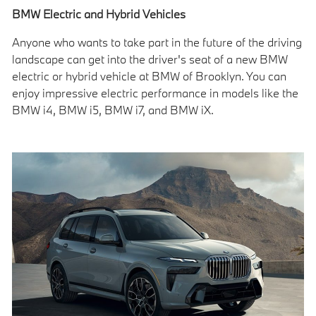
BMW Electric and Hybrid Vehicles
Anyone who wants to take part in the future of the driving
landscape can get into the driver's seat of a new BMW
electric or hybrid vehicle at BMW of Brooklyn. You can
enjoy impressive electric performance in models like the
BMW i4, BMW i5, BMW i7, and BMW iX.