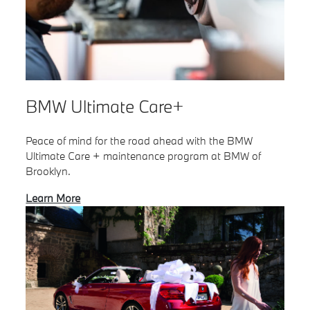
BMW Ultimate Care+
Peace of mind for the road ahead with the BMW
Ultimate Care + maintenance program at BMW of
Brooklyn.
Learn More