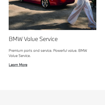
BMW Value Service
Premium parts and service. Powerful value. BMW
Value Service.
Learn More