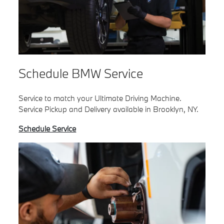
Schedule BMW Service
Service to match your Ultimate Driving Machine.
Service Pickup and Delivery available in Brooklyn, NY.
Schedule Service