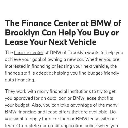
The Finance Center at BMW of
Brooklyn Can Help You Buy or
Lease Your Next Vehicle
The
finance center
at BMW of Brooklyn wants to help you
achieve your goal of owning a new car. Whether you are
interested in financing or leasing your next vehicle, the
finance staff is adept at helping you find budget-friendly
auto financing.
They work with many financial institutions to try to get
you approved for an auto loan or BMW lease that fits
your budget. Also, you can take advantage of the many
BMW financing and lease offers that are available. Do
you want to apply for a car loan or BMW lease with our
team? Complete our credit application online when you