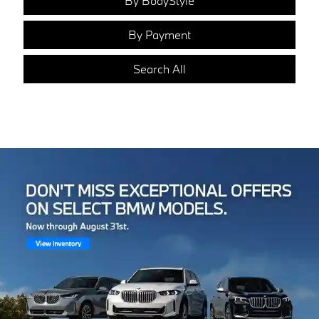
By BodyStyle
By Payment
Search All