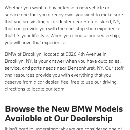
Whether you want to buy or lease a new vehicle or
service one that you already own, you want to make sure
that you are visiting a car dealer near Staten Island, NY,
that can provide you with the one-stop shop experience
that fits your lifestyle. When you choose our dealership,
you will have that experience.
BMW of Brooklyn, located at 9326 4th Avenue in
Brooklyn, NY, is your answer when you have auto sales,
service, and parts needs near Bensonhurst, NY. Our staff
and resources provide you with everything that you
deserve from a car dealer. Feel free to use our
driving
directions
to locate our team.
Browse the New BMW Models
Available at Our Dealership
It isn't hard to understand why we are considered one of