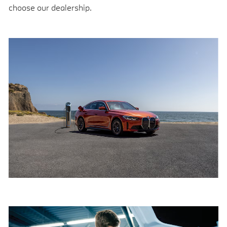
choose our dealership.