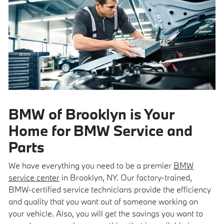
BMW of Brooklyn is Your
Home for BMW Service and
Parts
We have everything you need to be a premier
BMW
service center
in Brooklyn, NY. Our factory-trained,
BMW-certified service technicians provide the efficiency
and quality that you want out of someone working on
your vehicle. Also, you will get the savings you want to