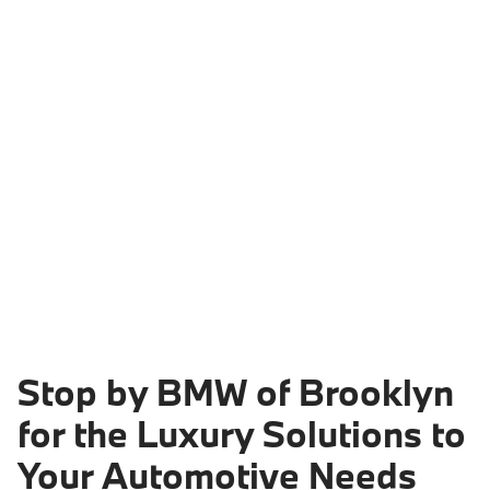
Stop by BMW of Brooklyn
for the Luxury Solutions to
Your Automotive Needs