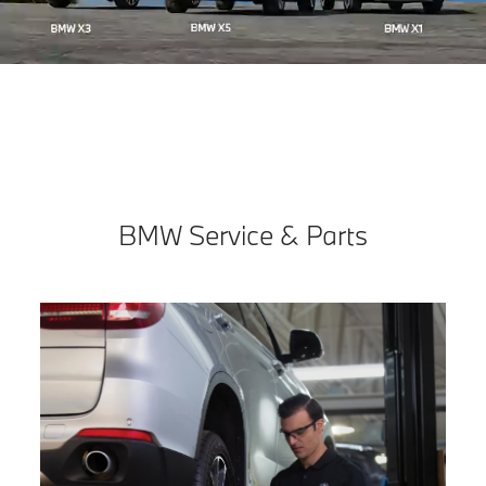
BMW Service & Parts