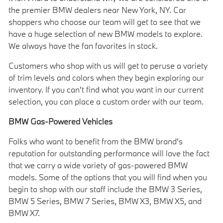
the premier BMW dealers near New York, NY. Car
shoppers who choose our team will get to see that we
have a huge selection of new BMW models to explore.
We always have the fan favorites in stock.
Customers who shop with us will get to peruse a variety
of trim levels and colors when they begin exploring our
inventory. If you can't find what you want in our current
selection, you can place a custom order with our team.
BMW Gas-Powered Vehicles
Folks who want to benefit from the BMW brand's
reputation for outstanding performance will love the fact
that we carry a wide variety of gas-powered BMW
models. Some of the options that you will find when you
begin to shop with our staff include the BMW 3 Series,
BMW 5 Series, BMW 7 Series, BMW X3, BMW X5, and
BMW X7.