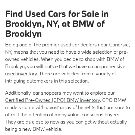
Find Used Cars for Sale in
Brooklyn, NY, at BMW of
Brooklyn
Being one of the premier used car dealers near Canarsie,
NY, means that you need to have a wide selection of pre-
owned vehicles. When you decide to shop with BMW of
Brooklyn, you will notice that we have a comprehensive
used inventory.
There are vehicles from a variety of
intriguing automakers in this selection.
Additionally, car shoppers may want to explore our
Certified Pre-Owned (CPO) BMW inventory
. CPO BMW
models come with a vast array of benefits that are sure to
attract the attention of many value-conscious buyers.
They are as close to new as you can get without actually
being a new BMW vehicle.