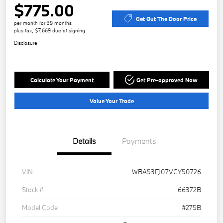
$775.00
Get Out The Door Price
per month for 39 months
plus tax, $7,669 due at signing
Disclosure
Calculate Your Payment
Get Pre-approved Now
Value Your Trade
Details
Payments
VIN
WBA53FJ07VCY50726
Stock #
66372B
Model Code
#275B