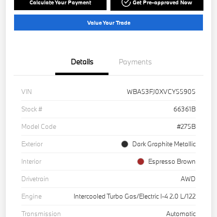
Calculate Your Payment
Get Pre-approved Now
Value Your Trade
Details
Payments
VIN
WBA53FJ0XVCY55905
Stock #
66361B
Model Code
#275B
Exterior
Dark Graphite Metallic
Interior
Espresso Brown
Drivetrain
AWD
Engine
Intercooled Turbo Gas/Electric I-4 2.0 L/122
Transmission
Automatic