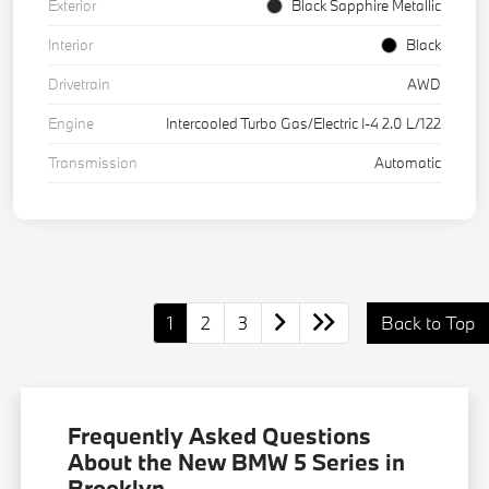
Exterior
Black Sapphire Metallic
Interior
Black
Drivetrain
AWD
Engine
Intercooled Turbo Gas/Electric I-4 2.0 L/122
Transmission
Automatic
1
2
3
Back to Top
Frequently Asked Questions
About the New BMW 5 Series in
Brooklyn