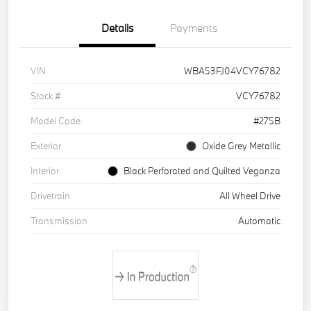
Details
Payments
VIN
WBA53FJ04VCY76782
Stock #
VCY76782
Model Code
#275B
Exterior
Oxide Grey Metallic
Interior
Black Perforated and Quilted Veganza
Drivetrain
All Wheel Drive
Transmission
Automatic