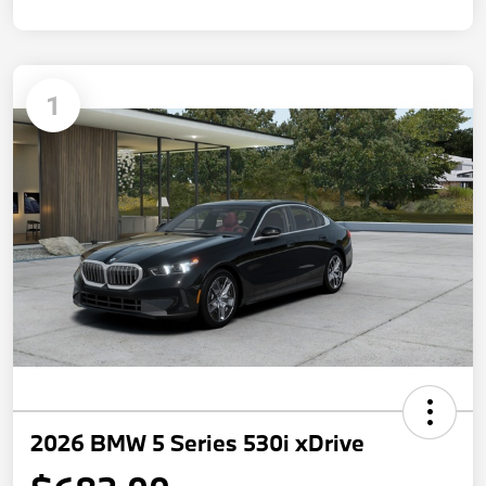
1
2026 BMW 5 Series 530i xDrive