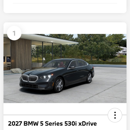
1
2027 BMW 5 Series 530i xDrive