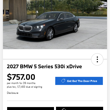
2027 BMW 5 Series 530i xDrive
$757.00
Get Out The Door Price
per month for 39 months
plus tax, $7,483 due at signing
Disclosure