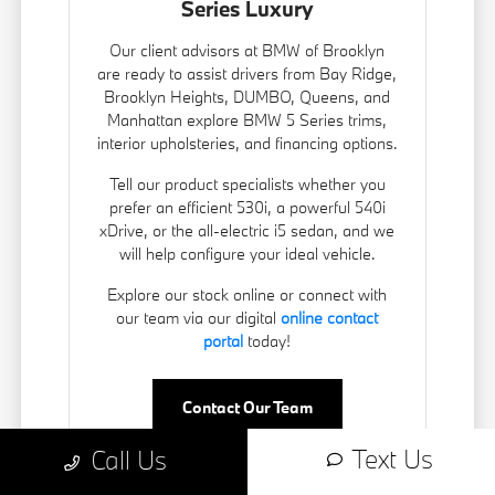
Series Luxury
Our client advisors at BMW of Brooklyn
are ready to assist drivers from Bay Ridge,
Brooklyn Heights, DUMBO, Queens, and
Manhattan explore BMW 5 Series trims,
interior upholsteries, and financing options.
Tell our product specialists whether you
prefer an efficient 530i, a powerful 540i
xDrive, or the all-electric i5 sedan, and we
will help configure your ideal vehicle.
Explore our stock online or connect with
our team via our digital
online contact
portal
today!
Contact Our Team
Text Us
Call Us