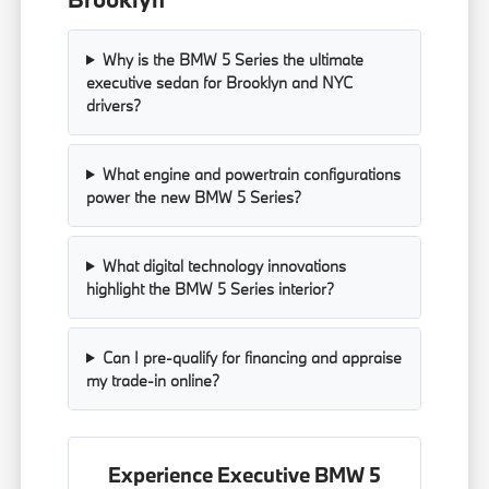
Why is the BMW 5 Series the ultimate
executive sedan for Brooklyn and NYC
drivers?
What engine and powertrain configurations
power the new BMW 5 Series?
What digital technology innovations
highlight the BMW 5 Series interior?
Can I pre-qualify for financing and appraise
my trade-in online?
Experience Executive BMW 5