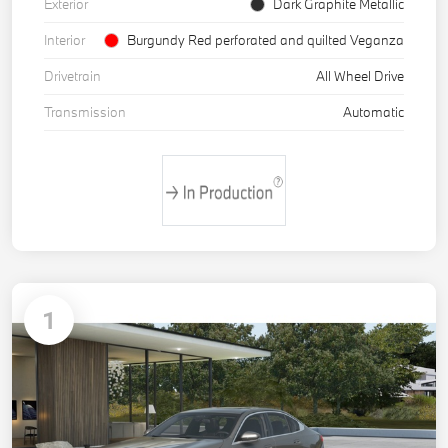
Exterior
Dark Graphite Metallic
Interior
Burgundy Red perforated and quilted Veganza
Drivetrain
All Wheel Drive
Transmission
Automatic
1