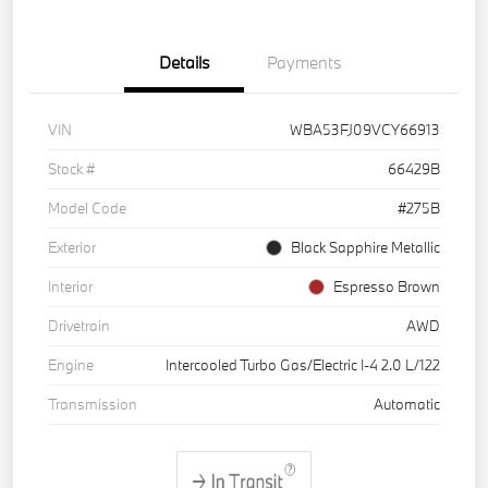
Details
Payments
VIN
WBA53FJ09VCY66913
Stock #
66429B
Model Code
#275B
Exterior
Black Sapphire Metallic
Interior
Espresso Brown
Drivetrain
AWD
Engine
Intercooled Turbo Gas/Electric I-4 2.0 L/122
Transmission
Automatic