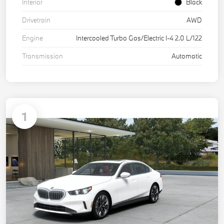
Interior
Black
Drivetrain
AWD
Engine
Intercooled Turbo Gas/Electric I-4 2.0 L/122
Transmission
Automatic
1