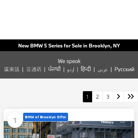
New BMW 5 Series for Sale in Brooklyn, NY
1
2
3
BMW of Brooklyn Offer
1