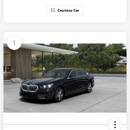
Courtesy Car
1