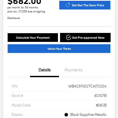
$682.00
Get Out The Door Price
per month for 39 months
plus tax, $7,339 due at signing
Disclosure
Calculate Your Payment
Get Pre-approved Now
Value Your Trade
Details
Payments
VIN
WBA53FJ05TCW75504
Stock #
65107B
Model Code
#265B
Exterior
Black Sapphire Metallic