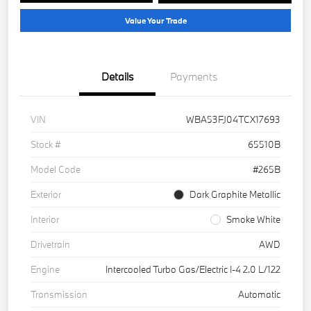
Value Your Trade
Details
Payments
VIN
WBA53FJ04TCX17693
Stock #
65510B
Model Code
#265B
Exterior
Dark Graphite Metallic
Interior
Smoke White
Drivetrain
AWD
Engine
Intercooled Turbo Gas/Electric I-4 2.0 L/122
Transmission
Automatic