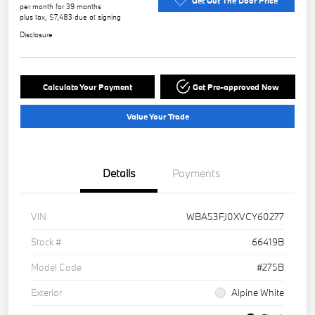
Get Out The Door Price
per month for 39 months
plus tax, $7,483 due at signing
Disclosure
Calculate Your Payment
Get Pre-approved Now
Value Your Trade
Details
Payments
VIN
WBA53FJ0XVCY60277
Stock #
66419B
Model Code
#275B
Exterior
Alpine White