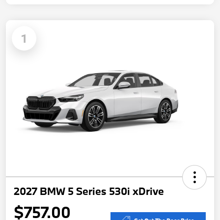
1
2027 BMW 5 Series 530i xDrive
$757.00