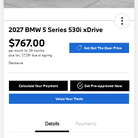
2027 BMW 5 Series 530i xDrive
$767.00
Get Out The Door Price
per month for 39 months
plus tax, $7,591 due at signing
Disclosure
Calculate Your Payment
Get Pre-approved Now
Value Your Trade
Details
Payments