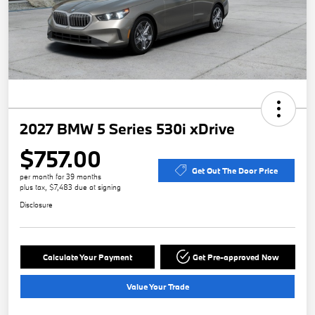
2027 BMW 5 Series 530i xDrive
$757.00
Get Out The Door Price
per month for 39 months
plus tax, $7,483 due at signing
Disclosure
Calculate Your Payment
Get Pre-approved Now
Value Your Trade