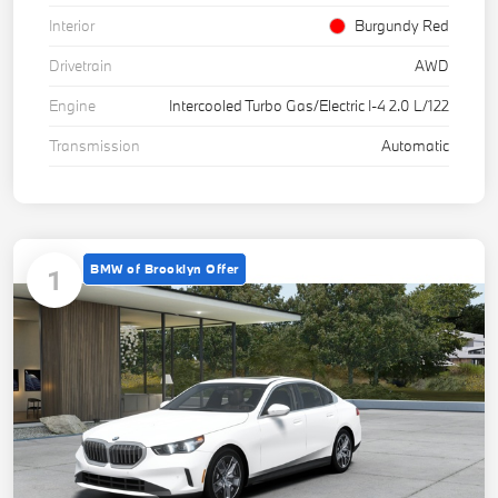
Interior
Burgundy Red
Drivetrain
AWD
Engine
Intercooled Turbo Gas/Electric I-4 2.0 L/122
Transmission
Automatic
BMW of Brooklyn Offer
1