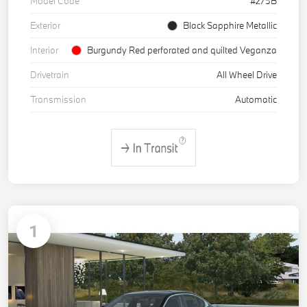
Model Code
#275B
Exterior
Black Sapphire Metallic
Interior
Burgundy Red perforated and quilted Veganza
Drivetrain
All Wheel Drive
Transmission
Automatic
1