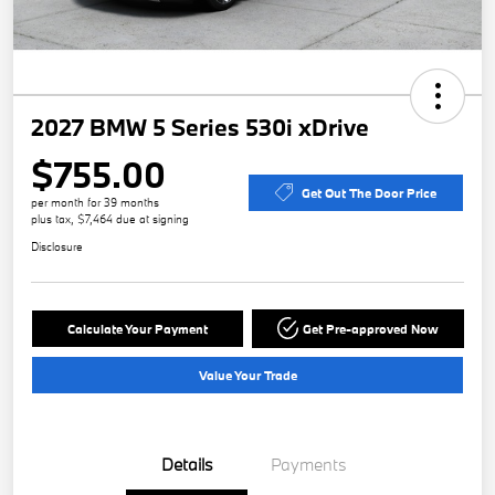
2027 BMW 5 Series 530i xDrive
$755.00
Get Out The Door Price
per month for 39 months
plus tax, $7,464 due at signing
Disclosure
Calculate Your Payment
Get Pre-approved Now
Value Your Trade
Details
Payments