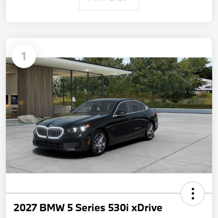
1
2027 BMW 5 Series 530i xDrive