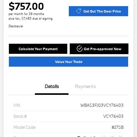
$757.00
Get Out The Door Price
per month for 39 months
plus tax, $7,483 due at signing
Disclosure
Calculate Your Payment
Get Pre-approved Now
Value Your Trade
Details
Payments
VIN
WBA53FJ03VCY76403
Stock #
VCY76403
Model Code
#275B