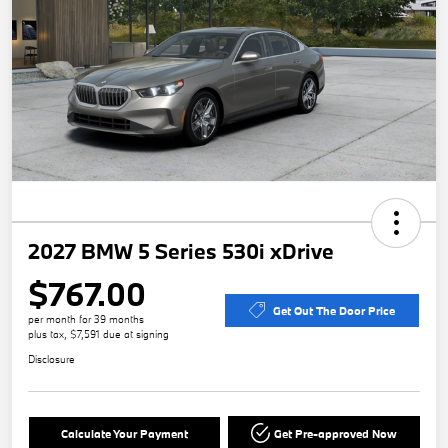
2027 BMW 5 Series 530i xDrive
$767.00
Get Out The Door Price
per month for 39 months
plus tax, $7,591 due at signing
Disclosure
Calculate Your Payment
Get Pre-approved Now