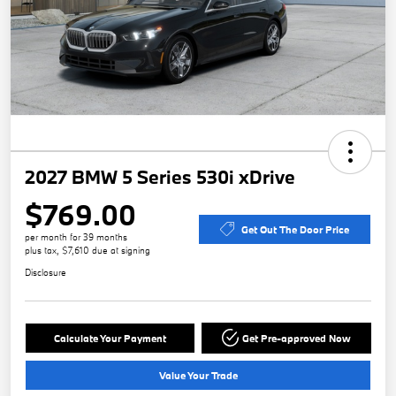
2027 BMW 5 Series 530i xDrive
$769.00
Get Out The Door Price
per month for 39 months
plus tax, $7,610 due at signing
Disclosure
Calculate Your Payment
Get Pre-approved Now
Value Your Trade