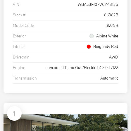
VIN
WBA53FJ07VCY48135
Stock #
66362B
Model Code
#275B
Exterior
Alpine White
Interior
Burgundy Red
Drivetrain
AWD
Engine
Intercooled Turbo Gas/Electric I-4 2.0 L/122
Transmission
Automatic
1