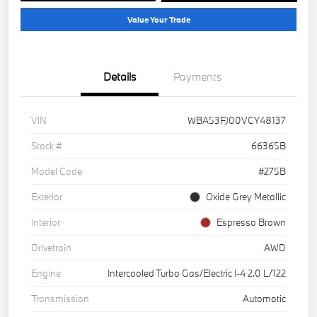
Value Your Trade
Details
Payments
VIN
WBA53FJ00VCY48137
Stock #
66365B
Model Code
#275B
Exterior
Oxide Grey Metallic
Interior
Espresso Brown
Drivetrain
AWD
Engine
Intercooled Turbo Gas/Electric I-4 2.0 L/122
Transmission
Automatic