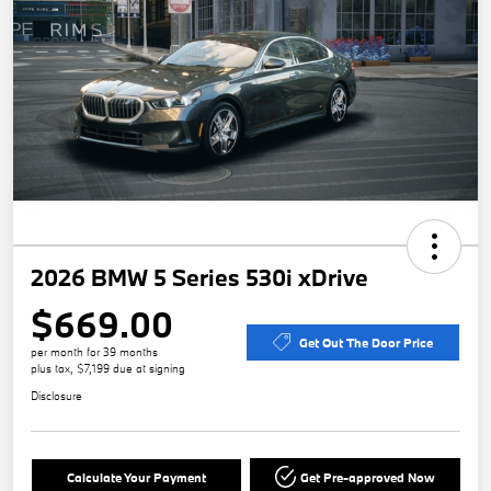
2026 BMW 5 Series 530i xDrive
$669.00
Get Out The Door Price
per month for 39 months
plus tax, $7,199 due at signing
Disclosure
Calculate Your Payment
Get Pre-approved Now