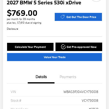
2027 BMW 5 Series 530i xDrive
$769.00
Get Out The Door Price
per month for 39 months
plus tax, $7,610 due at signing
Disclosure
Calculate Your Payment
Get Pre-approved Now
Value Your Trade
Details
Payments
VIN
WBA53FJ04VCY73008
Stock #
VCY73008