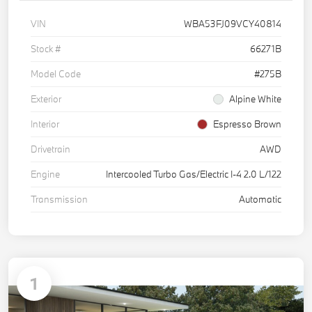
VIN
WBA53FJ09VCY40814
Stock #
66271B
Model Code
#275B
Exterior
Alpine White
Interior
Espresso Brown
Drivetrain
AWD
Engine
Intercooled Turbo Gas/Electric I-4 2.0 L/122
Transmission
Automatic
1