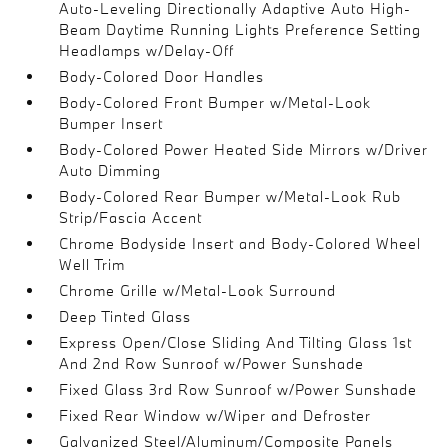
Auto-Leveling Directionally Adaptive Auto High-
Beam Daytime Running Lights Preference Setting
Headlamps w/Delay-Off
Body-Colored Door Handles
Body-Colored Front Bumper w/Metal-Look
Bumper Insert
Body-Colored Power Heated Side Mirrors w/Driver
Auto Dimming
Body-Colored Rear Bumper w/Metal-Look Rub
Strip/Fascia Accent
Chrome Bodyside Insert and Body-Colored Wheel
Well Trim
Chrome Grille w/Metal-Look Surround
Deep Tinted Glass
Express Open/Close Sliding And Tilting Glass 1st
And 2nd Row Sunroof w/Power Sunshade
Fixed Glass 3rd Row Sunroof w/Power Sunshade
Fixed Rear Window w/Wiper and Defroster
Galvanized Steel/Aluminum/Composite Panels