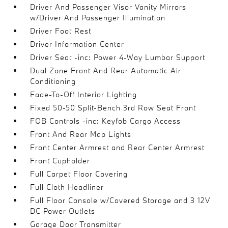
Driver And Passenger Visor Vanity Mirrors
w/Driver And Passenger Illumination
Driver Foot Rest
Driver Information Center
Driver Seat -inc: Power 4-Way Lumbar Support
Dual Zone Front And Rear Automatic Air
Conditioning
Fade-To-Off Interior Lighting
Fixed 50-50 Split-Bench 3rd Row Seat Front
FOB Controls -inc: Keyfob Cargo Access
Front And Rear Map Lights
Front Center Armrest and Rear Center Armrest
Front Cupholder
Full Carpet Floor Covering
Full Cloth Headliner
Full Floor Console w/Covered Storage and 3 12V
DC Power Outlets
Garage Door Transmitter