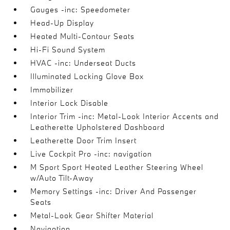
Gauges -inc: Speedometer
Head-Up Display
Heated Multi-Contour Seats
Hi-Fi Sound System
HVAC -inc: Underseat Ducts
Illuminated Locking Glove Box
Immobilizer
Interior Lock Disable
Interior Trim -inc: Metal-Look Interior Accents and
Leatherette Upholstered Dashboard
Leatherette Door Trim Insert
Live Cockpit Pro -inc: navigation
M Sport Sport Heated Leather Steering Wheel
w/Auto Tilt-Away
Memory Settings -inc: Driver And Passenger
Seats
Metal-Look Gear Shifter Material
Navigation