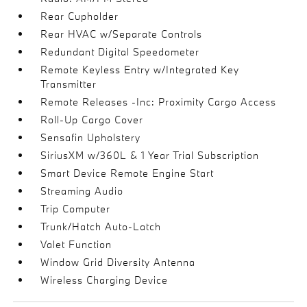
Rear Cupholder
Rear HVAC w/Separate Controls
Redundant Digital Speedometer
Remote Keyless Entry w/Integrated Key
Transmitter
Remote Releases -Inc: Proximity Cargo Access
Roll-Up Cargo Cover
Sensafin Upholstery
SiriusXM w/360L & 1 Year Trial Subscription
Smart Device Remote Engine Start
Streaming Audio
Trip Computer
Trunk/Hatch Auto-Latch
Valet Function
Window Grid Diversity Antenna
Wireless Charging Device