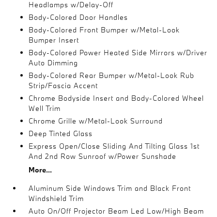
Headlamps w/Delay-Off
Body-Colored Door Handles
Body-Colored Front Bumper w/Metal-Look
Bumper Insert
Body-Colored Power Heated Side Mirrors w/Driver
Auto Dimming
Body-Colored Rear Bumper w/Metal-Look Rub
Strip/Fascia Accent
Chrome Bodyside Insert and Body-Colored Wheel
Well Trim
Chrome Grille w/Metal-Look Surround
Deep Tinted Glass
Express Open/Close Sliding And Tilting Glass 1st
And 2nd Row Sunroof w/Power Sunshade
More...
Aluminum Side Windows Trim and Black Front
Windshield Trim
Auto On/Off Projector Beam Led Low/High Beam