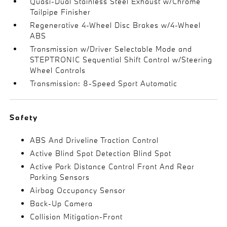
Quasi-Dual Stainless Steel Exhaust w/Chrome
Tailpipe Finisher
Regenerative 4-Wheel Disc Brakes w/4-Wheel
ABS
Transmission w/Driver Selectable Mode and
STEPTRONIC Sequential Shift Control w/Steering
Wheel Controls
Transmission: 8-Speed Sport Automatic
Safety
ABS And Driveline Traction Control
Active Blind Spot Detection Blind Spot
Active Park Distance Control Front And Rear
Parking Sensors
Airbag Occupancy Sensor
Back-Up Camera
Collision Mitigation-Front