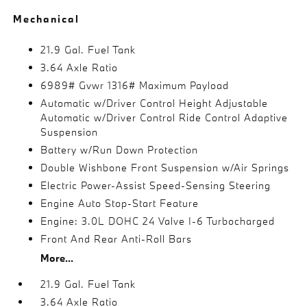
Mechanical
21.9 Gal. Fuel Tank
3.64 Axle Ratio
6989# Gvwr 1316# Maximum Payload
Automatic w/Driver Control Height Adjustable
Automatic w/Driver Control Ride Control Adaptive
Suspension
Battery w/Run Down Protection
Double Wishbone Front Suspension w/Air Springs
Electric Power-Assist Speed-Sensing Steering
Engine Auto Stop-Start Feature
Engine: 3.0L DOHC 24 Valve I-6 Turbocharged
Front And Rear Anti-Roll Bars
More...
21.9 Gal. Fuel Tank
3.64 Axle Ratio