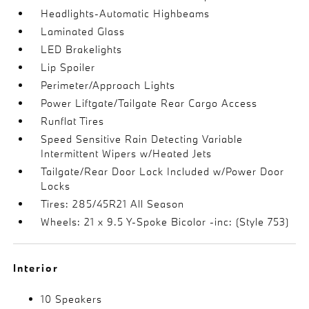
Headlights-Automatic Highbeams
Laminated Glass
LED Brakelights
Lip Spoiler
Perimeter/Approach Lights
Power Liftgate/Tailgate Rear Cargo Access
Runflat Tires
Speed Sensitive Rain Detecting Variable
Intermittent Wipers w/Heated Jets
Tailgate/Rear Door Lock Included w/Power Door
Locks
Tires: 285/45R21 All Season
Wheels: 21 x 9.5 Y-Spoke Bicolor -inc: (Style 753)
Interior
10 Speakers