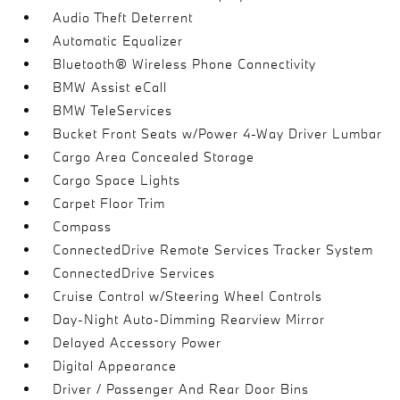
Audio Theft Deterrent
Automatic Equalizer
Bluetooth® Wireless Phone Connectivity
BMW Assist eCall
BMW TeleServices
Bucket Front Seats w/Power 4-Way Driver Lumbar
Cargo Area Concealed Storage
Cargo Space Lights
Carpet Floor Trim
Compass
ConnectedDrive Remote Services Tracker System
ConnectedDrive Services
Cruise Control w/Steering Wheel Controls
Day-Night Auto-Dimming Rearview Mirror
Delayed Accessory Power
Digital Appearance
Driver / Passenger And Rear Door Bins