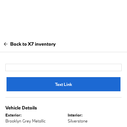
Back to X7 inventory
Text Link
Vehicle Details
Exterior:
Interior:
Brooklyn Grey Metallic
Silverstone