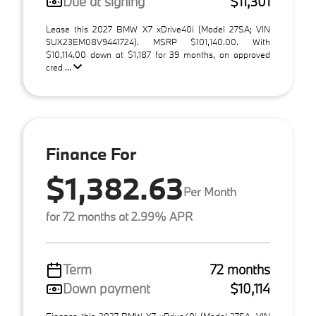
Due at signing
$11,301
Lease this 2027 BMW X7 xDrive40i (Model 27SA; VIN
5UX23EM08V9441724). MSRP $101,140.00. With
$10,114.00 down at $1,187 for 39 months, on approved
cred ...
Finance For
$1,382.63
Per Month
for 72 months at 2.99% APR
Term
72 months
Down payment
$10,114