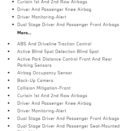
Curtain 1st And 2nd Row Airbags
Driver And Passenger Knee Airbag
Driver Monitoring-Alert
Dual Stage Driver And Passenger Front Airbags
More...
ABS And Driveline Traction Control
Active Blind Spot Detection Blind Spot
Active Park Distance Control Front And Rear
Parking Sensors
Airbag Occupancy Sensor
Back-Up Camera
Collision Mitigation-Front
Curtain 1st And 2nd Row Airbags
Driver And Passenger Knee Airbag
Driver Monitoring-Alert
Dual Stage Driver And Passenger Front Airbags
Dual Stage Driver And Passenger Seat-Mounted