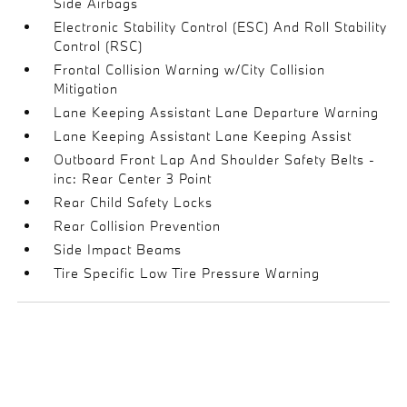
Side Airbags
Electronic Stability Control (ESC) And Roll Stability
Control (RSC)
Frontal Collision Warning w/City Collision
Mitigation
Lane Keeping Assistant Lane Departure Warning
Lane Keeping Assistant Lane Keeping Assist
Outboard Front Lap And Shoulder Safety Belts -
inc: Rear Center 3 Point
Rear Child Safety Locks
Rear Collision Prevention
Side Impact Beams
Tire Specific Low Tire Pressure Warning