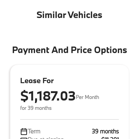
Similar Vehicles
Payment And Price Options
Lease For
$1,187.03
Per Month
for 39 months
Term
39 months