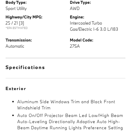
Body Type:
Drive Type:
Sport Utility
AWD
Highway/City MPG:
Engine:
25 / 21
[3]
Intercooled Turbo
*EPA ESTIMATED
Gas/Electric I-6 3.0 L/183
Transmission:
Model Code:
Automatic
27SA
Specifications
Exterior
Aluminum Side Windows Trim and Black Front
Windshield Trim
Auto On/Off Projector Beam Led Low/High Beam
Auto-Leveling Directionally Adaptive Auto High-
Beam Daytime Running Lights Preference Setting