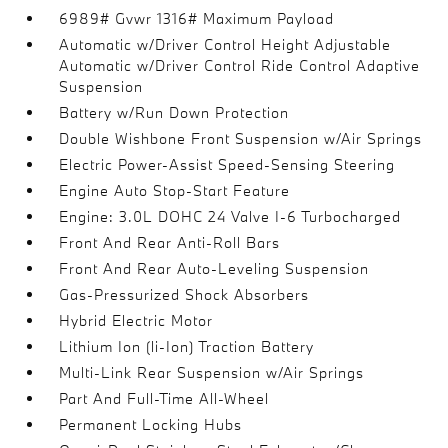
6989# Gvwr 1316# Maximum Payload
Automatic w/Driver Control Height Adjustable
Automatic w/Driver Control Ride Control Adaptive
Suspension
Battery w/Run Down Protection
Double Wishbone Front Suspension w/Air Springs
Electric Power-Assist Speed-Sensing Steering
Engine Auto Stop-Start Feature
Engine: 3.0L DOHC 24 Valve I-6 Turbocharged
Front And Rear Anti-Roll Bars
Front And Rear Auto-Leveling Suspension
Gas-Pressurized Shock Absorbers
Hybrid Electric Motor
Lithium Ion (li-Ion) Traction Battery
Multi-Link Rear Suspension w/Air Springs
Part And Full-Time All-Wheel
Permanent Locking Hubs