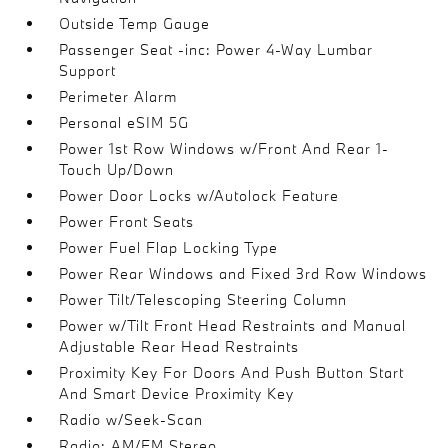
Outside Temp Gauge
Passenger Seat -inc: Power 4-Way Lumbar
Support
Perimeter Alarm
Personal eSIM 5G
Power 1st Row Windows w/Front And Rear 1-
Touch Up/Down
Power Door Locks w/Autolock Feature
Power Front Seats
Power Fuel Flap Locking Type
Power Rear Windows and Fixed 3rd Row Windows
Power Tilt/Telescoping Steering Column
Power w/Tilt Front Head Restraints and Manual
Adjustable Rear Head Restraints
Proximity Key For Doors And Push Button Start
And Smart Device Proximity Key
Radio w/Seek-Scan
Radio: AM/FM Stereo