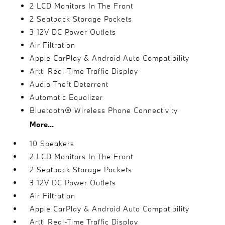
2 LCD Monitors In The Front
2 Seatback Storage Pockets
3 12V DC Power Outlets
Air Filtration
Apple CarPlay & Android Auto Compatibility
Artti Real-Time Traffic Display
Audio Theft Deterrent
Automatic Equalizer
Bluetooth® Wireless Phone Connectivity
More...
10 Speakers
2 LCD Monitors In The Front
2 Seatback Storage Pockets
3 12V DC Power Outlets
Air Filtration
Apple CarPlay & Android Auto Compatibility
Artti Real-Time Traffic Display