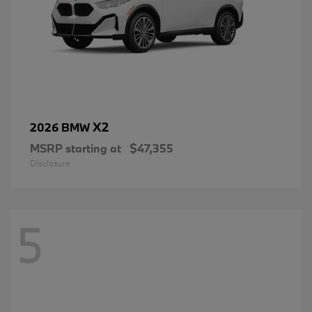
X2
2026 BMW
MSRP starting at
$47,355
Disclosure
5