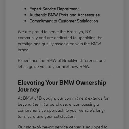
Expert Service Department
Authentic BMW Parts and Accessories
Commitment to Customer Satisfaction
We are proud to serve the Brooklyn, NY
community and are dedicated to upholding the
prestige and quality associated with the BMW
brand.
Experience the BMW of Brooklyn difference and
let us guide you to your next new BMW.
Elevating Your BMW Ownership
Journey
At BMW of Brooklyn, our commitment extends far
beyond the initial purchase, encompassing a
comprehensive approach to your vehicle's long-
term care and your satisfaction.
Our state-of-the-art service center is equipped to