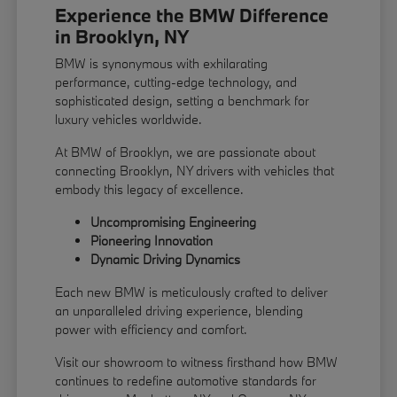
Experience the BMW Difference
in Brooklyn, NY
BMW is synonymous with exhilarating
performance, cutting-edge technology, and
sophisticated design, setting a benchmark for
luxury vehicles worldwide.
At BMW of Brooklyn, we are passionate about
connecting Brooklyn, NY drivers with vehicles that
embody this legacy of excellence.
Uncompromising Engineering
Pioneering Innovation
Dynamic Driving Dynamics
Each new BMW is meticulously crafted to deliver
an unparalleled driving experience, blending
power with efficiency and comfort.
Visit our showroom to witness firsthand how BMW
continues to redefine automotive standards for