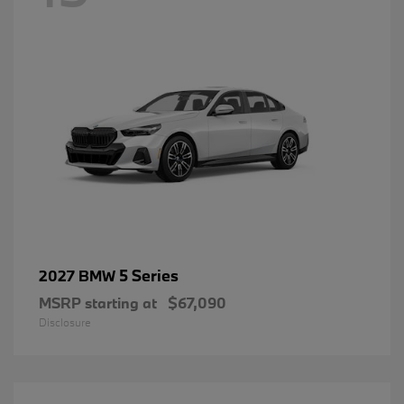
5 Series
2027 BMW
MSRP starting at
$67,090
Disclosure