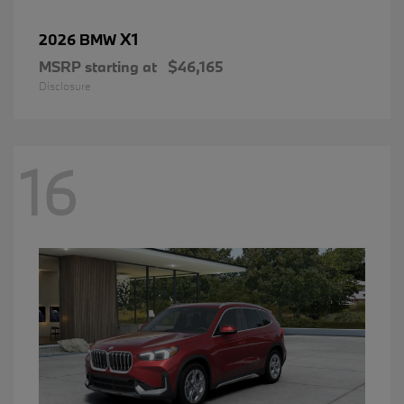
X1
2026 BMW
MSRP starting at
$46,165
Disclosure
16