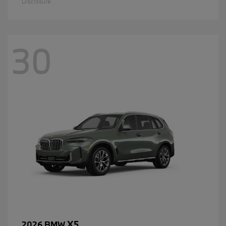
Disclosure
30
X5
2026 BMW