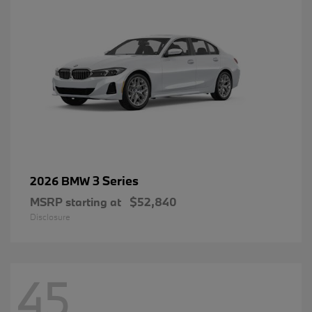
3 Series
2026 BMW
MSRP starting at
$52,840
Disclosure
45