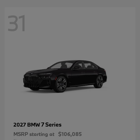
31
7 Series
2027 BMW
MSRP starting at
$106,085