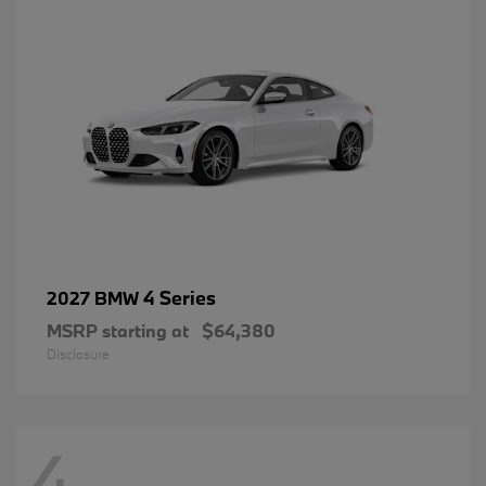
4 Series
2027 BMW
MSRP starting at
$64,380
Disclosure
4