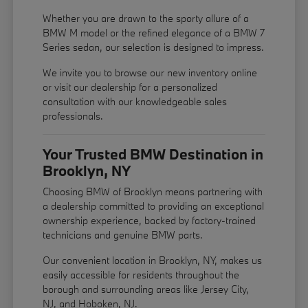
Whether you are drawn to the sporty allure of a
BMW M model or the refined elegance of a BMW 7
Series sedan, our selection is designed to impress.
We invite you to browse our new inventory online
or visit our dealership for a personalized
consultation with our knowledgeable sales
professionals.
Your Trusted BMW Destination in
Brooklyn, NY
Choosing BMW of Brooklyn means partnering with
a dealership committed to providing an exceptional
ownership experience, backed by factory-trained
technicians and genuine BMW parts.
Our convenient location in Brooklyn, NY, makes us
easily accessible for residents throughout the
borough and surrounding areas like Jersey City,
NJ, and Hoboken, NJ.