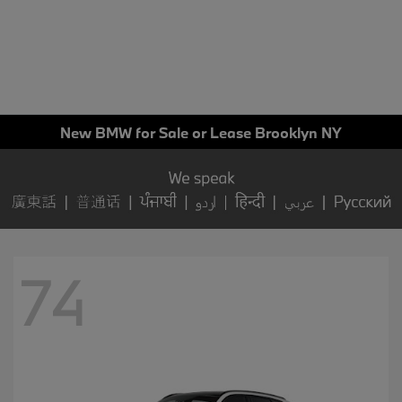
New BMW for Sale or Lease Brooklyn NY
74