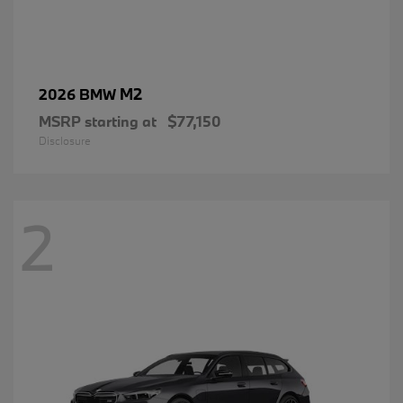
M2
2026 BMW
MSRP starting at
$77,150
Disclosure
2