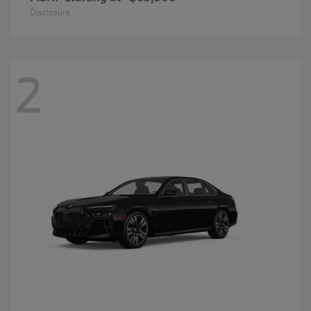
Disclosure
2