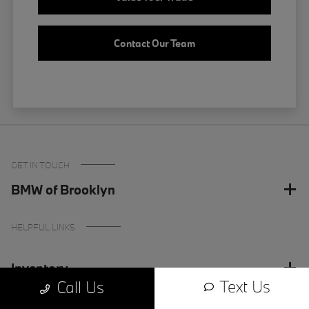
Contact Our Team
GET IN TOUCH
BMW of Brooklyn
HELPFUL LINKS
Inventory
Text Us
Call Us
Finance