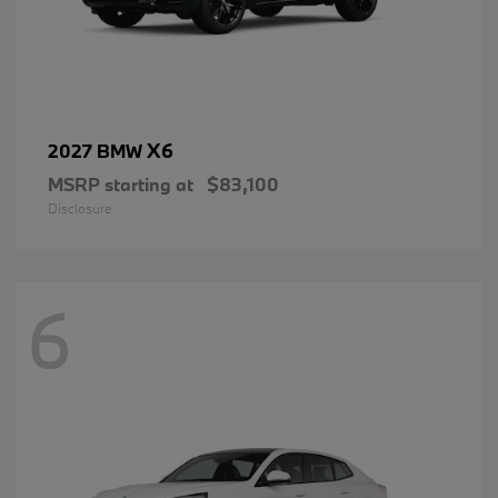
X6
2027 BMW
MSRP starting at
$83,100
Disclosure
6