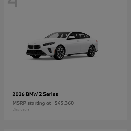
2 Series
2026 BMW
MSRP starting at
$45,360
Disclosure