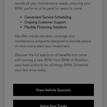
handle all your maintenance needs, ensuring your
BMW performs at its peak for years to come.
Convenient Service Scheduling
Ongoing Customer Support
Flexible
Financing
Solutions
We offer robust warranty coverage and
maintenance programs designed to provide peace
of mind and protect your investment.
Discover the full spectrum of benefits that come
with owning a new BMW from BMW of Brooklyn,
your local authority for all things BMW.
Schedule
your test drive
today.
View Vehicle Specials
Value Your Trade