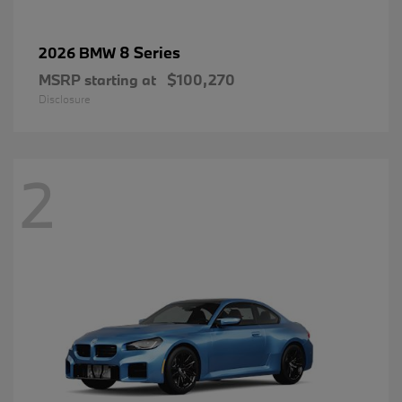
8 Series
2026 BMW
MSRP starting at
$100,270
Disclosure
2