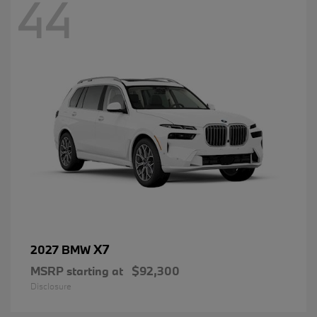
44
X7
2027 BMW
MSRP starting at
$92,300
Disclosure