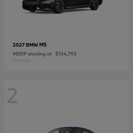
M5
2027 BMW
MSRP starting at
$134,755
Disclosure
2