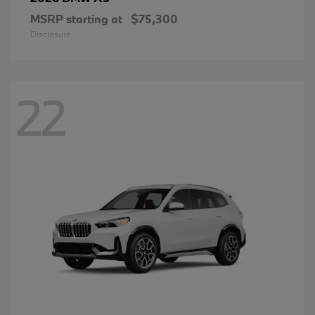
MSRP starting at
$75,300
Disclosure
22