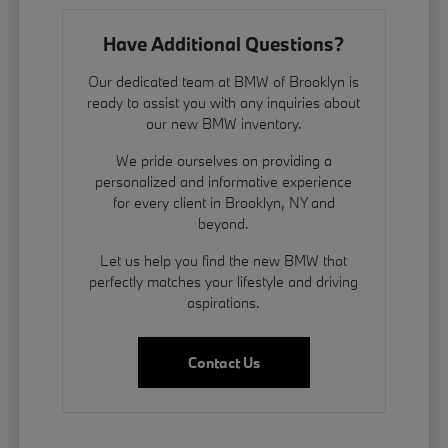
Have Additional Questions?
Our dedicated team at BMW of Brooklyn is
ready to assist you with any inquiries about
our new BMW inventory.
We pride ourselves on providing a
personalized and informative experience
for every client in Brooklyn, NY and
beyond.
Let us help you find the new BMW that
perfectly matches your lifestyle and driving
aspirations.
Contact Us