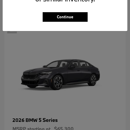
2
Continue
5 Series
2026 BMW
MSRP starting at
$65,300