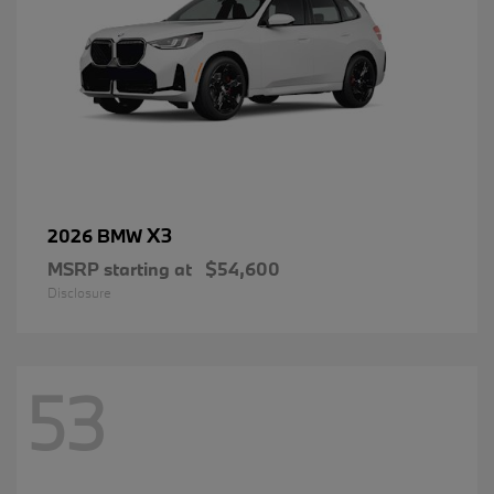
X3
2026 BMW
MSRP starting at
$54,600
Disclosure
53