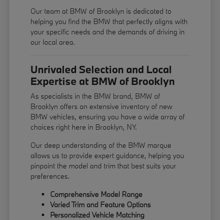
Our team at BMW of Brooklyn is dedicated to
helping you find the BMW that perfectly aligns with
your specific needs and the demands of driving in
our local area.
Unrivaled Selection and Local
Expertise at BMW of Brooklyn
As specialists in the BMW brand, BMW of
Brooklyn offers an extensive inventory of new
BMW vehicles, ensuring you have a wide array of
choices right here in Brooklyn, NY.
Our deep understanding of the BMW marque
allows us to provide expert guidance, helping you
pinpoint the model and trim that best suits your
preferences.
Comprehensive Model Range
Varied Trim and Feature Options
Personalized Vehicle Matching