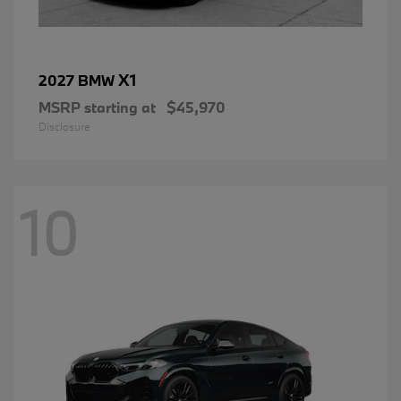
X1
2027 BMW
MSRP starting at
$45,970
Disclosure
10