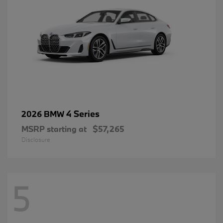
4 Series
2026 BMW
MSRP starting at
$57,265
Disclosure
5