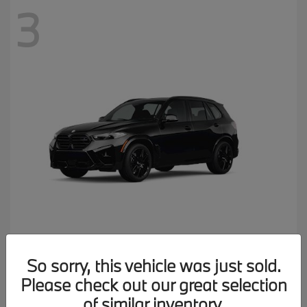
3
X5 M
2026 BMW
So sorry, this vehicle was just sold.
MSRP starting at
$137,900
Please check out our great selection
Disclosure
of similar inventory.