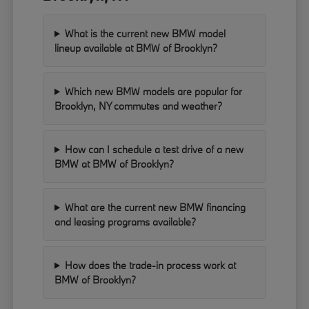
What is the current new BMW model
lineup available at BMW of Brooklyn?
Which new BMW models are popular for
Brooklyn, NY commutes and weather?
How can I schedule a test drive of a new
BMW at BMW of Brooklyn?
What are the current new BMW financing
and leasing programs available?
How does the trade-in process work at
BMW of Brooklyn?