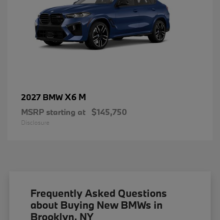
X6 M
2027 BMW
MSRP starting at
$145,750
Disclosure
Frequently Asked Questions
about Buying New BMWs in
Brooklyn, NY