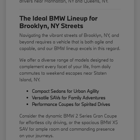
drivers near Manhattan, NY and Queens, NY.
The Ideal BMW Lineup for
Brooklyn, NY Streets
Navigating the vibrant streets of Brooklyn, NY, and
beyond requires a vehicle that is both agile and
capable, and our BMW lineup excels in this regard.
We offer a diverse range of models designed to
complement every facet of your life, from daily
commutes to weekend escapes near Staten
Island, NY.
Compact Sedans for Urban Agility
Versatile SAVs for Family Adventures
Performance Coupes for Spirited Drives
Consider the dynamic BMW 2 Series Gran Coupe
for effortless city driving, or the spacious BMW X5
SAV for ample room and commanding presence
on your journeys.