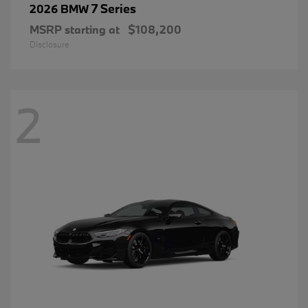
7 Series
2026 BMW
MSRP starting at
$108,200
Disclosure
2