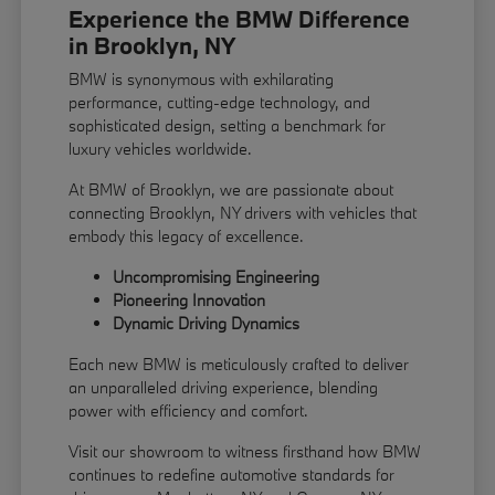
Experience the BMW Difference
in Brooklyn, NY
BMW is synonymous with exhilarating
performance, cutting-edge technology, and
sophisticated design, setting a benchmark for
luxury vehicles worldwide.
At BMW of Brooklyn, we are passionate about
connecting Brooklyn, NY drivers with vehicles that
embody this legacy of excellence.
Uncompromising Engineering
Pioneering Innovation
Dynamic Driving Dynamics
Each new BMW is meticulously crafted to deliver
an unparalleled driving experience, blending
power with efficiency and comfort.
Visit our showroom to witness firsthand how BMW
continues to redefine automotive standards for