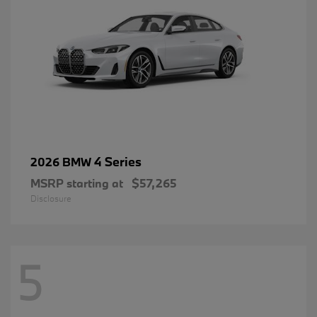
4 Series
2026 BMW
MSRP starting at
$57,265
Disclosure
5