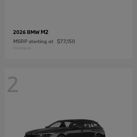
M2
2026 BMW
MSRP starting at
$77,150
Disclosure
2