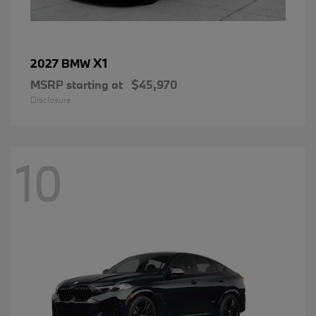
X1
2027 BMW
MSRP starting at
$45,970
Disclosure
10