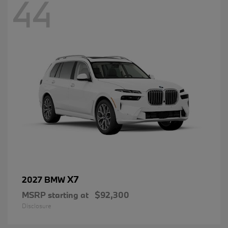
44
X7
2027 BMW
MSRP starting at
$92,300
Disclosure