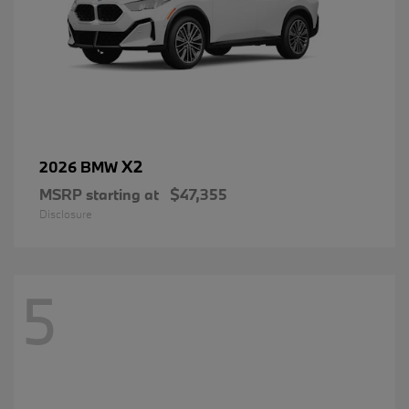
X2
2026 BMW
MSRP starting at
$47,355
Disclosure
5