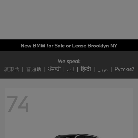
New BMW for Sale or Lease Brooklyn NY
74