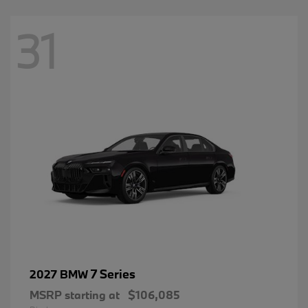
31
7 Series
2027 BMW
MSRP starting at
$106,085