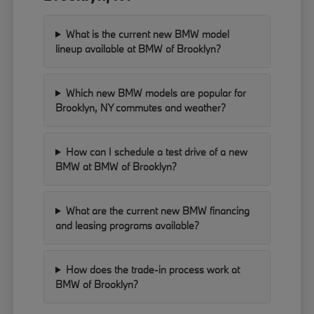
What is the current new BMW model
lineup available at BMW of Brooklyn?
Which new BMW models are popular for
Brooklyn, NY commutes and weather?
How can I schedule a test drive of a new
BMW at BMW of Brooklyn?
What are the current new BMW financing
and leasing programs available?
How does the trade-in process work at
BMW of Brooklyn?