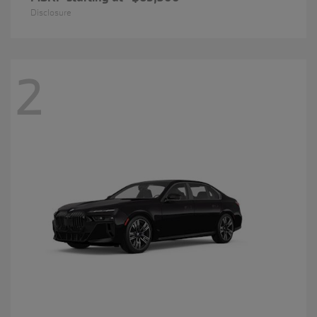
Disclosure
2