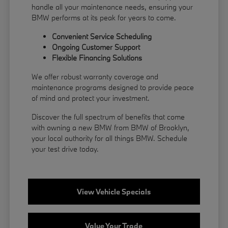
handle all your maintenance needs, ensuring your
BMW performs at its peak for years to come.
Convenient Service Scheduling
Ongoing Customer Support
Flexible
Financing
Solutions
We offer robust warranty coverage and
maintenance programs designed to provide peace
of mind and protect your investment.
Discover the full spectrum of benefits that come
with owning a new BMW from BMW of Brooklyn,
your local authority for all things BMW.
Schedule
your test drive
today.
View Vehicle Specials
Value Your Trade