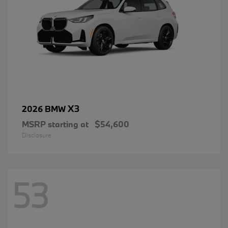
X3
2026 BMW
MSRP starting at
$54,600
Disclosure
53