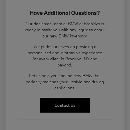
Have Additional Questions?
Our dedicated team at BMW of Brooklyn is
ready to assist you with any inquiries about
our new BMW inventory.
We pride ourselves on providing a
personalized and informative experience
for every client in Brooklyn, NY and
beyond.
Let us help you find the new BMW that
perfectly matches your lifestyle and driving
aspirations.
Contact Us