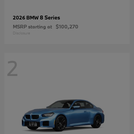
8 Series
2026 BMW
MSRP starting at
$100,270
Disclosure
2