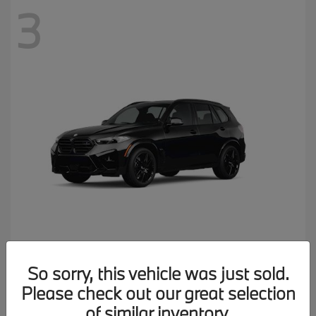
3
X5 M
2026 BMW
So sorry, this vehicle was just sold.
MSRP starting at
$137,900
Please check out our great selection
Disclosure
of similar inventory.