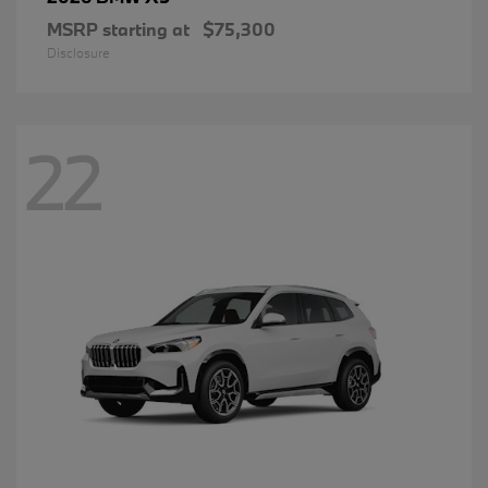
MSRP starting at
$75,300
Disclosure
22