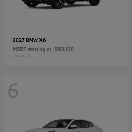
X6
2027 BMW
MSRP starting at
$83,100
Disclosure
6