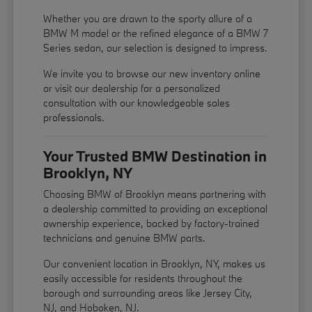
Whether you are drawn to the sporty allure of a
BMW M model or the refined elegance of a BMW 7
Series sedan, our selection is designed to impress.
We invite you to browse our new inventory online
or visit our dealership for a personalized
consultation with our knowledgeable sales
professionals.
Your Trusted BMW Destination in
Brooklyn, NY
Choosing BMW of Brooklyn means partnering with
a dealership committed to providing an exceptional
ownership experience, backed by factory-trained
technicians and genuine BMW parts.
Our convenient location in Brooklyn, NY, makes us
easily accessible for residents throughout the
borough and surrounding areas like Jersey City,
NJ, and Hoboken, NJ.