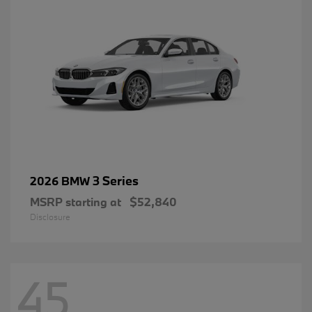
3 Series
2026 BMW
MSRP starting at
$52,840
Disclosure
45