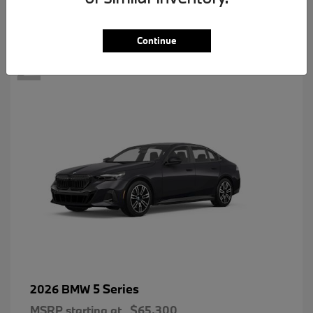
2
Continue
5 Series
2026 BMW
MSRP starting at
$65,300