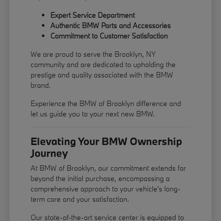
Expert Service Department
Authentic BMW Parts and Accessories
Commitment to Customer Satisfaction
We are proud to serve the Brooklyn, NY
community and are dedicated to upholding the
prestige and quality associated with the BMW
brand.
Experience the BMW of Brooklyn difference and
let us guide you to your next new BMW.
Elevating Your BMW Ownership
Journey
At BMW of Brooklyn, our commitment extends far
beyond the initial purchase, encompassing a
comprehensive approach to your vehicle's long-
term care and your satisfaction.
Our state-of-the-art service center is equipped to