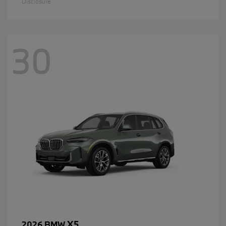
Disclosure
30
X5
2026 BMW