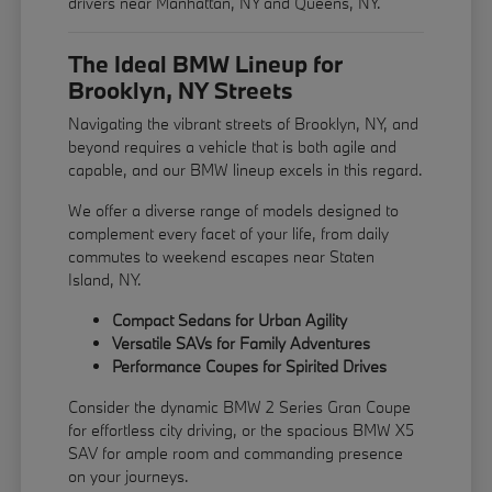
drivers near Manhattan, NY and Queens, NY.
The Ideal BMW Lineup for
Brooklyn, NY Streets
Navigating the vibrant streets of Brooklyn, NY, and
beyond requires a vehicle that is both agile and
capable, and our BMW lineup excels in this regard.
We offer a diverse range of models designed to
complement every facet of your life, from daily
commutes to weekend escapes near Staten
Island, NY.
Compact Sedans for Urban Agility
Versatile SAVs for Family Adventures
Performance Coupes for Spirited Drives
Consider the dynamic BMW 2 Series Gran Coupe
for effortless city driving, or the spacious BMW X5
SAV for ample room and commanding presence
on your journeys.