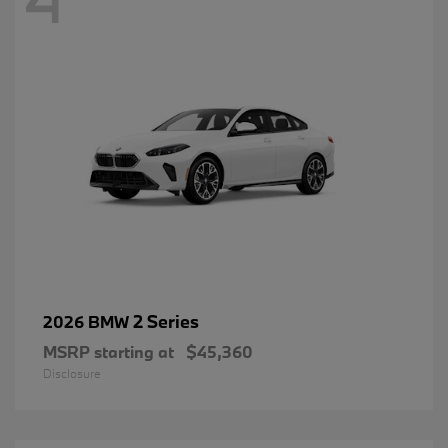
2 Series
2026 BMW
MSRP starting at
$45,360
Disclosure