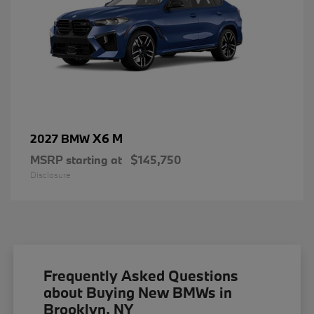
X6 M
2027 BMW
MSRP starting at
$145,750
Disclosure
Frequently Asked Questions
about Buying New BMWs in
Brooklyn, NY