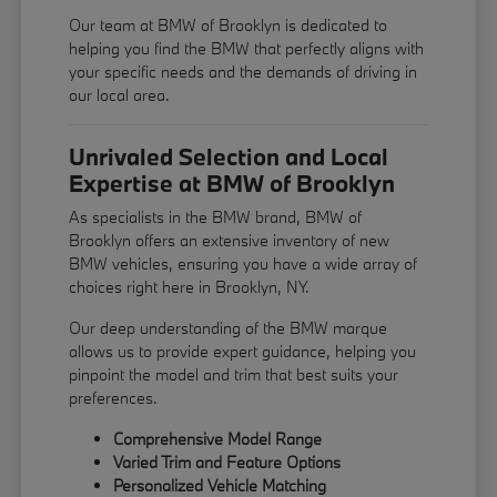
Our team at BMW of Brooklyn is dedicated to
helping you find the BMW that perfectly aligns with
your specific needs and the demands of driving in
our local area.
Unrivaled Selection and Local
Expertise at BMW of Brooklyn
As specialists in the BMW brand, BMW of
Brooklyn offers an extensive inventory of new
BMW vehicles, ensuring you have a wide array of
choices right here in Brooklyn, NY.
Our deep understanding of the BMW marque
allows us to provide expert guidance, helping you
pinpoint the model and trim that best suits your
preferences.
Comprehensive Model Range
Varied Trim and Feature Options
Personalized Vehicle Matching