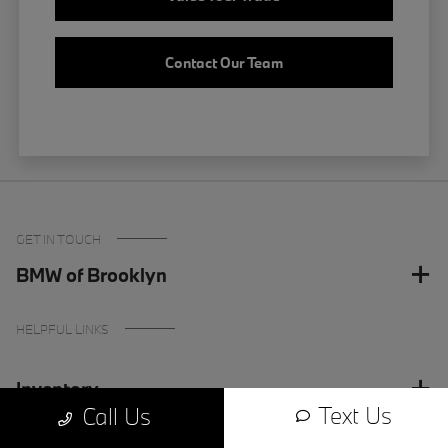
Contact Our Team
GET IN TOUCH
BMW of Brooklyn
HELPFUL LINKS
Inventory
Text Us
Call Us
Finance