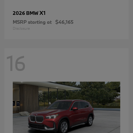
X1
2026 BMW
MSRP starting at
$46,165
Disclosure
16