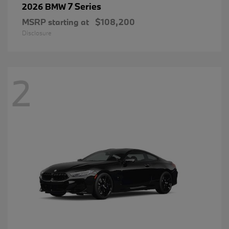
7 Series
2026 BMW
MSRP starting at
$108,200
Disclosure
2