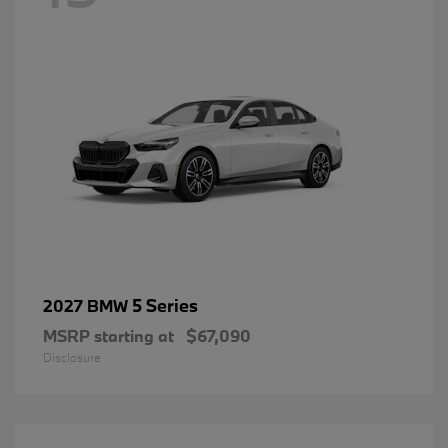
5 Series
2027 BMW
MSRP starting at
$67,090
Disclosure