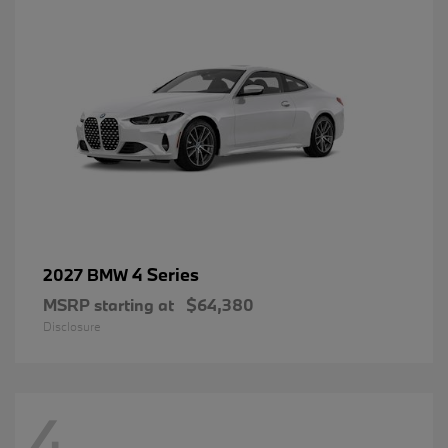
4 Series
2027 BMW
MSRP starting at
$64,380
Disclosure
4