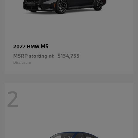
M5
2027 BMW
MSRP starting at
$134,755
Disclosure
2