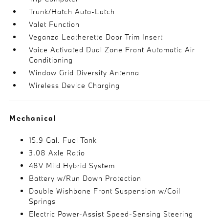
Trunk/Hatch Auto-Latch
Valet Function
Veganza Leatherette Door Trim Insert
Voice Activated Dual Zone Front Automatic Air
Conditioning
Window Grid Diversity Antenna
Wireless Device Charging
Mechanical
15.9 Gal. Fuel Tank
3.08 Axle Ratio
48V Mild Hybrid System
Battery w/Run Down Protection
Double Wishbone Front Suspension w/Coil
Springs
Electric Power-Assist Speed-Sensing Steering