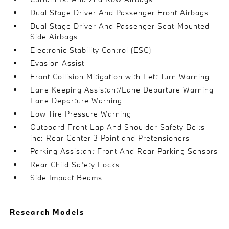
Dual Stage Driver And Passenger Front Airbags
Dual Stage Driver And Passenger Seat-Mounted
Side Airbags
Electronic Stability Control (ESC)
Evasion Assist
Front Collision Mitigation with Left Turn Warning
Lane Keeping Assistant/Lane Departure Warning
Lane Departure Warning
Low Tire Pressure Warning
Outboard Front Lap And Shoulder Safety Belts -
inc: Rear Center 3 Point and Pretensioners
Parking Assistant Front And Rear Parking Sensors
Rear Child Safety Locks
Side Impact Beams
Research Models