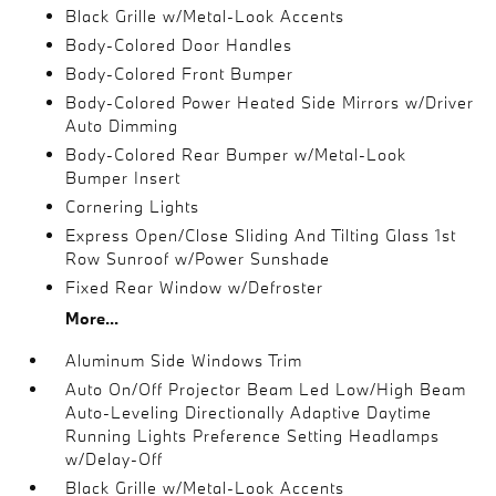
Black Grille w/Metal-Look Accents
Body-Colored Door Handles
Body-Colored Front Bumper
Body-Colored Power Heated Side Mirrors w/Driver
Auto Dimming
Body-Colored Rear Bumper w/Metal-Look
Bumper Insert
Cornering Lights
Express Open/Close Sliding And Tilting Glass 1st
Row Sunroof w/Power Sunshade
Fixed Rear Window w/Defroster
More...
Aluminum Side Windows Trim
Auto On/Off Projector Beam Led Low/High Beam
Auto-Leveling Directionally Adaptive Daytime
Running Lights Preference Setting Headlamps
w/Delay-Off
Black Grille w/Metal-Look Accents