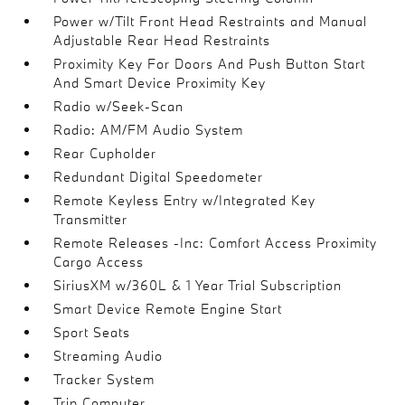
Power w/Tilt Front Head Restraints and Manual
Adjustable Rear Head Restraints
Proximity Key For Doors And Push Button Start
And Smart Device Proximity Key
Radio w/Seek-Scan
Radio: AM/FM Audio System
Rear Cupholder
Redundant Digital Speedometer
Remote Keyless Entry w/Integrated Key
Transmitter
Remote Releases -Inc: Comfort Access Proximity
Cargo Access
SiriusXM w/360L & 1 Year Trial Subscription
Smart Device Remote Engine Start
Sport Seats
Streaming Audio
Tracker System
Trip Computer