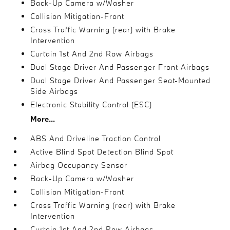
Back-Up Camera w/Washer
Collision Mitigation-Front
Cross Traffic Warning (rear) with Brake
Intervention
Curtain 1st And 2nd Row Airbags
Dual Stage Driver And Passenger Front Airbags
Dual Stage Driver And Passenger Seat-Mounted
Side Airbags
Electronic Stability Control (ESC)
More...
ABS And Driveline Traction Control
Active Blind Spot Detection Blind Spot
Airbag Occupancy Sensor
Back-Up Camera w/Washer
Collision Mitigation-Front
Cross Traffic Warning (rear) with Brake
Intervention
Curtain 1st And 2nd Row Airbags