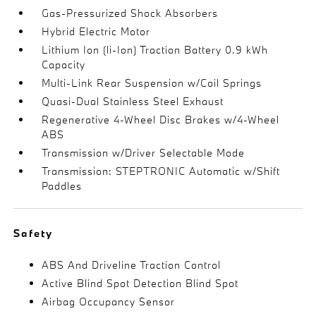
Gas-Pressurized Shock Absorbers
Hybrid Electric Motor
Lithium Ion (li-Ion) Traction Battery 0.9 kWh
Capacity
Multi-Link Rear Suspension w/Coil Springs
Quasi-Dual Stainless Steel Exhaust
Regenerative 4-Wheel Disc Brakes w/4-Wheel
ABS
Transmission w/Driver Selectable Mode
Transmission: STEPTRONIC Automatic w/Shift
Paddles
Safety
ABS And Driveline Traction Control
Active Blind Spot Detection Blind Spot
Airbag Occupancy Sensor