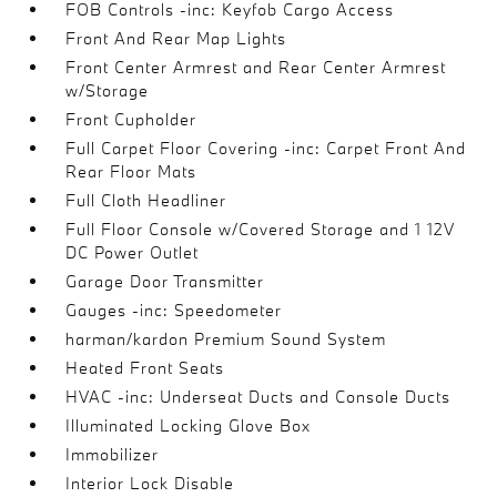
FOB Controls -inc: Keyfob Cargo Access
Front And Rear Map Lights
Front Center Armrest and Rear Center Armrest
w/Storage
Front Cupholder
Full Carpet Floor Covering -inc: Carpet Front And
Rear Floor Mats
Full Cloth Headliner
Full Floor Console w/Covered Storage and 1 12V
DC Power Outlet
Garage Door Transmitter
Gauges -inc: Speedometer
harman/kardon Premium Sound System
Heated Front Seats
HVAC -inc: Underseat Ducts and Console Ducts
Illuminated Locking Glove Box
Immobilizer
Interior Lock Disable