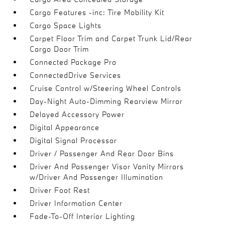
Cargo Features -inc: Tire Mobility Kit
Cargo Space Lights
Carpet Floor Trim and Carpet Trunk Lid/Rear
Cargo Door Trim
Connected Package Pro
ConnectedDrive Services
Cruise Control w/Steering Wheel Controls
Day-Night Auto-Dimming Rearview Mirror
Delayed Accessory Power
Digital Appearance
Digital Signal Processor
Driver / Passenger And Rear Door Bins
Driver And Passenger Visor Vanity Mirrors
w/Driver And Passenger Illumination
Driver Foot Rest
Driver Information Center
Fade-To-Off Interior Lighting