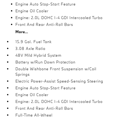
Engine Auto Stop-Start Feature
Engine Oil Cooler
Engine: 2.0L DOHC I-4 GDI Intercooled Turbo
Front And Rear Anti-Roll Bars
More...
15.9 Gal. Fuel Tank
3.08 Axle Ratio
48V Mild Hybrid System
Battery w/Run Down Protection
Double Wishbone Front Suspension w/Coil
Springs
Electric Power-Assist Speed-Sensing Steering
Engine Auto Stop-Start Feature
Engine Oil Cooler
Engine: 2.0L DOHC I-4 GDI Intercooled Turbo
Front And Rear Anti-Roll Bars
Full-Time All-Wheel