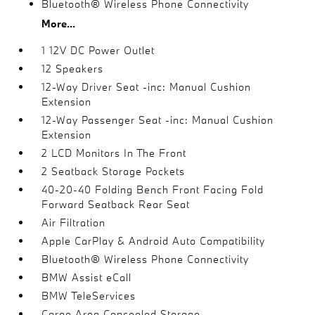
Bluetooth® Wireless Phone Connectivity
More...
1 12V DC Power Outlet
12 Speakers
12-Way Driver Seat -inc: Manual Cushion
Extension
12-Way Passenger Seat -inc: Manual Cushion
Extension
2 LCD Monitors In The Front
2 Seatback Storage Pockets
40-20-40 Folding Bench Front Facing Fold
Forward Seatback Rear Seat
Air Filtration
Apple CarPlay & Android Auto Compatibility
Bluetooth® Wireless Phone Connectivity
BMW Assist eCall
BMW TeleServices
Cargo Area Concealed Storage