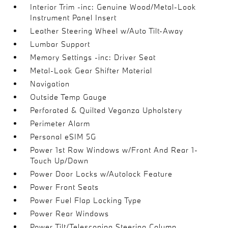
Interior Trim -inc: Genuine Wood/Metal-Look
Instrument Panel Insert
Leather Steering Wheel w/Auto Tilt-Away
Lumbar Support
Memory Settings -inc: Driver Seat
Metal-Look Gear Shifter Material
Navigation
Outside Temp Gauge
Perforated & Quilted Veganza Upholstery
Perimeter Alarm
Personal eSIM 5G
Power 1st Row Windows w/Front And Rear 1-
Touch Up/Down
Power Door Locks w/Autolock Feature
Power Front Seats
Power Fuel Flap Locking Type
Power Rear Windows
Power Tilt/Telescoping Steering Column