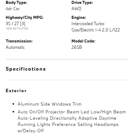
Body Type:
Drive Type:
4dr Car
AWD
Highway/City MPG:
Engine:
35 / 27
[3]
Intercooled Turbo
*EPA ESTIMATED
Gas/Electric I-4 2.0 L/122
Transmission:
Model Code:
Automatic
265B
Specifications
Exterior
Aluminum Side Windows Trim
Auto On/Off Projector Beam Led Low/High Beam
Auto-Leveling Directionally Adaptive Daytime
Running Lights Preference Setting Headlamps
w/Delay-Off