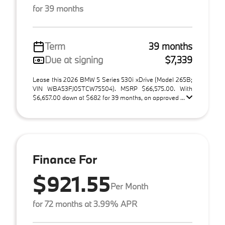
for 39 months
Term
39 months
Due at signing
$7,339
Lease this 2026 BMW 5 Series 530i xDrive (Model 265B;
VIN WBA53FJ05TCW75504). MSRP $66,575.00. With
$6,657.00 down at $682 for 39 months, on approved ...
Finance For
$921.55
Per Month
for 72 months at 3.99% APR