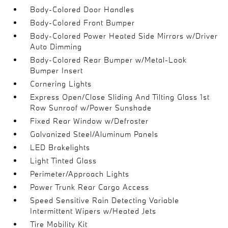
Body-Colored Door Handles
Body-Colored Front Bumper
Body-Colored Power Heated Side Mirrors w/Driver
Auto Dimming
Body-Colored Rear Bumper w/Metal-Look
Bumper Insert
Cornering Lights
Express Open/Close Sliding And Tilting Glass 1st
Row Sunroof w/Power Sunshade
Fixed Rear Window w/Defroster
Galvanized Steel/Aluminum Panels
LED Brakelights
Light Tinted Glass
Perimeter/Approach Lights
Power Trunk Rear Cargo Access
Speed Sensitive Rain Detecting Variable
Intermittent Wipers w/Heated Jets
Tire Mobility Kit