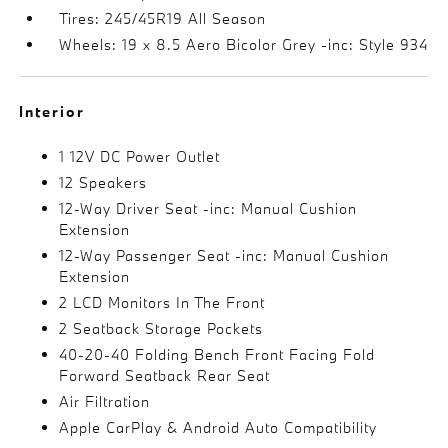
Tires: 245/45R19 All Season
Wheels: 19 x 8.5 Aero Bicolor Grey -inc: Style 934
Interior
1 12V DC Power Outlet
12 Speakers
12-Way Driver Seat -inc: Manual Cushion
Extension
12-Way Passenger Seat -inc: Manual Cushion
Extension
2 LCD Monitors In The Front
2 Seatback Storage Pockets
40-20-40 Folding Bench Front Facing Fold
Forward Seatback Rear Seat
Air Filtration
Apple CarPlay & Android Auto Compatibility