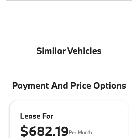
Similar Vehicles
Payment And Price Options
Lease For
$682.19
Per Month