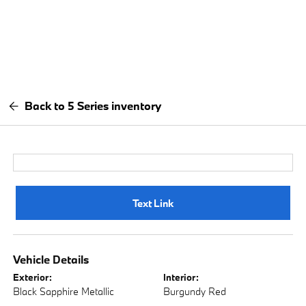
Back to 5 Series inventory
Text Link
Vehicle Details
Exterior:
Interior:
Black Sapphire Metallic
Burgundy Red