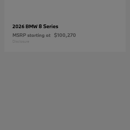
8 Series
2026 BMW
MSRP starting at
$100,270
Disclosure