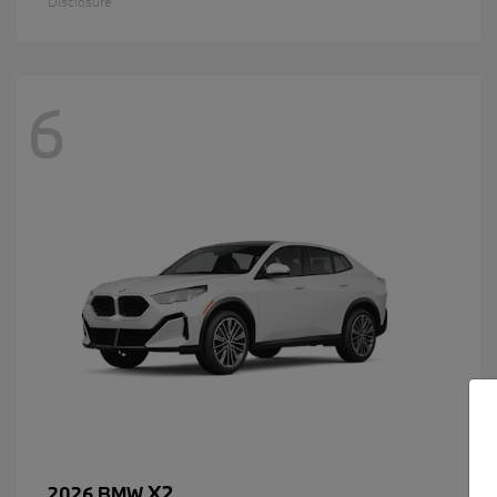
Disclosure
6
X2
2026 BMW