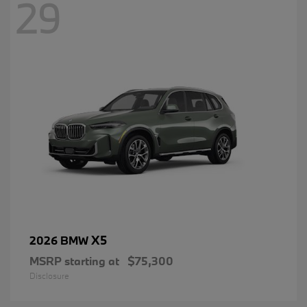
29
X5
2026 BMW
MSRP starting at
$75,300
Disclosure