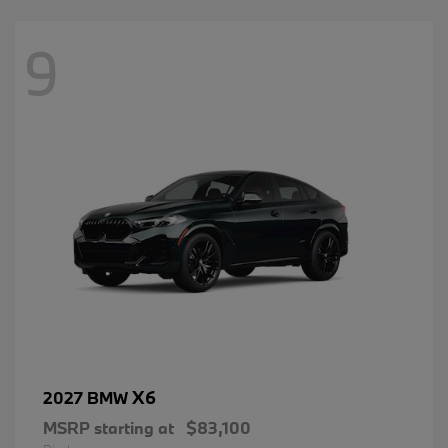
9
X6
2027 BMW
MSRP starting at
$83,100