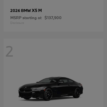
X5 M
2026 BMW
MSRP starting at
$137,900
Disclosure
2