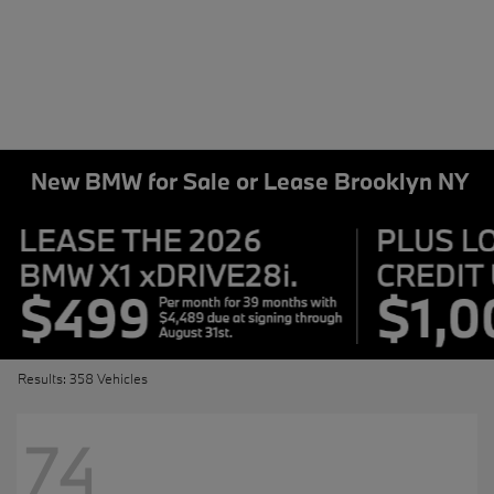
New BMW for Sale or Lease Brooklyn NY
Results: 358 Vehicles
74