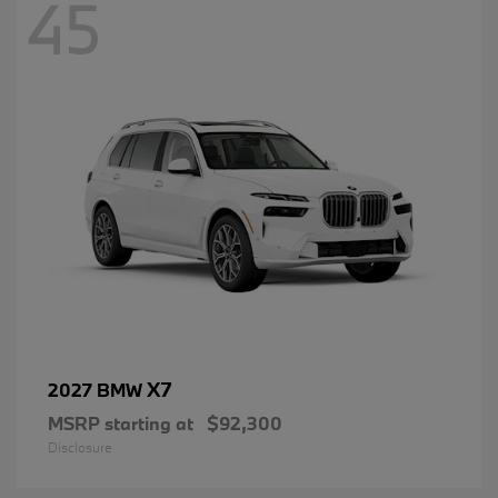
45
X7
2027 BMW
MSRP starting at
$92,300
Disclosure