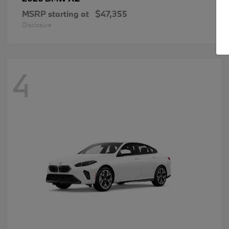
MSRP starting at
$47,355
Disclosure
4