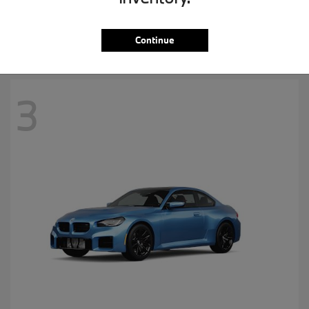
MSRP starting at
$57,265
Disclosure
Continue
3