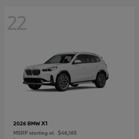
22
X1
2026 BMW
MSRP starting at
$46,165