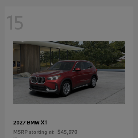
15
X1
2027 BMW
MSRP starting at
$45,970