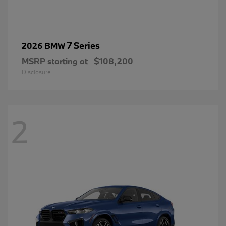
7 Series
2026 BMW
MSRP starting at
$108,200
Disclosure
2