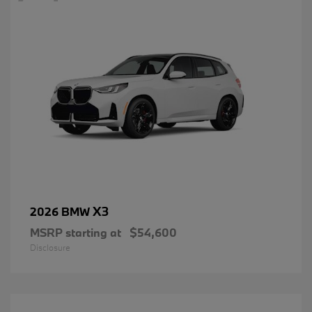
X3
2026 BMW
MSRP starting at
$54,600
Disclosure