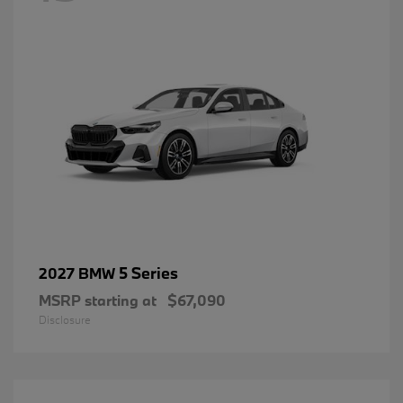
5 Series
2027 BMW
MSRP starting at
$67,090
Disclosure