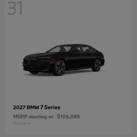
31
7 Series
2027 BMW
MSRP starting at
$106,085
Disclosure