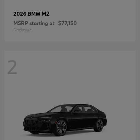
M2
2026 BMW
MSRP starting at
$77,150
Disclosure
2