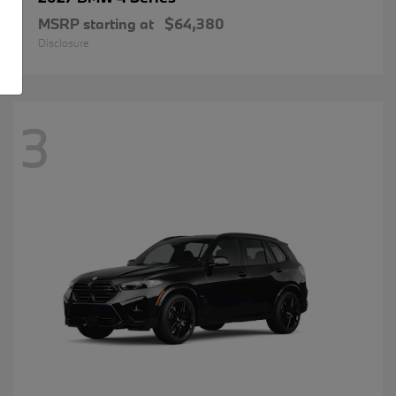
MSRP starting at
$64,380
Disclosure
3