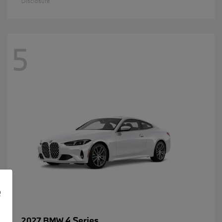
Disclosure
5
e
4 Series
2027 BMW