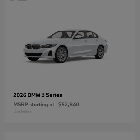
3 Series
2026 BMW
MSRP starting at
$52,840
Disclosure