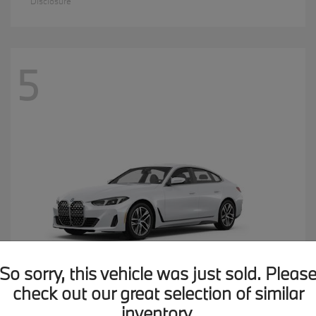
Disclosure
5
So sorry, this vehicle was just sold. Pleas
check out our great selection of similar
inventory.
4 Series
2026 BMW