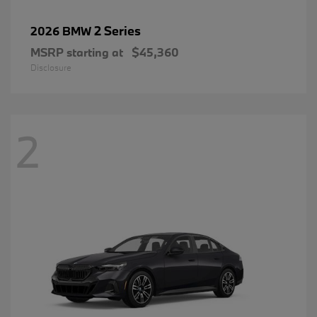
2 Series
2026 BMW
MSRP starting at
$45,360
Disclosure
2