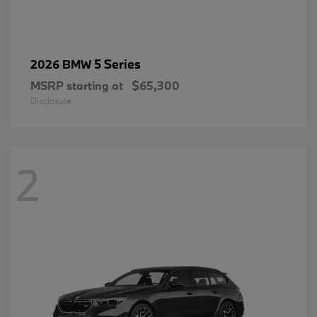
5 Series
2026 BMW
MSRP starting at
$65,300
Disclosure
2