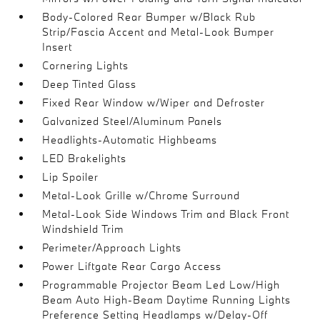
Body-Colored Rear Bumper w/Black Rub
Strip/Fascia Accent and Metal-Look Bumper
Insert
Cornering Lights
Deep Tinted Glass
Fixed Rear Window w/Wiper and Defroster
Galvanized Steel/Aluminum Panels
Headlights-Automatic Highbeams
LED Brakelights
Lip Spoiler
Metal-Look Grille w/Chrome Surround
Metal-Look Side Windows Trim and Black Front
Windshield Trim
Perimeter/Approach Lights
Power Liftgate Rear Cargo Access
Programmable Projector Beam Led Low/High
Beam Auto High-Beam Daytime Running Lights
Preference Setting Headlamps w/Delay-Off