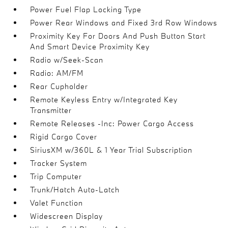
Power Fuel Flap Locking Type
Power Rear Windows and Fixed 3rd Row Windows
Proximity Key For Doors And Push Button Start
And Smart Device Proximity Key
Radio w/Seek-Scan
Radio: AM/FM
Rear Cupholder
Remote Keyless Entry w/Integrated Key
Transmitter
Remote Releases -Inc: Power Cargo Access
Rigid Cargo Cover
SiriusXM w/360L & 1 Year Trial Subscription
Tracker System
Trip Computer
Trunk/Hatch Auto-Latch
Valet Function
Widescreen Display