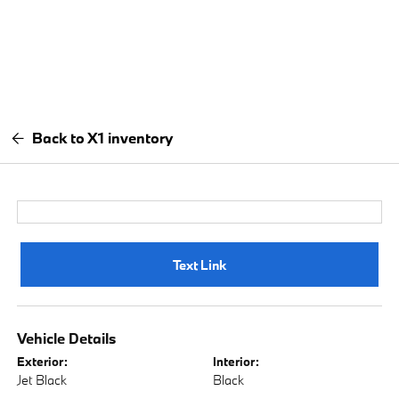
Back to X1 inventory
Text Link
Vehicle Details
Exterior:
Interior:
Jet Black
Black