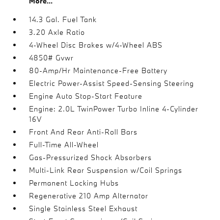
More...
14.3 Gal. Fuel Tank
3.20 Axle Ratio
4-Wheel Disc Brakes w/4-Wheel ABS
4850# Gvwr
80-Amp/Hr Maintenance-Free Battery
Electric Power-Assist Speed-Sensing Steering
Engine Auto Stop-Start Feature
Engine: 2.0L TwinPower Turbo Inline 4-Cylinder
16V
Front And Rear Anti-Roll Bars
Full-Time All-Wheel
Gas-Pressurized Shock Absorbers
Multi-Link Rear Suspension w/Coil Springs
Permanent Locking Hubs
Regenerative 210 Amp Alternator
Single Stainless Steel Exhaust