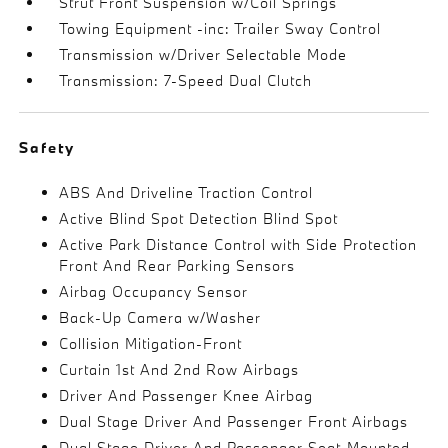
Strut Front Suspension w/Coil Springs
Towing Equipment -inc: Trailer Sway Control
Transmission w/Driver Selectable Mode
Transmission: 7-Speed Dual Clutch
Safety
ABS And Driveline Traction Control
Active Blind Spot Detection Blind Spot
Active Park Distance Control with Side Protection
Front And Rear Parking Sensors
Airbag Occupancy Sensor
Back-Up Camera w/Washer
Collision Mitigation-Front
Curtain 1st And 2nd Row Airbags
Driver And Passenger Knee Airbag
Dual Stage Driver And Passenger Front Airbags
Dual Stage Driver And Passenger Seat-Mounted