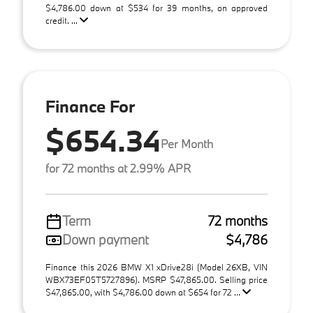
$4,786.00 down at $534 for 39 months, on approved
credit. ...
Finance For
$654.34
Per Month
for 72 months at 2.99% APR
Term
72 months
Down payment
$4,786
Finance this 2026 BMW X1 xDrive28i (Model 26XB, VIN
WBX73EF05T5727896). MSRP $47,865.00. Selling price
$47,865.00, with $4,786.00 down at $654 for 72 ...