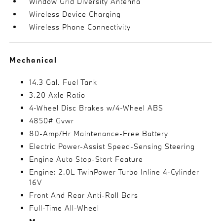
Window Grid Diversity Antenna
Wireless Device Charging
Wireless Phone Connectivity
Mechanical
14.3 Gal. Fuel Tank
3.20 Axle Ratio
4-Wheel Disc Brakes w/4-Wheel ABS
4850# Gvwr
80-Amp/Hr Maintenance-Free Battery
Electric Power-Assist Speed-Sensing Steering
Engine Auto Stop-Start Feature
Engine: 2.0L TwinPower Turbo Inline 4-Cylinder
16V
Front And Rear Anti-Roll Bars
Full-Time All-Wheel