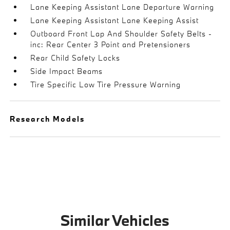
Lane Keeping Assistant Lane Departure Warning
Lane Keeping Assistant Lane Keeping Assist
Outboard Front Lap And Shoulder Safety Belts -
inc: Rear Center 3 Point and Pretensioners
Rear Child Safety Locks
Side Impact Beams
Tire Specific Low Tire Pressure Warning
Research Models
Similar Vehicles