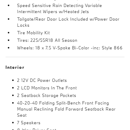
Speed Sensitive Rain Detecting Variable
Intermittent Wipers w/Heated Jets
Tailgate/Rear Door Lock Included w/Power Door
Locks
Tire Mobility Kit
Tires: 225/55R18 All Season
Wheels: 18 x 7.5 V-Spoke Bi-Color -inc: Style 866
Interior
2 12V DC Power Outlets
2 LCD Monitors In The Front
2 Seatback Storage Pockets
40-20-40 Folding Split-Bench Front Facing
Manual Reclining Fold Forward Seatback Rear
Seat
7 Speakers