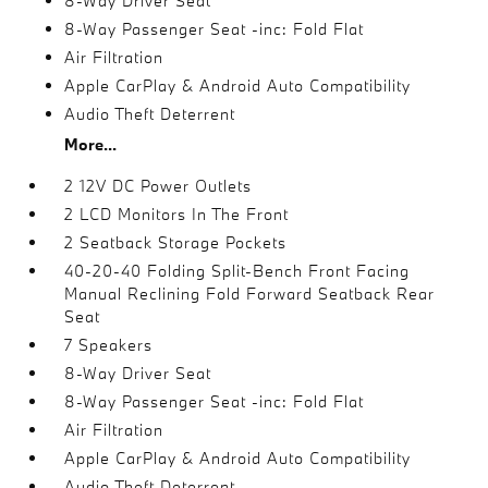
8-Way Driver Seat
8-Way Passenger Seat -inc: Fold Flat
Air Filtration
Apple CarPlay & Android Auto Compatibility
Audio Theft Deterrent
More...
2 12V DC Power Outlets
2 LCD Monitors In The Front
2 Seatback Storage Pockets
40-20-40 Folding Split-Bench Front Facing
Manual Reclining Fold Forward Seatback Rear
Seat
7 Speakers
8-Way Driver Seat
8-Way Passenger Seat -inc: Fold Flat
Air Filtration
Apple CarPlay & Android Auto Compatibility
Audio Theft Deterrent