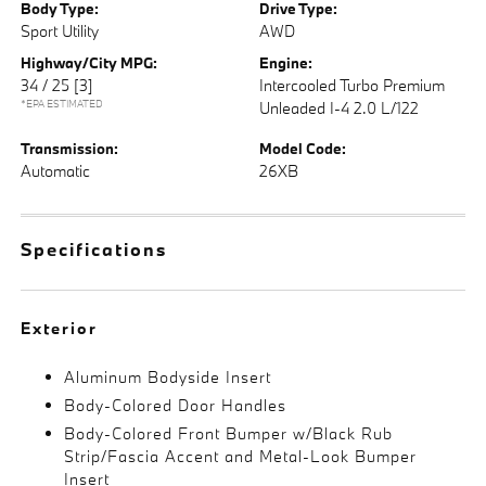
Body Type:
Drive Type:
Sport Utility
AWD
Highway/City MPG:
Engine:
34 / 25
[3]
Intercooled Turbo Premium
*EPA ESTIMATED
Unleaded I-4 2.0 L/122
Transmission:
Model Code:
Automatic
26XB
Specifications
Exterior
Aluminum Bodyside Insert
Body-Colored Door Handles
Body-Colored Front Bumper w/Black Rub
Strip/Fascia Accent and Metal-Look Bumper
Insert