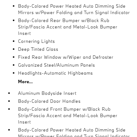
Body-Colored Power Heated Auto Dimming Side
Mirrors w/Power Folding and Turn Signal Indicator
Body-Colored Rear Bumper w/Black Rub
Strip/Fascia Accent and Metal-Look Bumper
Insert
Cornering Lights
Deep Tinted Glass
Fixed Rear Window w/Wiper and Defroster
Galvanized Steel/Aluminum Panels
Headlights-Automatic Highbeams
More...
Aluminum Bodyside Insert
Body-Colored Door Handles
Body-Colored Front Bumper w/Black Rub
Strip/Fascia Accent and Metal-Look Bumper
Insert
Body-Colored Power Heated Auto Dimming Side
Mirrors w/Power Folding and Turn Signal Indicator