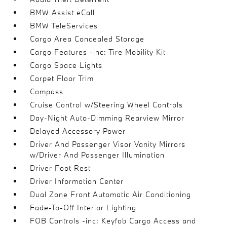
BMW Assist eCall
BMW TeleServices
Cargo Area Concealed Storage
Cargo Features -inc: Tire Mobility Kit
Cargo Space Lights
Carpet Floor Trim
Compass
Cruise Control w/Steering Wheel Controls
Day-Night Auto-Dimming Rearview Mirror
Delayed Accessory Power
Driver And Passenger Visor Vanity Mirrors
w/Driver And Passenger Illumination
Driver Foot Rest
Driver Information Center
Dual Zone Front Automatic Air Conditioning
Fade-To-Off Interior Lighting
FOB Controls -inc: Keyfob Cargo Access and