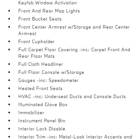
Keyfob Window Activation
Front And Rear Map Lights
Front Bucket Seats
Front Center Armrest w/Storage and Rear Center
Armrest
Front Cupholder
Full Carpet Floor Covering -inc: Carpet Front And
Rear Floor Mats
Full Cloth Headliner
Full Floor Console w/Storage
Gauges -inc: Speedometer
Heated Front Seats
HVAC -inc: Underseat Ducts and Console Ducts
Illuminated Glove Box
Immobilizer
Instrument Panel Bin
Interior Lock Disable
Interior Trim -inc: Metal-Look Interior Accents and