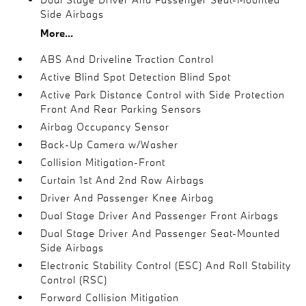
Side Airbags
More...
ABS And Driveline Traction Control
Active Blind Spot Detection Blind Spot
Active Park Distance Control with Side Protection
Front And Rear Parking Sensors
Airbag Occupancy Sensor
Back-Up Camera w/Washer
Collision Mitigation-Front
Curtain 1st And 2nd Row Airbags
Driver And Passenger Knee Airbag
Dual Stage Driver And Passenger Front Airbags
Dual Stage Driver And Passenger Seat-Mounted
Side Airbags
Electronic Stability Control (ESC) And Roll Stability
Control (RSC)
Forward Collision Mitigation