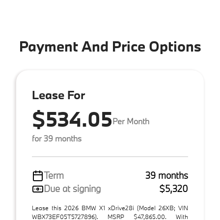
Payment And Price Options
Lease For
$534.05
Per Month
for 39 months
Term
39 months
Due at signing
$5,320
Lease this 2026 BMW X1 xDrive28i (Model 26XB; VIN
WBX73EF05T5727896). MSRP $47,865.00. With