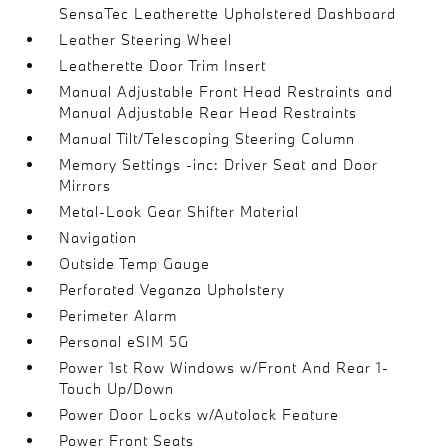
SensaTec Leatherette Upholstered Dashboard
Leather Steering Wheel
Leatherette Door Trim Insert
Manual Adjustable Front Head Restraints and
Manual Adjustable Rear Head Restraints
Manual Tilt/Telescoping Steering Column
Memory Settings -inc: Driver Seat and Door
Mirrors
Metal-Look Gear Shifter Material
Navigation
Outside Temp Gauge
Perforated Veganza Upholstery
Perimeter Alarm
Personal eSIM 5G
Power 1st Row Windows w/Front And Rear 1-
Touch Up/Down
Power Door Locks w/Autolock Feature
Power Front Seats