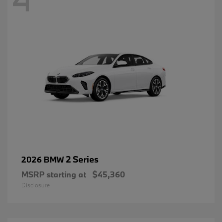
2 Series
2026 BMW
MSRP starting at
$45,360
Disclosure