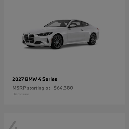
4 Series
2027 BMW
MSRP starting at
$64,380
Disclosure
4