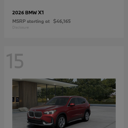
X1
2026 BMW
MSRP starting at
$46,165
Disclosure
15