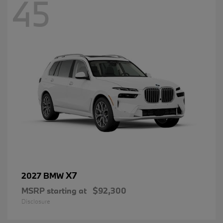
45
X7
2027 BMW
MSRP starting at
$92,300
Disclosure