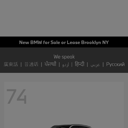
New BMW for Sale or Lease Brooklyn NY
74