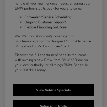
handle all your maintenance needs, ensuring your
BMW performs at its peak for years to come.
Convenient Service Scheduling
Ongoing Customer Support
Flexible
Financing
Solutions
We offer robust warranty coverage and
maintenance programs designed to provide peace
of mind and protect your investment.
Discover the full spectrum of benefits that come
with owning a new BMW from BMW of Brooklyn,
your local authority for all things BMW.
Schedule
your test drive
today.
View Vehicle Specials
Value Your Trade