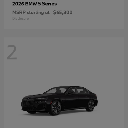
5 Series
2026 BMW
MSRP starting at
$65,300
Disclosure
2