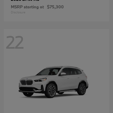
MSRP starting at
$75,300
Disclosure
22