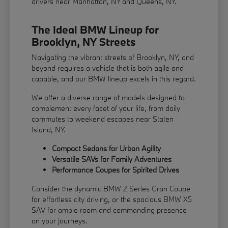
drivers near Manhattan, NY and Queens, NY.
The Ideal BMW Lineup for
Brooklyn, NY Streets
Navigating the vibrant streets of Brooklyn, NY, and
beyond requires a vehicle that is both agile and
capable, and our BMW lineup excels in this regard.
We offer a diverse range of models designed to
complement every facet of your life, from daily
commutes to weekend escapes near Staten
Island, NY.
Compact Sedans for Urban Agility
Versatile SAVs for Family Adventures
Performance Coupes for Spirited Drives
Consider the dynamic BMW 2 Series Gran Coupe
for effortless city driving, or the spacious BMW X5
SAV for ample room and commanding presence
on your journeys.