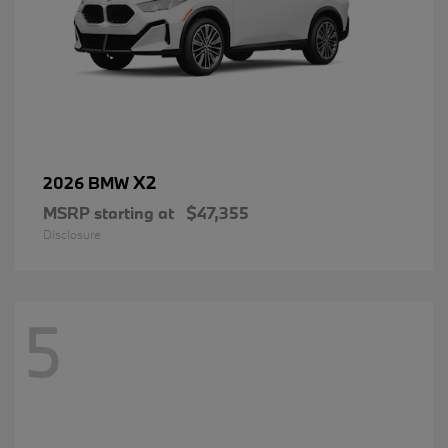
X2
2026 BMW
MSRP starting at
$47,355
Disclosure
5