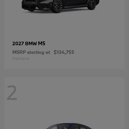
M5
2027 BMW
MSRP starting at
$134,755
Disclosure
2