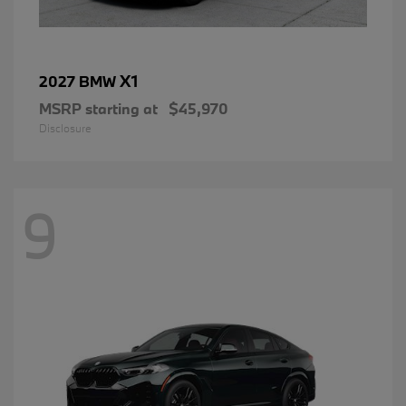
X1
2027 BMW
MSRP starting at
$45,970
Disclosure
9