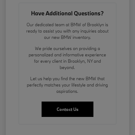
Have Additional Questions?
Our dedicated team at BMW of Brooklyn is
ready to assist you with any inquiries about
our new BMW inventory.
We pride ourselves on providing a
personalized and informative experience
for every client in Brooklyn, NY and
beyond.
Let us help you find the new BMW that
perfectly matches your lifestyle and driving
aspirations.
Contact Us