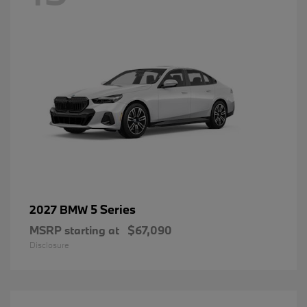
5 Series
2027 BMW
MSRP starting at
$67,090
Disclosure