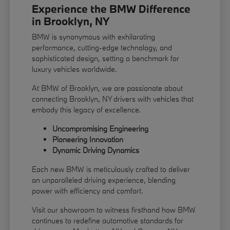
Experience the BMW Difference
in Brooklyn, NY
BMW is synonymous with exhilarating
performance, cutting-edge technology, and
sophisticated design, setting a benchmark for
luxury vehicles worldwide.
At BMW of Brooklyn, we are passionate about
connecting Brooklyn, NY drivers with vehicles that
embody this legacy of excellence.
Uncompromising Engineering
Pioneering Innovation
Dynamic Driving Dynamics
Each new BMW is meticulously crafted to deliver
an unparalleled driving experience, blending
power with efficiency and comfort.
Visit our showroom to witness firsthand how BMW
continues to redefine automotive standards for