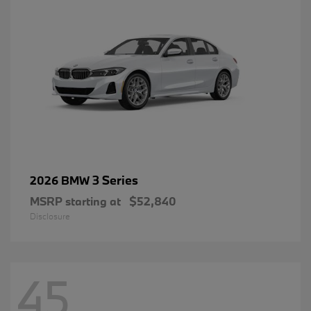
3 Series
2026 BMW
MSRP starting at
$52,840
Disclosure
45