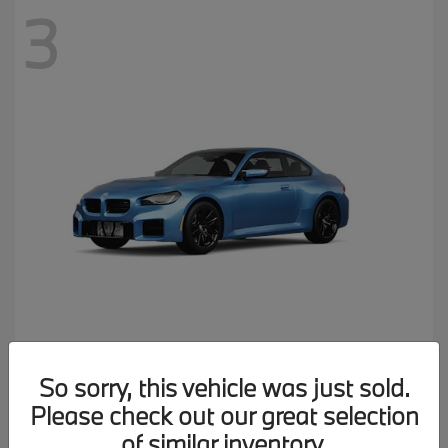
3
M2
2026 BMW
So sorry, this vehicle was just sold.
MSRP starting at
$77,150
Please check out our great selection
Disclosure
of similar inventory.