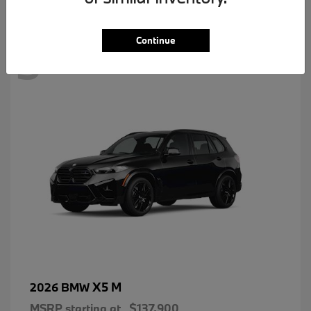
3
Continue
X5 M
2026 BMW
MSRP starting at
$137,900