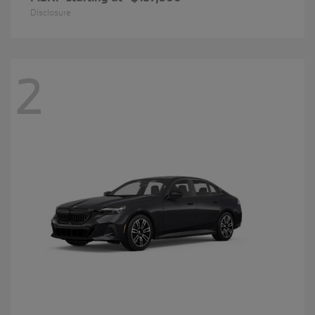
Disclosure
2