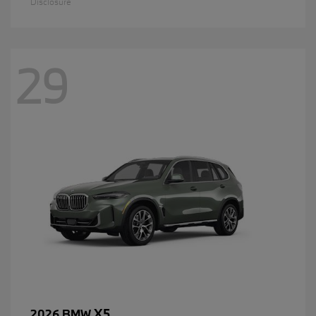
Disclosure
29
X5
2026 BMW