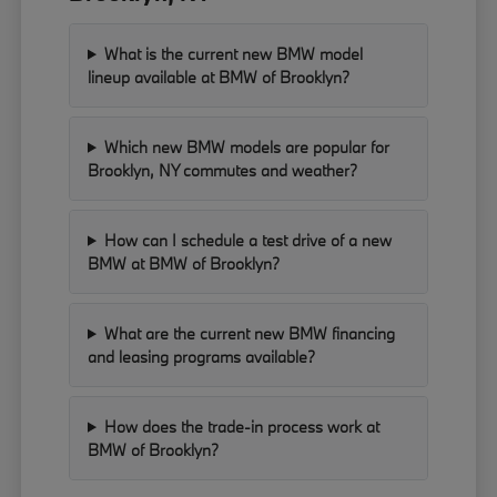
What is the current new BMW model
lineup available at BMW of Brooklyn?
Which new BMW models are popular for
Brooklyn, NY commutes and weather?
How can I schedule a test drive of a new
BMW at BMW of Brooklyn?
What are the current new BMW financing
and leasing programs available?
How does the trade-in process work at
BMW of Brooklyn?