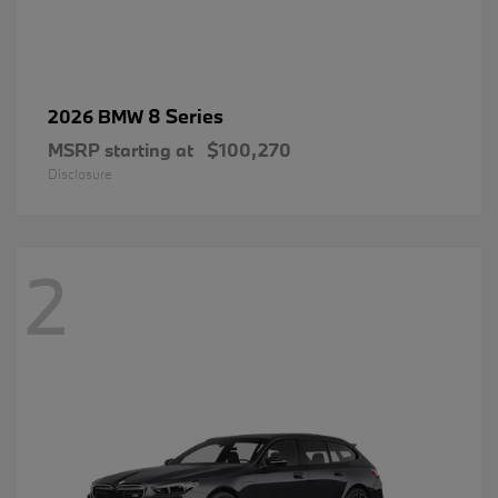
8 Series
2026 BMW
MSRP starting at
$100,270
Disclosure
2