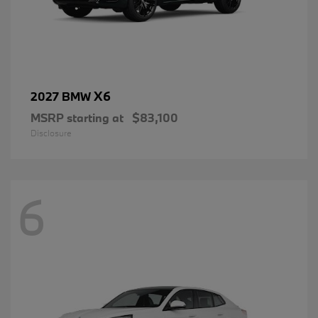
X6
2027 BMW
MSRP starting at
$83,100
Disclosure
6