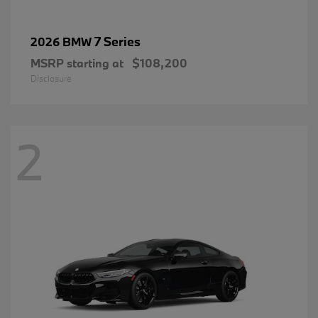
7 Series
2026 BMW
MSRP starting at
$108,200
Disclosure
2