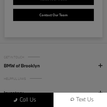
Contact Our Team
GET IN TOUCH
BMW of Brooklyn
HELPFUL LINKS
Inventory
Text Us
Call Us
Finance