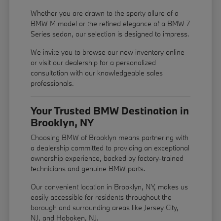
Whether you are drawn to the sporty allure of a
BMW M model or the refined elegance of a BMW 7
Series sedan, our selection is designed to impress.
We invite you to browse our new inventory online
or visit our dealership for a personalized
consultation with our knowledgeable sales
professionals.
Your Trusted BMW Destination in
Brooklyn, NY
Choosing BMW of Brooklyn means partnering with
a dealership committed to providing an exceptional
ownership experience, backed by factory-trained
technicians and genuine BMW parts.
Our convenient location in Brooklyn, NY, makes us
easily accessible for residents throughout the
borough and surrounding areas like Jersey City,
NJ, and Hoboken, NJ.