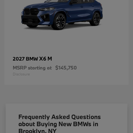
X6 M
2027 BMW
MSRP starting at
$145,750
Disclosure
Frequently Asked Questions
about Buying New BMWs in
Brooklyn, NY