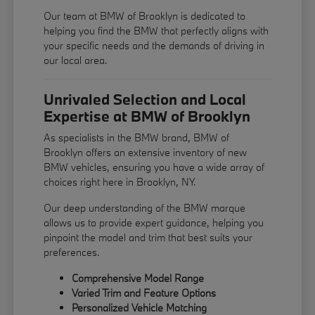
Our team at BMW of Brooklyn is dedicated to
helping you find the BMW that perfectly aligns with
your specific needs and the demands of driving in
our local area.
Unrivaled Selection and Local
Expertise at BMW of Brooklyn
As specialists in the BMW brand, BMW of
Brooklyn offers an extensive inventory of new
BMW vehicles, ensuring you have a wide array of
choices right here in Brooklyn, NY.
Our deep understanding of the BMW marque
allows us to provide expert guidance, helping you
pinpoint the model and trim that best suits your
preferences.
Comprehensive Model Range
Varied Trim and Feature Options
Personalized Vehicle Matching