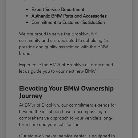
Expert Service Department
Authentic BMW Parts and Accessories
Commitment to Customer Satisfaction
We are proud to serve the Brooklyn, NY
community and are dedicated to upholding the
prestige and quality associated with the BMW
brand.
Experience the BMW of Brooklyn difference and
let us guide you to your next new BMW.
Elevating Your BMW Ownership
Journey
At BMW of Brooklyn, our commitment extends far
beyond the initial purchase, encompassing a
comprehensive approach to your vehicle's long-
term care and your satisfaction.
Our state-of-the-art service center is equipped to