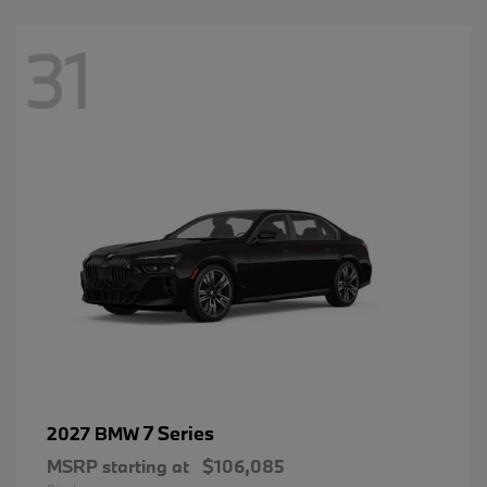
31
7 Series
2027 BMW
MSRP starting at
$106,085