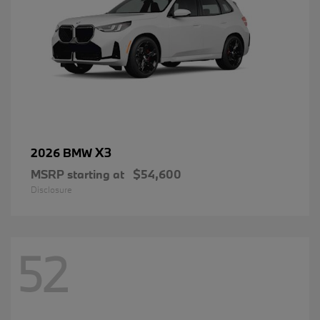
X3
2026 BMW
MSRP starting at
$54,600
Disclosure
52