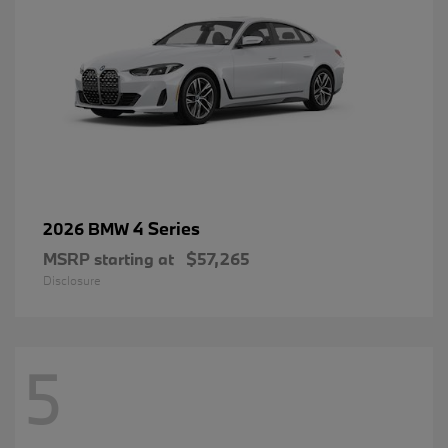
4 Series
2026 BMW
MSRP starting at
$57,265
Disclosure
5