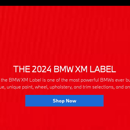
THE 2024 BMW XM LABEL
ly, the BMW XM Label is one of the most powerful BMWs ever bu
que, unique paint, wheel, upholstery, and trim selections, and 
Shop Now