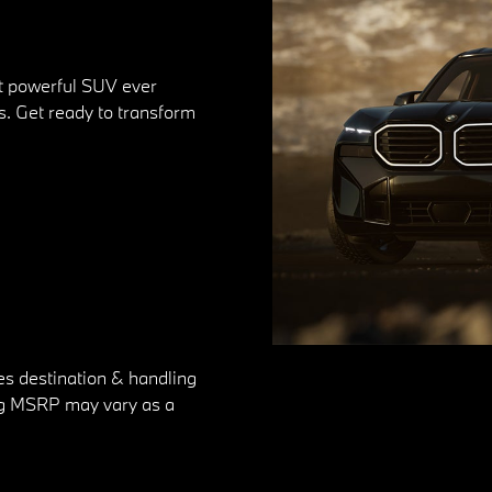
st powerful SUV ever
. Get ready to transform
es destination & handling
ting MSRP may vary as a