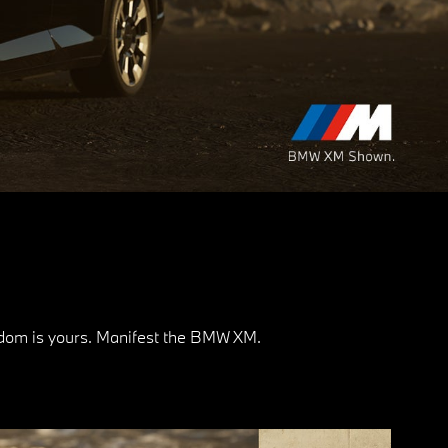
eedom is yours. Manifest the BMW XM.