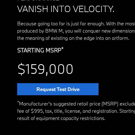
VANISH INTO VELOCITY.
Because going too far is just far enough. With the mo
produced by BMW M, you will conquer new dimensions
the meaning of existing on the edge into an artform.
*
STARTING MSRP
$159,000
Request Test Drive
*
Manufacturer's suggested retail price (MSRP) exclud
fee of $995, tax, title, license, and registration. Star
result of equipment capacity restrictions.