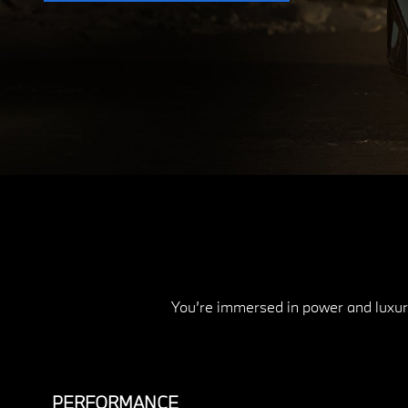
You’re immersed in power and luxury
PERFORMANCE