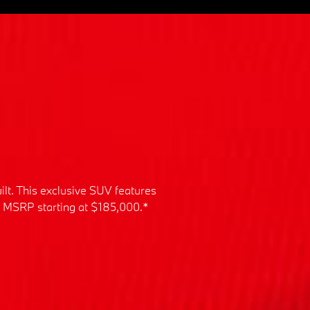
ilt. This exclusive SUV features
an MSRP starting at $185,000.*