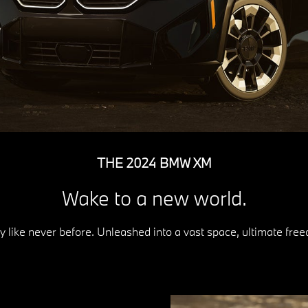
THE 2024 BMW XM
Wake to a new world.
 like never before. Unleashed into a vast space, ultimate fr