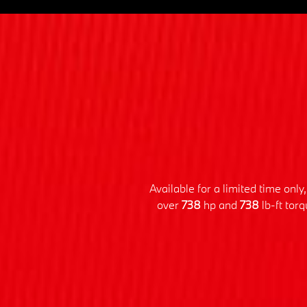
Available for a limited time on
over
738
hp and
738
lb-ft tor