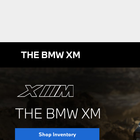
THE BMW XM
THE BMW XM
Shop Inventory