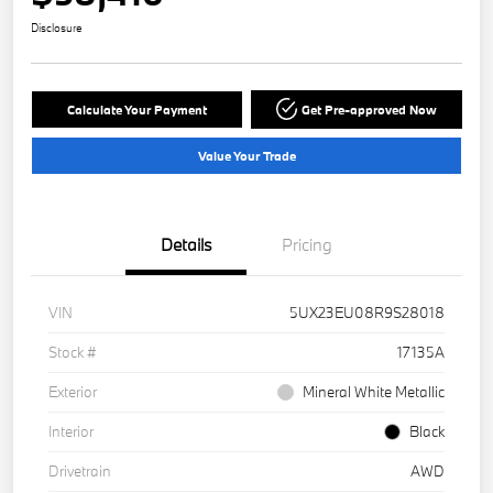
Disclosure
Calculate Your Payment
Get Pre-approved Now
Value Your Trade
Details
Pricing
VIN
5UX23EU08R9S28018
Stock #
17135A
Exterior
Mineral White Metallic
Interior
Black
Drivetrain
AWD