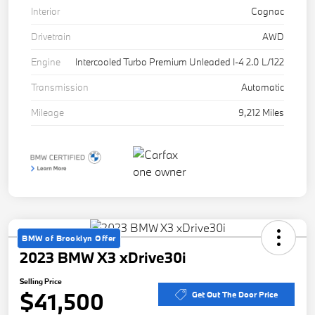
Interior
Cognac
Drivetrain
AWD
Engine
Intercooled Turbo Premium Unleaded I-4 2.0 L/122
Transmission
Automatic
Mileage
9,212 Miles
BMW of Brooklyn Offer
2023 BMW X3 xDrive30i
Selling Price
$41,500
Get Out The Door Price