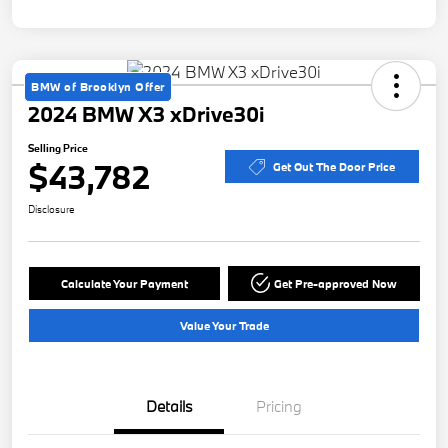
BMW of Brooklyn Offer
2024 BMW X3 xDrive30i
Selling Price
$43,782
Get Out The Door Price
Disclosure
Calculate Your Payment
Get Pre-approved Now
Value Your Trade
Details
Pricing