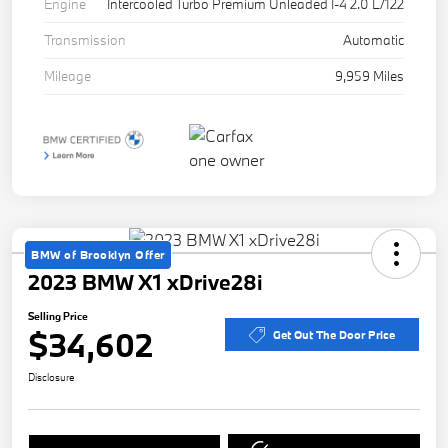
Engine
Intercooled Turbo Premium Unleaded I-4 2.0 L/122
Transmission
Automatic
Mileage
9,959 Miles
BMW of Brooklyn Offer
2023 BMW X1 xDrive28i
Selling Price
$34,602
Get Out The Door Price
Disclosure