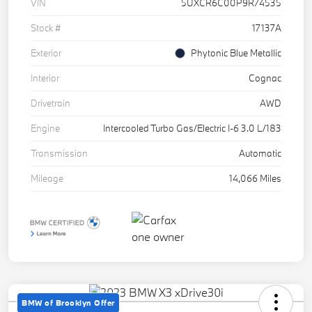
VIN
5UXCR6C00P9R74535
Stock #
17137A
Exterior
Phytonic Blue Metallic
Interior
Cognac
Drivetrain
AWD
Engine
Intercooled Turbo Gas/Electric I-6 3.0 L/183
Transmission
Automatic
Mileage
14,066 Miles
BMW of Brooklyn Offer