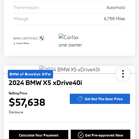
Transmission
Automatic
Mileage
6,798 Miles
BMW of Brooklyn Offer
2024 BMW X5 xDrive40i
Selling Price
$57,638
Get Out The Door Price
Disclosure
Calculate Your Payment
Get Pre-approved Now