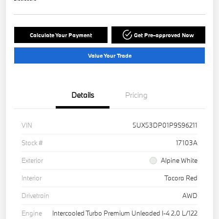
Calculate Your Payment
Get Pre-approved Now
Value Your Trade
Details
Pricing
VIN
5UX53DP01P9S96211
Stock #
17103A
Exterior
Alpine White
Interior
Tacora Red
Drivetrain
AWD
Engine
Intercooled Turbo Premium Unleaded I-4 2.0 L/122