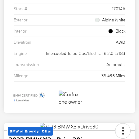
Stock #
17014A
Exterior
Alpine White
Interior
Black
Drivetrain
AWD
Engine
Intercooled Turbo Gas/Electric I-6 3.0 L/183
Transmission
Automatic
Mileage
35,436 Miles
BMW of Brooklyn Offer