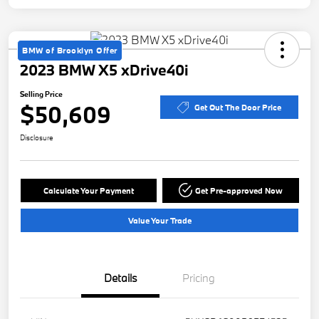
BMW of Brooklyn Offer
2023 BMW X5 xDrive40i
Selling Price
$50,609
Get Out The Door Price
Disclosure
Calculate Your Payment
Get Pre-approved Now
Value Your Trade
Details
Pricing