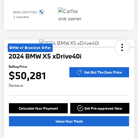
BMW of Brooklyn Offer
2024 BMW X5 xDrive40i
Selling Price
$50,281
Get Out The Door Price
Disclosure
Calculate Your Payment
Get Pre-approved Now
Value Your Trade