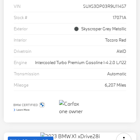
VIN
5UX53DP03R9U11457
Stock #
17071A
Exterior
Skyscraper Grey Metallic
Interior
Tacora Red
Drivetrain
AWD
Engine
Intercooled Turbo Premium Gasoline I-4 2.0 L/122
Transmission
Automatic
Mileage
6,207 Miles