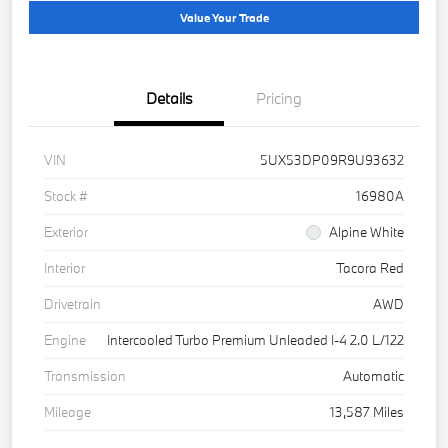
Value Your Trade
Details
Pricing
VIN
5UX53DP09R9U93632
Stock #
16980A
Exterior
Alpine White
Interior
Tacora Red
Drivetrain
AWD
Engine
Intercooled Turbo Premium Unleaded I-4 2.0 L/122
Transmission
Automatic
Mileage
13,587 Miles