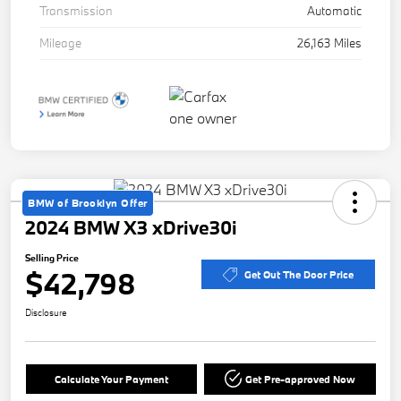
Transmission
Automatic
Mileage
26,163 Miles
BMW of Brooklyn Offer
2024 BMW X3 xDrive30i
Selling Price
$42,798
Get Out The Door Price
Disclosure
Calculate Your Payment
Get Pre-approved Now