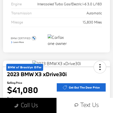
Engine
Intercooled Turbo Gas/Electric I-6 3.0 L/183
Transmission
Automatic
Mileage
15,830 Miles
BMW of Brooklyn Offer
2023 BMW X3 xDrive30i
Selling Price
$41,080
Get Out The Door Price
Disclosure
Text Us
Call Us