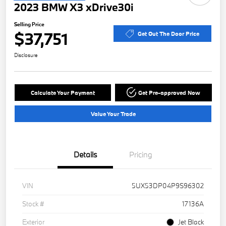
2023 BMW X3 xDrive30i
Selling Price
$37,751
Get Out The Door Price
Disclosure
Calculate Your Payment
Get Pre-approved Now
Value Your Trade
Details
Pricing
VIN
5UX53DP04P9S96302
Stock #
17136A
Exterior
Jet Black