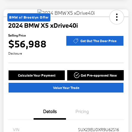
BMW of Brooklyn Offer
2024 BMW X5 xDrive40i
Selling Price
$56,988
Get Out The Door Price
Disclosure
Calculate Your Payment
Get Pre-approved Now
Value Your Trade
Details
Pricing
VIN
5UX23EU0XR9U62516