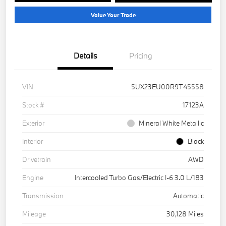
Value Your Trade
Details
Pricing
VIN
5UX23EU00R9T45558
Stock #
17123A
Exterior
Mineral White Metallic
Interior
Black
Drivetrain
AWD
Engine
Intercooled Turbo Gas/Electric I-6 3.0 L/183
Transmission
Automatic
Mileage
30,128 Miles