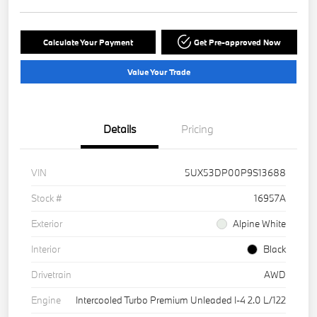
Calculate Your Payment
Get Pre-approved Now
Value Your Trade
Details
Pricing
VIN
5UX53DP00P9S13688
Stock #
16957A
Exterior
Alpine White
Interior
Black
Drivetrain
AWD
Engine
Intercooled Turbo Premium Unleaded I-4 2.0 L/122