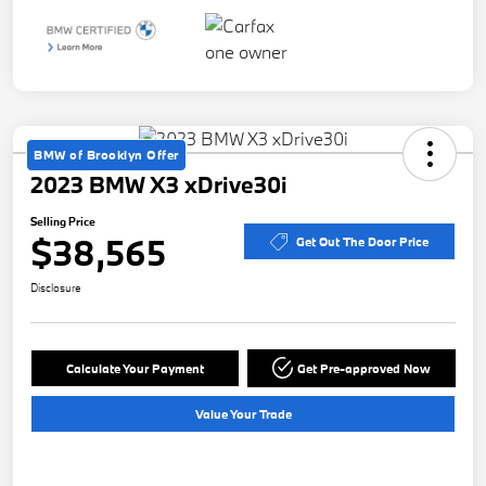
BMW of Brooklyn Offer
2023 BMW X3 xDrive30i
Selling Price
$38,565
Get Out The Door Price
Disclosure
Calculate Your Payment
Get Pre-approved Now
Value Your Trade