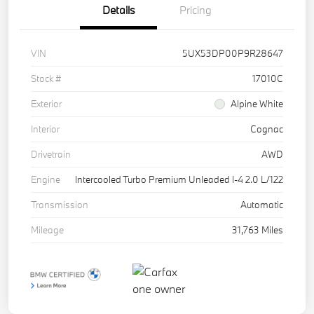
Details
Pricing
VIN
5UX53DP00P9R28647
Stock #
17010C
Exterior
Alpine White
Interior
Cognac
Drivetrain
AWD
Engine
Intercooled Turbo Premium Unleaded I-4 2.0 L/122
Transmission
Automatic
Mileage
31,763 Miles