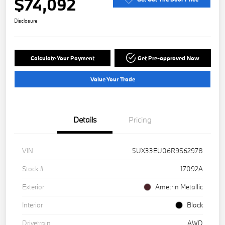
$74,092
Disclosure
Calculate Your Payment
Get Pre-approved Now
Value Your Trade
Details
Pricing
VIN
5UX33EU06R9S62978
Stock #
17092A
Exterior
Ametrin Metallic
Interior
Black
Drivetrain
AWD