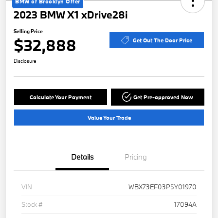
BMW of Brooklyn Offer
2023 BMW X1 xDrive28i
Selling Price
$32,888
Get Out The Door Price
Disclosure
Calculate Your Payment
Get Pre-approved Now
Value Your Trade
Details
Pricing
VIN
WBX73EF03P5Y01970
Stock #
17094A