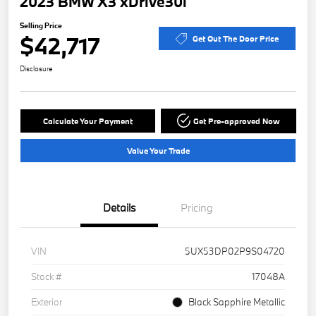
2023 BMW X3 xDrive30i
Selling Price
$42,717
Get Out The Door Price
Disclosure
Calculate Your Payment
Get Pre-approved Now
Value Your Trade
Details
Pricing
VIN
5UX53DP02P9S04720
Stock #
17048A
Exterior
Black Sapphire Metallic