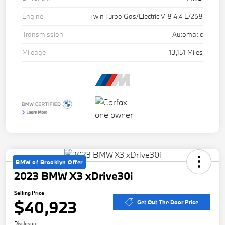
Engine
Twin Turbo Gas/Electric V-8 4.4 L/268
Transmission
Automatic
Mileage
13,151 Miles
BMW of Brooklyn Offer
2023 BMW X3 xDrive30i
Selling Price
$40,923
Get Out The Door Price
Disclosure