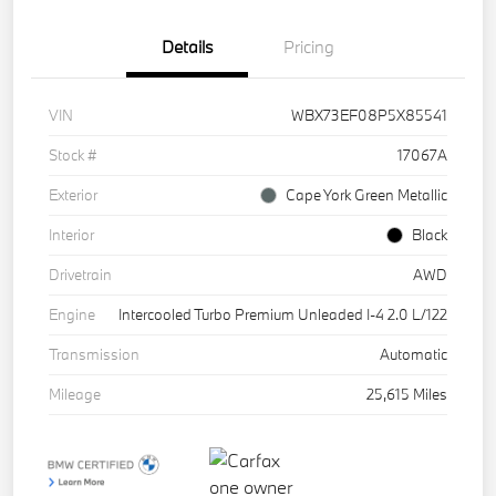
Details
Pricing
VIN
WBX73EF08P5X85541
Stock #
17067A
Exterior
Cape York Green Metallic
Interior
Black
Drivetrain
AWD
Engine
Intercooled Turbo Premium Unleaded I-4 2.0 L/122
Transmission
Automatic
Mileage
25,615 Miles