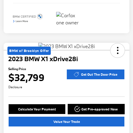
BMW of Brooklyn Offer
2023 BMW X1 xDrive28i
Selling Price
$32,799
Get Out The Door Price
Disclosure
Calculate Your Payment
Get Pre-approved Now
Value Your Trade