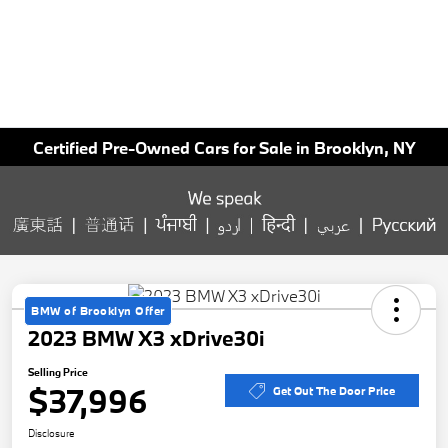
Certified Pre-Owned Cars for Sale in Brooklyn, NY
BMW of Brooklyn Offer
2023 BMW X3 xDrive30i
Selling Price
$37,996
Get Out The Door Price
Disclosure