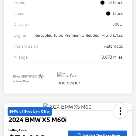
Exterior
Jet Black
Interior
Black
Drivetrain
AWD
Engine
Intercooled Turbo Premium Unleaded I-4 2.0 L/122
Transmission
Automatic
Mileage
13,873 Miles
BMW of Brooklyn Offer
2024 BMW X5 M60i
Selling Price
Get Out The Door Price