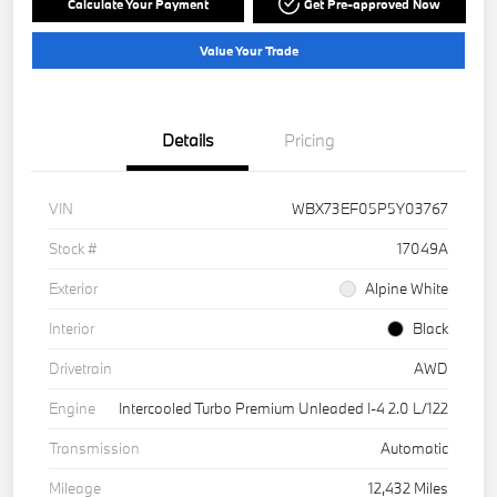
Calculate Your Payment
Get Pre-approved Now
Value Your Trade
Details
Pricing
VIN
WBX73EF05P5Y03767
Stock #
17049A
Exterior
Alpine White
Interior
Black
Drivetrain
AWD
Engine
Intercooled Turbo Premium Unleaded I-4 2.0 L/122
Transmission
Automatic
Mileage
12,432 Miles