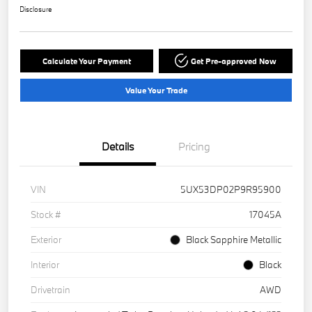
Disclosure
Calculate Your Payment
Get Pre-approved Now
Value Your Trade
Details
Pricing
VIN
5UX53DP02P9R95900
Stock #
17045A
Exterior
Black Sapphire Metallic
Interior
Black
Drivetrain
AWD