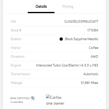
Details
Pricing
VIN
5UX23EU03R9U25677
Stock #
17108A
Exterior
Black Sapphire Metallic
Interior
Coffee
Drivetrain
AWD
Engine
Intercooled Turbo Gas/Electric I-6 3.0 L/183
Transmission
Automatic
Mileage
31,981 Miles