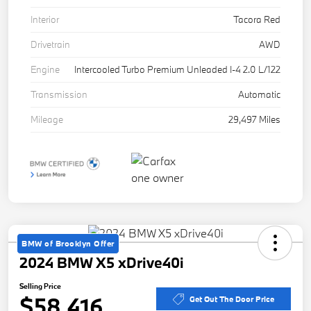
Interior
Tacora Red
Drivetrain
AWD
Engine
Intercooled Turbo Premium Unleaded I-4 2.0 L/122
Transmission
Automatic
Mileage
29,497 Miles
BMW of Brooklyn Offer
2024 BMW X5 xDrive40i
Selling Price
$58,416
Get Out The Door Price