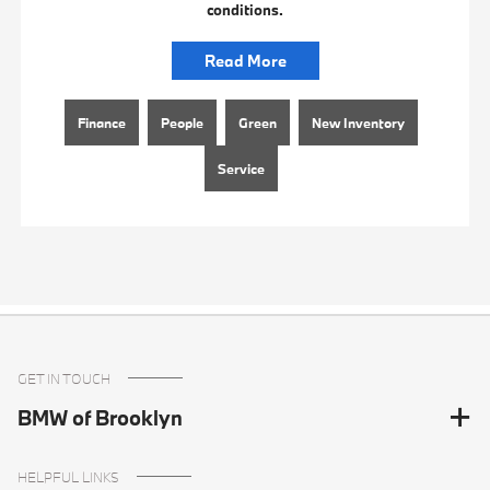
conditions.
Read More
Finance
People
Green
New Inventory
Service
GET IN TOUCH
BMW of Brooklyn
HELPFUL LINKS