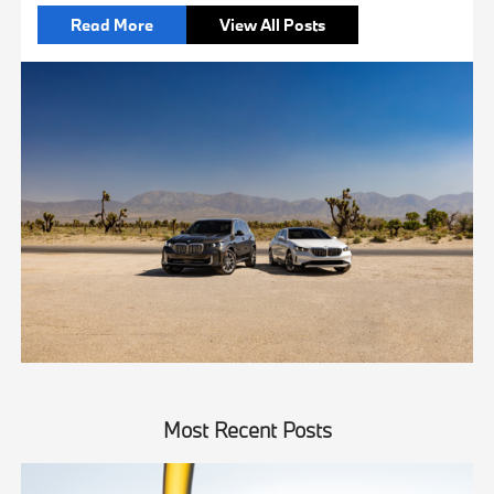
Read More
View All Posts
Most Recent Posts