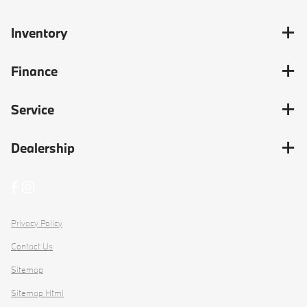
Inventory
Finance
Service
Dealership
Privacy Policy
Contact Us
Sitemap
Sitemap Html