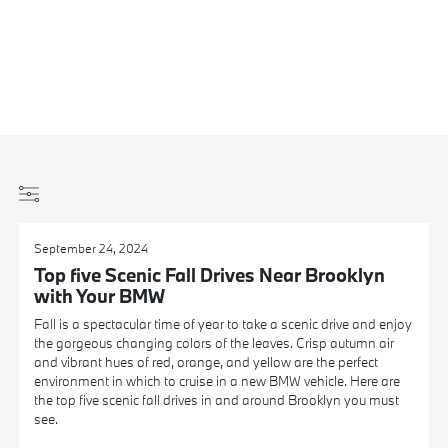
September 24, 2024
Top five Scenic Fall Drives Near Brooklyn
with Your BMW
Fall is a spectacular time of year to take a scenic drive and enjoy
the gorgeous changing colors of the leaves. Crisp autumn air
and vibrant hues of red, orange, and yellow are the perfect
environment in which to cruise in a new BMW vehicle. Here are
the top five scenic fall drives in and around Brooklyn you must
see.