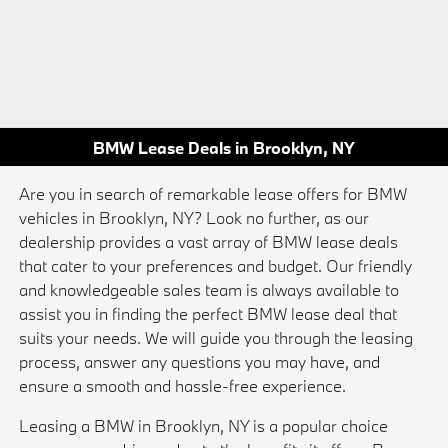
BMW Lease Deals in Brooklyn, NY
Are you in search of remarkable lease offers for BMW
vehicles in Brooklyn, NY? Look no further, as our
dealership provides a vast array of BMW lease deals
that cater to your preferences and budget. Our friendly
and knowledgeable sales team is always available to
assist you in finding the perfect BMW lease deal that
suits your needs. We will guide you through the leasing
process, answer any questions you may have, and
ensure a smooth and hassle-free experience.
Leasing a BMW in Brooklyn, NY is a popular choice