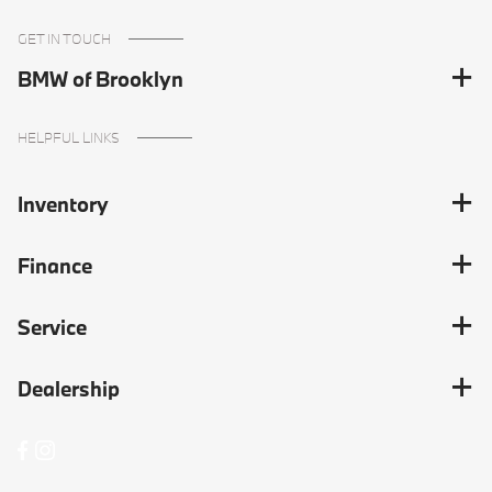
GET IN TOUCH
BMW of Brooklyn
HELPFUL LINKS
Inventory
Finance
Service
Dealership