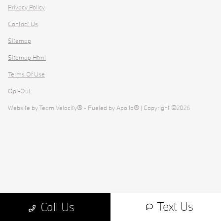
Privacy Policy
Contact Us
Sitemap
Sitemap Html
Terms Of Use
Opt-Out
Website by
Team Velocity®
- Fueled by Apollo® | Copyright ©2026
Text Us
Call Us