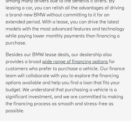
among many drivers due to the benefits it offers. By
leasing a car, you can relish all the advantages of driving
a brand-new BMW without committing to it for an
extended period. With a lease, you can drive the latest
models with the most advanced features and technology
while paying lower monthly payments than financing a
purchase.
Besides our BMW lease deals, our dealership also
provides a broad
wide range of financing options
for
customers who prefer to purchase a vehicle. Our finance
team will collaborate with you to explore the financing
options available and help you find a loan that fits your
budget. We understand that purchasing a vehicle is a
significant investment, and we are committed to making
the financing process as smooth and stress-free as
possible.