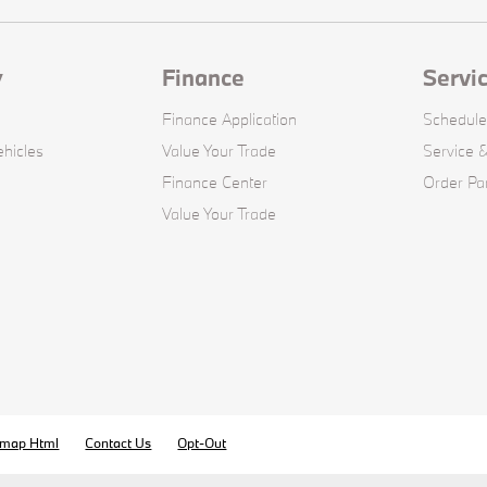
y
Finance
Servi
Finance Application
Schedule
hicles
Value Your Trade
Service &
Finance Center
Order Pa
Value Your Trade
emap Html
Contact Us
Opt-Out