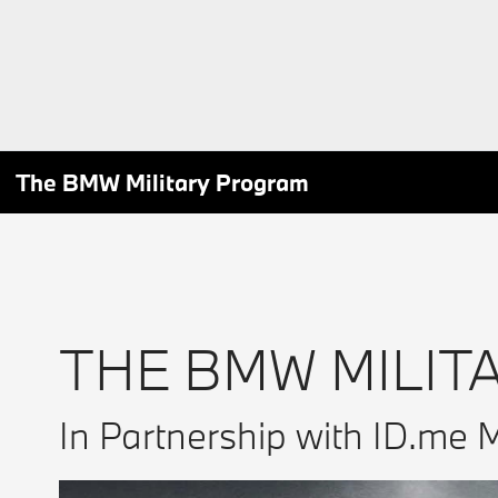
The BMW Military Program
THE BMW MILIT
In Partnership with ID.me M