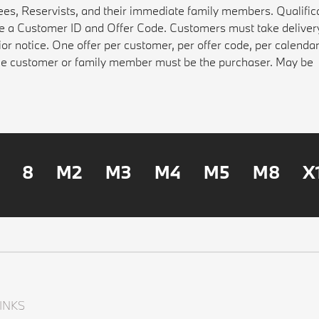
rees, Reservists, and their immediate family members. Qualifica
ate a Customer ID and Offer Code. Customers must take deliver
ior notice. One offer per customer, per offer code, per calenda
gible customer or family member must be the purchaser. May be
8
M2
M3
M4
M5
M8
X
INKS