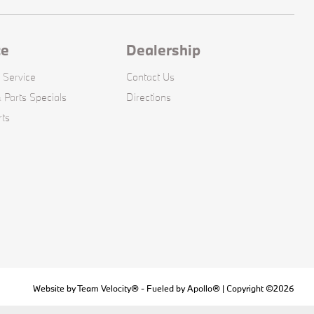
ce
Dealership
 Service
Contact Us
 Parts Specials
Directions
rts
Website by
Team Velocity®
- Fueled by Apollo® | Copyright ©2026