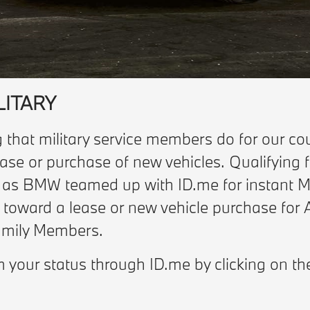
LITARY
 that military service members do for our cou
ase or purchase of new vehicles. Qualifying f
, as BMW teamed up with ID.me for instant Mi
s toward a lease or new vehicle purchase for 
Family Members.
m your status through ID.me by clicking on th