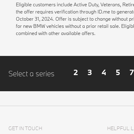
Eligible customers include Active Duty, Veterans, Reti
the offer requires verification through ID.me to gener
October 31, 2024. Offer is subject to change without pr
for new BMW vehicles without a prior retail sale. Eli
combined with other available offers.
2
3
4
5
7
Select a series
GET IN TOUCH
HELPFUL L