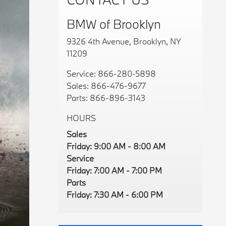
BMW of Brooklyn
9326 4th Avenue, Brooklyn, NY
11209
Service:
866-280-5898
Sales:
866-476-9677
Parts:
866-896-3143
HOURS
Sales
Friday: 9:00 AM - 8:00 AM
Service
Friday: 7:00 AM - 7:00 PM
Parts
Friday: 7:30 AM - 6:00 PM