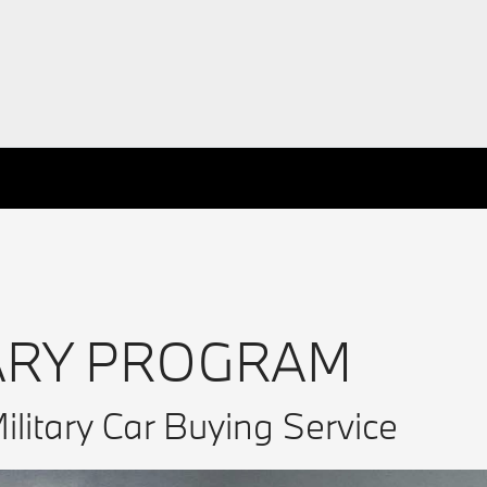
ARY PROGRAM
ilitary Car Buying Service