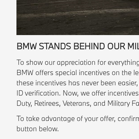
BMW STANDS BEHIND OUR MI
To show our appreciation for everything
BMW offers special incentives on the le
these incentives has never been easier
ID verification. Now, we offer incentive
Duty, Retirees, Veterans, and Military 
To take advantage of your offer, confir
button below.