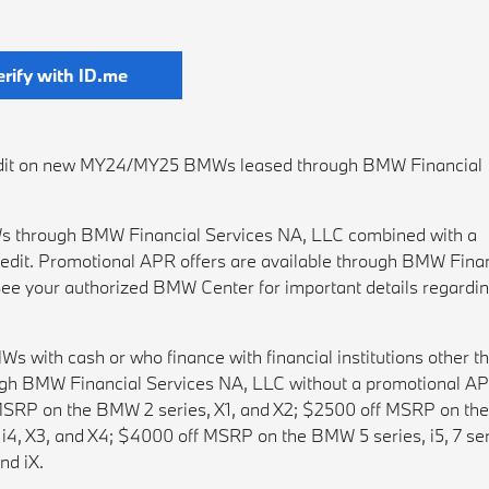
erify with ID.me
credit on new MY24/MY25 BMWs leased through BMW Financial
 through BMW Financial Services NA, LLC combined with a
edit. Promotional APR offers are available through BMW Finan
ee your authorized BMW Center for important details regardi
ith cash or who finance with financial institutions other t
gh BMW Financial Services NA, LLC without a promotional AP
f MSRP on the BMW 2 series, X1, and X2; $2500 off MSRP on t
4, X3, and X4; $4000 off MSRP on the BMW 5 series, i5, 7 ser
nd iX.