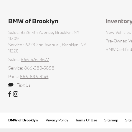
BMW of Brooklyn
Inventor
Sales: 9326 4th Avenue,
Brooklyn, NY
New Vehicles
11209
Pre-Owned Ve
Service : 6223 2nd Avenue ,
Brooklyn, NY
BMW Certified
11220
Sales:
866-476-9677
Service:
866-280-5898
Parts:
866-896-3143
Text Us
BMW of Brooklyn
Privacy Policy
Terms Of Use
Sitemap
Sit