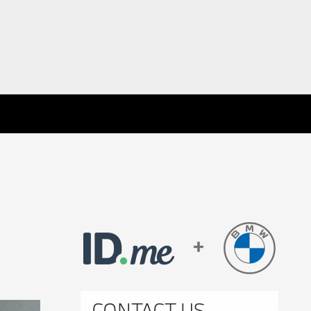
CONTACT US