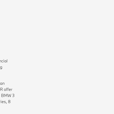
cial
ng
han
R offer
he BMW 3
ies, 8