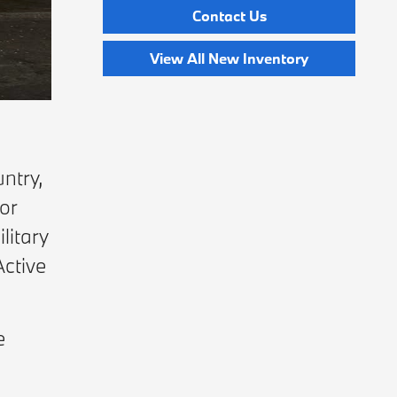
Contact Us
View All New Inventory
ntry,
or
litary
Active
e