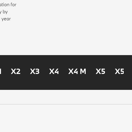
tion for
y by
r year
1
X2
X3
X4
X4 M
X5
X5 