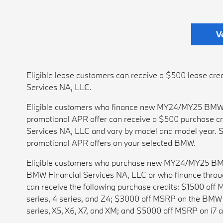
V
Eligible lease customers can receive a $500 lease 
Services NA, LLC.
Eligible customers who finance new MY24/MY25 BMWs
promotional APR offer can receive a $500 purchase cr
Services NA, LLC and vary by model and model year. S
promotional APR offers on your selected BMW.
Eligible customers who purchase new MY24/MY25 BMWs w
BMW Financial Services NA, LLC or who finance throu
can receive the following purchase credits: $1500 of
series, 4 series, and Z4; $3000 off MSRP on the BMW i
series, X5, X6, X7, and XM; and $5000 off MSRP on i7 a