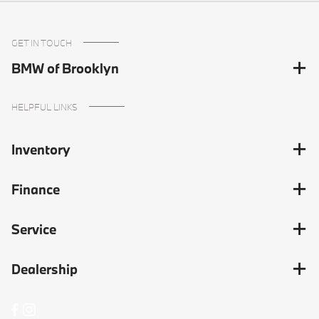
GET IN TOUCH
BMW of Brooklyn
HELPFUL LINKS
Inventory
Finance
Service
Dealership