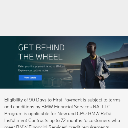
Eligibility of 90 Days to First Payment is subject to terms
and conditions by BMW Financial Services NA, LLC.
Program is applicable for New and CPO BMW Retail
Installment Contracts up to 72 months to customers who
meet BMW Financial Services’ credit requirements.