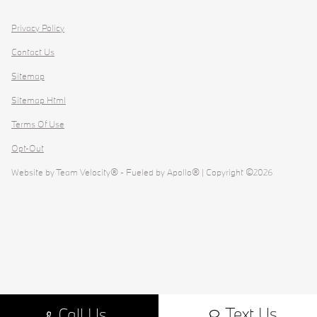
Privacy Policy
Contact Us
Sitemap
Sitemap Html
Terms Of Use
Opt-Out
Website by
Team Velocity®
- Fueled by Apollo® | Copyright ©2026
Text Us
Call Us