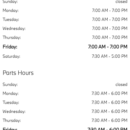
Sunday:
closed
Monday:
7:00 AM - 7:00 PM
Tuesday:
7:00 AM - 7:00 PM
Wednesday:
7:00 AM - 7:00 PM
Thursday:
7:00 AM - 7:00 PM
Friday:
7:00 AM - 7:00 PM
Saturday:
7:30 AM - 5:00 PM
Parts Hours
Sunday:
closed
Monday:
7:30 AM - 6:00 PM
Tuesday:
7:30 AM - 6:00 PM
Wednesday:
7:30 AM - 6:00 PM
Thursday:
7:30 AM - 6:00 PM
Friday:
7:30 AM - 6:00 PM