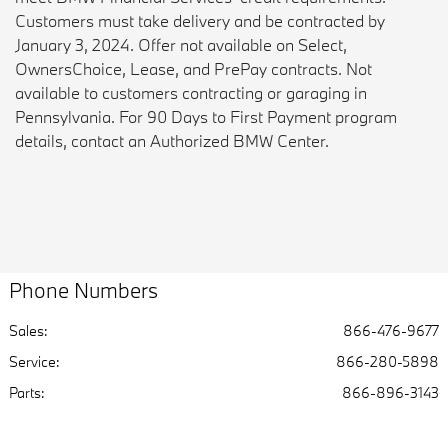
Customers must take delivery and be contracted by
January 3, 2024. Offer not available on Select,
OwnersChoice, Lease, and PrePay contracts. Not
available to customers contracting or garaging in
Pennsylvania. For 90 Days to First Payment program
details, contact an Authorized BMW Center.
Phone Numbers
Sales:
866-476-9677
Service
:
866-280-5898
Parts
:
866-896-3143