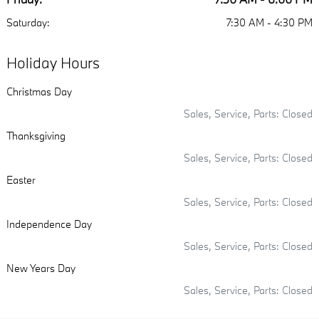
Saturday:
7:30 AM - 4:30 PM
Holiday Hours
Christmas Day
Sales, Service, Parts: Closed
Thanksgiving
Sales, Service, Parts: Closed
Easter
Sales, Service, Parts: Closed
Independence Day
Sales, Service, Parts: Closed
New Years Day
Sales, Service, Parts: Closed