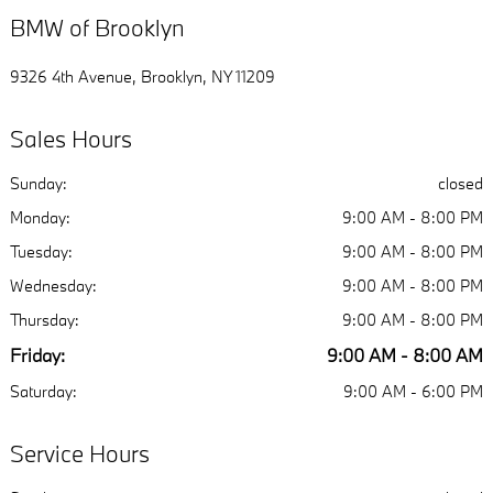
BMW of Brooklyn
9326 4th Avenue, Brooklyn, NY 11209
Sales Hours
Sunday:
closed
Monday:
9:00 AM - 8:00 PM
Tuesday:
9:00 AM - 8:00 PM
Wednesday:
9:00 AM - 8:00 PM
Thursday:
9:00 AM - 8:00 PM
Friday:
9:00 AM - 8:00 AM
Saturday:
9:00 AM - 6:00 PM
Service Hours