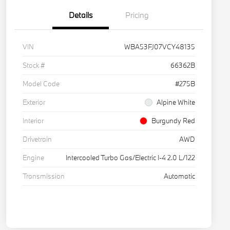
Details
Pricing
VIN
WBA53FJ07VCY48135
Stock #
66362B
Model Code
#275B
Exterior
Alpine White
Interior
Burgundy Red
Drivetrain
AWD
Engine
Intercooled Turbo Gas/Electric I-4 2.0 L/122
Transmission
Automatic