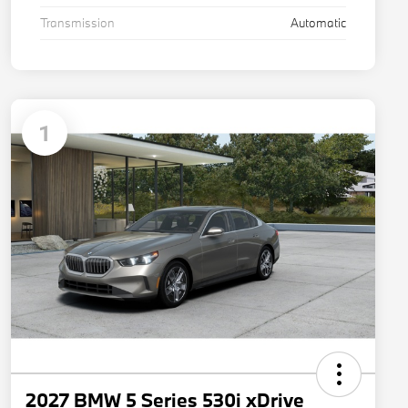
Transmission
Automatic
1
2027 BMW 5 Series 530i xDrive