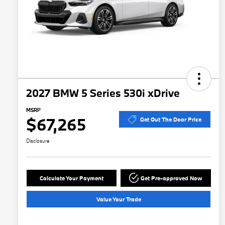
2027 BMW 5 Series 530i xDrive
MSRP
$67,265
Get Out The Door Price
Disclosure
Calculate Your Payment
Get Pre-approved Now
Value Your Trade