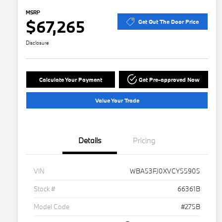
MSRP
$67,265
Get Out The Door Price
Disclosure
Calculate Your Payment
Get Pre-approved Now
Value Your Trade
Details
Pricing
VIN
WBA53FJ0XVCY55905
Stock #
66361B
Model Code
#275B