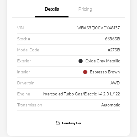
Details
Pricing
VIN
WBA53FJ00VCY48137
Stock #
66365B
Model Code
#275B
Exterior
Oxide Grey Metallic
Interior
Espresso Brown
Drivetrain
AWD
Engine
Intercooled Turbo Gas/Electric I-4 2.0 L/122
Transmission
Automatic
Courtesy Car