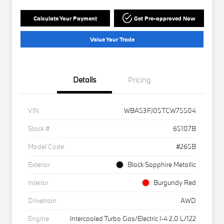
Calculate Your Payment
Get Pre-approved Now
Value Your Trade
Details
Pricing
VIN
WBA53FJ05TCW75504
Stock #
65107B
Model Code
#265B
Exterior
Black Sapphire Metallic
Interior
Burgundy Red
Drivetrain
AWD
Engine
Intercooled Turbo Gas/Electric I-4 2.0 L/122