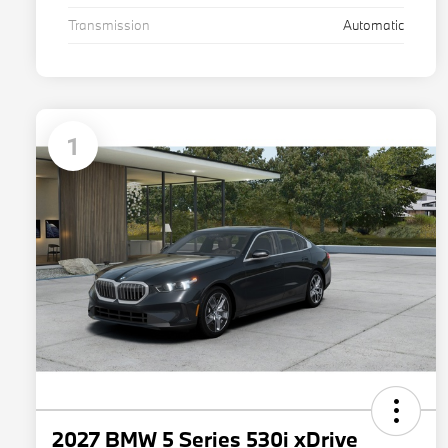
Transmission
Automatic
1
2027 BMW 5 Series 530i xDrive