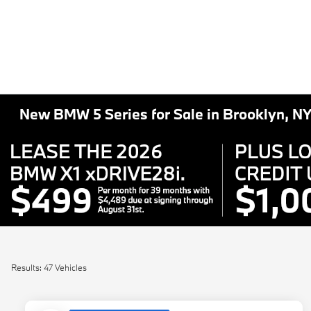
New BMW 5 Series for Sale in Brooklyn, N
Results: 47 Vehicles