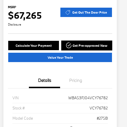
MSRP
$67,265
Get Out The Door Price
Disclosure
Calculate Your Payment
Get Pre-approved Now
Value Your Trade
Details
Pricing
VIN
WBA53FJ04VCY76782
Stock #
VCY76782
Model Code
#275B