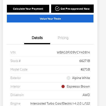
Calculate Your Payment
Get Pre-approved Now
Value Your Trade
Details
Pricing
VIN
WBA53FJ09VCY40814
Stock #
66271B
Model Code
#275B
Exterior
Alpine White
Interior
Espresso Brown
Drivetrain
AWD
Engine
Intercooled Turbo Gas/Electric I-4 2.0 L/122