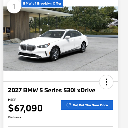
BMW of Brooklyn Offer
1
2027 BMW 5 Series 530i xDrive
MSRP
$67,090
Get Out The Door Price
Disclosure