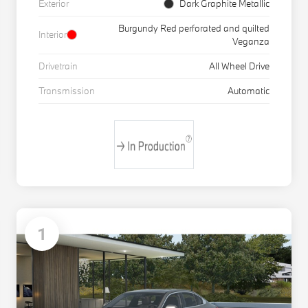
Exterior
Dark Graphite Metallic
Burgundy Red perforated and quilted
Interior
Veganza
Drivetrain
All Wheel Drive
Transmission
Automatic
1