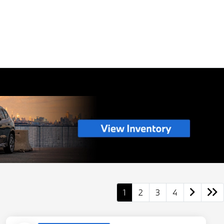
1
2
3
4