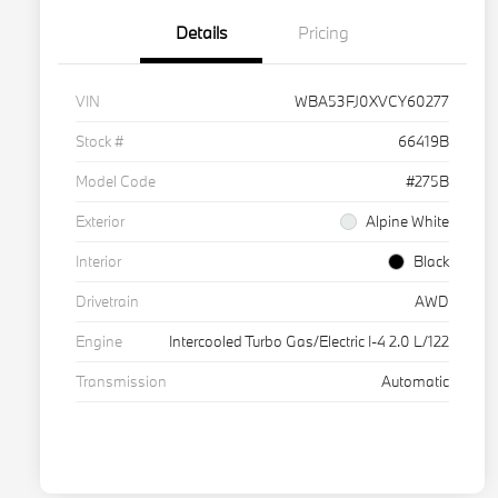
Details
Pricing
VIN
WBA53FJ0XVCY60277
Stock #
66419B
Model Code
#275B
Exterior
Alpine White
Interior
Black
Drivetrain
AWD
Engine
Intercooled Turbo Gas/Electric I-4 2.0 L/122
Transmission
Automatic