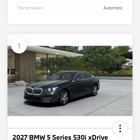
Transmission
Automatic
1
2027 BMW 5 Series 530i xDrive