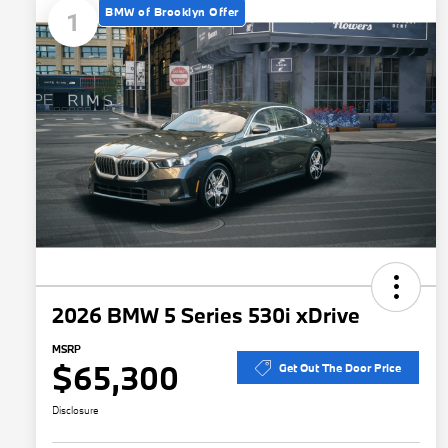
BMW of Brooklyn Offer
1
2026 BMW 5 Series 530i xDrive
MSRP
$65,300
Get Out The Door Price
Disclosure