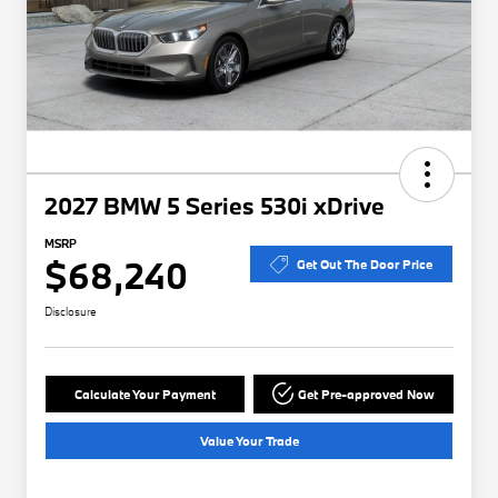
2027 BMW 5 Series 530i xDrive
MSRP
$68,240
Get Out The Door Price
Disclosure
Calculate Your Payment
Get Pre-approved Now
Value Your Trade