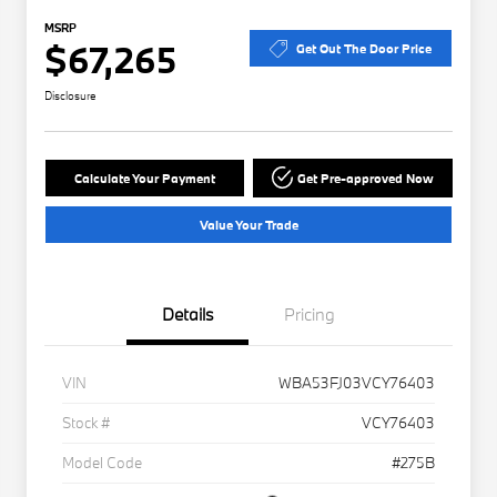
MSRP
$67,265
Get Out The Door Price
Disclosure
Calculate Your Payment
Get Pre-approved Now
Value Your Trade
Details
Pricing
VIN
WBA53FJ03VCY76403
Stock #
VCY76403
Model Code
#275B