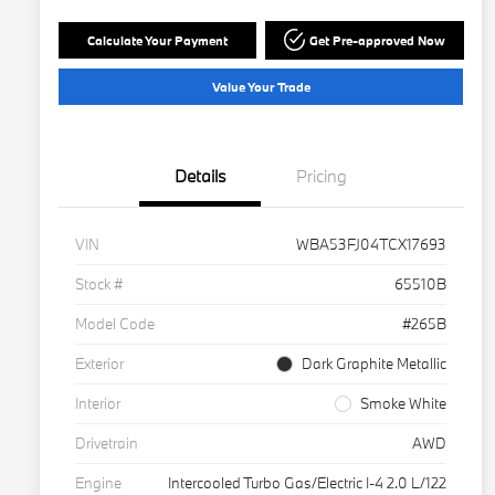
Calculate Your Payment
Get Pre-approved Now
Value Your Trade
Details
Pricing
VIN
WBA53FJ04TCX17693
Stock #
65510B
Model Code
#265B
Exterior
Dark Graphite Metallic
Interior
Smoke White
Drivetrain
AWD
Engine
Intercooled Turbo Gas/Electric I-4 2.0 L/122