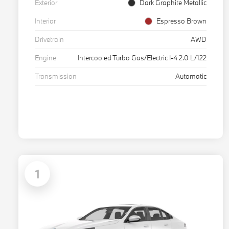
Exterior
Dark Graphite Metallic
Interior
Espresso Brown
Drivetrain
AWD
Engine
Intercooled Turbo Gas/Electric I-4 2.0 L/122
Transmission
Automatic
1