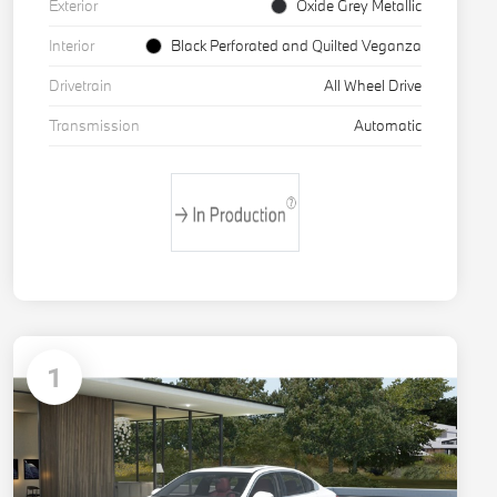
Exterior
Oxide Grey Metallic
Interior
Black Perforated and Quilted Veganza
Drivetrain
All Wheel Drive
Transmission
Automatic
1