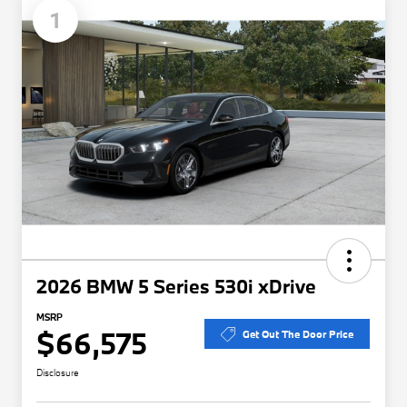
1
2026 BMW 5 Series 530i xDrive
MSRP
$66,575
Get Out The Door Price
Disclosure