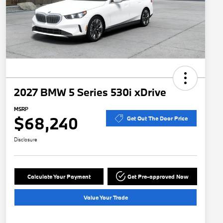
2027 BMW 5 Series 530i xDrive
MSRP
$68,240
Get Out The Door Price
Disclosure
Calculate Your Payment
Get Pre-approved Now
Value Your Trade