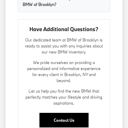
BMW of Brooklyn?
Have Additional Questions?
Our dedicated team at BMW of Brooklyn is
ready to assist you with any inquiries about
our new BMW inventory.
We pride ourselves on providing a
personalized and informative experience
for every client in Brooklyn, NY and
beyond.
Let us help you find the new BMW that
perfectly matches your lifestyle and driving
aspirations.
Contact Us