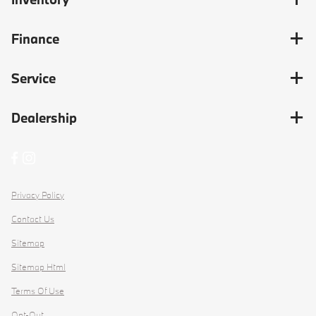
Finance
Service
Dealership
Privacy Policy
Contact Us
Sitemap
Sitemap Html
Terms Of Use
Opt-Out