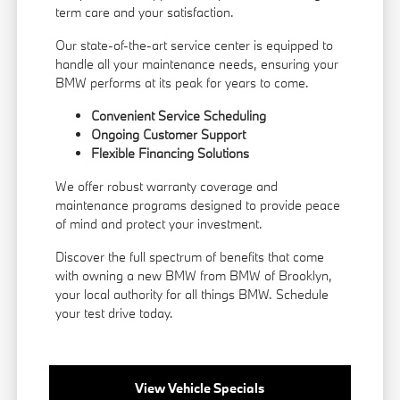
term care and your satisfaction.
Our state-of-the-art service center is equipped to
handle all your maintenance needs, ensuring your
BMW performs at its peak for years to come.
Convenient Service Scheduling
Ongoing Customer Support
Flexible
Financing
Solutions
We offer robust warranty coverage and
maintenance programs designed to provide peace
of mind and protect your investment.
Discover the full spectrum of benefits that come
with owning a new BMW from BMW of Brooklyn,
your local authority for all things BMW.
Schedule
your test drive
today.
View Vehicle Specials