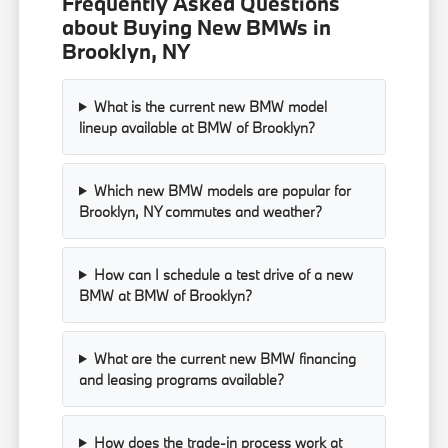
Frequently Asked Questions
about Buying New BMWs in
Brooklyn, NY
What is the current new BMW model
lineup available at BMW of Brooklyn?
Which new BMW models are popular for
Brooklyn, NY commutes and weather?
How can I schedule a test drive of a new
BMW at BMW of Brooklyn?
What are the current new BMW financing
and leasing programs available?
How does the trade-in process work at