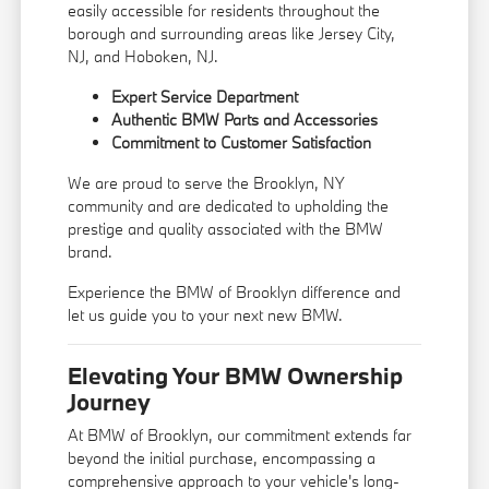
easily accessible for residents throughout the
borough and surrounding areas like Jersey City,
NJ, and Hoboken, NJ.
Expert Service Department
Authentic BMW Parts and Accessories
Commitment to Customer Satisfaction
We are proud to serve the Brooklyn, NY
community and are dedicated to upholding the
prestige and quality associated with the BMW
brand.
Experience the BMW of Brooklyn difference and
let us guide you to your next new BMW.
Elevating Your BMW Ownership
Journey
At BMW of Brooklyn, our commitment extends far
beyond the initial purchase, encompassing a
comprehensive approach to your vehicle's long-