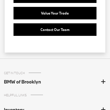
Value Your Trade
Contact Our Team
GET IN TOUCH
BMW of Brooklyn
HELPFUL LINKS
Inventory