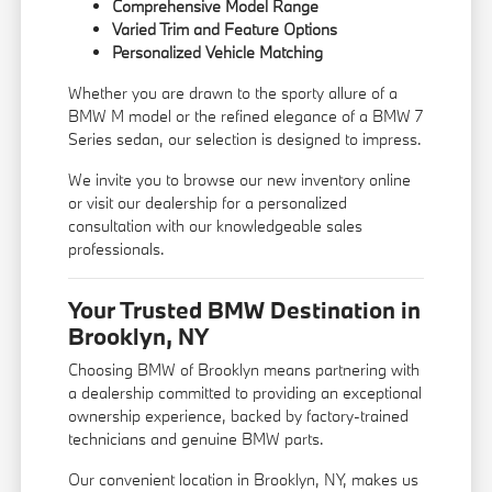
Comprehensive Model Range
Varied Trim and Feature Options
Personalized Vehicle Matching
Whether you are drawn to the sporty allure of a
BMW M model or the refined elegance of a BMW 7
Series sedan, our selection is designed to impress.
We invite you to browse our new inventory online
or visit our dealership for a personalized
consultation with our knowledgeable sales
professionals.
Your Trusted BMW Destination in
Brooklyn, NY
Choosing BMW of Brooklyn means partnering with
a dealership committed to providing an exceptional
ownership experience, backed by factory-trained
technicians and genuine BMW parts.
Our convenient location in Brooklyn, NY, makes us