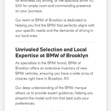
for effortless city driving, or the spacious BMW X5
SAV for ample room and commanding presence
on your journeys.
Our team at BMW of Brooklyn is dedicated to
helping you find the BMW that perfectly aligns with
your specific needs and the demands of driving in
our local area.
Unrivaled Selection and Local
Expertise at BMW of Brooklyn
As specialists in the BMW brand, BMW of
Brooklyn offers an extensive inventory of new
BMW vehicles, ensuring you have a wide array of
choices right here in Brooklyn, NY.
Our deep understanding of the BMW marque
allows us to provide expert guidance, helping you
pinpoint the model and trim that best suits your
preferences.