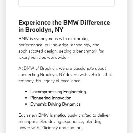
Experience the BMW Difference
in Brooklyn, NY
BMW is synonymous with exhilarating
performance, cutting-edge technology, and
sophisticated design, setting a benchmark for
luxury vehicles worldwide.
At BMW of Brooklyn, we are passionate about
connecting Brooklyn, NY drivers with vehicles that
embody this legacy of excellence.
Uncompromising Engineering
Pioneering Innovation
Dynamic Driving Dynamics
Each new BMW is meticulously crafted to deliver
an unparalleled driving experience, blending
power with efficiency and comfort.