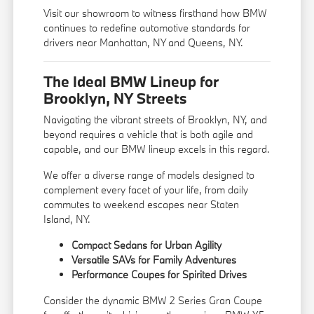
Visit our showroom to witness firsthand how BMW
continues to redefine automotive standards for
drivers near Manhattan, NY and Queens, NY.
The Ideal BMW Lineup for
Brooklyn, NY Streets
Navigating the vibrant streets of Brooklyn, NY, and
beyond requires a vehicle that is both agile and
capable, and our BMW lineup excels in this regard.
We offer a diverse range of models designed to
complement every facet of your life, from daily
commutes to weekend escapes near Staten
Island, NY.
Compact Sedans for Urban Agility
Versatile SAVs for Family Adventures
Performance Coupes for Spirited Drives
Consider the dynamic BMW 2 Series Gran Coupe