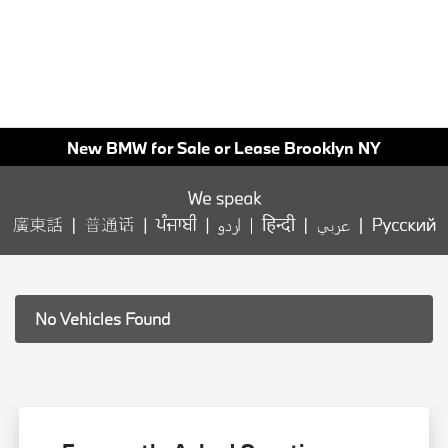
New BMW for Sale or Lease Brooklyn NY
No Vehicles Found