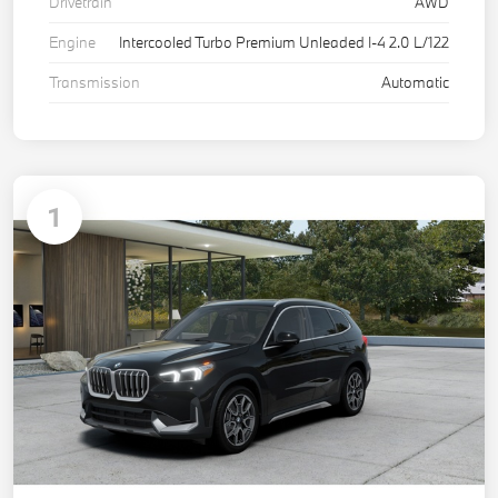
Drivetrain
AWD
Engine
Intercooled Turbo Premium Unleaded I-4 2.0 L/122
Transmission
Automatic
1