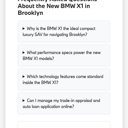
About the New BMW X1 in
Brooklyn
Why is the BMW X1 the ideal compact
luxury SAV for navigating Brooklyn?
What performance specs power the new
BMW X1 models?
Which technology features come standard
inside the BMW X1?
Can I manage my trade-in appraisal and
auto loan application online?