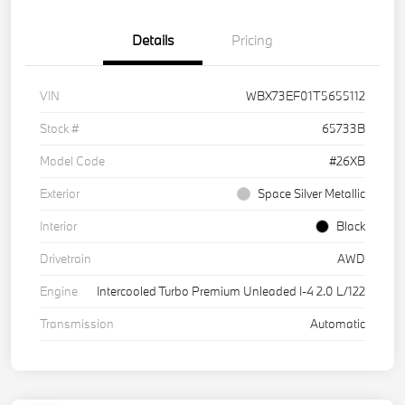
Details
Pricing
VIN
WBX73EF01T5655112
Stock #
65733B
Model Code
#26XB
Exterior
Space Silver Metallic
Interior
Black
Drivetrain
AWD
Engine
Intercooled Turbo Premium Unleaded I-4 2.0 L/122
Transmission
Automatic