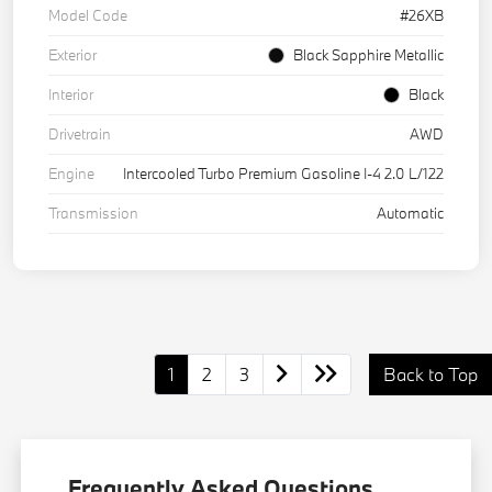
Model Code
#26XB
Exterior
Black Sapphire Metallic
Interior
Black
Drivetrain
AWD
Engine
Intercooled Turbo Premium Gasoline I-4 2.0 L/122
Transmission
Automatic
1
2
3
Back to Top
Frequently Asked Questions