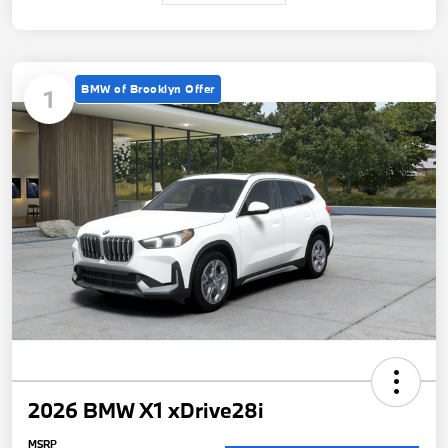
BMW of Brooklyn Offer
1
2026 BMW X1 xDrive28i
MSRP