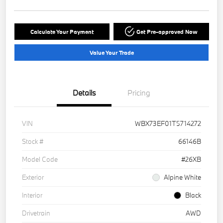
Calculate Your Payment
Get Pre-approved Now
Value Your Trade
Details
Pricing
VIN
WBX73EF01T5714272
Stock #
66146B
Model Code
#26XB
Exterior
Alpine White
Interior
Black
Drivetrain
AWD