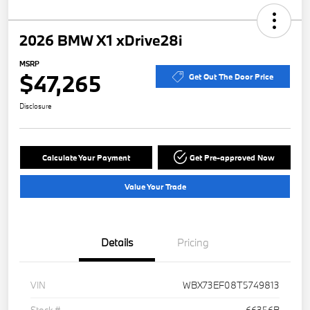
2026 BMW X1 xDrive28i
MSRP
$47,265
Get Out The Door Price
Disclosure
Calculate Your Payment
Get Pre-approved Now
Value Your Trade
Details
Pricing
VIN
WBX73EF08T5749813
Stock #
66356B