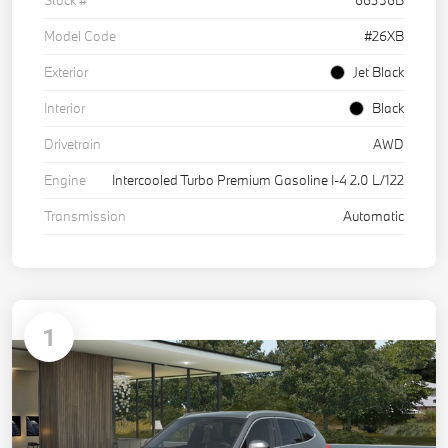
Model Code
#26XB
Exterior
Jet Black
Interior
Black
Drivetrain
AWD
Engine
Intercooled Turbo Premium Gasoline I-4 2.0 L/122
Transmission
Automatic
1