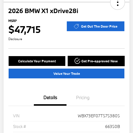
2026 BMW X1 xDrive28i
MSRP
$47,715
Get Out The Door Price
Disclosure
Calculate Your Payment
Get Pre-approved Now
Value Your Trade
Details
Pricing
VIN
WBX73EF07T5753805
Stock #
66350B