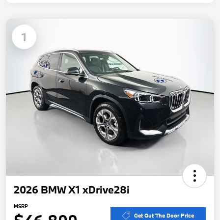
1
2026 BMW X1 xDrive28i
MSRP
Get Out The Door Price