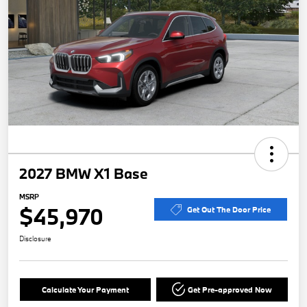
2027 BMW X1 Base
MSRP
$45,970
Get Out The Door Price
Disclosure
Calculate Your Payment
Get Pre-approved Now