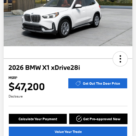
2026 BMW X1 xDrive28i
MSRP
$47,200
Get Out The Door Price
Disclosure
Calculate Your Payment
Get Pre-approved Now
Value Your Trade