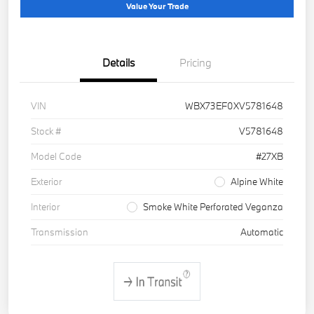
Value Your Trade
Details
Pricing
VIN
WBX73EF0XV5781648
Stock #
V5781648
Model Code
#27XB
Exterior
Alpine White
Interior
Smoke White Perforated Veganza
Transmission
Automatic