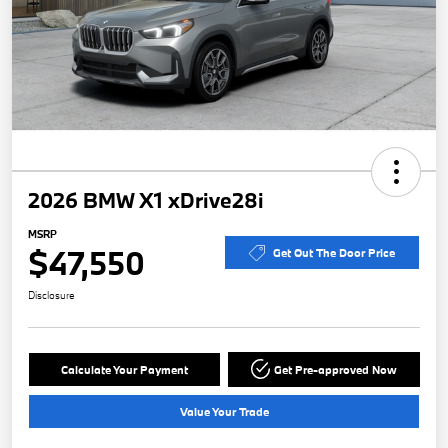
2026 BMW X1 xDrive28i
MSRP
$47,550
Get Out The Door Price
Disclosure
Calculate Your Payment
Get Pre-approved Now
Value Your Trade