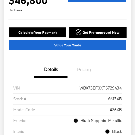
$46,800
Disclosure
Calculate Your Payment
Get Pre-approved Now
Value Your Trade
Details
Pricing
VIN
WBX73EF0XT5729434
Stock #
66134B
Model Code
#26XB
Exterior
Black Sapphire Metallic
Interior
Black