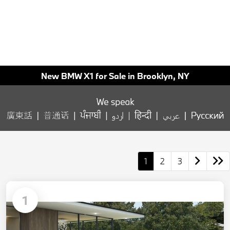
New BMW X1 for Sale in Brooklyn, NY
1
2
3
1