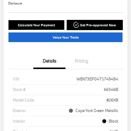
Disclosure
Calculate Your Payment
Get Pre-approved Now
Value Your Trade
Details
Pricing
VIN
WBX73EF04T5749484
Stock #
66346B
Model Code
#26XB
Exterior
Cape York Green Metallic
Interior
Black