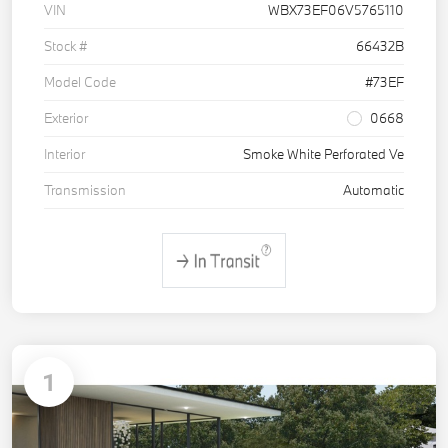
VIN
WBX73EF06V5765110
Stock #
66432B
Model Code
#73EF
Exterior
0668
Interior
Smoke White Perforated Ve
Transmission
Automatic
1