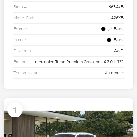
Stock #
66344B
Model Code
#26XB
Exterior
Jet Black
Interior
Black
Drivetrain
AWD
Engine
Intercooled Turbo Premium Gasoline I-4 2.0 L/122
Transmission
Automatic
1