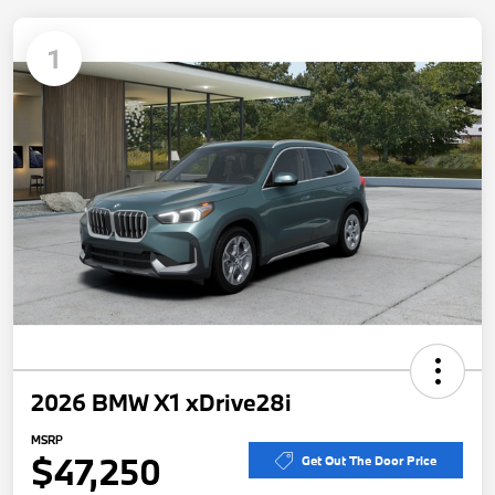
1
2026 BMW X1 xDrive28i
MSRP
$47,250
Get Out The Door Price