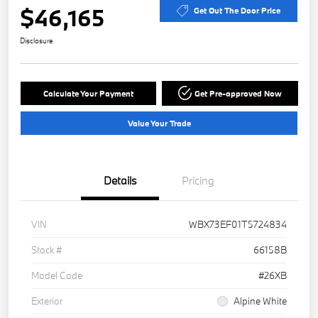
$46,165
Get Out The Door Price
Disclosure
Calculate Your Payment
Get Pre-approved Now
Value Your Trade
Details
Pricing
VIN
WBX73EF01T5724834
Stock #
66158B
Model Code
#26XB
Exterior
Alpine White