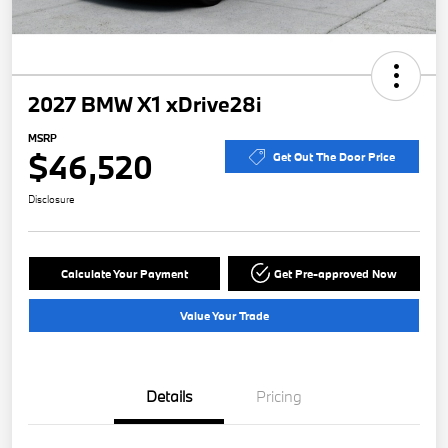
2027 BMW X1 xDrive28i
MSRP
$46,520
Get Out The Door Price
Disclosure
Calculate Your Payment
Get Pre-approved Now
Value Your Trade
Details
Pricing