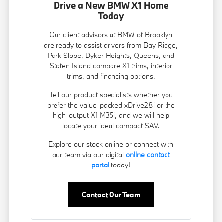
Drive a New BMW X1 Home
Today
Our client advisors at BMW of Brooklyn
are ready to assist drivers from Bay Ridge,
Park Slope, Dyker Heights, Queens, and
Staten Island compare X1 trims, interior
trims, and financing options.
Tell our product specialists whether you
prefer the value-packed xDrive28i or the
high-output X1 M35i, and we will help
locate your ideal compact SAV.
Explore our stock online or connect with
our team via our digital
online contact
portal
today!
Contact Our Team