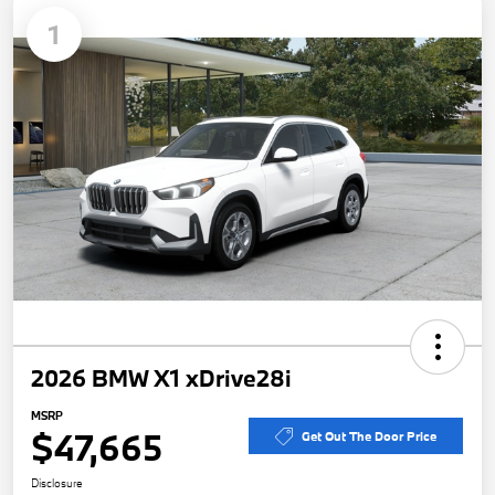
1
2026 BMW X1 xDrive28i
MSRP
$47,665
Get Out The Door Price
Disclosure