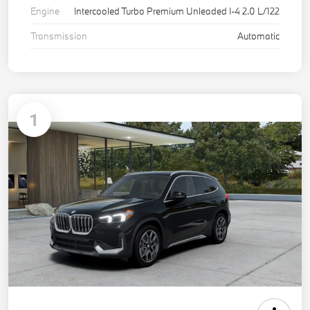
Engine
Intercooled Turbo Premium Unleaded I-4 2.0 L/122
Transmission
Automatic
1