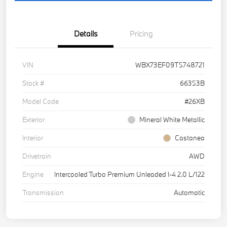
Details
Pricing
VIN
WBX73EF09T5748721
Stock #
66353B
Model Code
#26XB
Exterior
Mineral White Metallic
Interior
Castanea
Drivetrain
AWD
Engine
Intercooled Turbo Premium Unleaded I-4 2.0 L/122
Transmission
Automatic