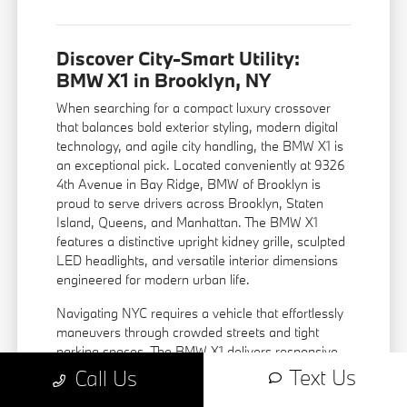
Discover City-Smart Utility:
BMW X1 in Brooklyn, NY
When searching for a compact luxury crossover
that balances bold exterior styling, modern digital
technology, and agile city handling, the BMW X1 is
an exceptional pick. Located conveniently at 9326
4th Avenue in Bay Ridge, BMW of Brooklyn is
proud to serve drivers across Brooklyn, Staten
Island, Queens, and Manhattan. The BMW X1
features a distinctive upright kidney grille, sculpted
LED headlights, and versatile interior dimensions
engineered for modern urban life.
Navigating NYC requires a vehicle that effortlessly
maneuvers through crowded streets and tight
parking spaces. The BMW X1 delivers responsive
steering, an elevated driver seating view, and
Text Us
Call Us
standard BMW xDrive intelligent all-wheel drive,