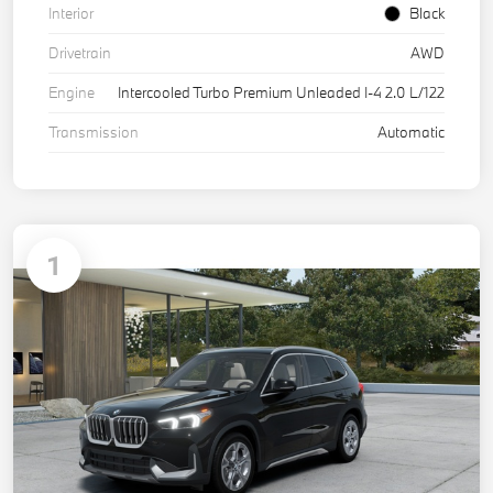
Interior
Black
Drivetrain
AWD
Engine
Intercooled Turbo Premium Unleaded I-4 2.0 L/122
Transmission
Automatic
1