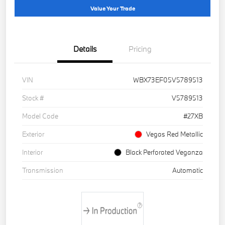
Value Your Trade
Details
Pricing
VIN
WBX73EF05V5789513
Stock #
V5789513
Model Code
#27XB
Exterior
Vegas Red Metallic
Interior
Black Perforated Veganza
Transmission
Automatic