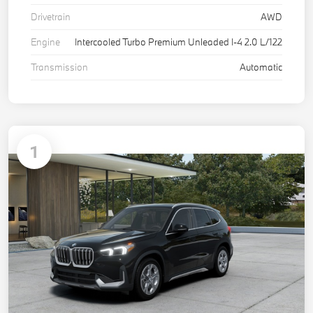
Drivetrain
AWD
Engine
Intercooled Turbo Premium Unleaded I-4 2.0 L/122
Transmission
Automatic
1