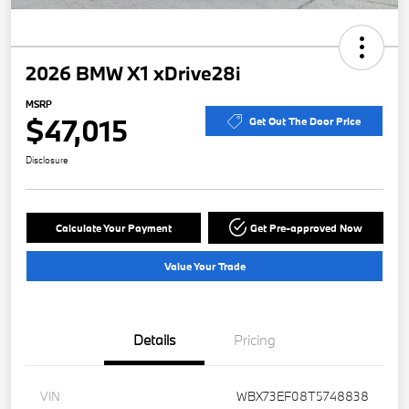
2026 BMW X1 xDrive28i
MSRP
$47,015
Get Out The Door Price
Disclosure
Calculate Your Payment
Get Pre-approved Now
Value Your Trade
Details
Pricing
VIN
WBX73EF08T5748838