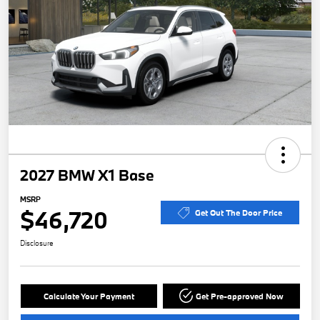
2027 BMW X1 Base
MSRP
$46,720
Get Out The Door Price
Disclosure
Calculate Your Payment
Get Pre-approved Now