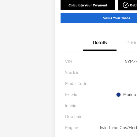
Calculate Your Payment
Get
Value Your Trade
Details
Prici
VIN
5YM2
Stock #
Model Code
Exterior
Marina 
Interior
Drivetrain
Engine
Twin Turbo Gas/Elect