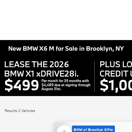
New BMW X6 M for Sale in Brooklyn, NY
Results: 2 Vehicles
BMW of Brooklyn Offer