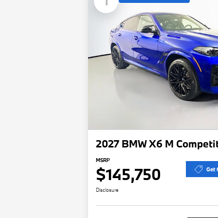
1
2027 BMW X6 M Competit
MSRP
$145,750
Get 
Disclosure