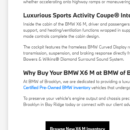
whether accelerating onto highway ramps or maneuvering t
Luxurious Sports Activity Coupe® Int
Inside the cabin of the BMW X6 M, driver and passengers a
support, and heating/ventilation functions wrapped in sup
mode controls complete the cabin design.
The cockpit features the frameless BMW Curved Display run
transmission, suspension, and braking response directly
Bowers & Wilkins® Diamond Surround Sound System.
Why Buy Your BMW X6 M at BMW of B
At BMW of Brooklyn, we are dedicated to providing a luxur
Certified Pre-Owned BMW inventory
vehicles that undergo
To preserve your vehicle's engine output and chassis preci
Brooklyn in Bay Ridge today or connect with our client ad
Browse New X6 M Inventory