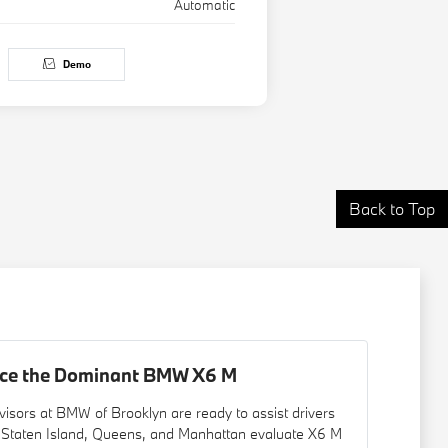
Automatic
Demo
Back to Top
nce the Dominant BMW X6 M
visors at BMW of Brooklyn are ready to assist drivers
 Staten Island, Queens, and Manhattan evaluate X6 M