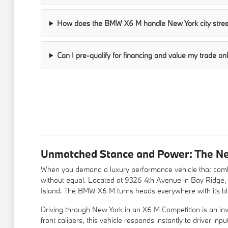
How does the BMW X6 M handle New York city stree
Can I pre-qualify for financing and value my trade on
Unmatched Stance and Power: The N
When you demand a luxury performance vehicle that combi
without equal. Located at 9326 4th Avenue in Bay Ridge
Island. The BMW X6 M turns heads everywhere with its blac
Driving through New York in an X6 M Competition is an inv
front calipers, this vehicle responds instantly to driver i