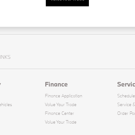
INKS
y
Finance
Servi
Finance Application
Schedule
hicles
Value Your Trade
Service &
Finance Center
Order Pa
Value Your Trade