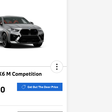
6 M Competition
30
Get Out The Door Price