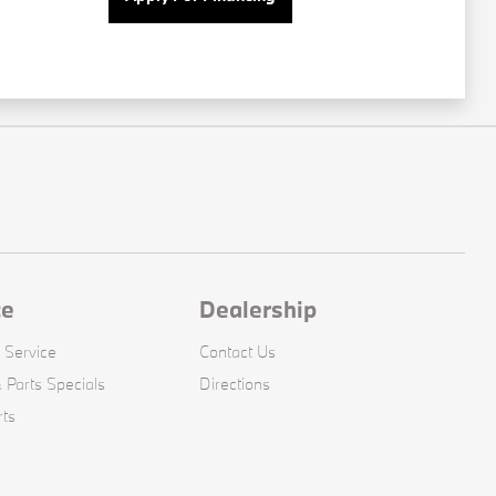
ce
Dealership
 Service
Contact Us
 Parts Specials
Directions
rts