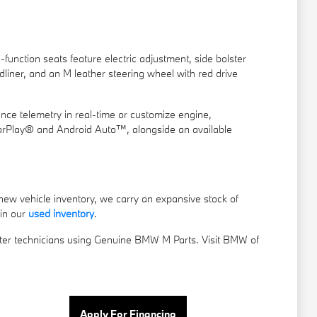
unction seats feature electric adjustment, side bolster
liner, and an M leather steering wheel with red drive
nce telemetry in real-time or customize engine,
CarPlay® and Android Auto™, alongside an available
new vehicle inventory, we carry an expansive stock of
 in our
used inventory
.
er technicians using Genuine BMW M Parts. Visit BMW of
Apply For Financing