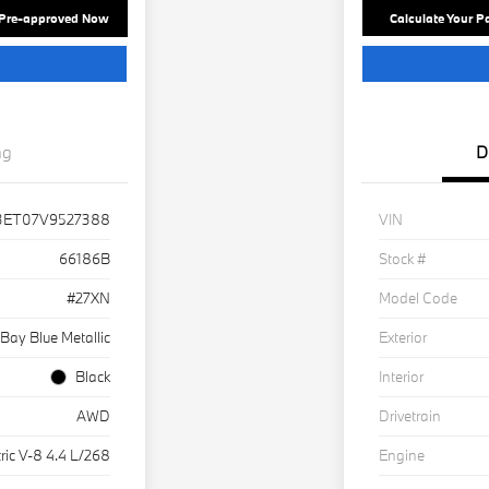
 Pre-approved Now
Calculate Your 
ng
D
3ET07V9527388
VIN
66186B
Stock #
#27XN
Model Code
Bay Blue Metallic
Exterior
Black
Interior
AWD
Drivetrain
ric V-8 4.4 L/268
Engine