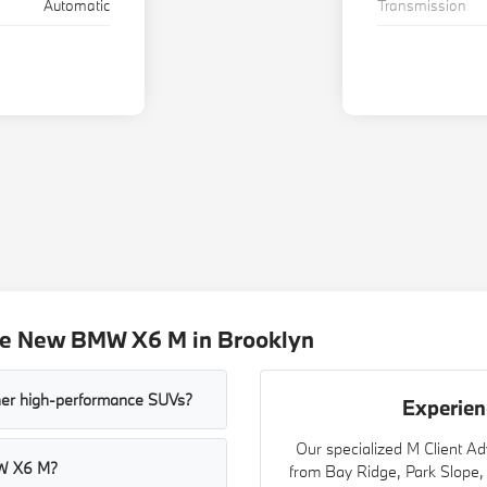
Automatic
Transmission
he New BMW X6 M in Brooklyn
her high-performance SUVs?
Experie
Our specialized M Client Ad
MW X6 M?
from Bay Ridge, Park Slope,