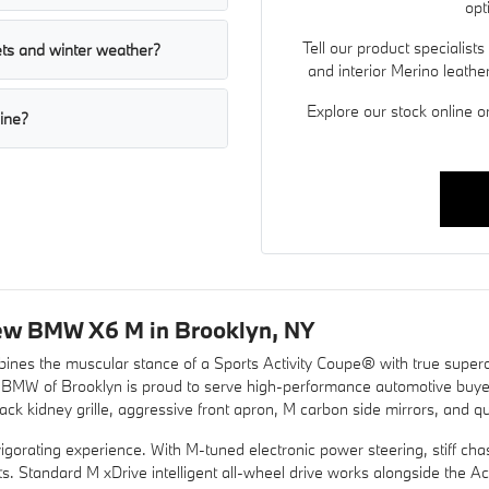
opt
Tell our product specialists
ts and winter weather?
and interior Merino leather
Explore our stock online o
line?
ew BMW X6 M in Brooklyn, NY
nes the muscular stance of a Sports Activity Coupe® with true super
, BMW of Brooklyn is proud to serve high-performance automotive buy
k kidney grille, aggressive front apron, M carbon side mirrors, and qu
igorating experience. With M-tuned electronic power steering, stiff c
nputs. Standard M xDrive intelligent all-wheel drive works alongside the 