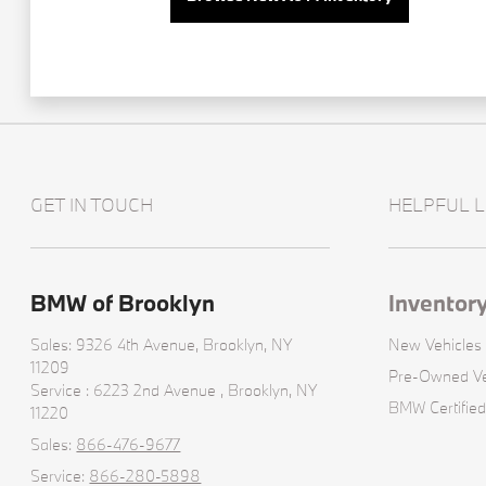
GET IN TOUCH
HELPFUL L
BMW of Brooklyn
Inventor
Sales: 9326 4th Avenue,
Brooklyn, NY
New Vehicles
11209
Pre-Owned Ve
Service : 6223 2nd Avenue ,
Brooklyn, NY
BMW Certified
11220
Sales:
866-476-9677
Service:
866-280-5898