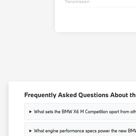
Transmission
Frequently Asked Questions About t
What sets the BMW X6 M Competition apart from ot
What engine performance specs power the new B