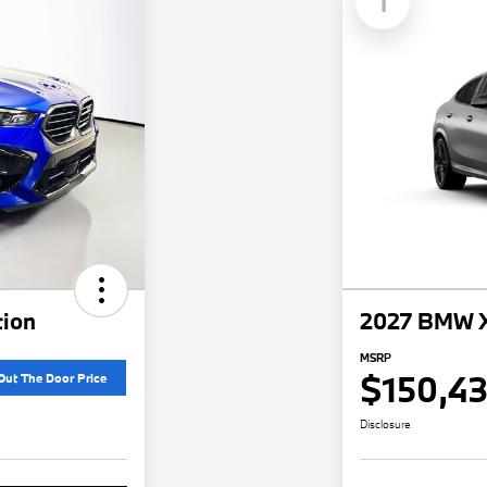
1
ion
2027 BMW X
MSRP
$150,4
Out The Door Price
Disclosure