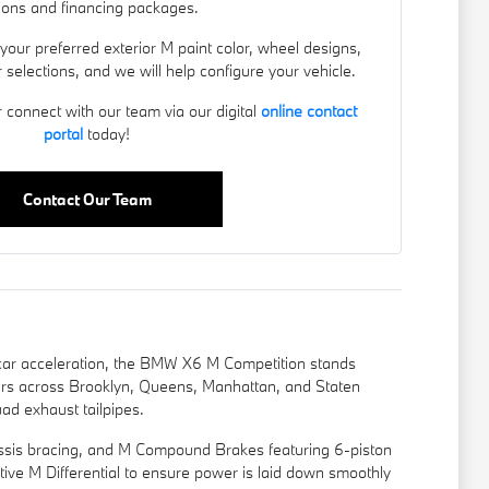
ions and financing packages.
 your preferred exterior M paint color, wheel designs,
 selections, and we will help configure your vehicle.
r connect with our team via our digital
online contact
portal
today!
Contact Our Team
car acceleration, the BMW X6 M Competition stands
ers across Brooklyn, Queens, Manhattan, and Staten
ad exhaust tailpipes.
hassis bracing, and M Compound Brakes featuring 6-piston
Active M Differential to ensure power is laid down smoothly