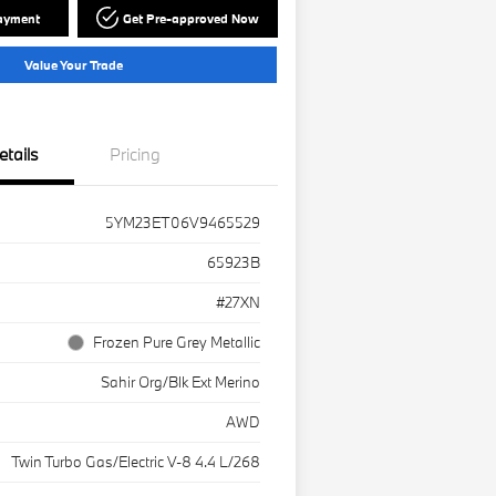
Payment
Get Pre-approved Now
Value Your Trade
etails
Pricing
5YM23ET06V9465529
65923B
#27XN
Frozen Pure Grey Metallic
Sahir Org/Blk Ext Merino
AWD
Twin Turbo Gas/Electric V-8 4.4 L/268