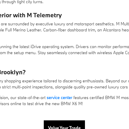
hrough tight city turns.
erior with M Telemetry
re surrounded by executive luxury and motorsport aesthetics. M Multi-f
ple Full Merino Leather. Carbon-fiber dashboard trim, an Alcantara head
ning the latest iDrive operating system. Drivers can monitor performa
 from the setup menu. Stay seamlessly connected with wireless Apple 
rooklyn?
y shopping experience tailored to discerning enthusiasts. Beyond our 
 strict multi-point inspections, alongside quality pre-owned luxury cars
sion, our state-of-the-art
service center
features certified BMW M mast
visors online to test drive the new BMW X6 M!
Value Your Trade