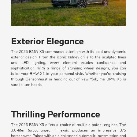
Exterior Elegance
The 2025 BMW X5 commands attention with its bold and dynamic
exterior design. From the iconic kidney grille to the sculpted lines
and LED lighting, every element exudes confidence and
sophistication. With a range of stunning wheel designs, you can
tailor your BMW X5 to your personal style. Whether you're cruising
through Bensonhurst or heading out of New York, the BMW X5 is
sure to turn heads.
Thrilling Performance
The 2025 BMW X5 offers a choice of multiple potent engines. The
3.0-liter turbocharged inline-six produces an impressive 375
horsepower. Paired with an eight-speed automatic transmission and