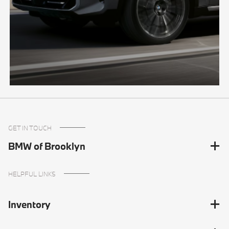
GET IN TOUCH
BMW of Brooklyn
HELPFUL LINKS
Inventory