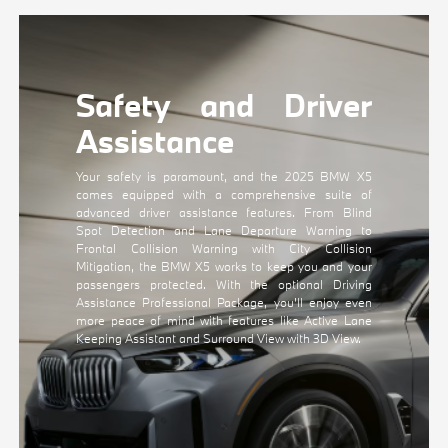
Safety and Driver
Assistance
Your safety is paramount, and the 2025 BMW X5
comes equipped with a comprehensive suite of
advanced driver assistance features. From Blind
Spot Detection and Lane Departure Warning to
Frontal Collision Warning with City Collision
Mitigation, the BMW X5 works to keep you and your
passengers protected. With the optional Driving
Assistance Professional Package, you'll enjoy even
more peace of mind with features like Active Lane
Keeping Assistant and Surround View with 3D View.