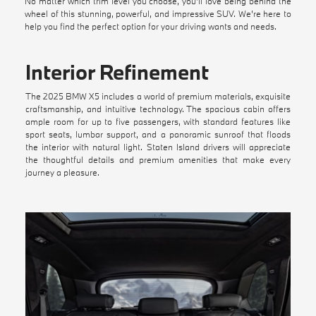
No matter which trim level you choose, you'll love being behind the
wheel of this stunning, powerful, and impressive SUV. We're here to
help you find the perfect option for your driving wants and needs.
Interior Refinement
The 2025 BMW X5 includes a world of premium materials, exquisite
craftsmanship, and intuitive technology. The spacious cabin offers
ample room for up to five passengers, with standard features like
sport seats, lumbar support, and a panoramic sunroof that floods
the interior with natural light. Staten Island drivers will appreciate
the thoughtful details and premium amenities that make every
journey a pleasure.