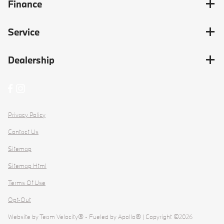
Finance
Service
Dealership
Privacy Policy
Contact Us
Sitemap
Sitemap Html
Terms Of Use
Opt-Out
Website by
Team Velocity®
- Fueled by Apollo® | Copyright ©2026