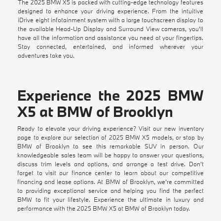
The 2025 BMW X5 is packed with cutting-edge technology features
designed to enhance your driving experience. From the intuitive
iDrive eight infotainment system with a large touchscreen display to
the available Head-Up Display and Surround View cameras, you'll
have all the information and assistance you need at your fingertips.
Stay connected, entertained, and informed wherever your
adventures take you.
Experience the 2025 BMW
X5 at BMW of Brooklyn
Ready to elevate your driving experience? Visit our
new inventory
page to explore our selection of 2025 BMW X5 models, or stop by
BMW of Brooklyn to see this remarkable SUV in person. Our
knowledgeable sales team will be happy to answer your questions,
discuss trim levels and options, and arrange a test drive. Don't
forget to visit our
finance center
to learn about our competitive
financing and lease options. At BMW of Brooklyn, we're committed
to providing exceptional service and helping you find the perfect
BMW to fit your lifestyle. Experience the ultimate in luxury and
performance with the 2025 BMW X5 at
BMW of Brooklyn
today.