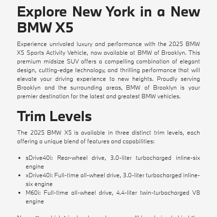
Explore New York in a New
BMW X5
Experience unrivaled luxury and performance with the 2025 BMW
X5 Sports Activity Vehicle, now available at BMW of Brooklyn. This
premium midsize SUV offers a compelling combination of elegant
design, cutting-edge technology, and thrilling performance that will
elevate your driving experience to new heights. Proudly serving
Brooklyn and the surrounding areas, BMW of Brooklyn is your
premier destination for the latest and greatest BMW vehicles.
Trim Levels
The 2025 BMW X5 is available in three distinct trim levels, each
offering a unique blend of features and capabilities:
sDrive40i: Rear-wheel drive, 3.0-liter turbocharged inline-six
engine
xDrive40i: Full-time all-wheel drive, 3.0-liter turbocharged inline-
six engine
M60i: Full-time all-wheel drive, 4.4-liter twin-turbocharged V8
engine