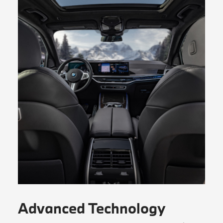
Advanced Technology