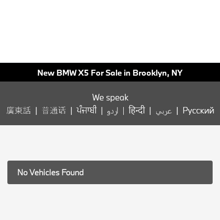
New BMW X5 For Sale in Brooklyn, NY
No Vehicles Found