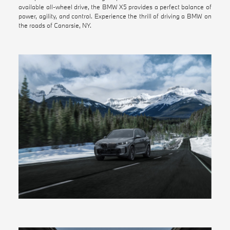
available all-wheel drive, the BMW X5 provides a perfect balance of
power, agility, and control. Experience the thrill of driving a BMW on
the roads of Canarsie, NY.