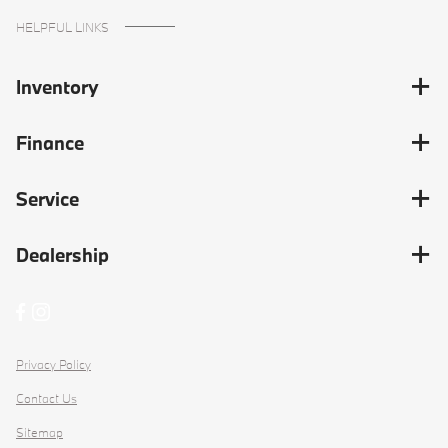
HELPFUL LINKS
Inventory
Finance
Service
Dealership
Privacy Policy
Contact Us
Sitemap