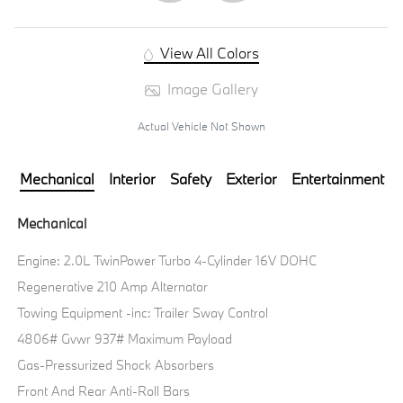
View All Colors
Image Gallery
Actual Vehicle Not Shown
Mechanical
Interior
Safety
Exterior
Entertainment
Mechanical
Engine: 2.0L TwinPower Turbo 4-Cylinder 16V DOHC
Regenerative 210 Amp Alternator
Towing Equipment -inc: Trailer Sway Control
4806# Gvwr 937# Maximum Payload
Gas-Pressurized Shock Absorbers
Front And Rear Anti-Roll Bars