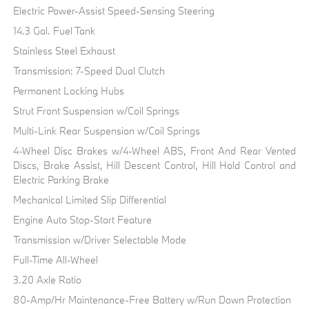
Electric Power-Assist Speed-Sensing Steering
14.3 Gal. Fuel Tank
Stainless Steel Exhaust
Transmission: 7-Speed Dual Clutch
Permanent Locking Hubs
Strut Front Suspension w/Coil Springs
Multi-Link Rear Suspension w/Coil Springs
4-Wheel Disc Brakes w/4-Wheel ABS, Front And Rear Vented
Discs, Brake Assist, Hill Descent Control, Hill Hold Control and
Electric Parking Brake
Mechanical Limited Slip Differential
Engine Auto Stop-Start Feature
Transmission w/Driver Selectable Mode
Full-Time All-Wheel
3.20 Axle Ratio
80-Amp/Hr Maintenance-Free Battery w/Run Down Protection