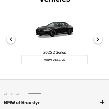
2026 2 Series
VIEW DETAILS
GET IN TOUCH
BMW of Brooklyn