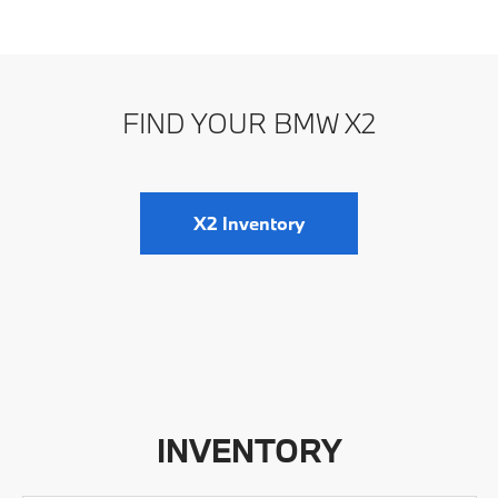
FIND YOUR BMW X2
X2 Inventory
INVENTORY