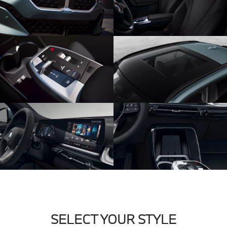
SELECT YOUR STYLE