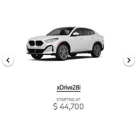
xDrive28i
STARTING AT
$ 44,700