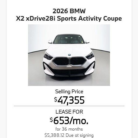
2026 BMW
X2 xDrive28i Sports Activity Coupe
Selling Price
47,355
$
LEASE FOR
653/mo.
$
for 36 months
$5,388.12 Due at signing