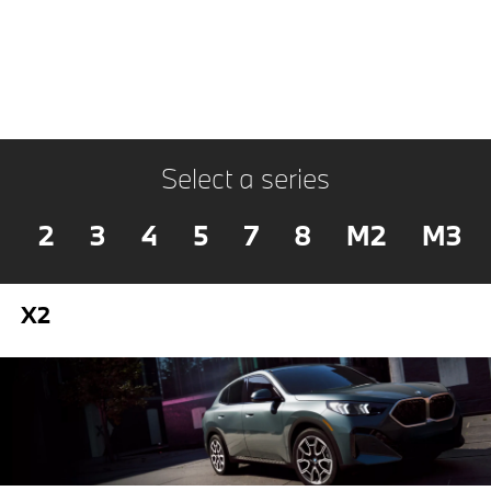
Select a series
2
3
4
5
7
8
M2
M3
X2