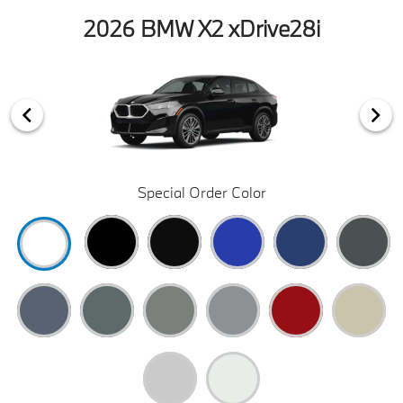
2026 BMW X2 xDrive28i
Special Order Color