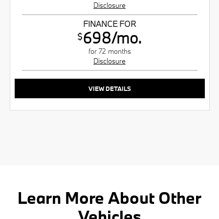
Disclosure
FINANCE FOR
698/mo.
$
for 72 months
Disclosure
VIEW DETAILS
Learn More About Other
Vehicles