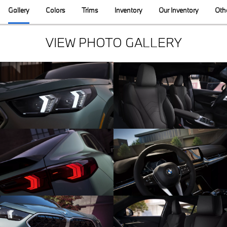
Gallery
Colors
Trims
Inventory
Our Inventory
Oth
VIEW PHOTO GALLERY