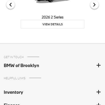
2026 2 Series
VIEW DETAILS
GET IN TOUCH
BMW of Brooklyn
HELPFUL LINKS
Inventory