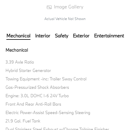
Image Gallery
Actual Vehicle Not Shown
Mechanical
Interior
Safety
Exterior
Entertainment
Mechanical
3.39 Axle Ratio
Hybrid Starter Generator
Towing Equipment -inc: Trailer Sway Control
Gas-Pressurized Shock Absorbers
Engine: 3.0L DOHC I-6 24V Turbo
Front And Rear Anti-Roll Bars
Electric Power-Assist Speed-Sensing Steering
21.9 Gal. Fuel Tank
Dual Stainless Steel Exhaust w/Chrome Tailpipe Finisher