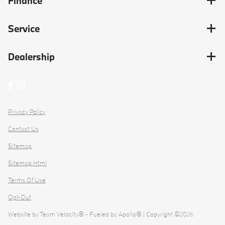
Finance
Service
Dealership
Privacy Policy
Contact Us
Sitemap
Sitemap Html
Terms Of Use
Opt-Out
Website by
Team Velocity®
- Fueled by Apollo® | Copyright ©2026