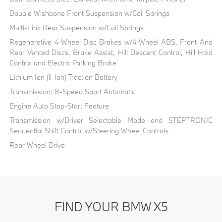
Double Wishbone Front Suspension w/Coil Springs
Multi-Link Rear Suspension w/Coil Springs
Regenerative 4-Wheel Disc Brakes w/4-Wheel ABS, Front And
Rear Vented Discs, Brake Assist, Hill Descent Control, Hill Hold
Control and Electric Parking Brake
Lithium Ion (li-Ion) Traction Battery
Transmission: 8-Speed Sport Automatic
Engine Auto Stop-Start Feature
Transmission w/Driver Selectable Mode and STEPTRONIC
Sequential Shift Control w/Steering Wheel Controls
Rear-Wheel Drive
FIND YOUR BMW X5