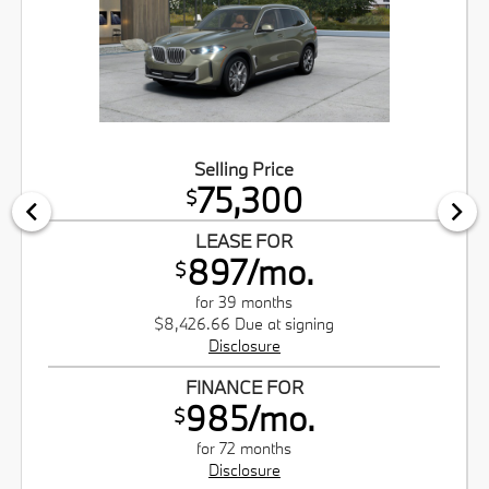
Selling Price
75,300
$
LEASE FOR
897/mo.
$
for 39 months
$8,426.66 Due at signing
Disclosure
FINANCE FOR
985/mo.
$
for 72 months
Disclosure