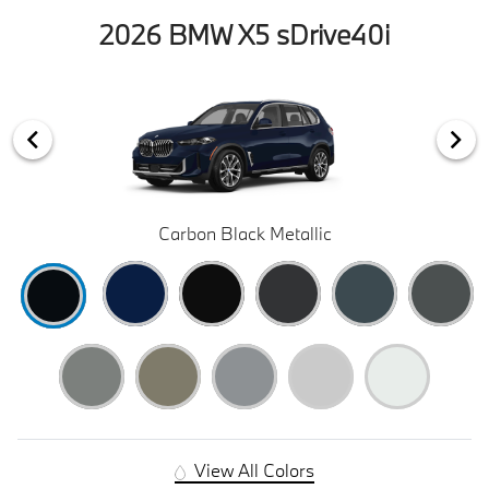
2026 BMW X5 sDrive40i
Carbon Black Metallic
View All Colors