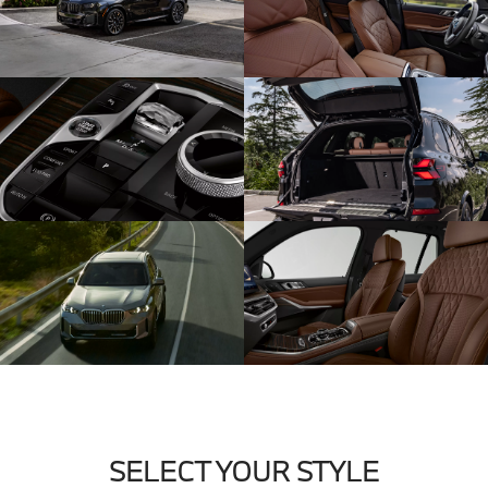
SELECT YOUR STYLE