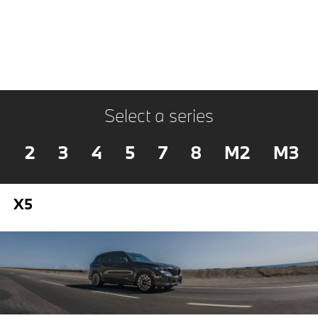
Select a series
2
3
4
5
7
8
M2
M3
X5