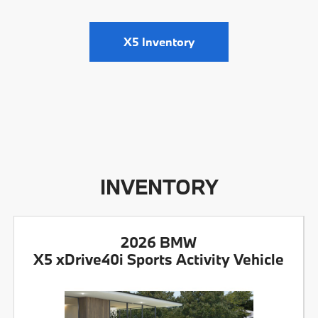
X5 Inventory
INVENTORY
2026 BMW
X5 xDrive40i Sports Activity Vehicle