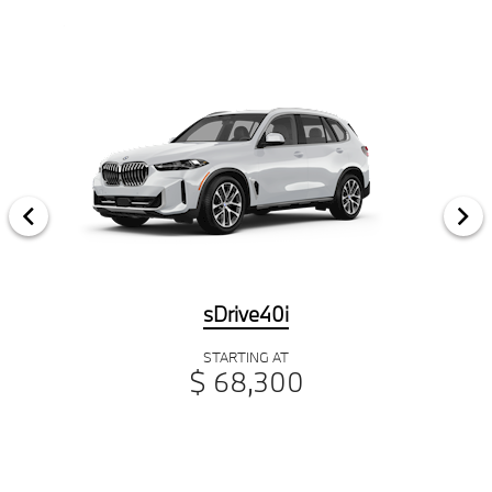
sDrive40i
STARTING AT
$ 68,300