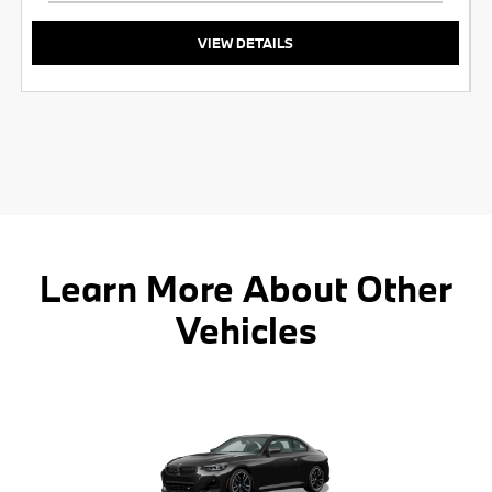
VIEW DETAILS
Learn More About Other
Vehicles