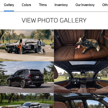
Gallery
Colors
Trims
Inventory
Our Inventory
Oth
VIEW PHOTO GALLERY