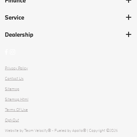
Finance
Service
Dealership
Privacy Policy
Contact Us
Sitemap
Sitemap Html
Terms Of Use
Opt-Out
Website by
Team Velocity®
- Fueled by Apollo® | Copyright ©2026