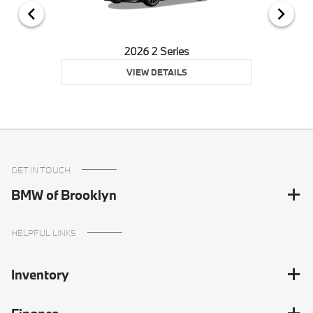
2026 2 Series
VIEW DETAILS
GET IN TOUCH
BMW of Brooklyn
HELPFUL LINKS
Inventory