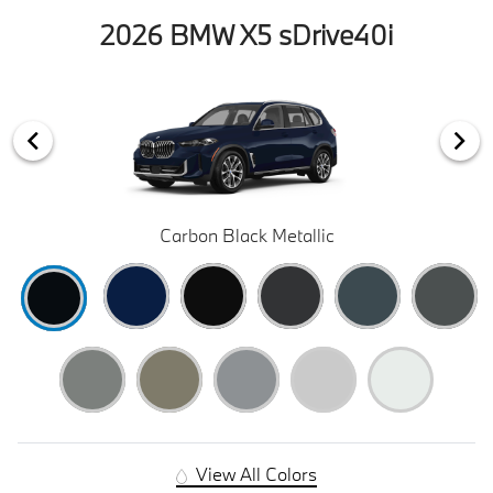
2026 BMW X5 sDrive40i
Carbon Black Metallic
View All Colors