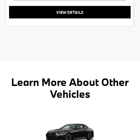
VIEW DETAILS
Learn More About Other
Vehicles