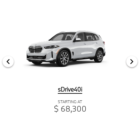
sDrive40i
STARTING AT
$ 68,300