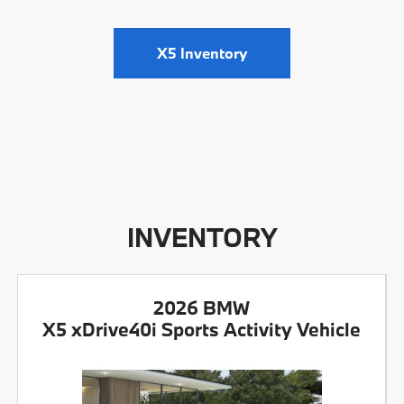
X5 Inventory
INVENTORY
2026 BMW
X5 xDrive40i Sports Activity Vehicle