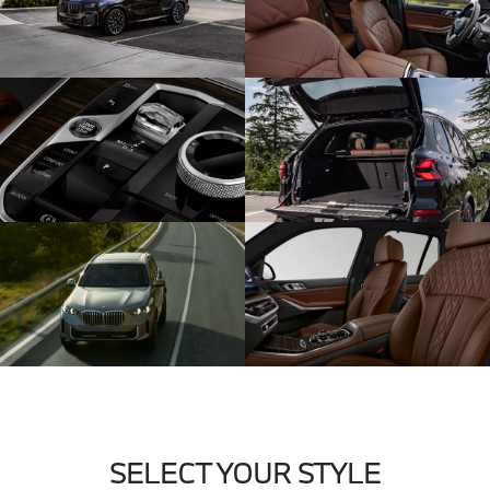
SELECT YOUR STYLE