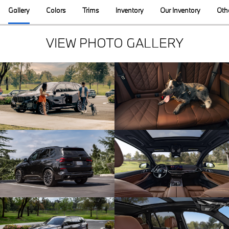
Gallery
Colors
Trims
Inventory
Our Inventory
Oth
VIEW PHOTO GALLERY