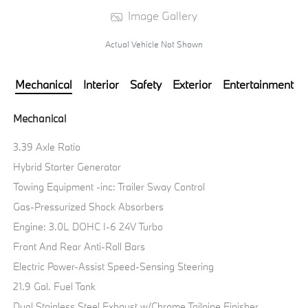
Image Gallery
Actual Vehicle Not Shown
Mechanical
Interior
Safety
Exterior
Entertainment
Mechanical
3.39 Axle Ratio
Hybrid Starter Generator
Towing Equipment -inc: Trailer Sway Control
Gas-Pressurized Shock Absorbers
Engine: 3.0L DOHC I-6 24V Turbo
Front And Rear Anti-Roll Bars
Electric Power-Assist Speed-Sensing Steering
21.9 Gal. Fuel Tank
Dual Stainless Steel Exhaust w/Chrome Tailpipe Finisher