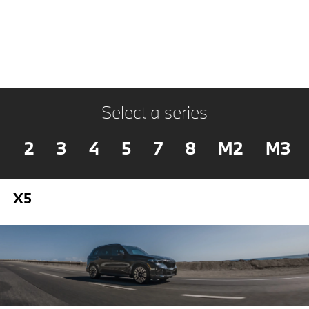
Select a series
2
3
4
5
7
8
M2
M3
X5