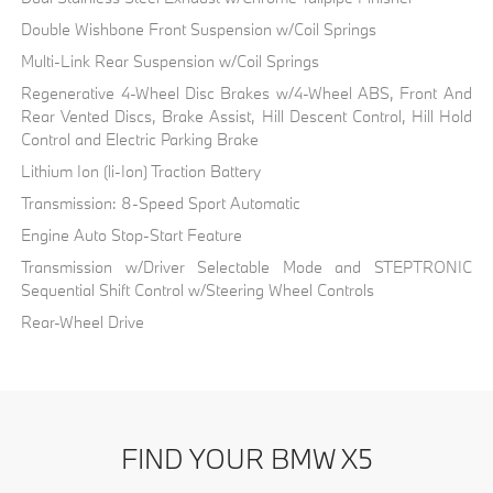
Double Wishbone Front Suspension w/Coil Springs
Multi-Link Rear Suspension w/Coil Springs
Regenerative 4-Wheel Disc Brakes w/4-Wheel ABS, Front And
Rear Vented Discs, Brake Assist, Hill Descent Control, Hill Hold
Control and Electric Parking Brake
Lithium Ion (li-Ion) Traction Battery
Transmission: 8-Speed Sport Automatic
Engine Auto Stop-Start Feature
Transmission w/Driver Selectable Mode and STEPTRONIC
Sequential Shift Control w/Steering Wheel Controls
Rear-Wheel Drive
FIND YOUR BMW X5