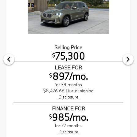
Selling Price
75,300
$
LEASE FOR
897/mo.
$
for 39 months
$8,426.66 Due at signing
Disclosure
FINANCE FOR
985/mo.
$
for 72 months
Disclosure