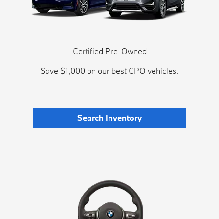
Certified Pre-Owned
Save $1,000 on our best CPO vehicles.
Search Inventory