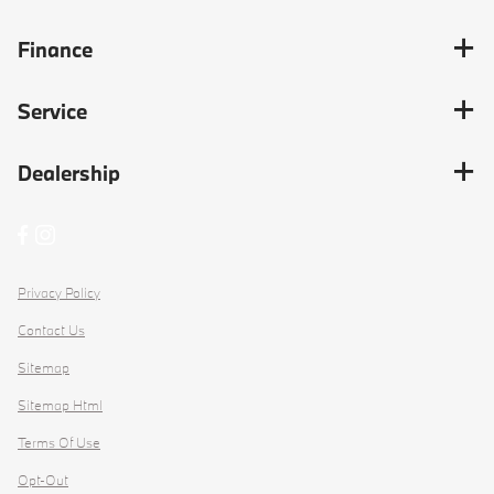
Finance
Service
Dealership
Privacy Policy
Contact Us
Sitemap
Sitemap Html
Terms Of Use
Opt-Out