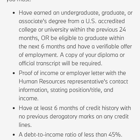
Have earned an undergraduate, graduate, or
associate's degree from a U.S. accredited
college or university within the previous 24
months, OR be eligible to graduate within
the next 6 months and have a verifiable offer
of employment. A copy of your diploma or
official transcript will be required.
Proof of income or employer letter with the
Human Resources representative's contact
information, stating position/title, and
income.
Have at least 6 months of credit history with
no previous derogatory marks on any credit
lines.
A debt-to-income ratio of less than 45%.