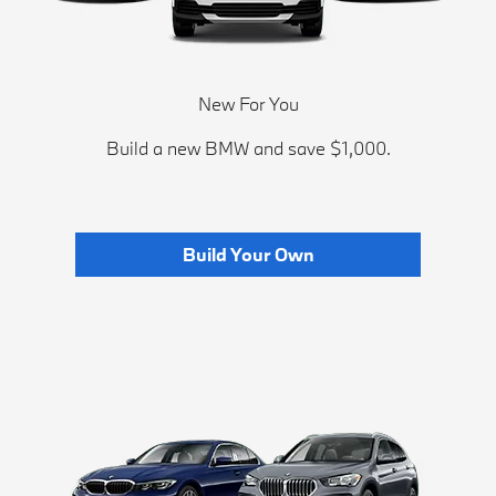
New For You
Build a new BMW and save $1,000.
Build Your Own