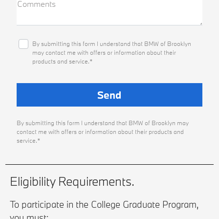
Comments
By submitting this form I understand that BMW of Brooklyn
may contact me with offers or information about their
products and service.*
By submitting this form I understand that BMW of Brooklyn may
contact me with offers or information about their products and
service.*
Eligibility Requirements.
To participate in the College Graduate Program,
you must: