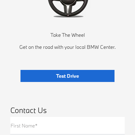
Take The Wheel
Get on the road with your local BMW Center.
Test Drive
Contact Us
First Name*