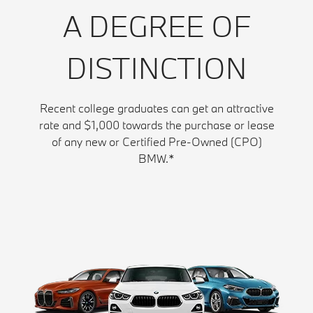
A DEGREE OF
DISTINCTION
Recent college graduates can get an attractive
rate and $1,000 towards the purchase or lease
of any new or Certified Pre-Owned (CPO)
BMW.*