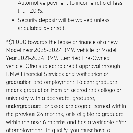
Automotive payment to income ratio of less
than 20%.
Security deposit will be waived unless
stipulated by credit.
*$1,000 towards the lease or finance of a new
Model Year 2025-2027 BMW vehicle or Model
Year 2021-2024 BMW Certified Pre-Owned
vehicle. Offer subject to credit approval through
BMW Financial Services and verification of
graduation and employment. Recent graduate
means graduation from an accredited college or
university with a doctorate, graduate,
undergraduate, or associate degree earned within
the previous 24 months, or is eligible to graduate
within the next 6 months and has a verifiable offer
of employment. To qualify, you must have a