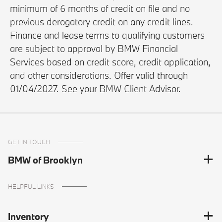
minimum of 6 months of credit on file and no
previous derogatory credit on any credit lines.
Finance and lease terms to qualifying customers
are subject to approval by BMW Financial
Services based on credit score, credit application,
and other considerations. Offer valid through
01/04/2027. See your BMW Client Advisor.
GET IN TOUCH
BMW of Brooklyn
HELPFUL LINKS
Inventory