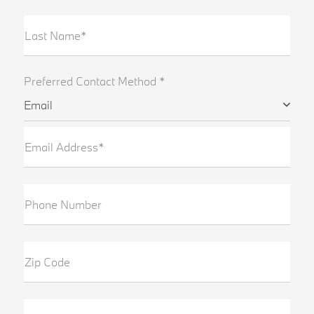
Last Name*
Preferred Contact Method *
Email
Email Address*
Phone Number
Zip Code