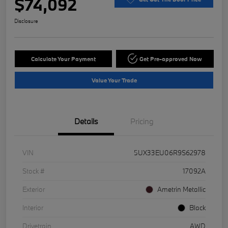
$74,092
Disclosure
Calculate Your Payment
Get Pre-approved Now
Value Your Trade
Details
Pricing
VIN
5UX33EU06R9S62978
Stock #
17092A
Exterior
Ametrin Metallic
Interior
Black
Drivetrain
AWD