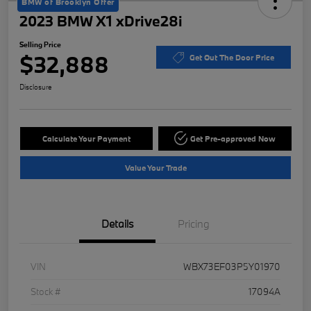
BMW of Brooklyn Offer
2023 BMW X1 xDrive28i
Selling Price
$32,888
Get Out The Door Price
Disclosure
Calculate Your Payment
Get Pre-approved Now
Value Your Trade
Details
Pricing
VIN
WBX73EF03P5Y01970
Stock #
17094A