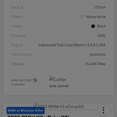
Stock #
17014A
Exterior
Alpine White
Interior
Black
Drivetrain
AWD
Engine
Intercooled Turbo Gas/Electric I-6 3.0 L/183
Transmission
Automatic
Mileage
35,436 Miles
BMW of Brooklyn Offer