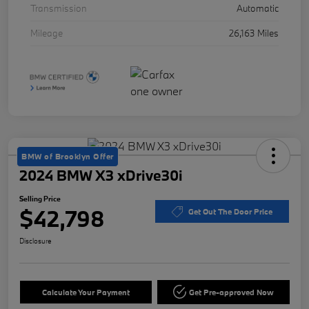
Transmission
Automatic
Mileage
26,163 Miles
BMW of Brooklyn Offer
2024 BMW X3 xDrive30i
Selling Price
$42,798
Get Out The Door Price
Disclosure
Calculate Your Payment
Get Pre-approved Now