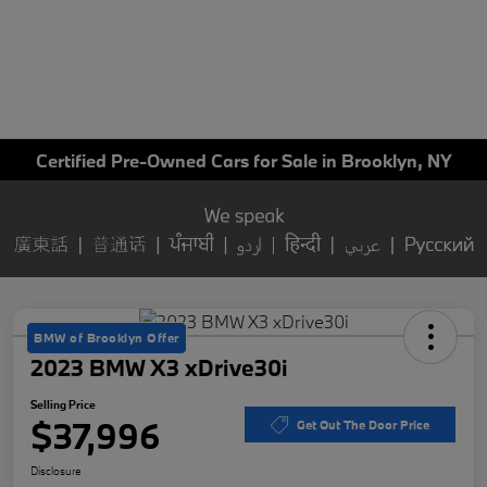
Certified Pre-Owned Cars for Sale in Brooklyn, NY
BMW of Brooklyn Offer
2023 BMW X3 xDrive30i
Selling Price
$37,996
Get Out The Door Price
Disclosure