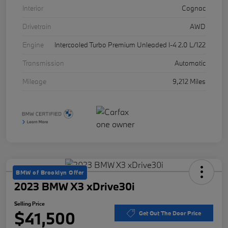
Interior
Cognac
Drivetrain
AWD
Engine
Intercooled Turbo Premium Unleaded I-4 2.0 L/122
Transmission
Automatic
Mileage
9,212 Miles
BMW of Brooklyn Offer
2023 BMW X3 xDrive30i
Selling Price
$41,500
Get Out The Door Price