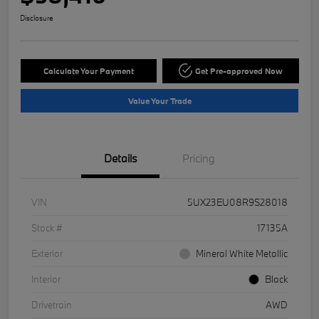
Disclosure
Calculate Your Payment
Get Pre-approved Now
Value Your Trade
Details
Pricing
VIN
5UX23EU08R9S28018
Stock #
17135A
Exterior
Mineral White Metallic
Interior
Black
Drivetrain
AWD