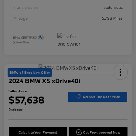
Transmission
Automatic
Mileage
6,798 Miles
BMW of Brooklyn Offer
2024 BMW X5 xDrive40i
Selling Price
$57,638
Get Out The Door Price
Disclosure
Calculate Your Payment
Get Pre-approved Now