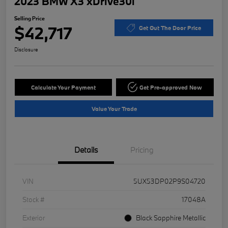
2023 BMW X3 xDrive30i
Selling Price
$42,717
Get Out The Door Price
Disclosure
Calculate Your Payment
Get Pre-approved Now
Value Your Trade
Details
Pricing
VIN
5UX53DP02P9S04720
Stock #
17048A
Exterior
Black Sapphire Metallic