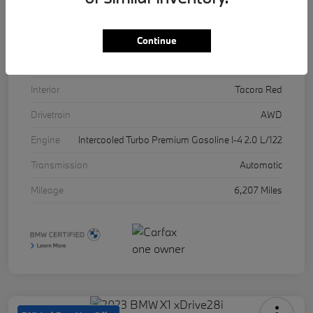
VIN
5UX53DP03R9U11457
Stock #
17071A
Continue
Exterior
Skyscraper Grey Metallic
Interior
Tacora Red
Drivetrain
AWD
Engine
Intercooled Turbo Premium Gasoline I-4 2.0 L/122
Transmission
Automatic
Mileage
6,207 Miles