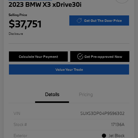
2023 BMW X3 xDrive30i
Selling Price
$37,751
Get Out The Door Price
Disclosure
Calculate Your Payment
Get Pre-approved Now
Value Your Trade
Details
Pricing
VIN
5UX53DP04P9S96302
Stock #
17136A
Exterior
Jet Black