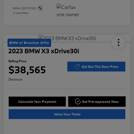
BMW of Brooklyn Offer
2023 BMW X3 xDrive30i
Selling Price
$38,565
Get Out The Door Price
Disclosure
Calculate Your Payment
Get Pre-approved Now
Value Your Trade