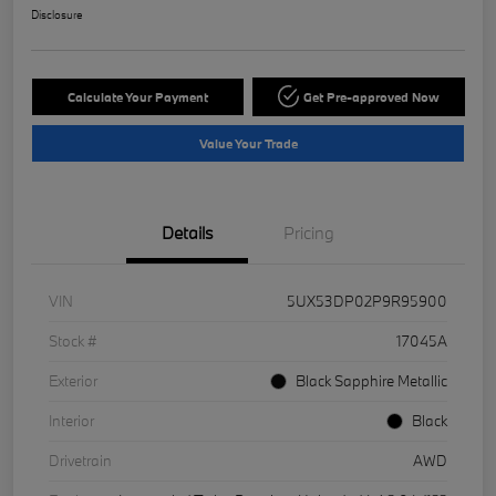
Disclosure
Calculate Your Payment
Get Pre-approved Now
Value Your Trade
Details
Pricing
VIN
5UX53DP02P9R95900
Stock #
17045A
Exterior
Black Sapphire Metallic
Interior
Black
Drivetrain
AWD