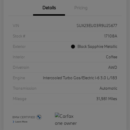
Details
Pricing
VIN
5UX23EU03R9U25677
Stock #
17108A
Exterior
Black Sapphire Metallic
Interior
Coffee
Drivetrain
AWD
Engine
Intercooled Turbo Gas/Electric I-6 3.0 L/183
Transmission
Automatic
Mileage
31,981 Miles