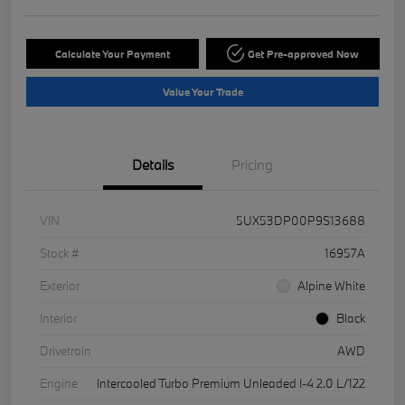
Calculate Your Payment
Get Pre-approved Now
Value Your Trade
Details
Pricing
VIN
5UX53DP00P9S13688
Stock #
16957A
Exterior
Alpine White
Interior
Black
Drivetrain
AWD
Engine
Intercooled Turbo Premium Unleaded I-4 2.0 L/122