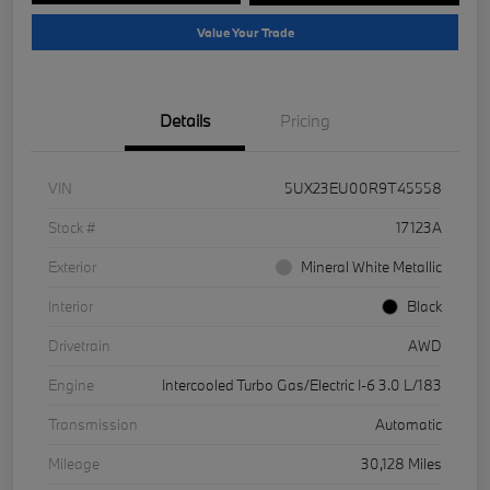
Value Your Trade
Details
Pricing
VIN
5UX23EU00R9T45558
Stock #
17123A
Exterior
Mineral White Metallic
Interior
Black
Drivetrain
AWD
Engine
Intercooled Turbo Gas/Electric I-6 3.0 L/183
Transmission
Automatic
Mileage
30,128 Miles