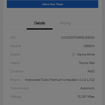
Value Your Trade
Details
Pricing
VIN
5UX53DP09R9U93632
Stock #
16980A
Exterior
Alpine White
Interior
Tacora Red
Drivetrain
AWD
Engine
Intercooled Turbo Premium Unleaded I-4 2.0 L/122
Transmission
Automatic
Mileage
13,587 Miles