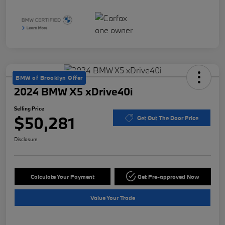
BMW of Brooklyn Offer
2024 BMW X5 xDrive40i
Selling Price
$50,281
Get Out The Door Price
Disclosure
Calculate Your Payment
Get Pre-approved Now
Value Your Trade