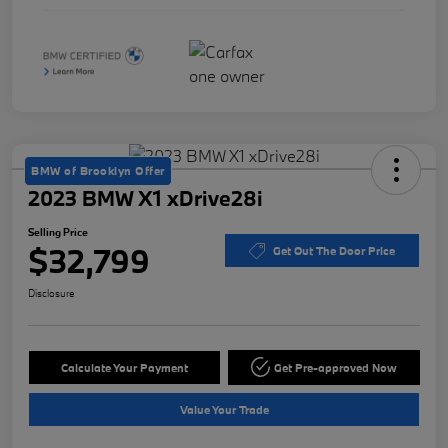
BMW of Brooklyn Offer
2023 BMW X1 xDrive28i
Selling Price
$32,799
Get Out The Door Price
Disclosure
Calculate Your Payment
Get Pre-approved Now
Value Your Trade