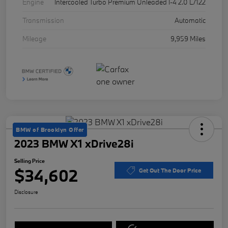
Engine
Intercooled Turbo Premium Unleaded I-4 2.0 L/122
Transmission
Automatic
Mileage
9,959 Miles
BMW of Brooklyn Offer
2023 BMW X1 xDrive28i
Selling Price
$34,602
Get Out The Door Price
Disclosure