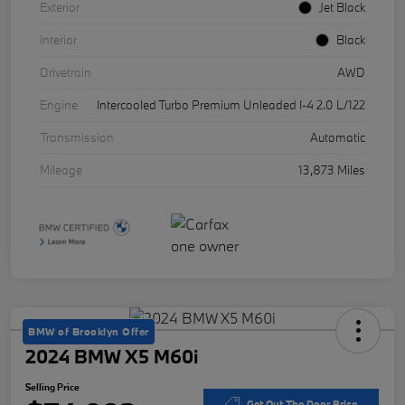
Exterior
Jet Black
Interior
Black
Drivetrain
AWD
Engine
Intercooled Turbo Premium Unleaded I-4 2.0 L/122
Transmission
Automatic
Mileage
13,873 Miles
BMW of Brooklyn Offer
2024 BMW X5 M60i
Selling Price
Get Out The Door Price