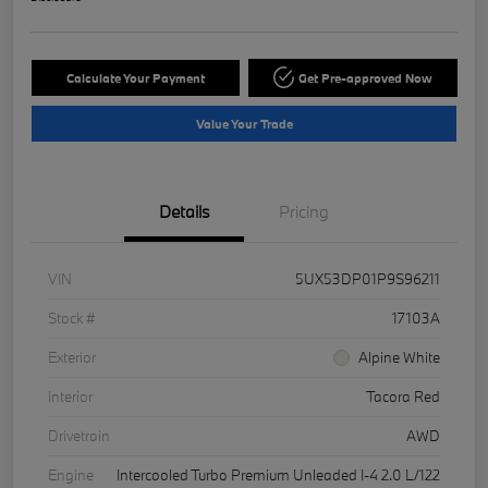
Calculate Your Payment
Get Pre-approved Now
Value Your Trade
Details
Pricing
VIN
5UX53DP01P9S96211
Stock #
17103A
Exterior
Alpine White
Interior
Tacora Red
Drivetrain
AWD
Engine
Intercooled Turbo Premium Unleaded I-4 2.0 L/122