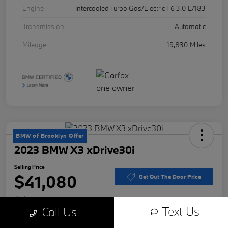
Engine
Intercooled Turbo Gas/Electric I-6 3.0 L/183
Transmission
Automatic
Mileage
15,830 Miles
BMW of Brooklyn Offer
2023 BMW X3 xDrive30i
Selling Price
$41,080
Get Out The Door Price
Disclosure
Text Us
Call Us