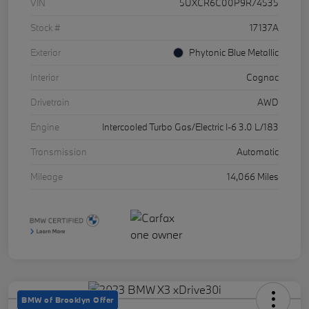
VIN
5UXCR6C00P9R74535
Stock #
17137A
Exterior
Phytonic Blue Metallic
Interior
Cognac
Drivetrain
AWD
Engine
Intercooled Turbo Gas/Electric I-6 3.0 L/183
Transmission
Automatic
Mileage
14,066 Miles
BMW of Brooklyn Offer