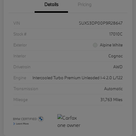
Details
Pricing
VIN
5UX53DP00P9R28647
Stock #
17010C
Exterior
Alpine White
Interior
Cognac
Drivetrain
AWD
Engine
Intercooled Turbo Premium Unleaded I-4 2.0 L/122
Transmission
Automatic
Mileage
31,763 Miles