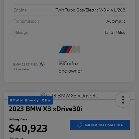
Engine
Twin Turbo Gas/Electric V-8 4.4 L/268
Transmission
Automatic
Mileage
13,151 Miles
BMW of Brooklyn Offer
2023 BMW X3 xDrive30i
Selling Price
$40,923
Get Out The Door Price
Disclosure