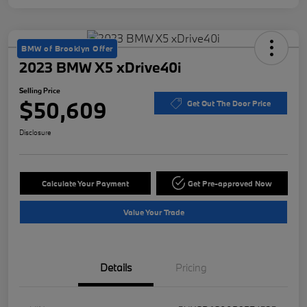
BMW of Brooklyn Offer
2023 BMW X5 xDrive40i
Selling Price
$50,609
Get Out The Door Price
Disclosure
Calculate Your Payment
Get Pre-approved Now
Value Your Trade
Details
Pricing