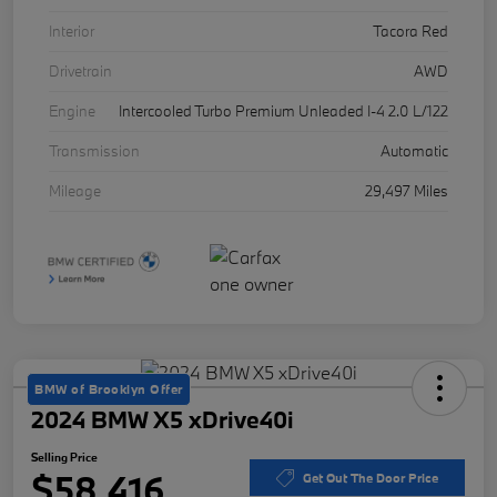
Interior
Tacora Red
Drivetrain
AWD
Engine
Intercooled Turbo Premium Unleaded I-4 2.0 L/122
Transmission
Automatic
Mileage
29,497 Miles
BMW of Brooklyn Offer
2024 BMW X5 xDrive40i
Selling Price
$58,416
Get Out The Door Price