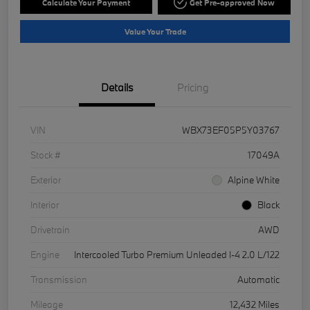
Calculate Your Payment
Get Pre-approved Now
Value Your Trade
Details
Pricing
VIN
WBX73EF05P5Y03767
Stock #
17049A
Exterior
Alpine White
Interior
Black
Drivetrain
AWD
Engine
Intercooled Turbo Premium Unleaded I-4 2.0 L/122
Transmission
Automatic
Mileage
12,432 Miles