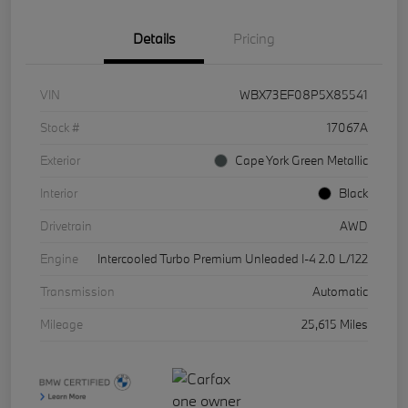
Details
Pricing
VIN
WBX73EF08P5X85541
Stock #
17067A
Exterior
Cape York Green Metallic
Interior
Black
Drivetrain
AWD
Engine
Intercooled Turbo Premium Unleaded I-4 2.0 L/122
Transmission
Automatic
Mileage
25,615 Miles