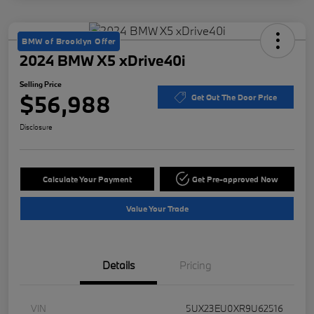
BMW of Brooklyn Offer
2024 BMW X5 xDrive40i
Selling Price
$56,988
Get Out The Door Price
Disclosure
Calculate Your Payment
Get Pre-approved Now
Value Your Trade
Details
Pricing
VIN
5UX23EU0XR9U62516