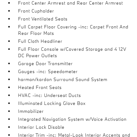
Front Center Armrest and Rear Center Armrest
Front Cupholder
Front Ventilated Seats
Full Carpet Floor Covering -inc: Carpet Front And
Rear Floor Mats
Full Cloth Headliner
Full Floor Console w/Covered Storage and 4 12V
DC Power Outlets
Garage Door Transmitter
Gauges -inc: Speedometer
harman/kardon Surround Sound System
Heated Front Seats
HVAC -inc: Underseat Ducts
Illuminated Locking Glove Box
Immobilizer
Integrated Navigation System w/Voice Activation
Interior Lock Disable
Interior Trim -inc: Metal-Look Interior Accents and