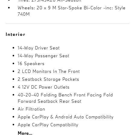
Wheels: 20 x 9 M Star-Spoke Bi-Color -inc: Style
740M
Interior
14-Way Driver Seat
14-Way Passenger Seat
16 Speakers
2 LCD Monitors In The Front
2 Seatback Storage Pockets
4 12V DC Power Outlets
40-20-40 Folding Bench Front Facing Fold
Forward Seatback Rear Seat
Air Filtration
Apple CarPlay & Android Auto Compatibility
Apple CarPlay Compatibility
More...