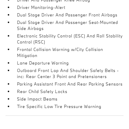
Driver Monitoring-Alert
Dual Stage Driver And Passenger Front Airbags
Dual Stage Driver And Passenger Seat-Mounted
Side Airbags
Electronic Stability Control (ESC) And Roll Stability
Control (RSC)
Frontal Collision Warning w/City Collision
Mitigation
Lane Departure Warning
Outboard Front Lap And Shoulder Safety Belts -
inc: Rear Center 3 Point and Pretensioners
Parking Assistant Front And Rear Parking Sensors
Rear Child Safety Locks
Side Impact Beams
Tire Specific Low Tire Pressure Warning