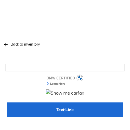
Back to inventory
Text Link