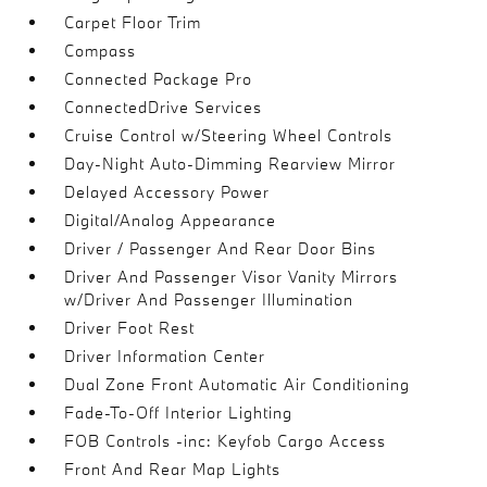
Carpet Floor Trim
Compass
Connected Package Pro
ConnectedDrive Services
Cruise Control w/Steering Wheel Controls
Day-Night Auto-Dimming Rearview Mirror
Delayed Accessory Power
Digital/Analog Appearance
Driver / Passenger And Rear Door Bins
Driver And Passenger Visor Vanity Mirrors
w/Driver And Passenger Illumination
Driver Foot Rest
Driver Information Center
Dual Zone Front Automatic Air Conditioning
Fade-To-Off Interior Lighting
FOB Controls -inc: Keyfob Cargo Access
Front And Rear Map Lights