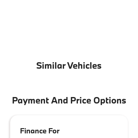
Similar Vehicles
Payment And Price Options
Finance For