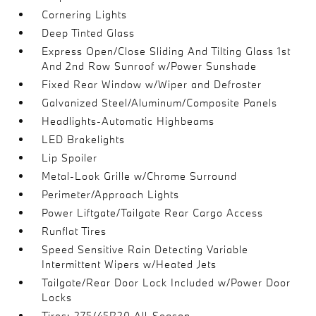
Cornering Lights
Deep Tinted Glass
Express Open/Close Sliding And Tilting Glass 1st
And 2nd Row Sunroof w/Power Sunshade
Fixed Rear Window w/Wiper and Defroster
Galvanized Steel/Aluminum/Composite Panels
Headlights-Automatic Highbeams
LED Brakelights
Lip Spoiler
Metal-Look Grille w/Chrome Surround
Perimeter/Approach Lights
Power Liftgate/Tailgate Rear Cargo Access
Runflat Tires
Speed Sensitive Rain Detecting Variable
Intermittent Wipers w/Heated Jets
Tailgate/Rear Door Lock Included w/Power Door
Locks
Tires: 275/45R20 All-Season