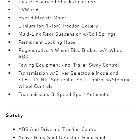
Gas-Pressurized Shock Absorbers
GVWR: 6
Hybrid Electric Motor
Lithium Ion (li-Ion) Traction Battery
Multi-Link Rear Suspension w/Coil Springs
Permanent Locking Hubs
Regenerative 4-Wheel Disc Brakes w/4-Wheel
ABS
Towing Equipment -inc: Trailer Sway Control
Transmission w/Driver Selectable Mode and
STEPTRONIC Sequential Shift Control w/Steering
Wheel Controls
Transmission: 8-Speed Sport Automatic
Safety
ABS And Driveline Traction Control
Active Blind Spot Detection Blind Spot