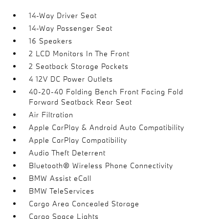
14-Way Driver Seat
14-Way Passenger Seat
16 Speakers
2 LCD Monitors In The Front
2 Seatback Storage Pockets
4 12V DC Power Outlets
40-20-40 Folding Bench Front Facing Fold
Forward Seatback Rear Seat
Air Filtration
Apple CarPlay & Android Auto Compatibility
Apple CarPlay Compatibility
Audio Theft Deterrent
Bluetooth® Wireless Phone Connectivity
BMW Assist eCall
BMW TeleServices
Cargo Area Concealed Storage
Cargo Space Lights