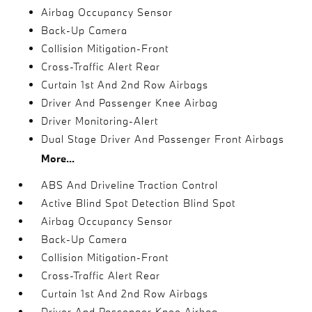
Airbag Occupancy Sensor
Back-Up Camera
Collision Mitigation-Front
Cross-Traffic Alert Rear
Curtain 1st And 2nd Row Airbags
Driver And Passenger Knee Airbag
Driver Monitoring-Alert
Dual Stage Driver And Passenger Front Airbags
More...
ABS And Driveline Traction Control
Active Blind Spot Detection Blind Spot
Airbag Occupancy Sensor
Back-Up Camera
Collision Mitigation-Front
Cross-Traffic Alert Rear
Curtain 1st And 2nd Row Airbags
Driver And Passenger Knee Airbag