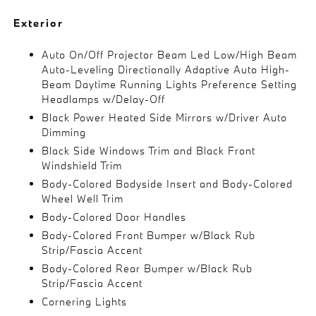
Exterior
Auto On/Off Projector Beam Led Low/High Beam
Auto-Leveling Directionally Adaptive Auto High-
Beam Daytime Running Lights Preference Setting
Headlamps w/Delay-Off
Black Power Heated Side Mirrors w/Driver Auto
Dimming
Black Side Windows Trim and Black Front
Windshield Trim
Body-Colored Bodyside Insert and Body-Colored
Wheel Well Trim
Body-Colored Door Handles
Body-Colored Front Bumper w/Black Rub
Strip/Fascia Accent
Body-Colored Rear Bumper w/Black Rub
Strip/Fascia Accent
Cornering Lights