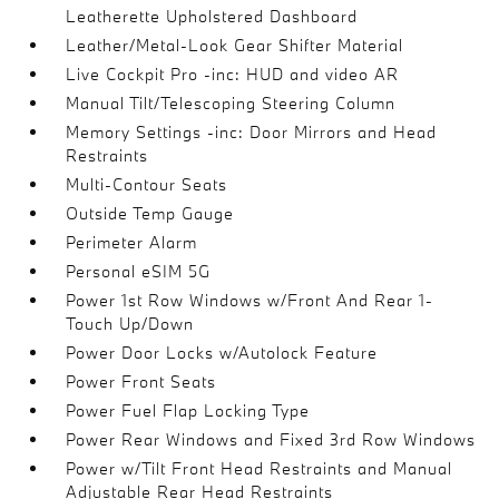
Leatherette Upholstered Dashboard
Leather/Metal-Look Gear Shifter Material
Live Cockpit Pro -inc: HUD and video AR
Manual Tilt/Telescoping Steering Column
Memory Settings -inc: Door Mirrors and Head
Restraints
Multi-Contour Seats
Outside Temp Gauge
Perimeter Alarm
Personal eSIM 5G
Power 1st Row Windows w/Front And Rear 1-
Touch Up/Down
Power Door Locks w/Autolock Feature
Power Front Seats
Power Fuel Flap Locking Type
Power Rear Windows and Fixed 3rd Row Windows
Power w/Tilt Front Head Restraints and Manual
Adjustable Rear Head Restraints