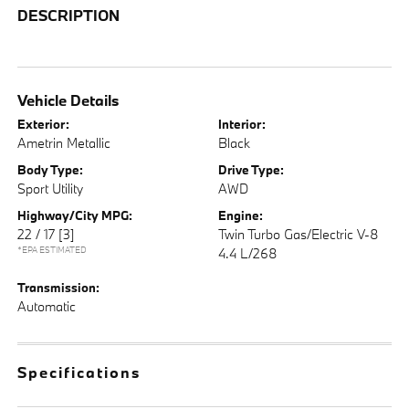
DESCRIPTION
Vehicle Details
Exterior:
Interior:
Ametrin Metallic
Black
Body Type:
Drive Type:
Sport Utility
AWD
Highway/City MPG:
Engine:
22 / 17
[3]
Twin Turbo Gas/Electric V-8
*EPA ESTIMATED
4.4 L/268
Transmission:
Automatic
Specifications