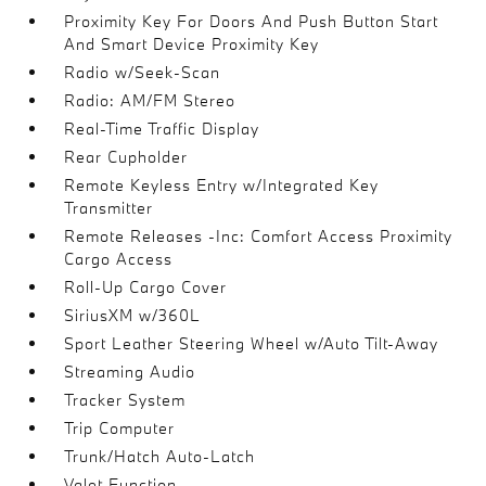
Proximity Key For Doors And Push Button Start
And Smart Device Proximity Key
Radio w/Seek-Scan
Radio: AM/FM Stereo
Real-Time Traffic Display
Rear Cupholder
Remote Keyless Entry w/Integrated Key
Transmitter
Remote Releases -Inc: Comfort Access Proximity
Cargo Access
Roll-Up Cargo Cover
SiriusXM w/360L
Sport Leather Steering Wheel w/Auto Tilt-Away
Streaming Audio
Tracker System
Trip Computer
Trunk/Hatch Auto-Latch
Valet Function