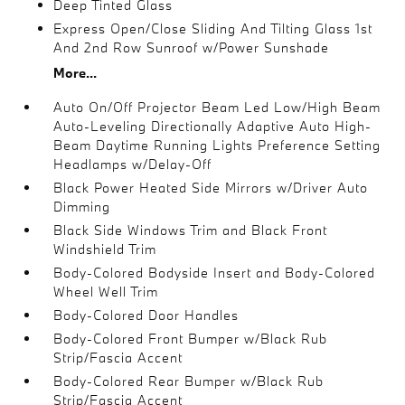
Deep Tinted Glass
Express Open/Close Sliding And Tilting Glass 1st
And 2nd Row Sunroof w/Power Sunshade
More...
Auto On/Off Projector Beam Led Low/High Beam
Auto-Leveling Directionally Adaptive Auto High-
Beam Daytime Running Lights Preference Setting
Headlamps w/Delay-Off
Black Power Heated Side Mirrors w/Driver Auto
Dimming
Black Side Windows Trim and Black Front
Windshield Trim
Body-Colored Bodyside Insert and Body-Colored
Wheel Well Trim
Body-Colored Door Handles
Body-Colored Front Bumper w/Black Rub
Strip/Fascia Accent
Body-Colored Rear Bumper w/Black Rub
Strip/Fascia Accent