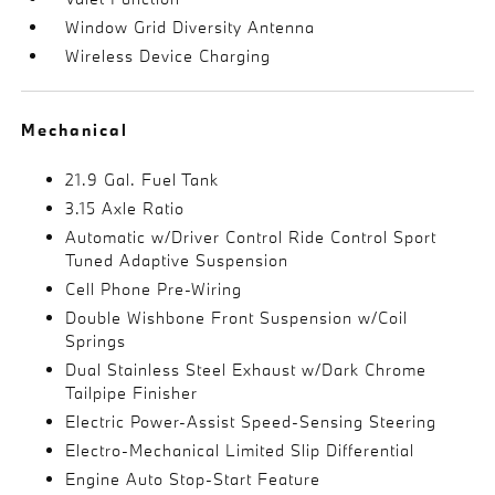
Window Grid Diversity Antenna
Wireless Device Charging
Mechanical
21.9 Gal. Fuel Tank
3.15 Axle Ratio
Automatic w/Driver Control Ride Control Sport
Tuned Adaptive Suspension
Cell Phone Pre-Wiring
Double Wishbone Front Suspension w/Coil
Springs
Dual Stainless Steel Exhaust w/Dark Chrome
Tailpipe Finisher
Electric Power-Assist Speed-Sensing Steering
Electro-Mechanical Limited Slip Differential
Engine Auto Stop-Start Feature