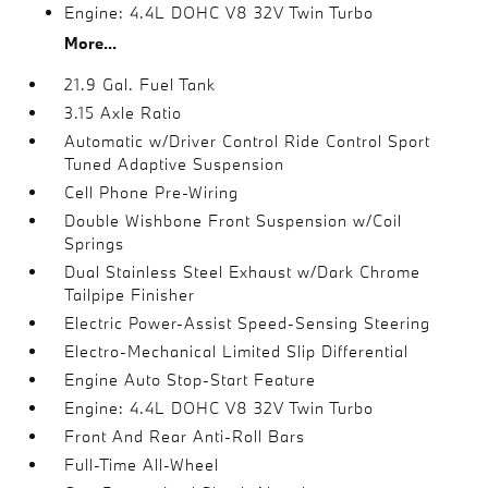
Engine: 4.4L DOHC V8 32V Twin Turbo
More...
21.9 Gal. Fuel Tank
3.15 Axle Ratio
Automatic w/Driver Control Ride Control Sport
Tuned Adaptive Suspension
Cell Phone Pre-Wiring
Double Wishbone Front Suspension w/Coil
Springs
Dual Stainless Steel Exhaust w/Dark Chrome
Tailpipe Finisher
Electric Power-Assist Speed-Sensing Steering
Electro-Mechanical Limited Slip Differential
Engine Auto Stop-Start Feature
Engine: 4.4L DOHC V8 32V Twin Turbo
Front And Rear Anti-Roll Bars
Full-Time All-Wheel