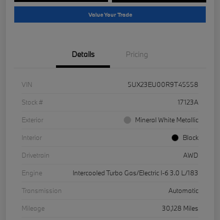
Value Your Trade
Details
Pricing
VIN
5UX23EU00R9T45558
Stock #
17123A
Exterior
Mineral White Metallic
Interior
Black
Drivetrain
AWD
Engine
Intercooled Turbo Gas/Electric I-6 3.0 L/183
Transmission
Automatic
Mileage
30,128 Miles