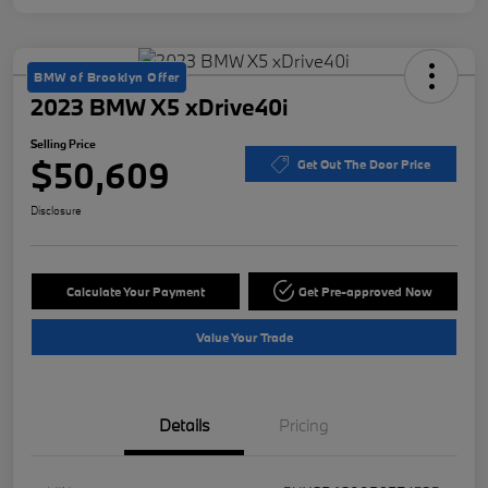
BMW of Brooklyn Offer
2023 BMW X5 xDrive40i
Selling Price
$50,609
Get Out The Door Price
Disclosure
Calculate Your Payment
Get Pre-approved Now
Value Your Trade
Details
Pricing