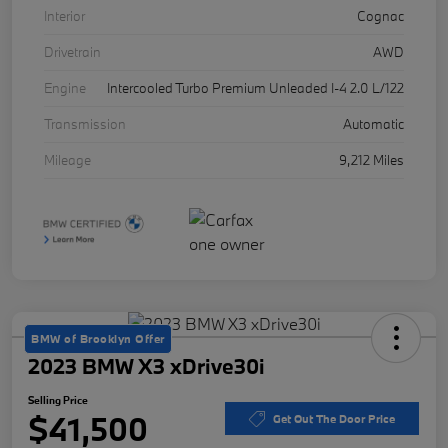
Interior
Cognac
Drivetrain
AWD
Engine
Intercooled Turbo Premium Unleaded I-4 2.0 L/122
Transmission
Automatic
Mileage
9,212 Miles
BMW of Brooklyn Offer
2023 BMW X3 xDrive30i
Selling Price
$41,500
Get Out The Door Price