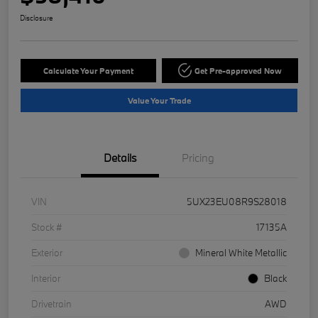
Disclosure
Calculate Your Payment
Get Pre-approved Now
Value Your Trade
Details
Pricing
VIN
5UX23EU08R9S28018
Stock #
17135A
Exterior
Mineral White Metallic
Interior
Black
Drivetrain
AWD