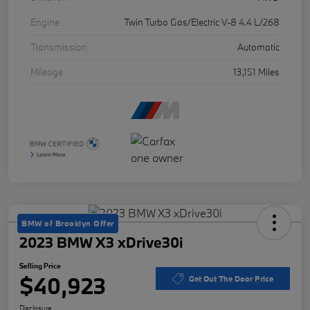
Engine
Twin Turbo Gas/Electric V-8 4.4 L/268
Transmission
Automatic
Mileage
13,151 Miles
BMW of Brooklyn Offer
2023 BMW X3 xDrive30i
Selling Price
$40,923
Get Out The Door Price
Disclosure