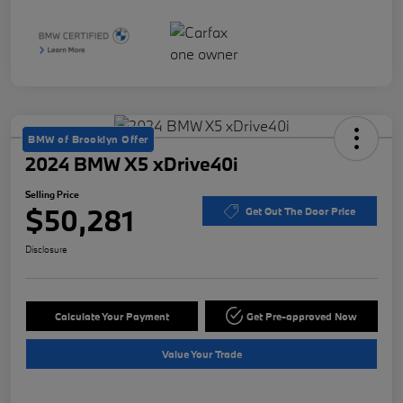
BMW of Brooklyn Offer
2024 BMW X5 xDrive40i
Selling Price
$50,281
Get Out The Door Price
Disclosure
Calculate Your Payment
Get Pre-approved Now
Value Your Trade