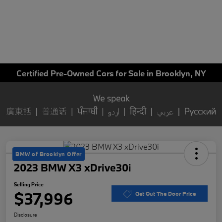
Certified Pre-Owned Cars for Sale in Brooklyn, NY
BMW of Brooklyn Offer
2023 BMW X3 xDrive30i
Selling Price
$37,996
Get Out The Door Price
Disclosure