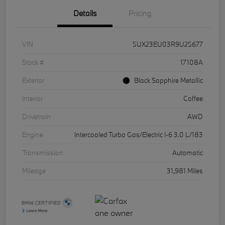
Details
Pricing
VIN
5UX23EU03R9U25677
Stock #
17108A
Exterior
Black Sapphire Metallic
Interior
Coffee
Drivetrain
AWD
Engine
Intercooled Turbo Gas/Electric I-6 3.0 L/183
Transmission
Automatic
Mileage
31,981 Miles