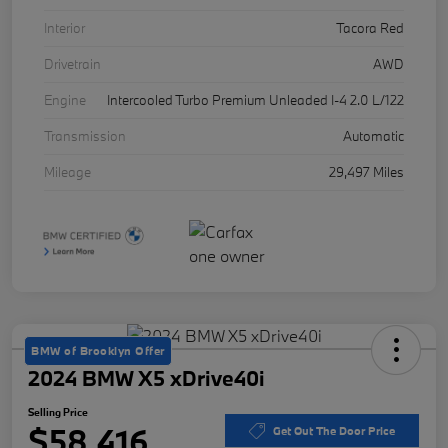
Interior
Tacora Red
Drivetrain
AWD
Engine
Intercooled Turbo Premium Unleaded I-4 2.0 L/122
Transmission
Automatic
Mileage
29,497 Miles
BMW of Brooklyn Offer
2024 BMW X5 xDrive40i
Selling Price
$58,416
Get Out The Door Price