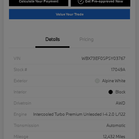
Calculate Your Payment
Get Pre-approved Now
Value Your Trade
Details
Pricing
VIN
WBX73EF05P5Y03767
Stock #
17049A
Exterior
Alpine White
Interior
Black
Drivetrain
AWD
Engine
Intercooled Turbo Premium Unleaded I-4 2.0 L/122
Transmission
Automatic
Mileage
12,432 Miles