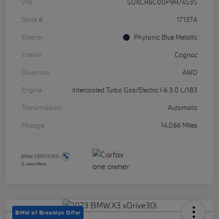
VIN
5UXCR6C00P9R74535
Stock #
17137A
Exterior
Phytonic Blue Metallic
Interior
Cognac
Drivetrain
AWD
Engine
Intercooled Turbo Gas/Electric I-6 3.0 L/183
Transmission
Automatic
Mileage
14,066 Miles
BMW of Brooklyn Offer