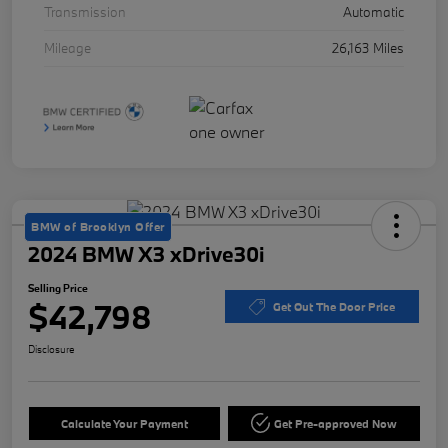
Transmission
Automatic
Mileage
26,163 Miles
BMW of Brooklyn Offer
2024 BMW X3 xDrive30i
Selling Price
$42,798
Get Out The Door Price
Disclosure
Calculate Your Payment
Get Pre-approved Now