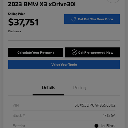
2023 BMW X3 xDrive30i
Selling Price
$37,751
Get Out The Door Price
Disclosure
Calculate Your Payment
Get Pre-approved Now
Value Your Trade
Details
Pricing
VIN
5UX53DP04P9S96302
Stock #
17136A
Exterior
Jet Black