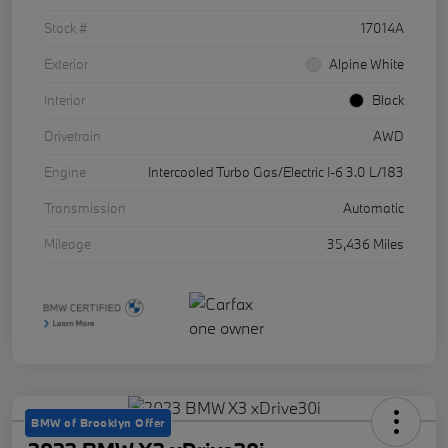
Stock #
17014A
Exterior
Alpine White
Interior
Black
Drivetrain
AWD
Engine
Intercooled Turbo Gas/Electric I-6 3.0 L/183
Transmission
Automatic
Mileage
35,436 Miles
BMW of Brooklyn Offer