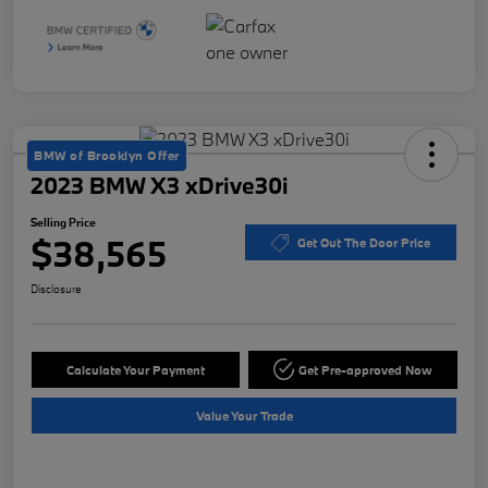
BMW of Brooklyn Offer
2023 BMW X3 xDrive30i
Selling Price
$38,565
Get Out The Door Price
Disclosure
Calculate Your Payment
Get Pre-approved Now
Value Your Trade