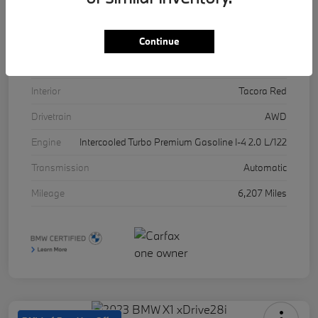
VIN
5UX53DP03R9U11457
Stock #
17071A
Continue
Exterior
Skyscraper Grey Metallic
Interior
Tacora Red
Drivetrain
AWD
Engine
Intercooled Turbo Premium Gasoline I-4 2.0 L/122
Transmission
Automatic
Mileage
6,207 Miles