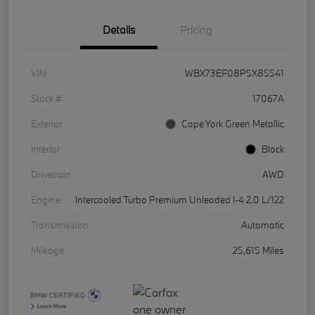
Details
Pricing
VIN
WBX73EF08P5X85541
Stock #
17067A
Exterior
Cape York Green Metallic
Interior
Black
Drivetrain
AWD
Engine
Intercooled Turbo Premium Unleaded I-4 2.0 L/122
Transmission
Automatic
Mileage
25,615 Miles