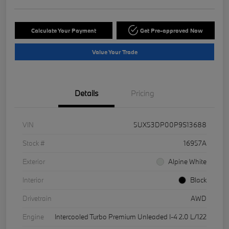
Calculate Your Payment
Get Pre-approved Now
Value Your Trade
Details
Pricing
VIN
5UX53DP00P9S13688
Stock #
16957A
Exterior
Alpine White
Interior
Black
Drivetrain
AWD
Engine
Intercooled Turbo Premium Unleaded I-4 2.0 L/122