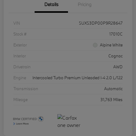
Details
Pricing
VIN
5UX53DP00P9R28647
Stock #
17010C
Exterior
Alpine White
Interior
Cognac
Drivetrain
AWD
Engine
Intercooled Turbo Premium Unleaded I-4 2.0 L/122
Transmission
Automatic
Mileage
31,763 Miles