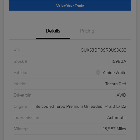
Value Your Trade
Details
Pricing
VIN
5UX53DP09R9U93632
Stock #
16980A
Exterior
Alpine White
Interior
Tacora Red
Drivetrain
AWD
Engine
Intercooled Turbo Premium Unleaded I-4 2.0 L/122
Transmission
Automatic
Mileage
13,587 Miles