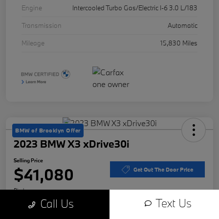
Engine
Intercooled Turbo Gas/Electric I-6 3.0 L/183
Transmission
Automatic
Mileage
15,830 Miles
BMW of Brooklyn Offer
2023 BMW X3 xDrive30i
Selling Price
$41,080
Get Out The Door Price
Disclosure
Text Us
Call Us