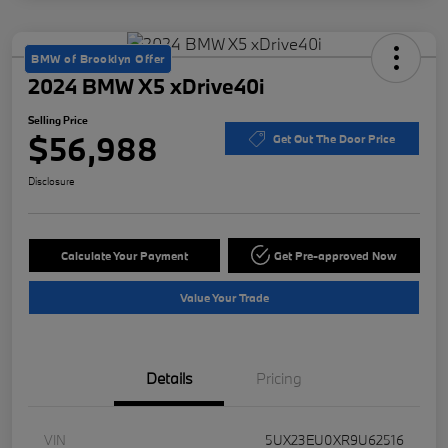
BMW of Brooklyn Offer
2024 BMW X5 xDrive40i
Selling Price
$56,988
Get Out The Door Price
Disclosure
Calculate Your Payment
Get Pre-approved Now
Value Your Trade
Details
Pricing
VIN
5UX23EU0XR9U62516