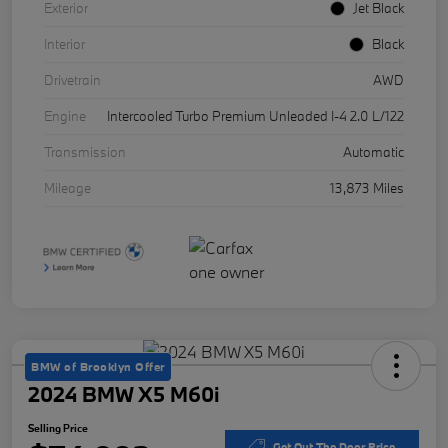
Exterior
Jet Black
Interior
Black
Drivetrain
AWD
Engine
Intercooled Turbo Premium Unleaded I-4 2.0 L/122
Transmission
Automatic
Mileage
13,873 Miles
BMW of Brooklyn Offer
2024 BMW X5 M60i
Selling Price
Get Out The Door Price