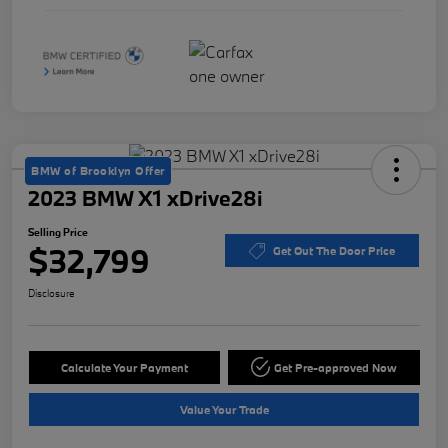
BMW of Brooklyn Offer
2023 BMW X1 xDrive28i
Selling Price
$32,799
Get Out The Door Price
Disclosure
Calculate Your Payment
Get Pre-approved Now
Value Your Trade