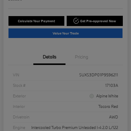
Calculate Your Payment
Get Pre-approved Now
Value Your Trade
Details
Pricing
VIN
5UX53DP01P9S96211
Stock #
17103A
Exterior
Alpine White
Interior
Tacora Red
Drivetrain
AWD
Engine
Intercooled Turbo Premium Unleaded I-4 2.0 L/122