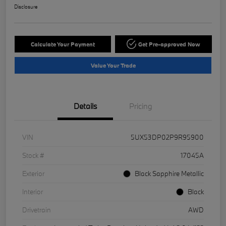
Disclosure
Calculate Your Payment
Get Pre-approved Now
Value Your Trade
Details
Pricing
VIN
5UX53DP02P9R95900
Stock #
17045A
Exterior
Black Sapphire Metallic
Interior
Black
Drivetrain
AWD