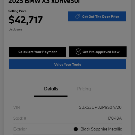
2023 BMW X3 xDrive30i
Selling Price
$42,717
Get Out The Door Price
Disclosure
Calculate Your Payment
Get Pre-approved Now
Value Your Trade
Details
Pricing
VIN
5UX53DP02P9S04720
Stock #
17048A
Exterior
Black Sapphire Metallic