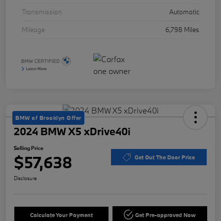
Transmission
Automatic
Mileage
6,798 Miles
BMW of Brooklyn Offer
2024 BMW X5 xDrive40i
Selling Price
$57,638
Get Out The Door Price
Disclosure
Calculate Your Payment
Get Pre-approved Now