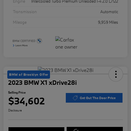
Engine
Intercooled Turbo Premium Unleaded I-4 2.0 L/122
Transmission
Automatic
Mileage
9,959 Miles
BMW of Brooklyn Offer
2023 BMW X1 xDrive28i
Selling Price
$34,602
Get Out The Door Price
Disclosure