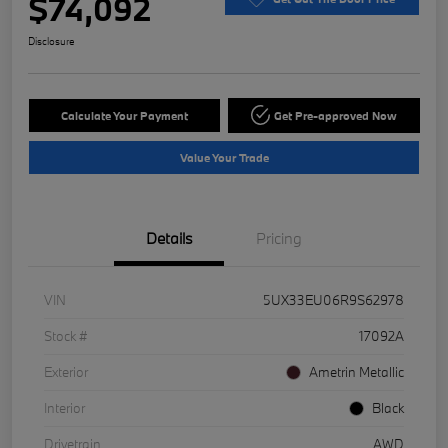
$74,092
Disclosure
Calculate Your Payment
Get Pre-approved Now
Value Your Trade
Details
Pricing
VIN
5UX33EU06R9S62978
Stock #
17092A
Exterior
Ametrin Metallic
Interior
Black
Drivetrain
AWD