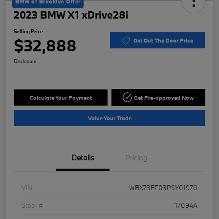
BMW of Brooklyn Offer
2023 BMW X1 xDrive28i
Selling Price
$32,888
Get Out The Door Price
Disclosure
Calculate Your Payment
Get Pre-approved Now
Value Your Trade
Details
Pricing
VIN
WBX73EF03P5Y01970
Stock #
17094A