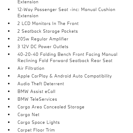
Extension
12-Way Passenger Seat -inc: Manual Cushion
Extension
2 LCD Monitors In The Front
2 Seatback Storage Pockets
205w Regular Amplifier
3 12V DC Power Outlets
40-20-40 Folding Bench Front Facing Manual
Reclining Fold Forward Seatback Rear Seat
Air Filtration
Apple CarPlay & Android Auto Compatibility
Audio Theft Deterrent
BMW Assist eCall
BMW TeleServices
Cargo Area Concealed Storage
Cargo Net
Cargo Space Lights
Carpet Floor Trim