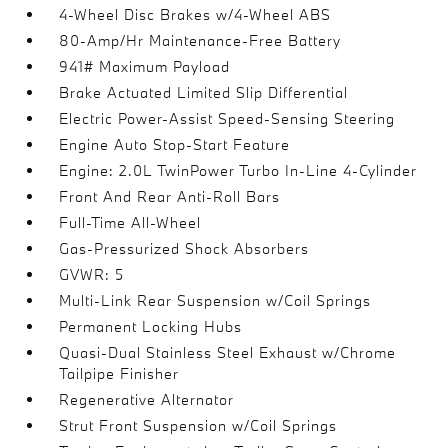
4-Wheel Disc Brakes w/4-Wheel ABS
80-Amp/Hr Maintenance-Free Battery
941# Maximum Payload
Brake Actuated Limited Slip Differential
Electric Power-Assist Speed-Sensing Steering
Engine Auto Stop-Start Feature
Engine: 2.0L TwinPower Turbo In-Line 4-Cylinder
Front And Rear Anti-Roll Bars
Full-Time All-Wheel
Gas-Pressurized Shock Absorbers
GVWR: 5
Multi-Link Rear Suspension w/Coil Springs
Permanent Locking Hubs
Quasi-Dual Stainless Steel Exhaust w/Chrome
Tailpipe Finisher
Regenerative Alternator
Strut Front Suspension w/Coil Springs