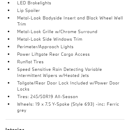
LED Brakelights
Lip Spoiler
Metal-Look Bodyside Insert and Black Wheel Well
Trim
Metal-Look Grille w/Chrome Surround
Metal-Look Side Windows Trim
Perimeter/Approach Lights
Power Liftgate Rear Cargo Access
Runflat Tires
Speed Sensitive Rain Detecting Variable
Intermittent Wipers w/Heated Jets
Tailgate/Rear Door Lock Included w/Power Door
Locks
Tires: 245/50R19 All-Season
Wheels: 19 x 7.5 Y-Spoke (Style 693) -inc: Ferric
grey
Interior