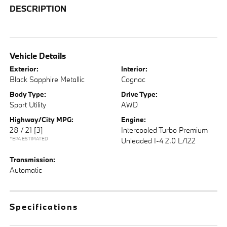
DESCRIPTION
Vehicle Details
Exterior:
Interior:
Black Sapphire Metallic
Cognac
Body Type:
Drive Type:
Sport Utility
AWD
Highway/City MPG:
Engine:
28 / 21
[3]
Intercooled Turbo Premium
*EPA ESTIMATED
Unleaded I-4 2.0 L/122
Transmission:
Automatic
Specifications