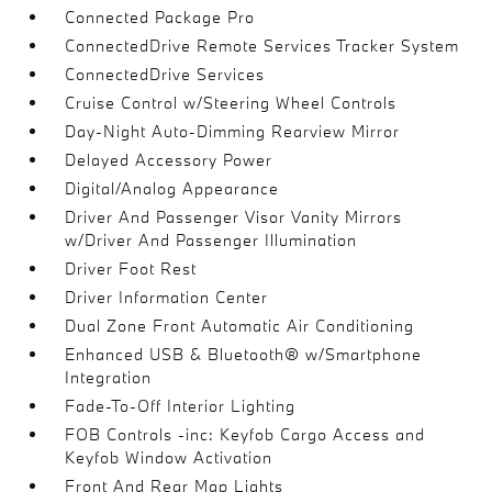
Connected Package Pro
ConnectedDrive Remote Services Tracker System
ConnectedDrive Services
Cruise Control w/Steering Wheel Controls
Day-Night Auto-Dimming Rearview Mirror
Delayed Accessory Power
Digital/Analog Appearance
Driver And Passenger Visor Vanity Mirrors
w/Driver And Passenger Illumination
Driver Foot Rest
Driver Information Center
Dual Zone Front Automatic Air Conditioning
Enhanced USB & Bluetooth® w/Smartphone
Integration
Fade-To-Off Interior Lighting
FOB Controls -inc: Keyfob Cargo Access and
Keyfob Window Activation
Front And Rear Map Lights