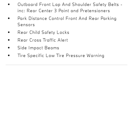
Outboard Front Lap And Shoulder Safety Belts -
inc: Rear Center 3 Point and Pretensioners
Park Distance Control Front And Rear Parking
Sensors
Rear Child Safety Locks
Rear Cross Traffic Alert
Side Impact Beams
Tire Specific Low Tire Pressure Warning