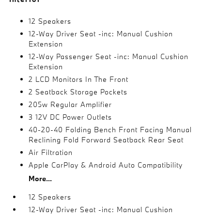
12 Speakers
12-Way Driver Seat -inc: Manual Cushion
Extension
12-Way Passenger Seat -inc: Manual Cushion
Extension
2 LCD Monitors In The Front
2 Seatback Storage Pockets
205w Regular Amplifier
3 12V DC Power Outlets
40-20-40 Folding Bench Front Facing Manual
Reclining Fold Forward Seatback Rear Seat
Air Filtration
Apple CarPlay & Android Auto Compatibility
More...
12 Speakers
12-Way Driver Seat -inc: Manual Cushion