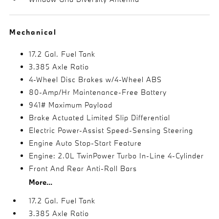
Mechanical
17.2 Gal. Fuel Tank
3.385 Axle Ratio
4-Wheel Disc Brakes w/4-Wheel ABS
80-Amp/Hr Maintenance-Free Battery
941# Maximum Payload
Brake Actuated Limited Slip Differential
Electric Power-Assist Speed-Sensing Steering
Engine Auto Stop-Start Feature
Engine: 2.0L TwinPower Turbo In-Line 4-Cylinder
Front And Rear Anti-Roll Bars
More...
17.2 Gal. Fuel Tank
3.385 Axle Ratio