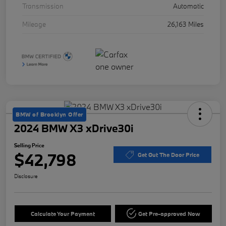
Transmission
Automatic
Mileage
26,163 Miles
BMW of Brooklyn Offer
2024 BMW X3 xDrive30i
Selling Price
$42,798
Get Out The Door Price
Disclosure
Calculate Your Payment
Get Pre-approved Now