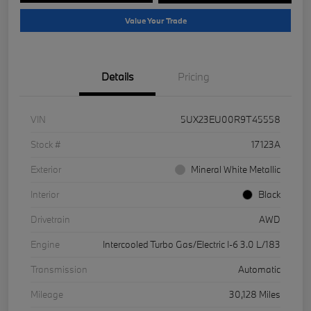
Value Your Trade
Details
Pricing
VIN
5UX23EU00R9T45558
Stock #
17123A
Exterior
Mineral White Metallic
Interior
Black
Drivetrain
AWD
Engine
Intercooled Turbo Gas/Electric I-6 3.0 L/183
Transmission
Automatic
Mileage
30,128 Miles