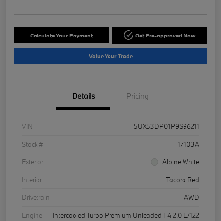
Calculate Your Payment
Get Pre-approved Now
Value Your Trade
Details
Pricing
VIN
5UX53DP01P9S96211
Stock #
17103A
Exterior
Alpine White
Interior
Tacora Red
Drivetrain
AWD
Engine
Intercooled Turbo Premium Unleaded I-4 2.0 L/122