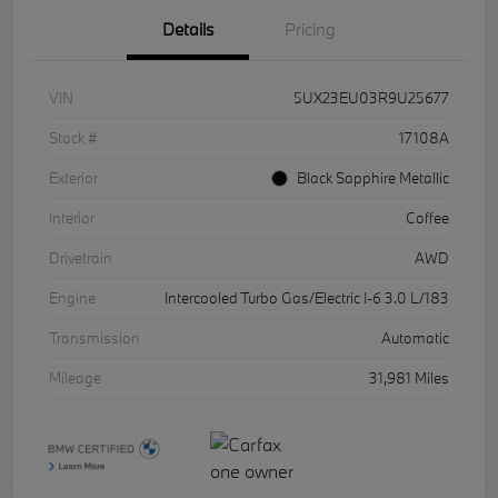
Details
Pricing
VIN
5UX23EU03R9U25677
Stock #
17108A
Exterior
Black Sapphire Metallic
Interior
Coffee
Drivetrain
AWD
Engine
Intercooled Turbo Gas/Electric I-6 3.0 L/183
Transmission
Automatic
Mileage
31,981 Miles