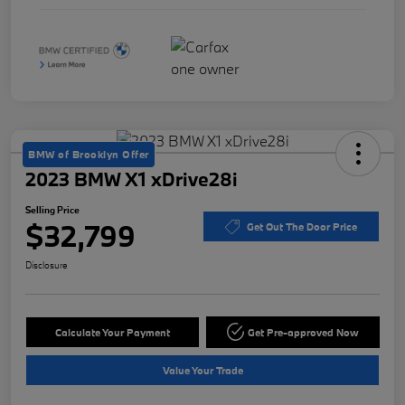
BMW of Brooklyn Offer
2023 BMW X1 xDrive28i
Selling Price
$32,799
Get Out The Door Price
Disclosure
Calculate Your Payment
Get Pre-approved Now
Value Your Trade