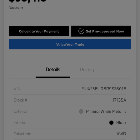
Disclosure
Calculate Your Payment
Get Pre-approved Now
Value Your Trade
Details
Pricing
VIN
5UX23EU08R9S28018
Stock #
17135A
Exterior
Mineral White Metallic
Interior
Black
Drivetrain
AWD