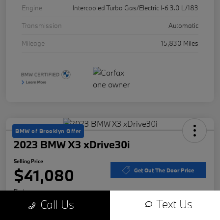
Engine
Intercooled Turbo Gas/Electric I-6 3.0 L/183
Transmission
Automatic
Mileage
15,830 Miles
BMW of Brooklyn Offer
2023 BMW X3 xDrive30i
Selling Price
$41,080
Get Out The Door Price
Disclosure
Text Us
Call Us