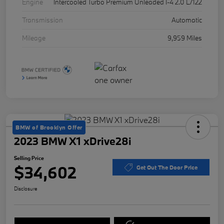
Engine
Intercooled Turbo Premium Unleaded I-4 2.0 L/122
Transmission
Automatic
Mileage
9,959 Miles
BMW of Brooklyn Offer
2023 BMW X1 xDrive28i
Selling Price
$34,602
Get Out The Door Price
Disclosure