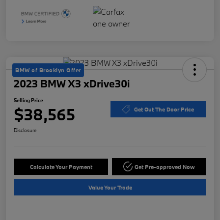
BMW of Brooklyn Offer
2023 BMW X3 xDrive30i
Selling Price
$38,565
Get Out The Door Price
Disclosure
Calculate Your Payment
Get Pre-approved Now
Value Your Trade