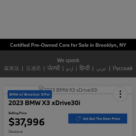
Certified Pre-Owned Cars for Sale in Brooklyn, NY
BMW of Brooklyn Offer
2023 BMW X3 xDrive30i
Selling Price
$37,996
Get Out The Door Price
Disclosure