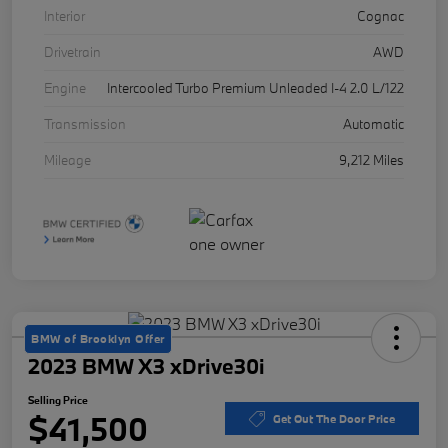
Interior
Cognac
Drivetrain
AWD
Engine
Intercooled Turbo Premium Unleaded I-4 2.0 L/122
Transmission
Automatic
Mileage
9,212 Miles
BMW of Brooklyn Offer
2023 BMW X3 xDrive30i
Selling Price
$41,500
Get Out The Door Price