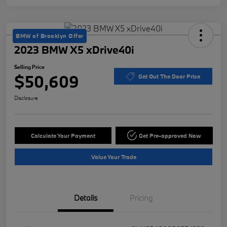
BMW of Brooklyn Offer
2023 BMW X5 xDrive40i
Selling Price
$50,609
Get Out The Door Price
Disclosure
Calculate Your Payment
Get Pre-approved Now
Value Your Trade
Details
Pricing