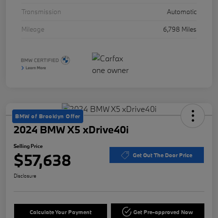
Transmission
Automatic
Mileage
6,798 Miles
BMW of Brooklyn Offer
2024 BMW X5 xDrive40i
Selling Price
$57,638
Get Out The Door Price
Disclosure
Calculate Your Payment
Get Pre-approved Now