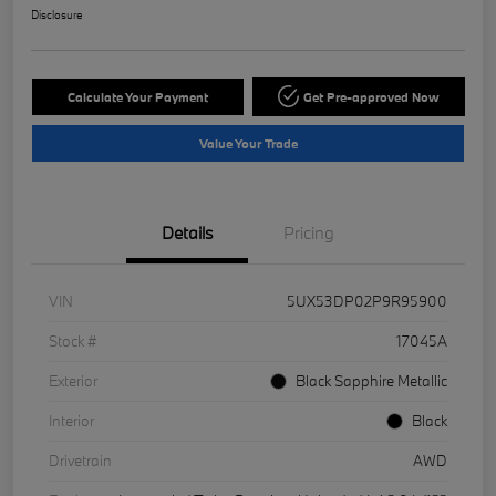
Disclosure
Calculate Your Payment
Get Pre-approved Now
Value Your Trade
Details
Pricing
VIN
5UX53DP02P9R95900
Stock #
17045A
Exterior
Black Sapphire Metallic
Interior
Black
Drivetrain
AWD