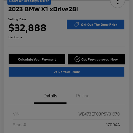
BMW of Brooklyn Offer
2023 BMW X1 xDrive28i
Selling Price
$32,888
Get Out The Door Price
Disclosure
Calculate Your Payment
Get Pre-approved Now
Value Your Trade
Details
Pricing
VIN
WBX73EF03P5Y01970
Stock #
17094A