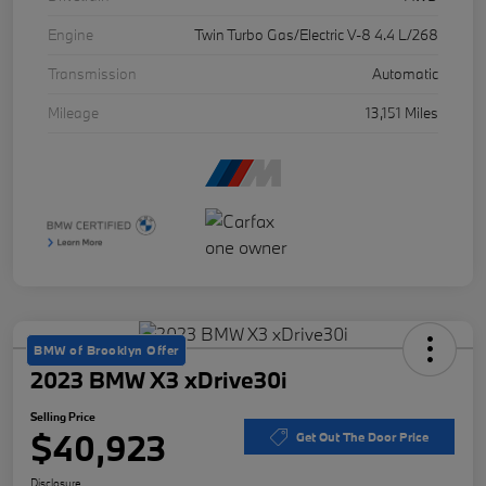
Engine
Twin Turbo Gas/Electric V-8 4.4 L/268
Transmission
Automatic
Mileage
13,151 Miles
BMW of Brooklyn Offer
2023 BMW X3 xDrive30i
Selling Price
$40,923
Get Out The Door Price
Disclosure