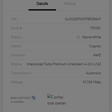
Details
Pricing
VIN
5UX53DP00P9R28647
Stock #
17010C
Exterior
Alpine White
Interior
Cognac
Drivetrain
AWD
Engine
Intercooled Turbo Premium Unleaded I-4 2.0 L/122
Transmission
Automatic
Mileage
31,763 Miles