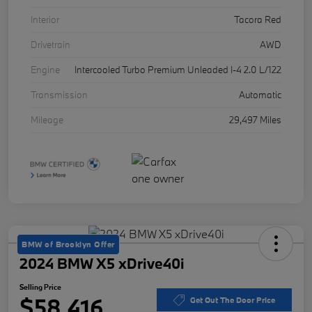
Interior
Tacora Red
Drivetrain
AWD
Engine
Intercooled Turbo Premium Unleaded I-4 2.0 L/122
Transmission
Automatic
Mileage
29,497 Miles
BMW of Brooklyn Offer
2024 BMW X5 xDrive40i
Selling Price
$58,416
Get Out The Door Price