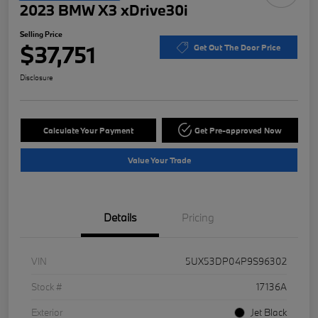
2023 BMW X3 xDrive30i
Selling Price
$37,751
Get Out The Door Price
Disclosure
Calculate Your Payment
Get Pre-approved Now
Value Your Trade
Details
Pricing
VIN
5UX53DP04P9S96302
Stock #
17136A
Exterior
Jet Black