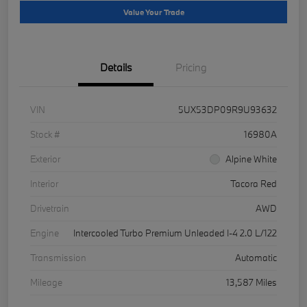
Value Your Trade
Details
Pricing
VIN
5UX53DP09R9U93632
Stock #
16980A
Exterior
Alpine White
Interior
Tacora Red
Drivetrain
AWD
Engine
Intercooled Turbo Premium Unleaded I-4 2.0 L/122
Transmission
Automatic
Mileage
13,587 Miles