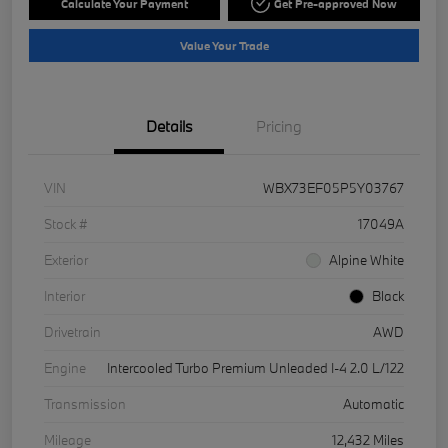
Calculate Your Payment
Get Pre-approved Now
Value Your Trade
Details
Pricing
VIN
WBX73EF05P5Y03767
Stock #
17049A
Exterior
Alpine White
Interior
Black
Drivetrain
AWD
Engine
Intercooled Turbo Premium Unleaded I-4 2.0 L/122
Transmission
Automatic
Mileage
12,432 Miles