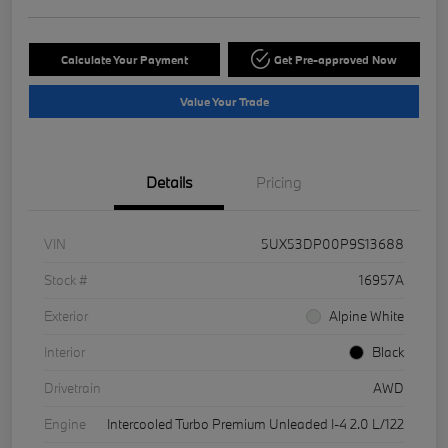
Calculate Your Payment
Get Pre-approved Now
Value Your Trade
Details
Pricing
VIN
5UX53DP00P9S13688
Stock #
16957A
Exterior
Alpine White
Interior
Black
Drivetrain
AWD
Engine
Intercooled Turbo Premium Unleaded I-4 2.0 L/122