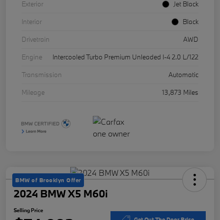
Exterior
Jet Black
Interior
Black
Drivetrain
AWD
Engine
Intercooled Turbo Premium Unleaded I-4 2.0 L/122
Transmission
Automatic
Mileage
13,873 Miles
BMW of Brooklyn Offer
2024 BMW X5 M60i
Selling Price
Get Out The Door Price