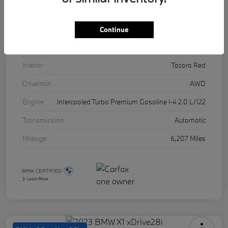
VIN
5UX53DP03R9U11457
Stock #
17071A
Continue
Exterior
Skyscraper Grey Metallic
Interior
Tacora Red
Drivetrain
AWD
Engine
Intercooled Turbo Premium Gasoline I-4 2.0 L/122
Transmission
Automatic
Mileage
6,207 Miles