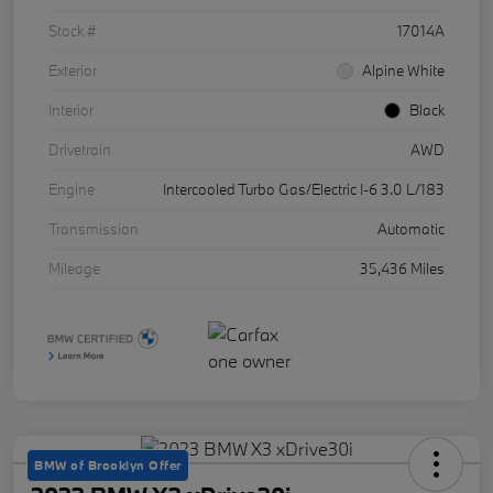
Stock #
17014A
Exterior
Alpine White
Interior
Black
Drivetrain
AWD
Engine
Intercooled Turbo Gas/Electric I-6 3.0 L/183
Transmission
Automatic
Mileage
35,436 Miles
BMW of Brooklyn Offer