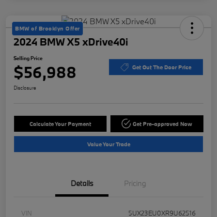
BMW of Brooklyn Offer
2024 BMW X5 xDrive40i
Selling Price
$56,988
Get Out The Door Price
Disclosure
Calculate Your Payment
Get Pre-approved Now
Value Your Trade
Details
Pricing
VIN
5UX23EU0XR9U62516