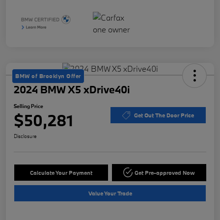
BMW of Brooklyn Offer
2024 BMW X5 xDrive40i
Selling Price
$50,281
Get Out The Door Price
Disclosure
Calculate Your Payment
Get Pre-approved Now
Value Your Trade