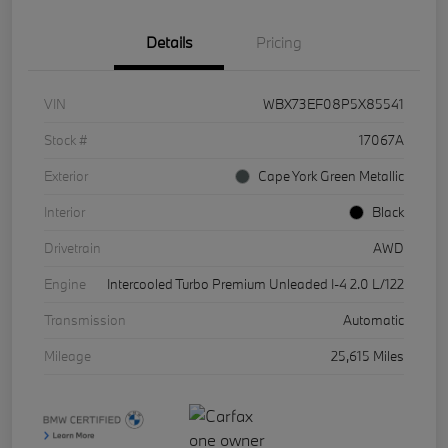
Details
Pricing
VIN
WBX73EF08P5X85541
Stock #
17067A
Exterior
Cape York Green Metallic
Interior
Black
Drivetrain
AWD
Engine
Intercooled Turbo Premium Unleaded I-4 2.0 L/122
Transmission
Automatic
Mileage
25,615 Miles