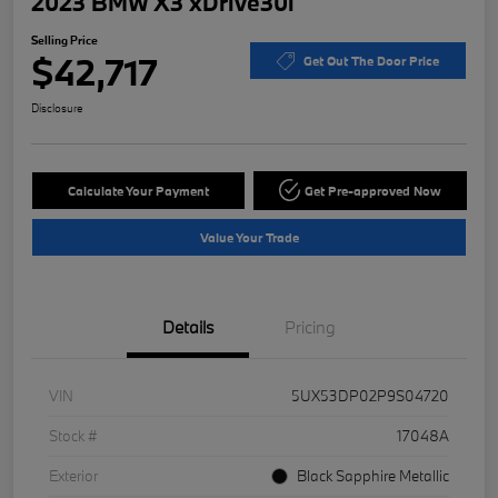
2023 BMW X3 xDrive30i
Selling Price
$42,717
Get Out The Door Price
Disclosure
Calculate Your Payment
Get Pre-approved Now
Value Your Trade
Details
Pricing
VIN
5UX53DP02P9S04720
Stock #
17048A
Exterior
Black Sapphire Metallic