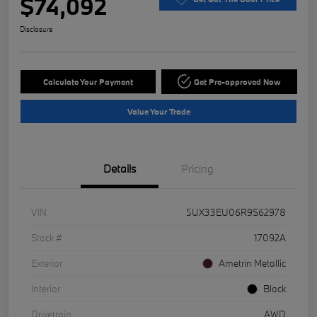
$74,092
Disclosure
Calculate Your Payment
Get Pre-approved Now
Value Your Trade
Details
Pricing
VIN
5UX33EU06R9S62978
Stock #
17092A
Exterior
Ametrin Metallic
Interior
Black
Drivetrain
AWD