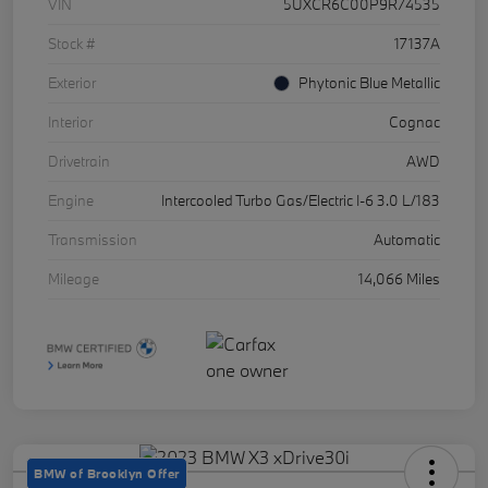
VIN
5UXCR6C00P9R74535
Stock #
17137A
Exterior
Phytonic Blue Metallic
Interior
Cognac
Drivetrain
AWD
Engine
Intercooled Turbo Gas/Electric I-6 3.0 L/183
Transmission
Automatic
Mileage
14,066 Miles
BMW of Brooklyn Offer