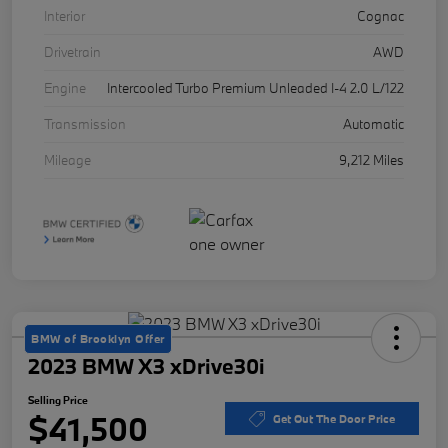
Interior
Cognac
Drivetrain
AWD
Engine
Intercooled Turbo Premium Unleaded I-4 2.0 L/122
Transmission
Automatic
Mileage
9,212 Miles
BMW of Brooklyn Offer
2023 BMW X3 xDrive30i
Selling Price
$41,500
Get Out The Door Price