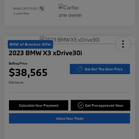
BMW of Brooklyn Offer
2023 BMW X3 xDrive30i
Selling Price
$38,565
Get Out The Door Price
Disclosure
Calculate Your Payment
Get Pre-approved Now
Value Your Trade