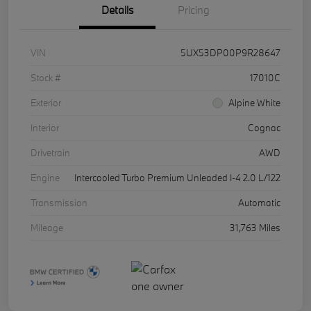
Details
Pricing
VIN
5UX53DP00P9R28647
Stock #
17010C
Exterior
Alpine White
Interior
Cognac
Drivetrain
AWD
Engine
Intercooled Turbo Premium Unleaded I-4 2.0 L/122
Transmission
Automatic
Mileage
31,763 Miles