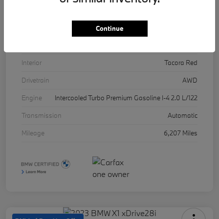
VIN
5UX53DP03R9U11457
Stock #
17071A
Continue
Exterior
Skyscraper Grey Metallic
Interior
Tacora Red
Drivetrain
AWD
Engine
Intercooled Turbo Premium Gasoline I-4 2.0 L/122
Transmission
Automatic
Mileage
6,207 Miles