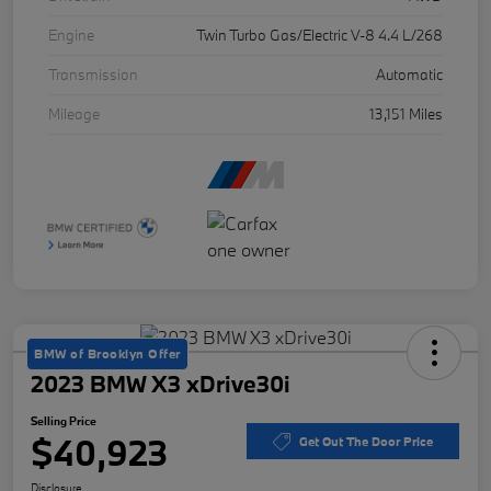
Engine
Twin Turbo Gas/Electric V-8 4.4 L/268
Transmission
Automatic
Mileage
13,151 Miles
BMW of Brooklyn Offer
2023 BMW X3 xDrive30i
Selling Price
$40,923
Get Out The Door Price
Disclosure