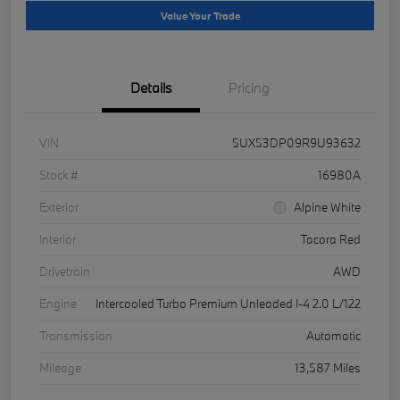
Value Your Trade
Details
Pricing
VIN
5UX53DP09R9U93632
Stock #
16980A
Exterior
Alpine White
Interior
Tacora Red
Drivetrain
AWD
Engine
Intercooled Turbo Premium Unleaded I-4 2.0 L/122
Transmission
Automatic
Mileage
13,587 Miles