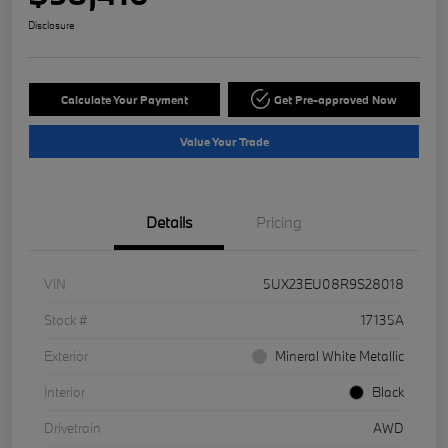
Disclosure
Calculate Your Payment
Get Pre-approved Now
Value Your Trade
Details
Pricing
VIN
5UX23EU08R9S28018
Stock #
17135A
Exterior
Mineral White Metallic
Interior
Black
Drivetrain
AWD