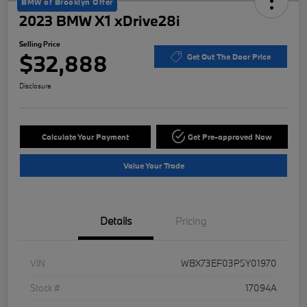
BMW of Brooklyn Offer
2023 BMW X1 xDrive28i
Selling Price
$32,888
Get Out The Door Price
Disclosure
Calculate Your Payment
Get Pre-approved Now
Value Your Trade
Details
Pricing
VIN
WBX73EF03P5Y01970
Stock #
17094A