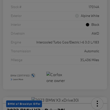
Stock #
17014A
Exterior
Alpine White
Interior
Black
Drivetrain
AWD
Engine
Intercooled Turbo Gas/Electric I-6 3.0 L/183
Transmission
Automatic
Mileage
35,436 Miles
BMW of Brooklyn Offer