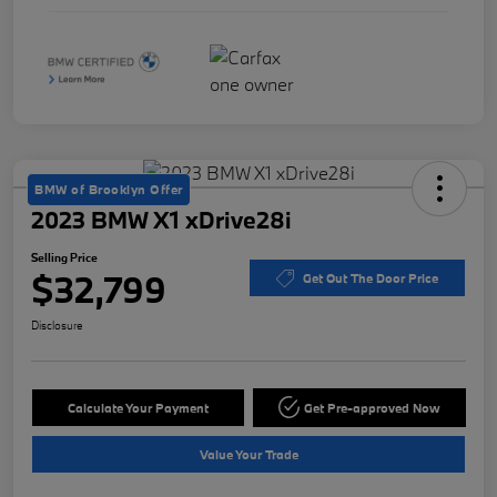
BMW of Brooklyn Offer
2023 BMW X1 xDrive28i
Selling Price
$32,799
Get Out The Door Price
Disclosure
Calculate Your Payment
Get Pre-approved Now
Value Your Trade