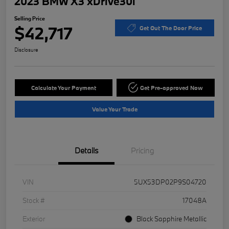
2023 BMW X3 xDrive30i
Selling Price
$42,717
Get Out The Door Price
Disclosure
Calculate Your Payment
Get Pre-approved Now
Value Your Trade
Details
Pricing
VIN
5UX53DP02P9S04720
Stock #
17048A
Exterior
Black Sapphire Metallic