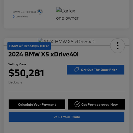
BMW of Brooklyn Offer
2024 BMW X5 xDrive40i
Selling Price
$50,281
Get Out The Door Price
Disclosure
Calculate Your Payment
Get Pre-approved Now
Value Your Trade