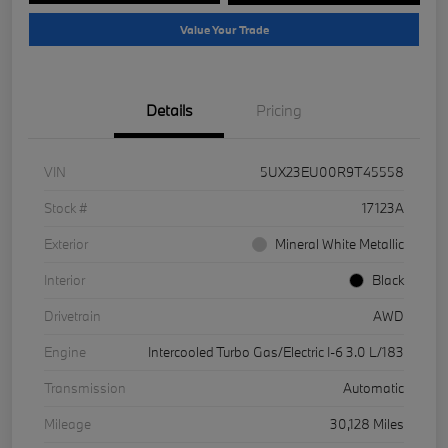
Value Your Trade
Details
Pricing
VIN
5UX23EU00R9T45558
Stock #
17123A
Exterior
Mineral White Metallic
Interior
Black
Drivetrain
AWD
Engine
Intercooled Turbo Gas/Electric I-6 3.0 L/183
Transmission
Automatic
Mileage
30,128 Miles