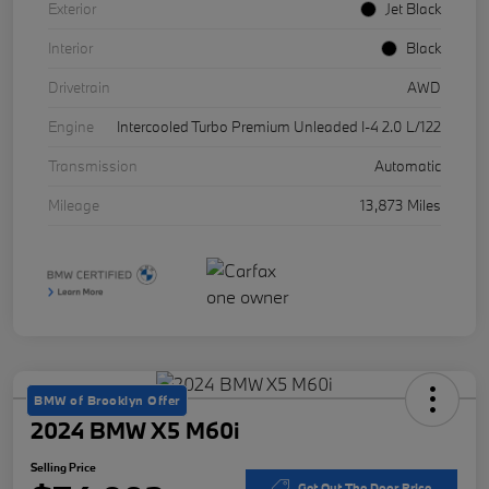
Exterior
Jet Black
Interior
Black
Drivetrain
AWD
Engine
Intercooled Turbo Premium Unleaded I-4 2.0 L/122
Transmission
Automatic
Mileage
13,873 Miles
BMW of Brooklyn Offer
2024 BMW X5 M60i
Selling Price
Get Out The Door Price