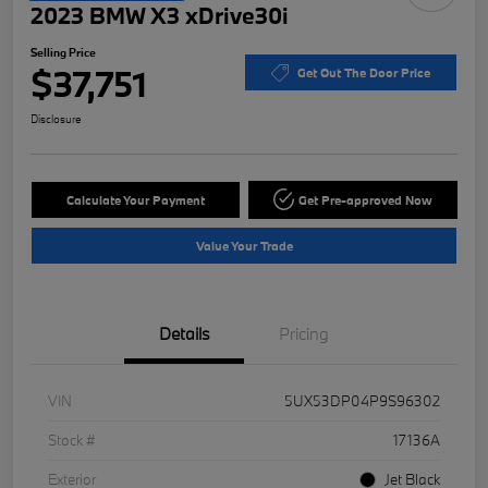
2023 BMW X3 xDrive30i
Selling Price
$37,751
Get Out The Door Price
Disclosure
Calculate Your Payment
Get Pre-approved Now
Value Your Trade
Details
Pricing
VIN
5UX53DP04P9S96302
Stock #
17136A
Exterior
Jet Black