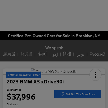
Certified Pre-Owned Cars for Sale in Brooklyn, NY
BMW of Brooklyn Offer
2023 BMW X3 xDrive30i
Selling Price
$37,996
Get Out The Door Price
Disclosure