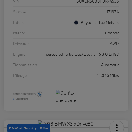
VIN
5UXCR6C00P9R74535
Stock #
17137A
Exterior
Phytonic Blue Metallic
Interior
Cognac
Drivetrain
AWD
Engine
Intercooled Turbo Gas/Electric I-6 3.0 L/183
Transmission
Automatic
Mileage
14,066 Miles
BMW of Brooklyn Offer