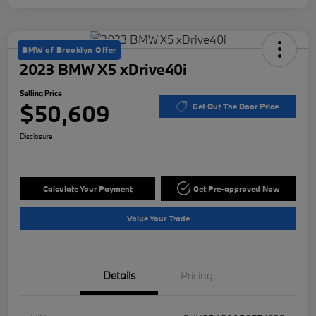
BMW of Brooklyn Offer
2023 BMW X5 xDrive40i
Selling Price
$50,609
Get Out The Door Price
Disclosure
Calculate Your Payment
Get Pre-approved Now
Value Your Trade
Details
Pricing