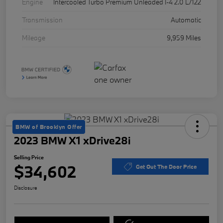
Engine
Intercooled Turbo Premium Unleaded I-4 2.0 L/122
Transmission
Automatic
Mileage
9,959 Miles
BMW of Brooklyn Offer
2023 BMW X1 xDrive28i
Selling Price
$34,602
Get Out The Door Price
Disclosure