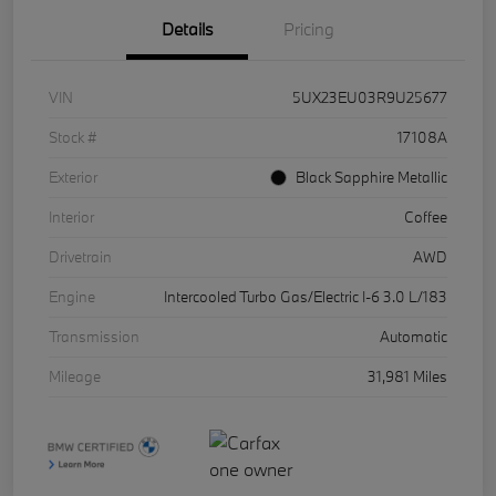
Details
Pricing
VIN
5UX23EU03R9U25677
Stock #
17108A
Exterior
Black Sapphire Metallic
Interior
Coffee
Drivetrain
AWD
Engine
Intercooled Turbo Gas/Electric I-6 3.0 L/183
Transmission
Automatic
Mileage
31,981 Miles