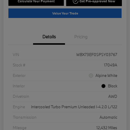
Calculate Your Payment
Get Pre-approved Now
Value Your Trade
Details
Pricing
VIN
WBX73EF05P5Y03767
Stock #
17049A
Exterior
Alpine White
Interior
Black
Drivetrain
AWD
Engine
Intercooled Turbo Premium Unleaded I-4 2.0 L/122
Transmission
Automatic
Mileage
12,432 Miles