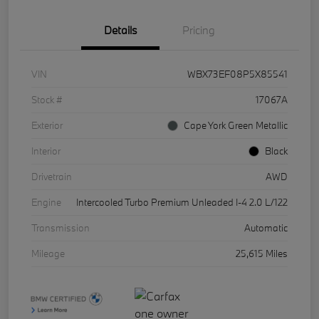
Details
Pricing
VIN
WBX73EF08P5X85541
Stock #
17067A
Exterior
Cape York Green Metallic
Interior
Black
Drivetrain
AWD
Engine
Intercooled Turbo Premium Unleaded I-4 2.0 L/122
Transmission
Automatic
Mileage
25,615 Miles