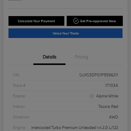
Calculate Your Payment
Get Pre-approved Now
Value Your Trade
Details
Pricing
VIN
5UX53DP01P9S96211
Stock #
17103A
Exterior
Alpine White
Interior
Tacora Red
Drivetrain
AWD
Engine
Intercooled Turbo Premium Unleaded I-4 2.0 L/122