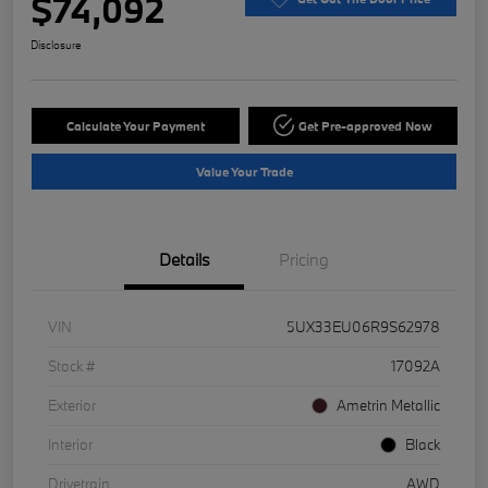
$74,092
Disclosure
Calculate Your Payment
Get Pre-approved Now
Value Your Trade
Details
Pricing
VIN
5UX33EU06R9S62978
Stock #
17092A
Exterior
Ametrin Metallic
Interior
Black
Drivetrain
AWD