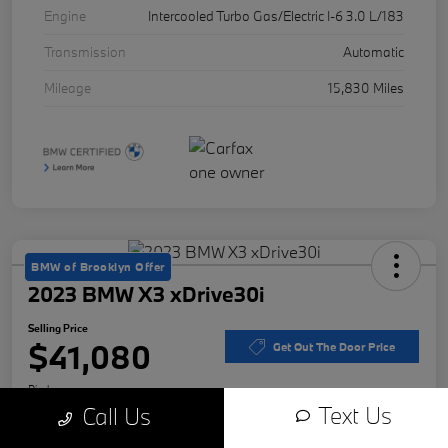
Engine
Intercooled Turbo Gas/Electric I-6 3.0 L/183
Transmission
Automatic
Mileage
15,830 Miles
BMW of Brooklyn Offer
2023 BMW X3 xDrive30i
Selling Price
$41,080
Get Out The Door Price
Disclosure
Text Us
Call Us