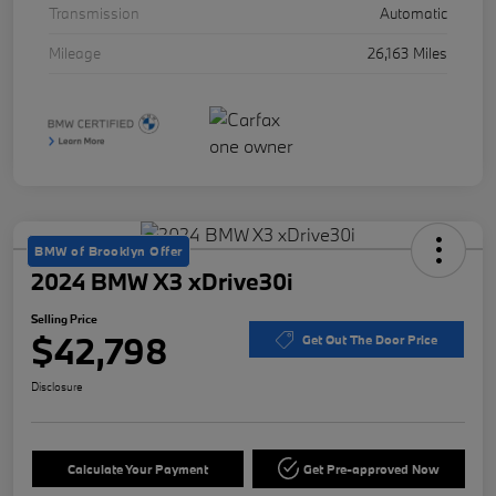
Transmission
Automatic
Mileage
26,163 Miles
BMW of Brooklyn Offer
2024 BMW X3 xDrive30i
Selling Price
$42,798
Get Out The Door Price
Disclosure
Calculate Your Payment
Get Pre-approved Now