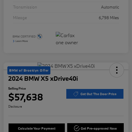
Transmission
Automatic
Mileage
6,798 Miles
BMW of Brooklyn Offer
2024 BMW X5 xDrive40i
Selling Price
$57,638
Get Out The Door Price
Disclosure
Calculate Your Payment
Get Pre-approved Now