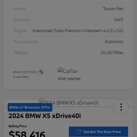
Interior
Tacora Red
Drivetrain
AWD
Engine
Intercooled Turbo Premium Unleaded I-4 2.0 L/122
Transmission
Automatic
Mileage
29,497 Miles
BMW of Brooklyn Offer
2024 BMW X5 xDrive40i
Selling Price
$58,416
Get Out The Door Price