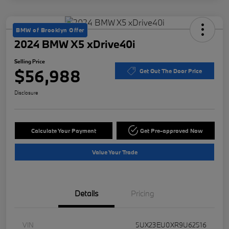
BMW of Brooklyn Offer
2024 BMW X5 xDrive40i
Selling Price
$56,988
Get Out The Door Price
Disclosure
Calculate Your Payment
Get Pre-approved Now
Value Your Trade
Details
Pricing
VIN
5UX23EU0XR9U62516