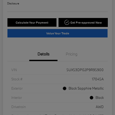
Disclosure
Calculate Your Payment
Get Pre-approved Now
Value Your Trade
Details
Pricing
VIN
5UX53DP02P9R95900
Stock #
17045A
Exterior
Black Sapphire Metallic
Interior
Black
Drivetrain
AWD