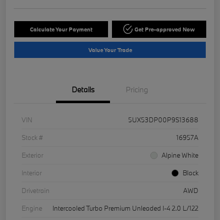
Calculate Your Payment
Get Pre-approved Now
Value Your Trade
Details
Pricing
VIN
5UX53DP00P9S13688
Stock #
16957A
Exterior
Alpine White
Interior
Black
Drivetrain
AWD
Engine
Intercooled Turbo Premium Unleaded I-4 2.0 L/122