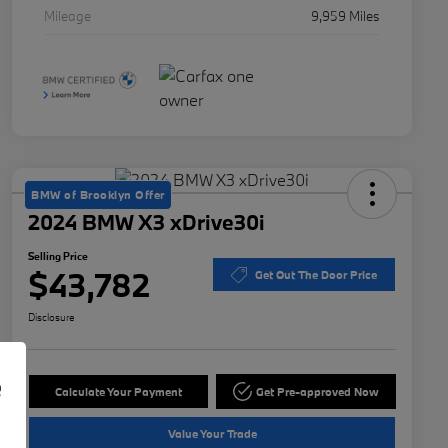
Mileage
9,959 Miles
BMW of Brooklyn Offer
2024 BMW X3 xDrive30i
Selling Price
$43,782
Get Out The Door Price
Disclosure
e
Calculate Your Payment
Get Pre-approved Now
Value Your Trade