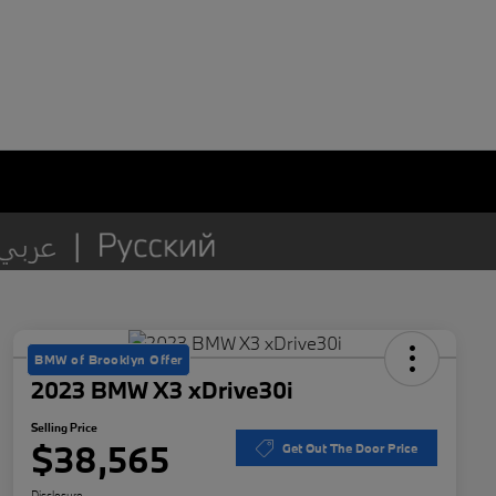
BMW of Brooklyn Offer
2023 BMW X3 xDrive30i
Selling Price
$38,565
Get Out The Door Price
Disclosure