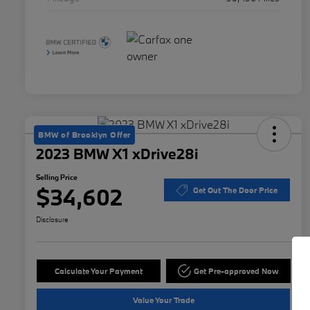
BMW of Brooklyn Offer
2023 BMW X1 xDrive28i
Selling Price
$34,602
Get Out The Door Price
Disclosure
Calculate Your Payment
Get Pre-approved Now
Value Your Trade