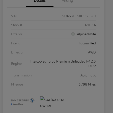
Details
Pricing
VIN
5UX53DP01P9S96211
Stock #
17103A
Exterior
Alpine White
Interior
Tacora Red
Drivetrain
AWD
Intercooled Turbo Premium Unleaded I-4 2.0
Engine
L/122
Transmission
Automatic
Mileage
6,798 Miles