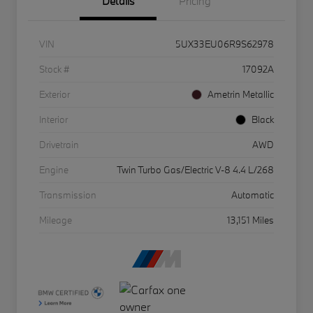
Details
Pricing
VIN
5UX33EU06R9S62978
Stock #
17092A
Exterior
Ametrin Metallic
Interior
Black
Drivetrain
AWD
Engine
Twin Turbo Gas/Electric V-8 4.4 L/268
Transmission
Automatic
Mileage
13,151 Miles