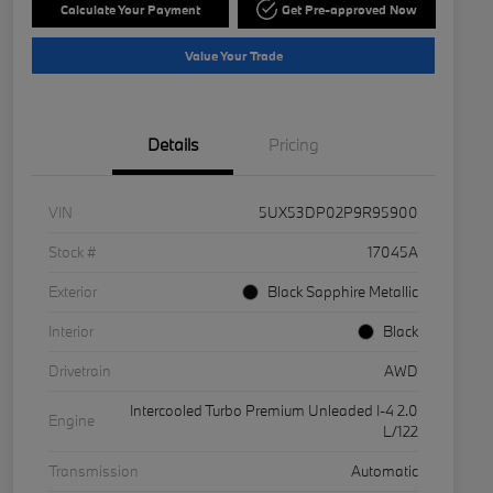
Calculate Your Payment
Get Pre-approved Now
Value Your Trade
Details
Pricing
VIN
5UX53DP02P9R95900
Stock #
17045A
Exterior
Black Sapphire Metallic
Interior
Black
Drivetrain
AWD
Intercooled Turbo Premium Unleaded I-4 2.0
Engine
L/122
Transmission
Automatic