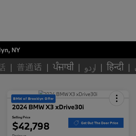
lyn, NY
BMW of Brooklyn Offer
2024 BMW X3 xDrive30i
Selling Price
$42,798
Get Out The Door Price
Disclosure