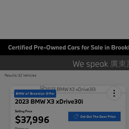
Certified Pre-Owned Cars for Sale in Brook
Results: 32 Vehicles
BMW of Brooklyn Offer
2023 BMW X3 xDrive30i
Selling Price
$37,996
Get Out The Door Price
Disclosure