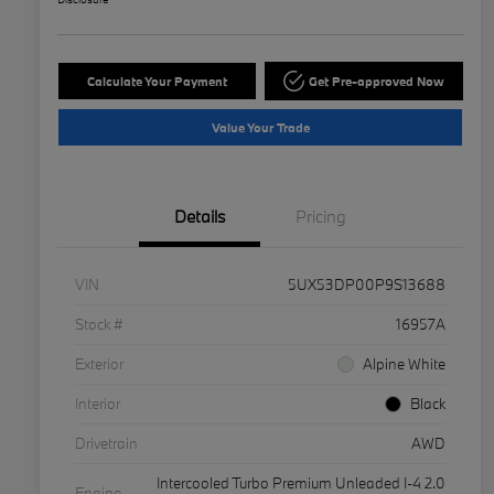
Calculate Your Payment
Get Pre-approved Now
Value Your Trade
Details
Pricing
VIN
5UX53DP00P9S13688
Stock #
16957A
Exterior
Alpine White
Interior
Black
Drivetrain
AWD
Intercooled Turbo Premium Unleaded I-4 2.0
Engine