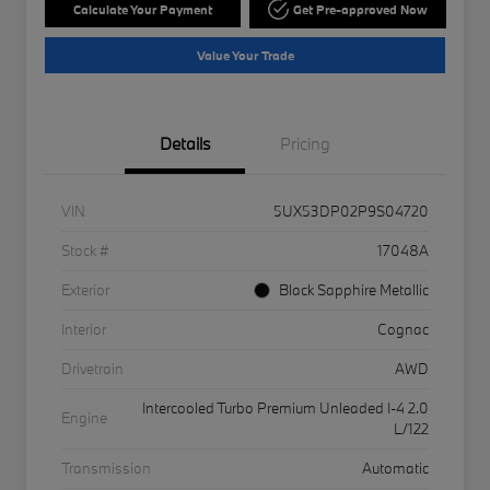
Calculate Your Payment
Get Pre-approved Now
Value Your Trade
Details
Pricing
VIN
5UX53DP02P9S04720
Stock #
17048A
Exterior
Black Sapphire Metallic
Interior
Cognac
Drivetrain
AWD
Intercooled Turbo Premium Unleaded I-4 2.0
Engine
L/122
Transmission
Automatic