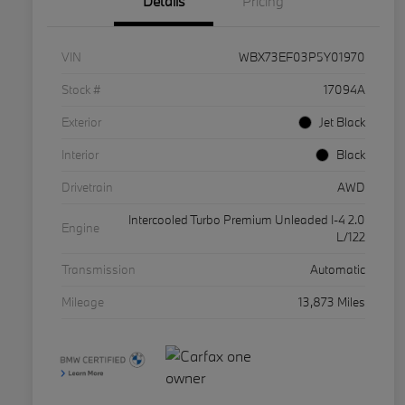
Details
Pricing
VIN
WBX73EF03P5Y01970
Stock #
17094A
Exterior
Jet Black
Interior
Black
Drivetrain
AWD
Intercooled Turbo Premium Unleaded I-4 2.0
Engine
L/122
Transmission
Automatic
Mileage
13,873 Miles