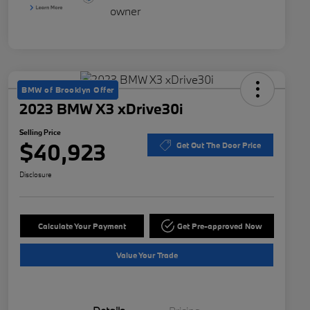
BMW of Brooklyn Offer
2023 BMW X3 xDrive30i
Selling Price
$40,923
Get Out The Door Price
Disclosure
Calculate Your Payment
Get Pre-approved Now
Value Your Trade