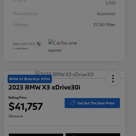
L/122
Transmission
Automatic
Mileage
31,763 Miles
BMW of Brooklyn Offer
2023 BMW X3 xDrive30i
Selling Price
$41,757
Get Out The Door Price
Disclosure