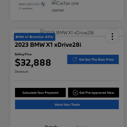
BMW of Brooklyn Offer
2023 BMW X1 xDrive28i
Selling Price
$32,888
Get Out The Door Price
Disclosure
Calculate Your Payment
Get Pre-approved Now
Value Your Trade