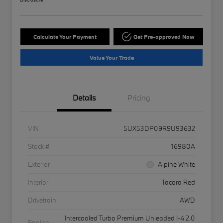
Calculate Your Payment
Get Pre-approved Now
Value Your Trade
Details
Pricing
VIN
5UX53DP09R9U93632
Stock #
16980A
Exterior
Alpine White
Interior
Tacora Red
Drivetrain
AWD
Intercooled Turbo Premium Unleaded I-4 2.0
Engine