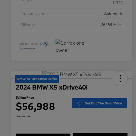
L/122
Transmission
Automatic
Mileage
26,163 Miles
BMW of Brooklyn Offer
2024 BMW X5 xDrive40i
Selling Price
$56,988
Get Out The Door Price
Disclosure