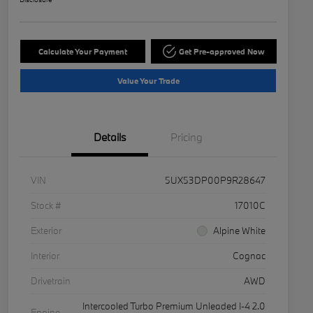
Calculate Your Payment
Get Pre-approved Now
Value Your Trade
Details
Pricing
VIN
5UX53DP00P9R28647
Stock #
17010C
Exterior
Alpine White
Interior
Cognac
Drivetrain
AWD
Intercooled Turbo Premium Unleaded I-4 2.0
Engine