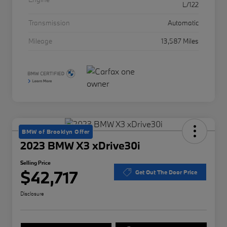
L/122
Transmission
Automatic
Mileage
13,587 Miles
BMW of Brooklyn Offer
2023 BMW X3 xDrive30i
Selling Price
$42,717
Get Out The Door Price
Disclosure