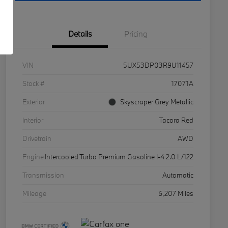
Details
Pricing
VIN
5UX53DP03R9U11457
Stock #
17071A
Exterior
Skyscraper Grey Metallic
Interior
Tacora Red
Drivetrain
AWD
Engine
Intercooled Turbo Premium Gasoline I-4 2.0 L/122
Transmission
Automatic
Mileage
6,207 Miles