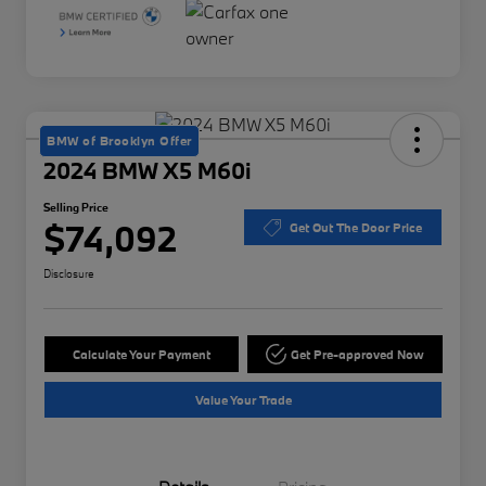
BMW of Brooklyn Offer
2024 BMW X5 M60i
Selling Price
$74,092
Get Out The Door Price
Disclosure
Calculate Your Payment
Get Pre-approved Now
Value Your Trade