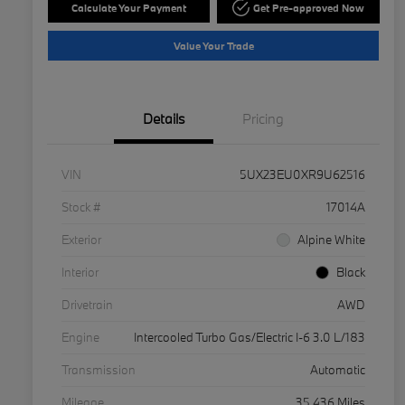
Calculate Your Payment
Get Pre-approved Now
Value Your Trade
Details
Pricing
VIN
5UX23EU0XR9U62516
Stock #
17014A
Exterior
Alpine White
Interior
Black
Drivetrain
AWD
Engine
Intercooled Turbo Gas/Electric I-6 3.0 L/183
Transmission
Automatic
Mileage
35,436 Miles