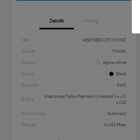
Details
Pricing
VIN
WBX73EF05P5Y03767
Stock #
17049A
Exterior
Alpine White
Interior
Black
Drivetrain
AWD
Intercooled Turbo Premium Unleaded I-4 2.0
Engine
L/122
Transmission
Automatic
Mileage
12,432 Miles