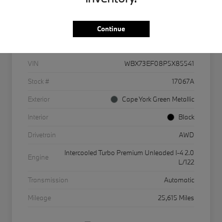
Continue
Details
Pricing
VIN
WBX73EF08P5X85541
Stock #
17067A
Exterior
Cape York Green Metallic
Interior
Black
Drivetrain
AWD
Intercooled Turbo Premium Unleaded I-4 2.0
Engine
L/122
Transmission
Automatic
Mileage
25,615 Miles