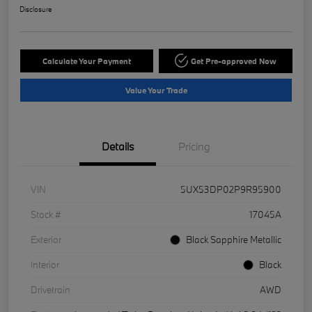
Disclosure
Calculate Your Payment
Get Pre-approved Now
Value Your Trade
Details
Pricing
VIN
5UX53DP02P9R95900
Stock #
17045A
Exterior
Black Sapphire Metallic
Interior
Black
Drivetrain
AWD