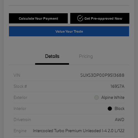
Calculate Your Payment
Get Pre-approved Now
Value Your Trade
Details
Pricing
VIN
5UX53DP00P9S13688
Stock #
16957A
Exterior
Alpine White
Interior
Black
Drivetrain
AWD
Engine
Intercooled Turbo Premium Unleaded I-4 2.0 L/122