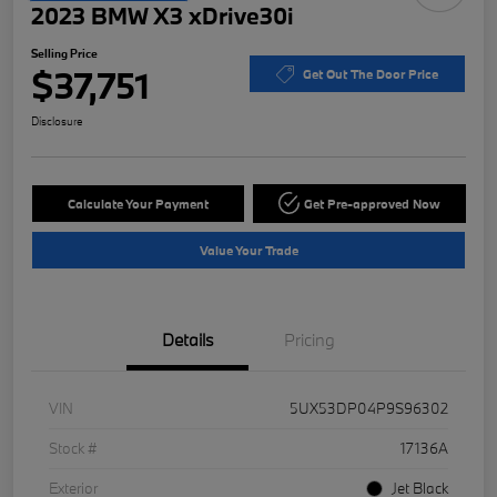
2023 BMW X3 xDrive30i
Selling Price
$37,751
Get Out The Door Price
Disclosure
Calculate Your Payment
Get Pre-approved Now
Value Your Trade
Details
Pricing
VIN
5UX53DP04P9S96302
Stock #
17136A
Exterior
Jet Black