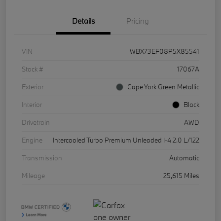
Details
Pricing
VIN
WBX73EF08P5X85541
Stock #
17067A
Exterior
Cape York Green Metallic
Interior
Black
Drivetrain
AWD
Engine
Intercooled Turbo Premium Unleaded I-4 2.0 L/122
Transmission
Automatic
Mileage
25,615 Miles