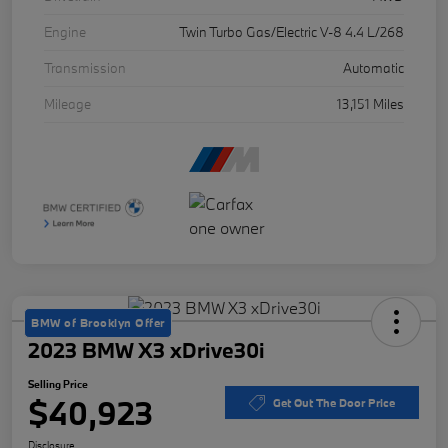
Engine
Twin Turbo Gas/Electric V-8 4.4 L/268
Transmission
Automatic
Mileage
13,151 Miles
BMW of Brooklyn Offer
2023 BMW X3 xDrive30i
Selling Price
$40,923
Get Out The Door Price
Disclosure