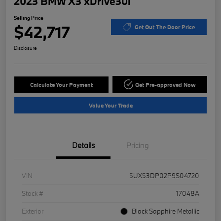
2023 BMW X3 xDrive30i
Selling Price
$42,717
Get Out The Door Price
Disclosure
Calculate Your Payment
Get Pre-approved Now
Value Your Trade
Details
Pricing
VIN
5UX53DP02P9S04720
Stock #
17048A
Exterior
Black Sapphire Metallic