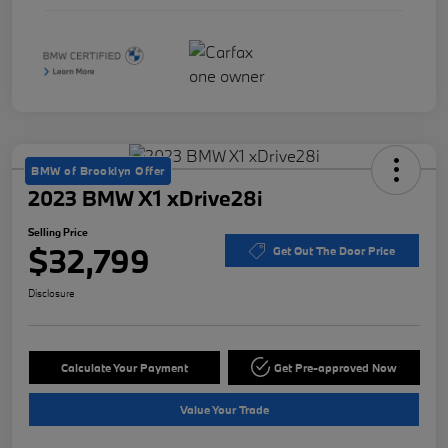
BMW of Brooklyn Offer
2023 BMW X1 xDrive28i
Selling Price
$32,799
Get Out The Door Price
Disclosure
Calculate Your Payment
Get Pre-approved Now
Value Your Trade