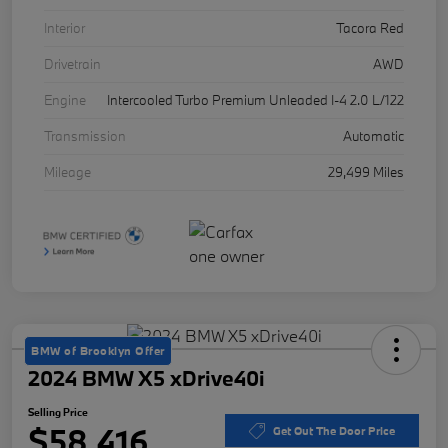
Interior
Tacora Red
Drivetrain
AWD
Engine
Intercooled Turbo Premium Unleaded I-4 2.0 L/122
Transmission
Automatic
Mileage
29,499 Miles
BMW of Brooklyn Offer
2024 BMW X5 xDrive40i
Selling Price
$58,416
Get Out The Door Price