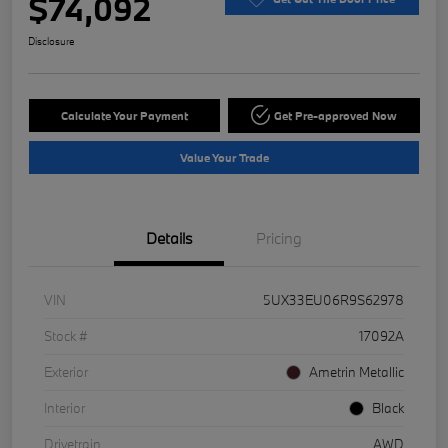
$74,092
Disclosure
Calculate Your Payment
Get Pre-approved Now
Value Your Trade
Details
Pricing
VIN
5UX33EU06R9S62978
Stock #
17092A
Exterior
Ametrin Metallic
Interior
Black
Drivetrain
AWD