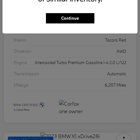
VIN
5UX53DP03R9U11457
Stock #
17071A
Continue
Exterior
Skyscraper Grey Metallic
Interior
Tacora Red
Drivetrain
AWD
Engine
Intercooled Turbo Premium Gasoline I-4 2.0 L/122
Transmission
Automatic
Mileage
6,207 Miles