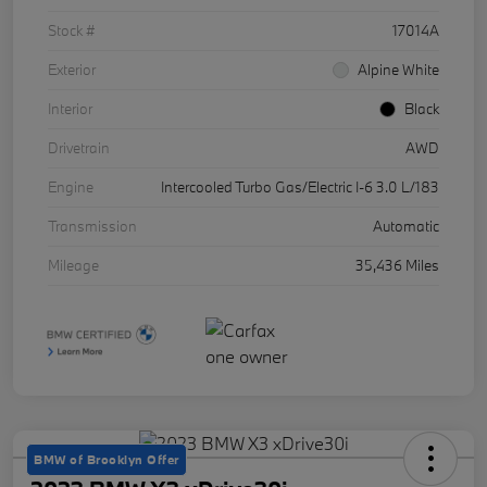
Stock #
17014A
Exterior
Alpine White
Interior
Black
Drivetrain
AWD
Engine
Intercooled Turbo Gas/Electric I-6 3.0 L/183
Transmission
Automatic
Mileage
35,436 Miles
BMW of Brooklyn Offer