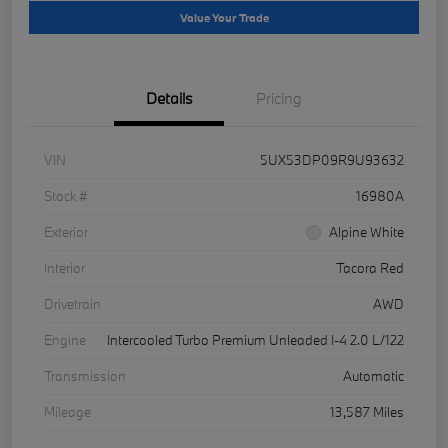
Value Your Trade
Details
Pricing
VIN
5UX53DP09R9U93632
Stock #
16980A
Exterior
Alpine White
Interior
Tacora Red
Drivetrain
AWD
Engine
Intercooled Turbo Premium Unleaded I-4 2.0 L/122
Transmission
Automatic
Mileage
13,587 Miles