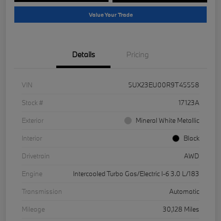
Value Your Trade
Details
Pricing
VIN
5UX23EU00R9T45558
Stock #
17123A
Exterior
Mineral White Metallic
Interior
Black
Drivetrain
AWD
Engine
Intercooled Turbo Gas/Electric I-6 3.0 L/183
Transmission
Automatic
Mileage
30,128 Miles