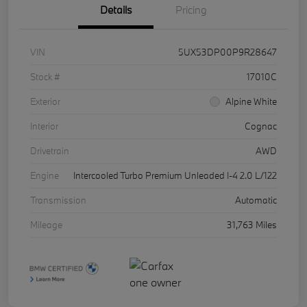
Details
Pricing
VIN
5UX53DP00P9R28647
Stock #
17010C
Exterior
Alpine White
Interior
Cognac
Drivetrain
AWD
Engine
Intercooled Turbo Premium Unleaded I-4 2.0 L/122
Transmission
Automatic
Mileage
31,763 Miles