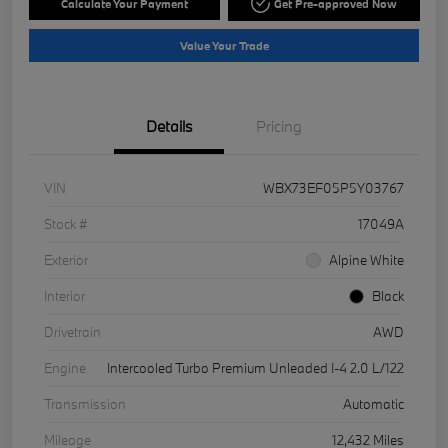
Calculate Your Payment
Get Pre-approved Now
Value Your Trade
Details
Pricing
VIN
WBX73EF05P5Y03767
Stock #
17049A
Exterior
Alpine White
Interior
Black
Drivetrain
AWD
Engine
Intercooled Turbo Premium Unleaded I-4 2.0 L/122
Transmission
Automatic
Mileage
12,432 Miles