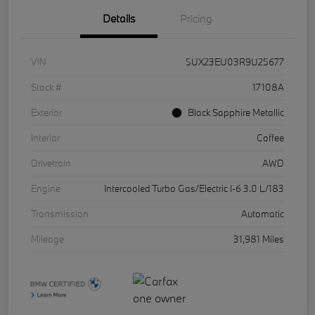
Details
Pricing
VIN
5UX23EU03R9U25677
Stock #
17108A
Exterior
Black Sapphire Metallic
Interior
Coffee
Drivetrain
AWD
Engine
Intercooled Turbo Gas/Electric I-6 3.0 L/183
Transmission
Automatic
Mileage
31,981 Miles