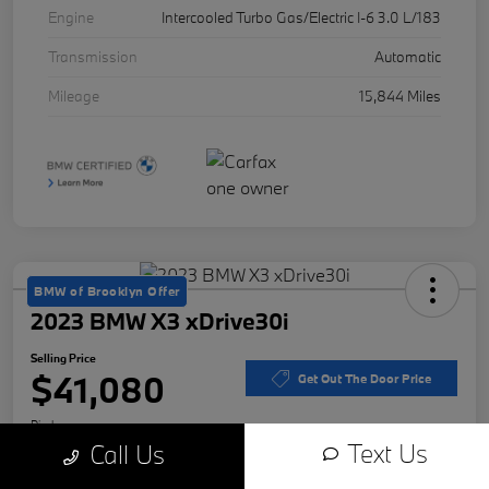
Engine
Intercooled Turbo Gas/Electric I-6 3.0 L/183
Transmission
Automatic
Mileage
15,844 Miles
BMW of Brooklyn Offer
2023 BMW X3 xDrive30i
Selling Price
$41,080
Get Out The Door Price
Disclosure
Text Us
Call Us