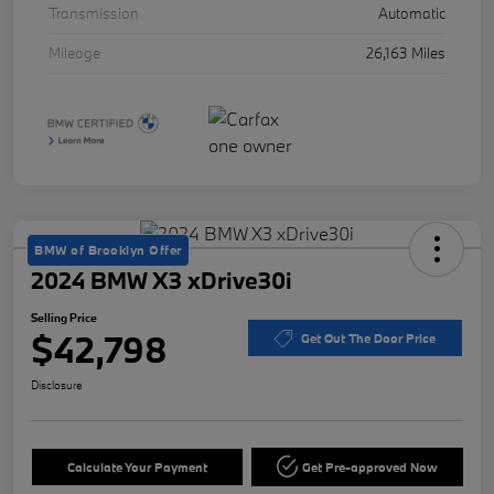
Transmission
Automatic
Mileage
26,163 Miles
BMW of Brooklyn Offer
2024 BMW X3 xDrive30i
Selling Price
$42,798
Get Out The Door Price
Disclosure
Calculate Your Payment
Get Pre-approved Now