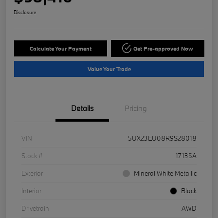
Disclosure
Calculate Your Payment
Get Pre-approved Now
Value Your Trade
Details
Pricing
VIN
5UX23EU08R9S28018
Stock #
17135A
Exterior
Mineral White Metallic
Interior
Black
Drivetrain
AWD