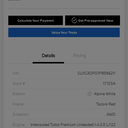
Calculate Your Payment
Get Pre-approved Now
Value Your Trade
Details
Pricing
VIN
5UX53DP01P9S96211
Stock #
17103A
Exterior
Alpine White
Interior
Tacora Red
Drivetrain
AWD
Engine
Intercooled Turbo Premium Unleaded I-4 2.0 L/122