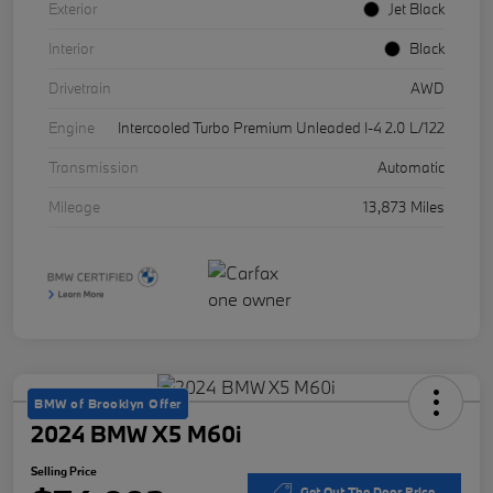
Exterior
Jet Black
Interior
Black
Drivetrain
AWD
Engine
Intercooled Turbo Premium Unleaded I-4 2.0 L/122
Transmission
Automatic
Mileage
13,873 Miles
BMW of Brooklyn Offer
2024 BMW X5 M60i
Selling Price
Get Out The Door Price