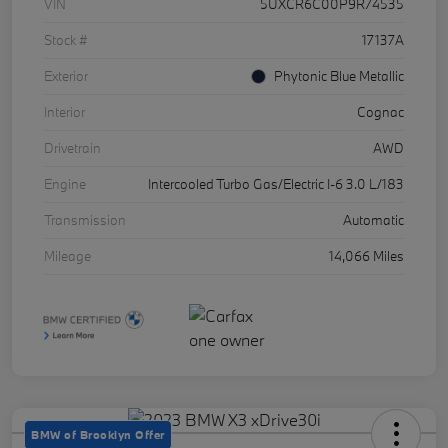
VIN
5UXCR6C00P9R74535
Stock #
17137A
Exterior
Phytonic Blue Metallic
Interior
Cognac
Drivetrain
AWD
Engine
Intercooled Turbo Gas/Electric I-6 3.0 L/183
Transmission
Automatic
Mileage
14,066 Miles
BMW of Brooklyn Offer