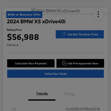
BMW of Brooklyn Offer
2024 BMW X5 xDrive40i
Selling Price
$56,988
Get Out The Door Price
Disclosure
Calculate Your Payment
Get Pre-approved Now
Value Your Trade
Details
Pricing
VIN
5UX23EU0XR9U62516