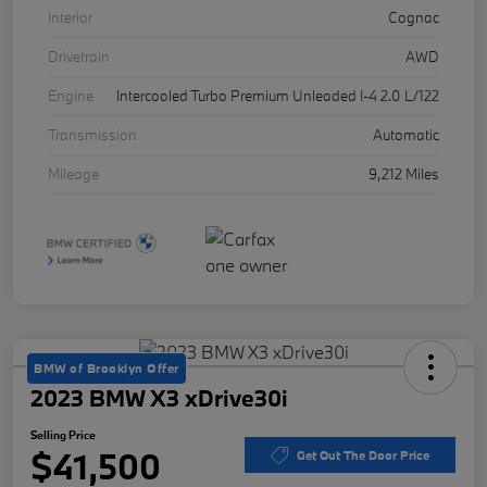
Interior
Cognac
Drivetrain
AWD
Engine
Intercooled Turbo Premium Unleaded I-4 2.0 L/122
Transmission
Automatic
Mileage
9,212 Miles
BMW of Brooklyn Offer
2023 BMW X3 xDrive30i
Selling Price
$41,500
Get Out The Door Price