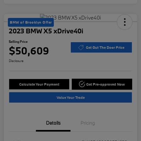
BMW of Brooklyn Offer
2023 BMW X5 xDrive40i
Selling Price
$50,609
Get Out The Door Price
Disclosure
Calculate Your Payment
Get Pre-approved Now
Value Your Trade
Details
Pricing