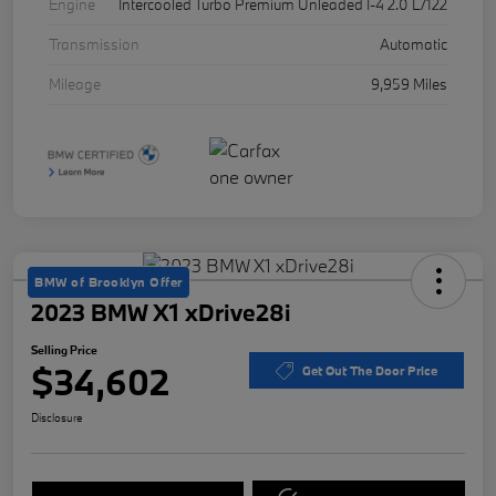
Engine
Intercooled Turbo Premium Unleaded I-4 2.0 L/122
Transmission
Automatic
Mileage
9,959 Miles
BMW of Brooklyn Offer
2023 BMW X1 xDrive28i
Selling Price
$34,602
Get Out The Door Price
Disclosure