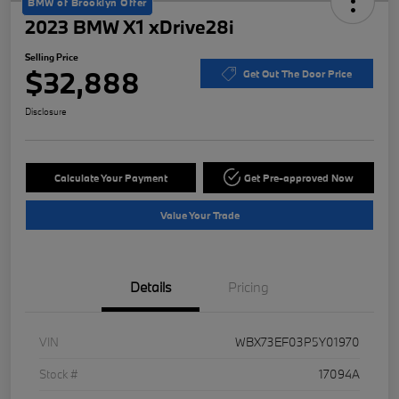
BMW of Brooklyn Offer
2023 BMW X1 xDrive28i
Selling Price
$32,888
Get Out The Door Price
Disclosure
Calculate Your Payment
Get Pre-approved Now
Value Your Trade
Details
Pricing
VIN
WBX73EF03P5Y01970
Stock #
17094A