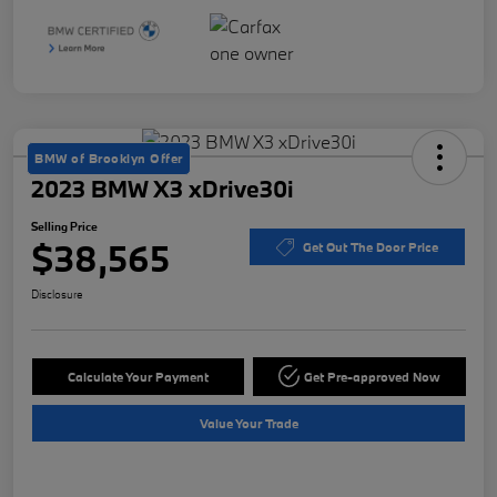
BMW of Brooklyn Offer
2023 BMW X3 xDrive30i
Selling Price
$38,565
Get Out The Door Price
Disclosure
Calculate Your Payment
Get Pre-approved Now
Value Your Trade