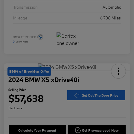
Transmission
Automatic
Mileage
6,798 Miles
BMW of Brooklyn Offer
2024 BMW X5 xDrive40i
Selling Price
$57,638
Get Out The Door Price
Disclosure
Calculate Your Payment
Get Pre-approved Now