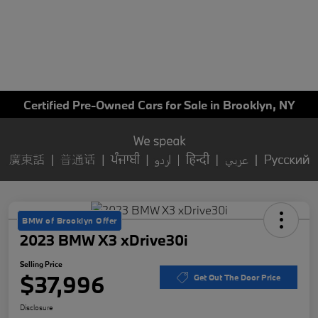
Certified Pre-Owned Cars for Sale in Brooklyn, NY
BMW of Brooklyn Offer
2023 BMW X3 xDrive30i
Selling Price
$37,996
Get Out The Door Price
Disclosure