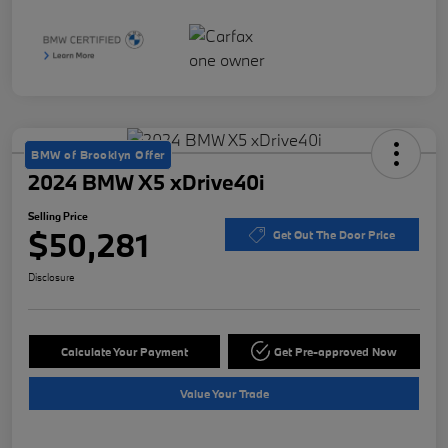
BMW of Brooklyn Offer
2024 BMW X5 xDrive40i
Selling Price
$50,281
Get Out The Door Price
Disclosure
Calculate Your Payment
Get Pre-approved Now
Value Your Trade