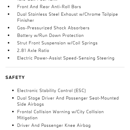
Front And Rear Anti-Roll Bars
Dual Stainless Steel Exhaust w/Chrome Tailpipe
Finisher
Gas-Pressurized Shock Absorbers
Battery w/Run Down Protection
Strut Front Suspension w/Coil Springs
2.81 Axle Ratio
Electric Power-Assist Speed-Sensing Steering
SAFETY
Electronic Stability Control (ESC)
Dual Stage Driver And Passenger Seat-Mounted
Side Airbags
Frontal Collision Warning w/City Collision
Mitigation
Driver And Passenger Knee Airbag