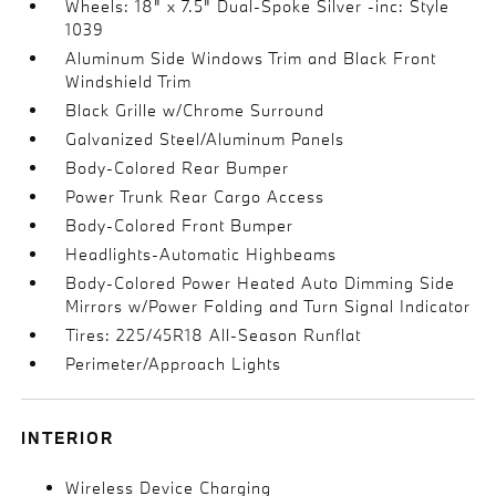
Wheels: 18" x 7.5" Dual-Spoke Silver -inc: Style
1039
Aluminum Side Windows Trim and Black Front
Windshield Trim
Black Grille w/Chrome Surround
Galvanized Steel/Aluminum Panels
Body-Colored Rear Bumper
Power Trunk Rear Cargo Access
Body-Colored Front Bumper
Headlights-Automatic Highbeams
Body-Colored Power Heated Auto Dimming Side
Mirrors w/Power Folding and Turn Signal Indicator
Tires: 225/45R18 All-Season Runflat
Perimeter/Approach Lights
INTERIOR
Wireless Device Charging