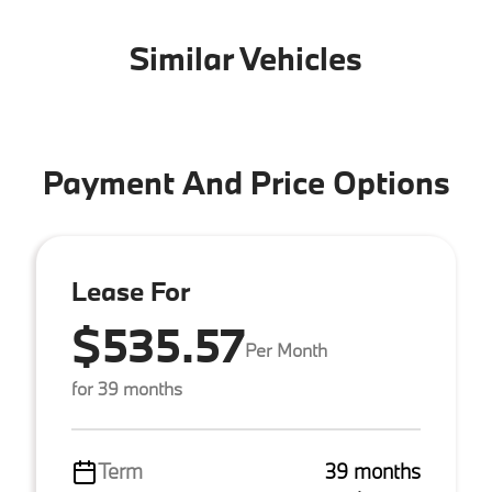
Similar Vehicles
Payment And Price Options
Lease For
$535.57
Per Month
for 39 months
Term
39 months