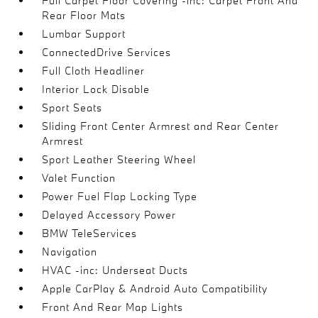
Full Carpet Floor Covering -inc: Carpet Front And
Rear Floor Mats
Lumbar Support
ConnectedDrive Services
Full Cloth Headliner
Interior Lock Disable
Sport Seats
Sliding Front Center Armrest and Rear Center
Armrest
Sport Leather Steering Wheel
Valet Function
Power Fuel Flap Locking Type
Delayed Accessory Power
BMW TeleServices
Navigation
HVAC -inc: Underseat Ducts
Apple CarPlay & Android Auto Compatibility
Front And Rear Map Lights