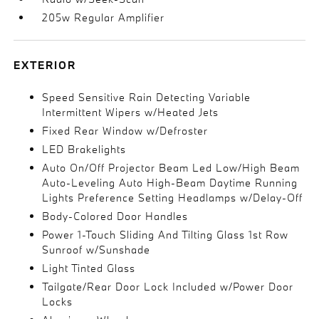
205w Regular Amplifier
EXTERIOR
Speed Sensitive Rain Detecting Variable
Intermittent Wipers w/Heated Jets
Fixed Rear Window w/Defroster
LED Brakelights
Auto On/Off Projector Beam Led Low/High Beam
Auto-Leveling Auto High-Beam Daytime Running
Lights Preference Setting Headlamps w/Delay-Off
Body-Colored Door Handles
Power 1-Touch Sliding And Tilting Glass 1st Row
Sunroof w/Sunshade
Light Tinted Glass
Tailgate/Rear Door Lock Included w/Power Door
Locks