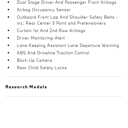
Dual Stage Driver And Passenger Front Airbags
Airbag Occupancy Sensor
Outboard Front Lap And Shoulder Safety Belts -
inc: Rear Center 3 Point and Pretensioners
Curtain 1st And 2nd Row Airbags
Driver Monitoring-Alert
Lane Keeping Assistant Lane Departure Warning
ABS And Driveline Traction Control
Back-Up Camera
Rear Child Safety Locks
Research Models