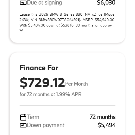
Due at signing
$6,030
Lease this 2026 BMW 3 Series 330i NA xDrive (Model
263X; VIN 3MW89CW07T8G64921). MSRP $54,940.00.
With $5,494.00 down at $536 for 39 months, on approv ...
Finance For
$729.12
Per Month
for 72 months at 1.99% APR
Term
72 months
Down payment
$5,494