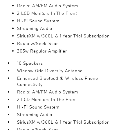
Radio: AM/FM Audio System
2 LCD Monitors In The Front
Hi-Fi Sound System
Streaming Audio
SiriusXM w/360L & 1 Year Trial Subscription
Radio w/Seek-Scan
205w Regular Amplifier
10 Speakers
Window Grid Diversity Antenna
Enhanced Bluetooth® Wireless Phone
Connectivity
Radio: AM/FM Audio System
2 LCD Monitors In The Front
Hi-Fi Sound System
Streaming Audio
SiriusXM w/360L & 1 Year Trial Subscription
Radio w/Seek-Scan