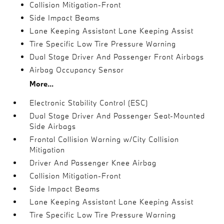
Collision Mitigation-Front
Side Impact Beams
Lane Keeping Assistant Lane Keeping Assist
Tire Specific Low Tire Pressure Warning
Dual Stage Driver And Passenger Front Airbags
Airbag Occupancy Sensor
More...
Electronic Stability Control (ESC)
Dual Stage Driver And Passenger Seat-Mounted
Side Airbags
Frontal Collision Warning w/City Collision
Mitigation
Driver And Passenger Knee Airbag
Collision Mitigation-Front
Side Impact Beams
Lane Keeping Assistant Lane Keeping Assist
Tire Specific Low Tire Pressure Warning