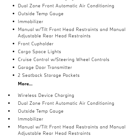
Dual Zone Front Automatic Air Conditioning
Outside Temp Gauge
Immobilizer
Manual w/Tilt Front Head Restraints and Manual
Adjustable Rear Head Restraints
Front Cupholder
Cargo Space Lights
Cruise Control w/Steering Wheel Controls
Garage Door Transmitter
2 Seatback Storage Pockets
More...
Wireless Device Charging
Dual Zone Front Automatic Air Conditioning
Outside Temp Gauge
Immobilizer
Manual w/Tilt Front Head Restraints and Manual
Adjustable Rear Head Restraints