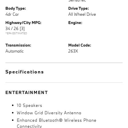
Body Type:
Drive Type:
4dr Car
All Wheel Drive
Highway/City MPG:
Engine:
34 / 26
[3]
*EPA ESTIMATED
Transmission:
Model Code:
Automatic
263X
Specifications
ENTERTAINMENT
10 Speakers
Window Grid Diversity Antenna
Enhanced Bluetooth® Wireless Phone
Connectivity