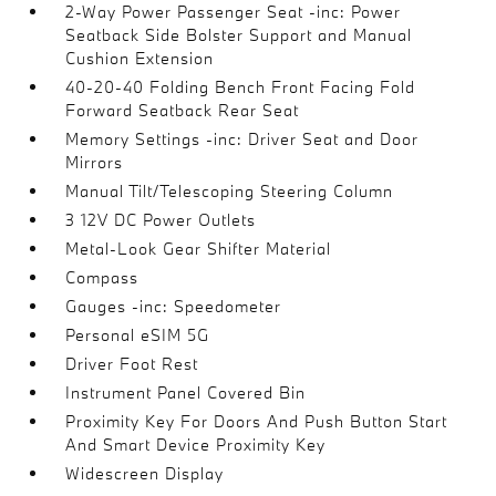
2-Way Power Passenger Seat -inc: Power
Seatback Side Bolster Support and Manual
Cushion Extension
40-20-40 Folding Bench Front Facing Fold
Forward Seatback Rear Seat
Memory Settings -inc: Driver Seat and Door
Mirrors
Manual Tilt/Telescoping Steering Column
3 12V DC Power Outlets
Metal-Look Gear Shifter Material
Compass
Gauges -inc: Speedometer
Personal eSIM 5G
Driver Foot Rest
Instrument Panel Covered Bin
Proximity Key For Doors And Push Button Start
And Smart Device Proximity Key
Widescreen Display