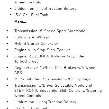
Wheel Controls
Lithium Ion (li-Ion) Traction Battery
15.6 Gal. Fuel Tank
More...
Transmission: 8-Speed Sport Automatic
Full-Time All-Wheel
Hybrid Starter Generator
Engine Auto Stop-Start Feature
Engine: 2.0L DOHC 16-Valve 4-Cylinder
Turbocharged
Regenerative 4-Wheel Disc Brakes w/4-Wheel
ABS
Multi-Link Rear Suspension w/Coil Springs
Transmission w/Driver Selectable Mode and
STEPTRONIC Sequential Shift Control w/Steering
Wheel Controls
Lithium Ion (li-Ion) Traction Battery
15.6 Gal. Fuel Tank