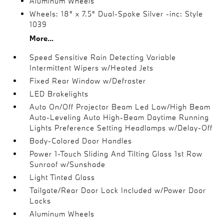
Aluminum Wheels
Wheels: 18" x 7.5" Dual-Spoke Silver -inc: Style
1039
More...
Speed Sensitive Rain Detecting Variable
Intermittent Wipers w/Heated Jets
Fixed Rear Window w/Defroster
LED Brakelights
Auto On/Off Projector Beam Led Low/High Beam
Auto-Leveling Auto High-Beam Daytime Running
Lights Preference Setting Headlamps w/Delay-Off
Body-Colored Door Handles
Power 1-Touch Sliding And Tilting Glass 1st Row
Sunroof w/Sunshade
Light Tinted Glass
Tailgate/Rear Door Lock Included w/Power Door
Locks
Aluminum Wheels