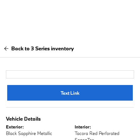
Back to 3 Series inventory
Text Link
Vehicle Details
Exterior:
Interior:
Black Sapphire Metallic
Tacora Red Perforated
SensaTec