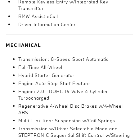
Remote Keyless Entry w/Integrated Key
Transmitter
BMW Assist eCall
Driver Information Center
MECHANICAL
Transmission: 8-Speed Sport Automatic
Full-Time All-Wheel
Hybrid Starter Generator
Engine Auto Stop-Start Feature
Engine: 2.0L DOHC 16-Valve 4-Cylinder
Turbocharged
Regenerative 4-Wheel Disc Brakes w/4-Wheel
ABS
Multi-Link Rear Suspension w/Coil Springs
Transmission w/Driver Selectable Mode and
STEPTRONIC Sequential Shift Control w/Steering