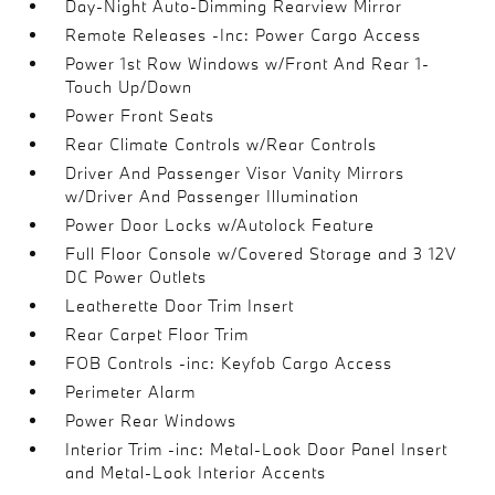
Day-Night Auto-Dimming Rearview Mirror
Remote Releases -Inc: Power Cargo Access
Power 1st Row Windows w/Front And Rear 1-
Touch Up/Down
Power Front Seats
Rear Climate Controls w/Rear Controls
Driver And Passenger Visor Vanity Mirrors
w/Driver And Passenger Illumination
Power Door Locks w/Autolock Feature
Full Floor Console w/Covered Storage and 3 12V
DC Power Outlets
Leatherette Door Trim Insert
Rear Carpet Floor Trim
FOB Controls -inc: Keyfob Cargo Access
Perimeter Alarm
Power Rear Windows
Interior Trim -inc: Metal-Look Door Panel Insert
and Metal-Look Interior Accents