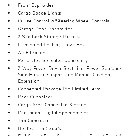
Front Cupholder
Cargo Space Lights
Cruise Control w/Steering Wheel Controls
Garage Door Transmitter
2 Seatback Storage Pockets
Illuminated Locking Glove Box
Air Filtration
Perforated Sensatec Upholstery
2-Way Power Driver Seat -inc: Power Seatback
Side Bolster Support and Manual Cushion
Extension
Connected Package Pro Limited Term
Rear Cupholder
Cargo Area Concealed Storage
Redundant Digital Speedometer
Trip Computer
Heated Front Seats