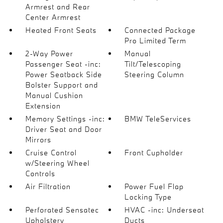
Armrest and Rear
Center Armrest
Heated Front Seats
Connected Package
Pro Limited Term
2-Way Power
Manual
Passenger Seat -inc:
Tilt/Telescoping
Power Seatback Side
Steering Column
Bolster Support and
Manual Cushion
Extension
Memory Settings -inc:
BMW TeleServices
Driver Seat and Door
Mirrors
Cruise Control
Front Cupholder
w/Steering Wheel
Controls
Air Filtration
Power Fuel Flap
Locking Type
Perforated Sensatec
HVAC -inc: Underseat
Upholstery
Ducts