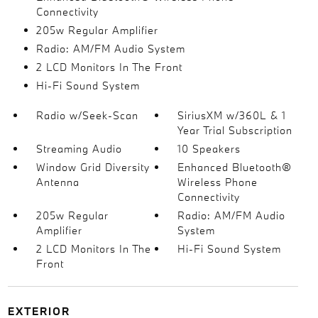
Connectivity
205w Regular Amplifier
Radio: AM/FM Audio System
2 LCD Monitors In The Front
Hi-Fi Sound System
Radio w/Seek-Scan
SiriusXM w/360L & 1
Year Trial Subscription
Streaming Audio
10 Speakers
Window Grid Diversity
Enhanced Bluetooth®
Antenna
Wireless Phone
Connectivity
205w Regular
Radio: AM/FM Audio
Amplifier
System
2 LCD Monitors In The
Hi-Fi Sound System
Front
EXTERIOR