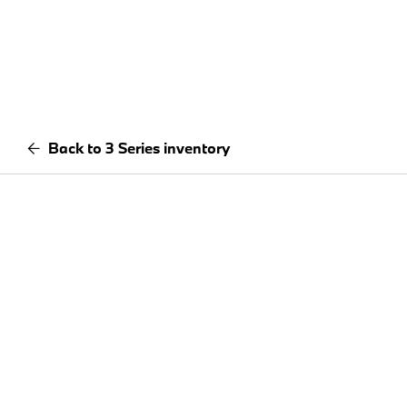
Back to 3 Series inventory