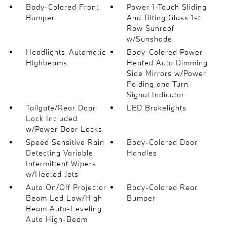
Body-Colored Front
Power 1-Touch Sliding
Bumper
And Tilting Glass 1st
Row Sunroof
w/Sunshade
Headlights-Automatic
Body-Colored Power
Highbeams
Heated Auto Dimming
Side Mirrors w/Power
Folding and Turn
Signal Indicator
Tailgate/Rear Door
LED Brakelights
Lock Included
w/Power Door Locks
Speed Sensitive Rain
Body-Colored Door
Detecting Variable
Handles
Intermittent Wipers
w/Heated Jets
Auto On/Off Projector
Body-Colored Rear
Beam Led Low/High
Bumper
Beam Auto-Leveling
Auto High-Beam