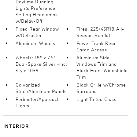
Daytime Running
Lights Preference
Setting Headlamps
w/Delay-Off
Fixed Rear Window
Tires: 225/45R18 All-
w/Defroster
Season Runflat
Aluminum Wheels
Power Trunk Rear
Cargo Access
Wheels: 18" x 7.5"
Aluminum Side
Dual-Spoke Silver -inc:
Windows Trim and
Style 1039
Black Front Windshield
Trim
Galvanized
Black Grille w/Chrome
Steel/Aluminum Panels
Surround
Perimeter/Approach
Light Tinted Glass
Lights
INTERIOR