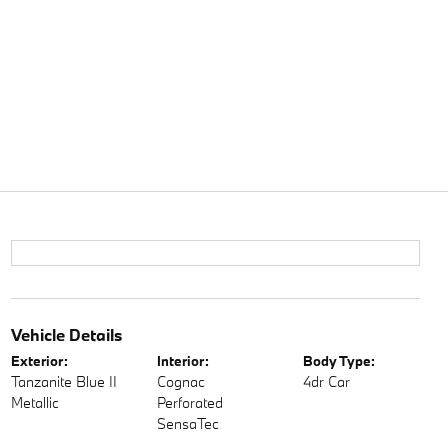
Vehicle Details
Exterior:
Interior:
Body Type:
Tanzanite Blue II
Cognac
4dr Car
Metallic
Perforated
SensaTec