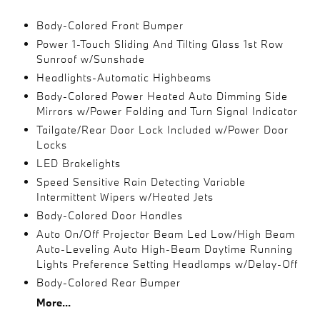
Body-Colored Front Bumper
Power 1-Touch Sliding And Tilting Glass 1st Row
Sunroof w/Sunshade
Headlights-Automatic Highbeams
Body-Colored Power Heated Auto Dimming Side
Mirrors w/Power Folding and Turn Signal Indicator
Tailgate/Rear Door Lock Included w/Power Door
Locks
LED Brakelights
Speed Sensitive Rain Detecting Variable
Intermittent Wipers w/Heated Jets
Body-Colored Door Handles
Auto On/Off Projector Beam Led Low/High Beam
Auto-Leveling Auto High-Beam Daytime Running
Lights Preference Setting Headlamps w/Delay-Off
Body-Colored Rear Bumper
More...