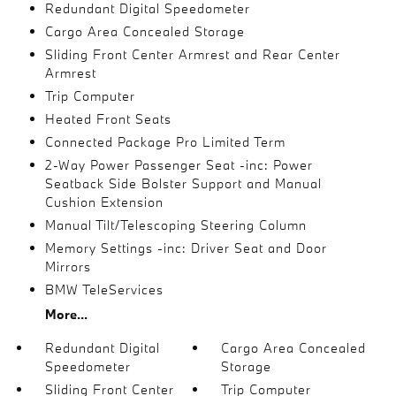
Redundant Digital Speedometer
Cargo Area Concealed Storage
Sliding Front Center Armrest and Rear Center
Armrest
Trip Computer
Heated Front Seats
Connected Package Pro Limited Term
2-Way Power Passenger Seat -inc: Power
Seatback Side Bolster Support and Manual
Cushion Extension
Manual Tilt/Telescoping Steering Column
Memory Settings -inc: Driver Seat and Door
Mirrors
BMW TeleServices
More...
Redundant Digital
Cargo Area Concealed
Speedometer
Storage
Sliding Front Center
Trip Computer