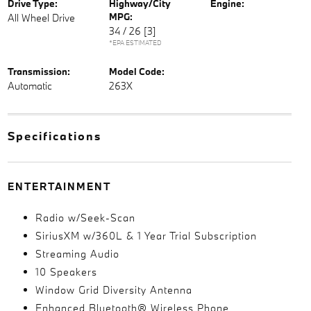
Drive Type:
Highway/City
Engine:
MPG:
All Wheel Drive
34 / 26
[3]
*EPA ESTIMATED
Transmission:
Model Code:
Automatic
263X
Specifications
ENTERTAINMENT
Radio w/Seek-Scan
SiriusXM w/360L & 1 Year Trial Subscription
Streaming Audio
10 Speakers
Window Grid Diversity Antenna
Enhanced Bluetooth® Wireless Phone