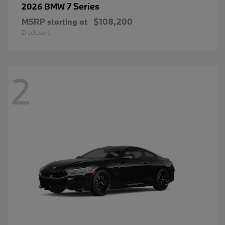
7 Series
2026 BMW
MSRP starting at
$108,200
Disclosure
2