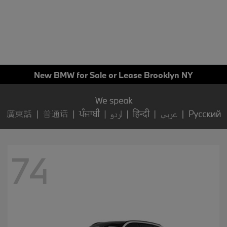
New BMW for Sale or Lease Brooklyn NY
74