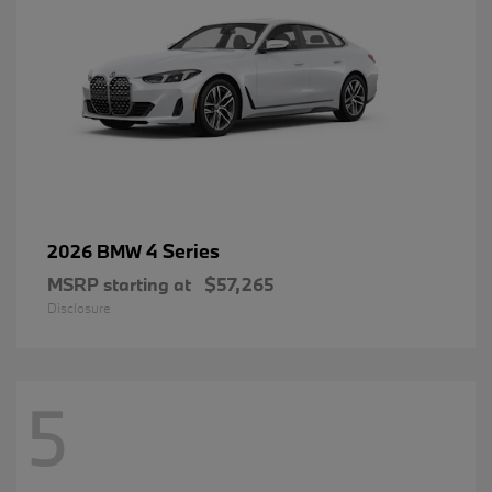
4 Series
2026 BMW
MSRP starting at
$57,265
Disclosure
5