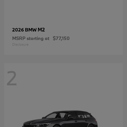
M2
2026 BMW
MSRP starting at
$77,150
Disclosure
2