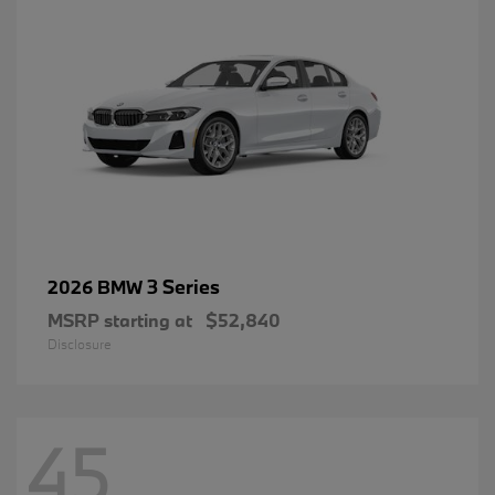
3 Series
2026 BMW
MSRP starting at
$52,840
Disclosure
45