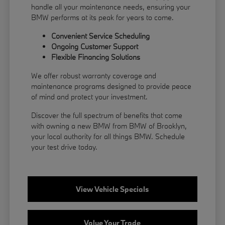
handle all your maintenance needs, ensuring your
BMW performs at its peak for years to come.
Convenient Service Scheduling
Ongoing Customer Support
Flexible
Financing
Solutions
We offer robust warranty coverage and
maintenance programs designed to provide peace
of mind and protect your investment.
Discover the full spectrum of benefits that come
with owning a new BMW from BMW of Brooklyn,
your local authority for all things BMW.
Schedule
your test drive
today.
View Vehicle Specials
Value Your Trade