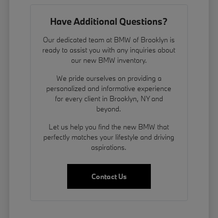
Have Additional Questions?
Our dedicated team at BMW of Brooklyn is
ready to assist you with any inquiries about
our new BMW inventory.
We pride ourselves on providing a
personalized and informative experience
for every client in Brooklyn, NY and
beyond.
Let us help you find the new BMW that
perfectly matches your lifestyle and driving
aspirations.
Contact Us