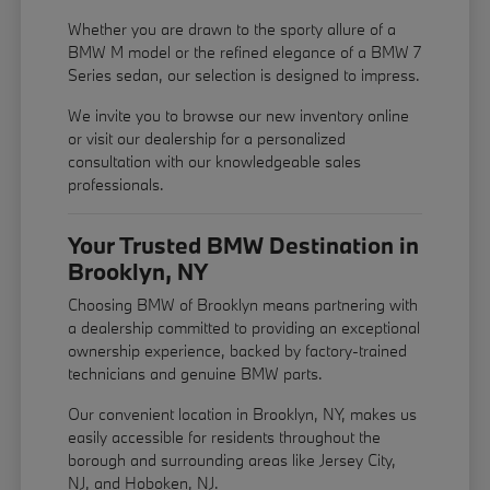
Whether you are drawn to the sporty allure of a
BMW M model or the refined elegance of a BMW 7
Series sedan, our selection is designed to impress.
We invite you to browse our new inventory online
or visit our dealership for a personalized
consultation with our knowledgeable sales
professionals.
Your Trusted BMW Destination in
Brooklyn, NY
Choosing BMW of Brooklyn means partnering with
a dealership committed to providing an exceptional
ownership experience, backed by factory-trained
technicians and genuine BMW parts.
Our convenient location in Brooklyn, NY, makes us
easily accessible for residents throughout the
borough and surrounding areas like Jersey City,
NJ, and Hoboken, NJ.