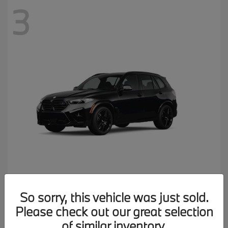
3
X5 M
2026 BMW
So sorry, this vehicle was just sold.
MSRP starting at
$137,900
Please check out our great selection
Disclosure
of similar inventory.