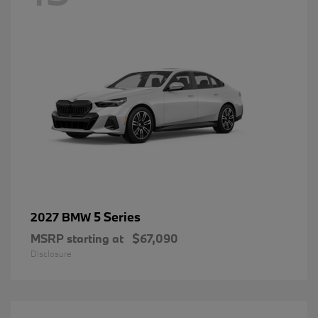
5 Series
2027 BMW
MSRP starting at
$67,090
Disclosure