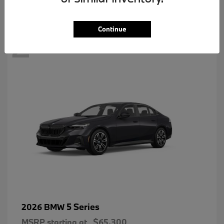
2
Continue
5 Series
2026 BMW
MSRP starting at
$65,300