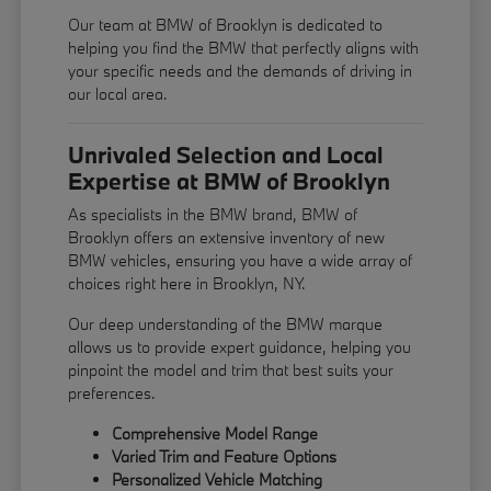
Our team at BMW of Brooklyn is dedicated to
helping you find the BMW that perfectly aligns with
your specific needs and the demands of driving in
our local area.
Unrivaled Selection and Local
Expertise at BMW of Brooklyn
As specialists in the BMW brand, BMW of
Brooklyn offers an extensive inventory of new
BMW vehicles, ensuring you have a wide array of
choices right here in Brooklyn, NY.
Our deep understanding of the BMW marque
allows us to provide expert guidance, helping you
pinpoint the model and trim that best suits your
preferences.
Comprehensive Model Range
Varied Trim and Feature Options
Personalized Vehicle Matching