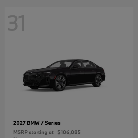
31
7 Series
2027 BMW
MSRP starting at
$106,085