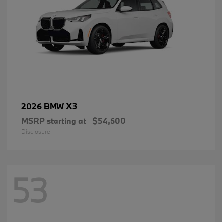
X3
2026 BMW
MSRP starting at
$54,600
Disclosure
53