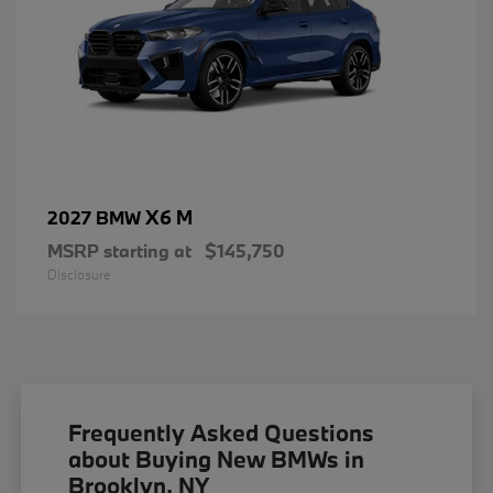
X6 M
2027 BMW
MSRP starting at
$145,750
Disclosure
Frequently Asked Questions
about Buying New BMWs in
Brooklyn, NY