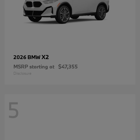
X2
2026 BMW
MSRP starting at
$47,355
Disclosure
5