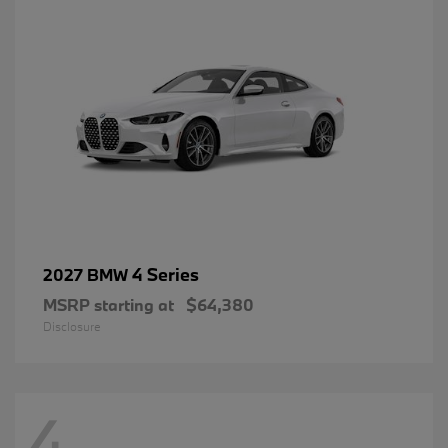
4 Series
2027 BMW
MSRP starting at
$64,380
Disclosure
4