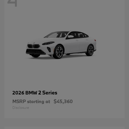
2 Series
2026 BMW
MSRP starting at
$45,360
Disclosure