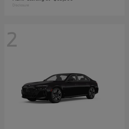
Disclosure
2