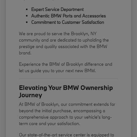
Expert Service Department
Authentic BMW Parts and Accessories
Commitment to Customer Satisfaction
We are proud to serve the Brooklyn, NY
community and are dedicated to upholding the
prestige and quality associated with the BMW
brand.
Experience the BMW of Brooklyn difference and
let us guide you to your next new BMW.
Elevating Your BMW Ownership
Journey
At BMW of Brooklyn, our commitment extends far
beyond the initial purchase, encompassing a
comprehensive approach to your vehicle's long-
term care and your satisfaction.
Our state-of-the-art service center is equipped to