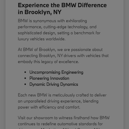
Experience the BMW Difference
in Brooklyn, NY
BMW is synonymous with exhilarating
performance, cutting-edge technology, and
sophisticated design, setting a benchmark for
luxury vehicles worldwide.
At BMW of Brooklyn, we are passionate about
connecting Brooklyn, NY drivers with vehicles that
embody this legacy of excellence.
Uncompromising Engineering
Pioneering Innovation
Dynamic Driving Dynamics
Each new BMW is meticulously crafted to deliver
an unparalleled driving experience, blending
power with efficiency and comfort.
Visit our showroom to witness firsthand how BMW
continues to redefine automotive standards for