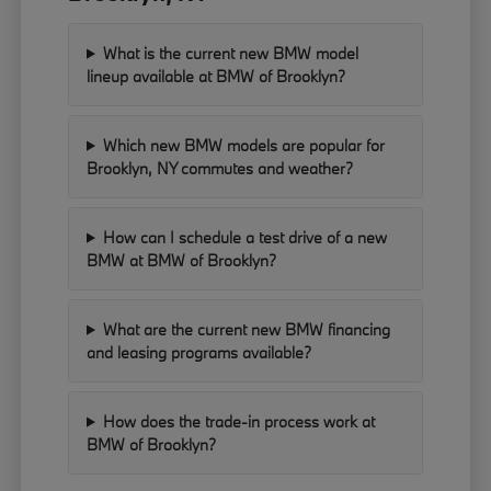
What is the current new BMW model
lineup available at BMW of Brooklyn?
Which new BMW models are popular for
Brooklyn, NY commutes and weather?
How can I schedule a test drive of a new
BMW at BMW of Brooklyn?
What are the current new BMW financing
and leasing programs available?
How does the trade-in process work at
BMW of Brooklyn?