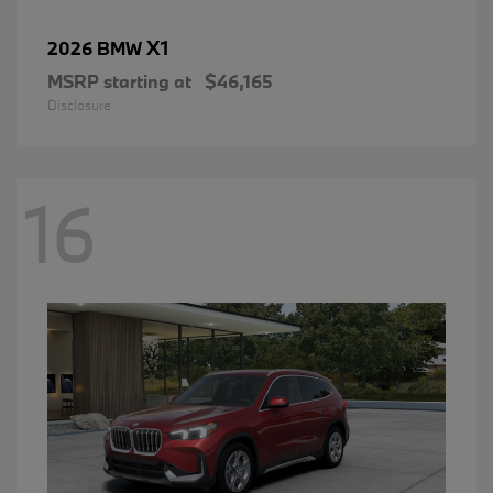
X1
2026 BMW
MSRP starting at
$46,165
Disclosure
16