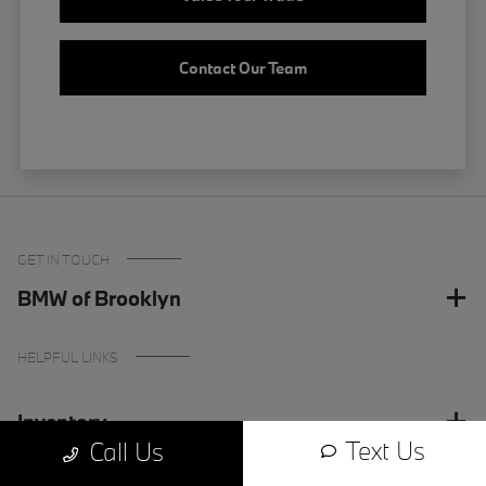
Contact Our Team
GET IN TOUCH
BMW of Brooklyn
HELPFUL LINKS
Inventory
Text Us
Call Us
Finance