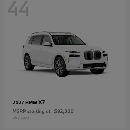
44
X7
2027 BMW
MSRP starting at
$92,300
Disclosure