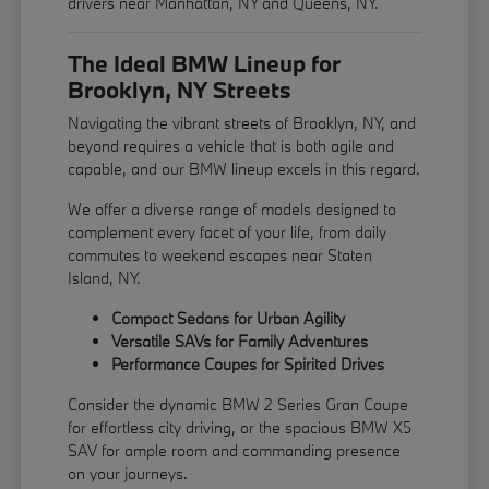
drivers near Manhattan, NY and Queens, NY.
The Ideal BMW Lineup for
Brooklyn, NY Streets
Navigating the vibrant streets of Brooklyn, NY, and
beyond requires a vehicle that is both agile and
capable, and our BMW lineup excels in this regard.
We offer a diverse range of models designed to
complement every facet of your life, from daily
commutes to weekend escapes near Staten
Island, NY.
Compact Sedans for Urban Agility
Versatile SAVs for Family Adventures
Performance Coupes for Spirited Drives
Consider the dynamic BMW 2 Series Gran Coupe
for effortless city driving, or the spacious BMW X5
SAV for ample room and commanding presence
on your journeys.