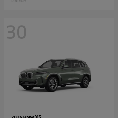
Disclosure
30
X5
2026 BMW