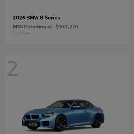
8 Series
2026 BMW
MSRP starting at
$100,270
Disclosure
2