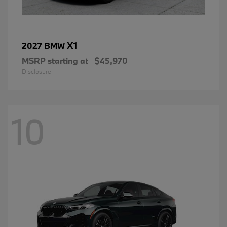
X1
2027 BMW
MSRP starting at
$45,970
Disclosure
10