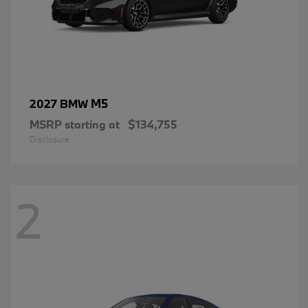
M5
2027 BMW
MSRP starting at
$134,755
Disclosure
2