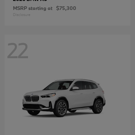
MSRP starting at
$75,300
Disclosure
22