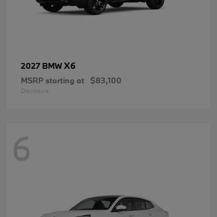
X6
2027 BMW
MSRP starting at
$83,100
Disclosure
6