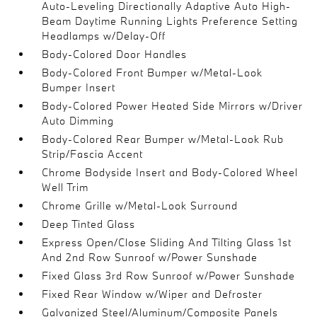
Auto-Leveling Directionally Adaptive Auto High-
Beam Daytime Running Lights Preference Setting
Headlamps w/Delay-Off
Body-Colored Door Handles
Body-Colored Front Bumper w/Metal-Look
Bumper Insert
Body-Colored Power Heated Side Mirrors w/Driver
Auto Dimming
Body-Colored Rear Bumper w/Metal-Look Rub
Strip/Fascia Accent
Chrome Bodyside Insert and Body-Colored Wheel
Well Trim
Chrome Grille w/Metal-Look Surround
Deep Tinted Glass
Express Open/Close Sliding And Tilting Glass 1st
And 2nd Row Sunroof w/Power Sunshade
Fixed Glass 3rd Row Sunroof w/Power Sunshade
Fixed Rear Window w/Wiper and Defroster
Galvanized Steel/Aluminum/Composite Panels