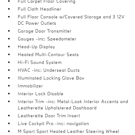
Full Carpet Floor Covering
Full Cloth Headliner
Full Floor Console w/Covered Storage and 3 12V
DC Power Outlets
Garage Door Transmitter
Gauges -inc: Speedometer
Head-Up Display
Heated Multi-Contour Seats
Hi-Fi Sound System
HVAC -inc: Underseat Ducts
Illuminated Locking Glove Box
Immobilizer
Interior Lock Disable
Interior Trim -inc: Metal-Look Interior Accents and
Leatherette Upholstered Dashboard
Leatherette Door Trim Insert
Live Cockpit Pro -inc: navigation
M Sport Sport Heated Leather Steering Wheel