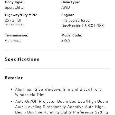
Body Type:
Drive Type:
Sport Utility
AWD
Highway/City MPG:
Engine:
25 / 21
[3]
Intercooled Turbo
*EPA ESTIMATED
Gas/Electric I-6 3.0 L/183
Transmission:
Model Code:
Automatic
27SA
Specifications
Exterior
Aluminum Side Windows Trim and Black Front
Windshield Trim
Auto On/Off Projector Beam Led Low/High Beam
Auto-Leveling Directionally Adaptive Auto High-
Beam Daytime Running Lights Preference Setting