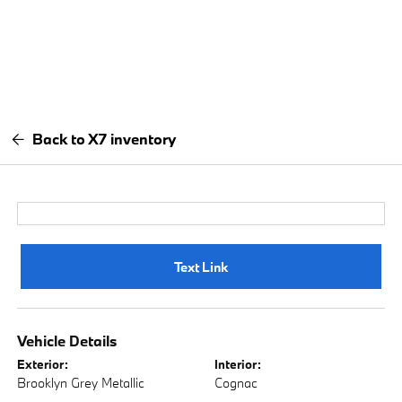
Back to X7 inventory
Text Link
Vehicle Details
Exterior:
Interior:
Brooklyn Grey Metallic
Cognac