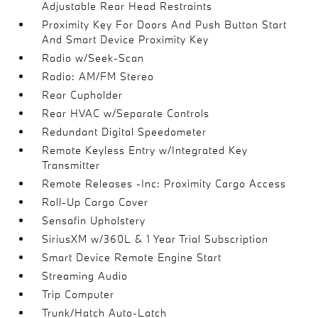
Adjustable Rear Head Restraints
Proximity Key For Doors And Push Button Start
And Smart Device Proximity Key
Radio w/Seek-Scan
Radio: AM/FM Stereo
Rear Cupholder
Rear HVAC w/Separate Controls
Redundant Digital Speedometer
Remote Keyless Entry w/Integrated Key
Transmitter
Remote Releases -Inc: Proximity Cargo Access
Roll-Up Cargo Cover
Sensafin Upholstery
SiriusXM w/360L & 1 Year Trial Subscription
Smart Device Remote Engine Start
Streaming Audio
Trip Computer
Trunk/Hatch Auto-Latch