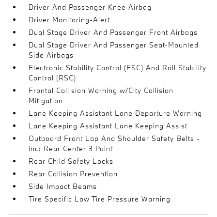
Driver And Passenger Knee Airbag
Driver Monitoring-Alert
Dual Stage Driver And Passenger Front Airbags
Dual Stage Driver And Passenger Seat-Mounted
Side Airbags
Electronic Stability Control (ESC) And Roll Stability
Control (RSC)
Frontal Collision Warning w/City Collision
Mitigation
Lane Keeping Assistant Lane Departure Warning
Lane Keeping Assistant Lane Keeping Assist
Outboard Front Lap And Shoulder Safety Belts -
inc: Rear Center 3 Point
Rear Child Safety Locks
Rear Collision Prevention
Side Impact Beams
Tire Specific Low Tire Pressure Warning