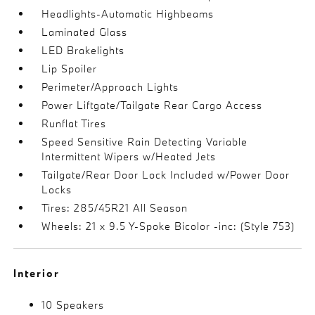
Headlights-Automatic Highbeams
Laminated Glass
LED Brakelights
Lip Spoiler
Perimeter/Approach Lights
Power Liftgate/Tailgate Rear Cargo Access
Runflat Tires
Speed Sensitive Rain Detecting Variable
Intermittent Wipers w/Heated Jets
Tailgate/Rear Door Lock Included w/Power Door
Locks
Tires: 285/45R21 All Season
Wheels: 21 x 9.5 Y-Spoke Bicolor -inc: (Style 753)
Interior
10 Speakers