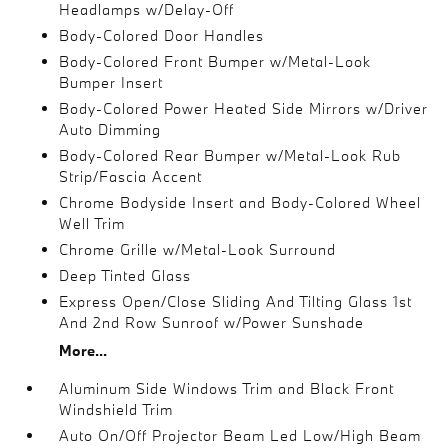
Headlamps w/Delay-Off
Body-Colored Door Handles
Body-Colored Front Bumper w/Metal-Look
Bumper Insert
Body-Colored Power Heated Side Mirrors w/Driver
Auto Dimming
Body-Colored Rear Bumper w/Metal-Look Rub
Strip/Fascia Accent
Chrome Bodyside Insert and Body-Colored Wheel
Well Trim
Chrome Grille w/Metal-Look Surround
Deep Tinted Glass
Express Open/Close Sliding And Tilting Glass 1st
And 2nd Row Sunroof w/Power Sunshade
More...
Aluminum Side Windows Trim and Black Front
Windshield Trim
Auto On/Off Projector Beam Led Low/High Beam