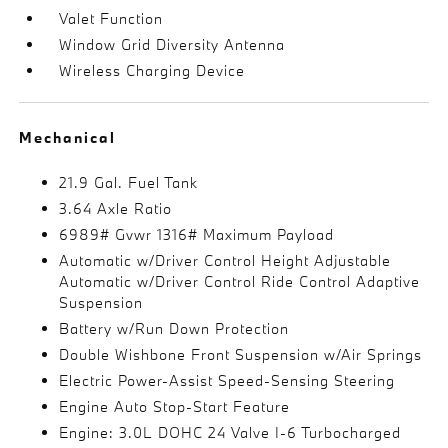
Valet Function
Window Grid Diversity Antenna
Wireless Charging Device
Mechanical
21.9 Gal. Fuel Tank
3.64 Axle Ratio
6989# Gvwr 1316# Maximum Payload
Automatic w/Driver Control Height Adjustable
Automatic w/Driver Control Ride Control Adaptive
Suspension
Battery w/Run Down Protection
Double Wishbone Front Suspension w/Air Springs
Electric Power-Assist Speed-Sensing Steering
Engine Auto Stop-Start Feature
Engine: 3.0L DOHC 24 Valve I-6 Turbocharged