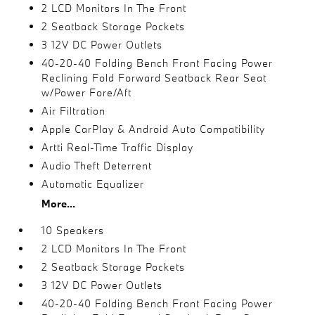
2 LCD Monitors In The Front
2 Seatback Storage Pockets
3 12V DC Power Outlets
40-20-40 Folding Bench Front Facing Power
Reclining Fold Forward Seatback Rear Seat
w/Power Fore/Aft
Air Filtration
Apple CarPlay & Android Auto Compatibility
Artti Real-Time Traffic Display
Audio Theft Deterrent
Automatic Equalizer
More...
10 Speakers
2 LCD Monitors In The Front
2 Seatback Storage Pockets
3 12V DC Power Outlets
40-20-40 Folding Bench Front Facing Power