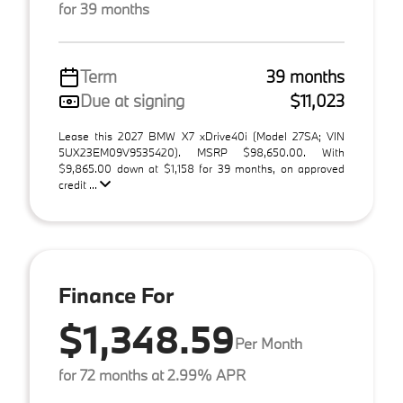
for 39 months
Term
39 months
Due at signing
$11,023
Lease this 2027 BMW X7 xDrive40i (Model 27SA; VIN
5UX23EM09V9535420). MSRP $98,650.00. With
$9,865.00 down at $1,158 for 39 months, on approved
credit ...
Finance For
$1,348.59
Per Month
for 72 months at 2.99% APR