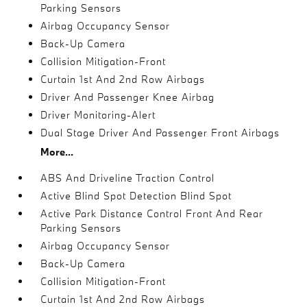
Parking Sensors
Airbag Occupancy Sensor
Back-Up Camera
Collision Mitigation-Front
Curtain 1st And 2nd Row Airbags
Driver And Passenger Knee Airbag
Driver Monitoring-Alert
Dual Stage Driver And Passenger Front Airbags
More...
ABS And Driveline Traction Control
Active Blind Spot Detection Blind Spot
Active Park Distance Control Front And Rear
Parking Sensors
Airbag Occupancy Sensor
Back-Up Camera
Collision Mitigation-Front
Curtain 1st And 2nd Row Airbags