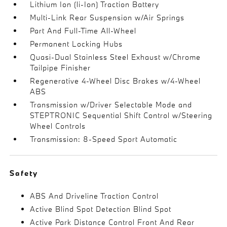
Lithium Ion (li-Ion) Traction Battery
Multi-Link Rear Suspension w/Air Springs
Part And Full-Time All-Wheel
Permanent Locking Hubs
Quasi-Dual Stainless Steel Exhaust w/Chrome
Tailpipe Finisher
Regenerative 4-Wheel Disc Brakes w/4-Wheel
ABS
Transmission w/Driver Selectable Mode and
STEPTRONIC Sequential Shift Control w/Steering
Wheel Controls
Transmission: 8-Speed Sport Automatic
Safety
ABS And Driveline Traction Control
Active Blind Spot Detection Blind Spot
Active Park Distance Control Front And Rear