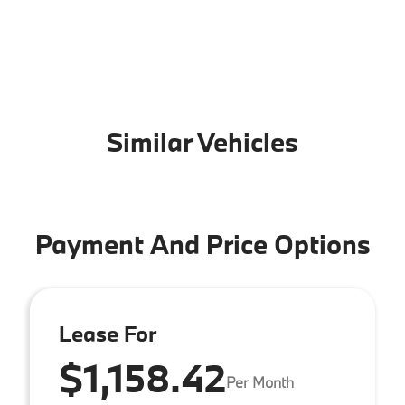
Similar Vehicles
Payment And Price Options
Lease For
$1,158.42
Per Month