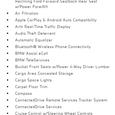
Reclining Fold Forward Seatback Rear Seat
w/Power Fore/Aft
Air Filtration
Apple CarPlay & Android Auto Compatibility
Artti Real-Time Traffic Display
Audio Theft Deterrent
Automatic Equalizer
Bluetooth® Wireless Phone Connectivity
BMW Assist eCall
BMW TeleServices
Bucket Front Seats w/Power 4-Way Driver Lumbar
Cargo Area Concealed Storage
Cargo Space Lights
Carpet Floor Trim
Compass
ConnectedDrive Remote Services Tracker System
ConnectedDrive Services
Cruise Control w/Steering Wheel Controls