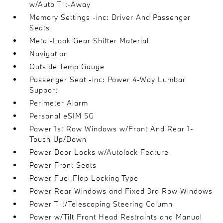
w/Auto Tilt-Away
Memory Settings -inc: Driver And Passenger
Seats
Metal-Look Gear Shifter Material
Navigation
Outside Temp Gauge
Passenger Seat -inc: Power 4-Way Lumbar
Support
Perimeter Alarm
Personal eSIM 5G
Power 1st Row Windows w/Front And Rear 1-
Touch Up/Down
Power Door Locks w/Autolock Feature
Power Front Seats
Power Fuel Flap Locking Type
Power Rear Windows and Fixed 3rd Row Windows
Power Tilt/Telescoping Steering Column
Power w/Tilt Front Head Restraints and Manual