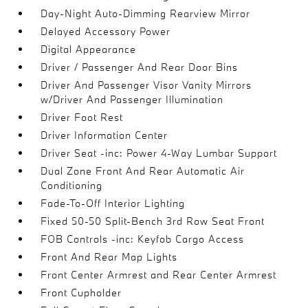
Day-Night Auto-Dimming Rearview Mirror
Delayed Accessory Power
Digital Appearance
Driver / Passenger And Rear Door Bins
Driver And Passenger Visor Vanity Mirrors
w/Driver And Passenger Illumination
Driver Foot Rest
Driver Information Center
Driver Seat -inc: Power 4-Way Lumbar Support
Dual Zone Front And Rear Automatic Air
Conditioning
Fade-To-Off Interior Lighting
Fixed 50-50 Split-Bench 3rd Row Seat Front
FOB Controls -inc: Keyfob Cargo Access
Front And Rear Map Lights
Front Center Armrest and Rear Center Armrest
Front Cupholder