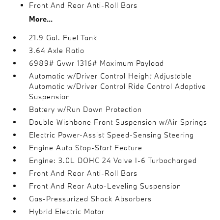
Front And Rear Anti-Roll Bars
More...
21.9 Gal. Fuel Tank
3.64 Axle Ratio
6989# Gvwr 1316# Maximum Payload
Automatic w/Driver Control Height Adjustable
Automatic w/Driver Control Ride Control Adaptive
Suspension
Battery w/Run Down Protection
Double Wishbone Front Suspension w/Air Springs
Electric Power-Assist Speed-Sensing Steering
Engine Auto Stop-Start Feature
Engine: 3.0L DOHC 24 Valve I-6 Turbocharged
Front And Rear Anti-Roll Bars
Front And Rear Auto-Leveling Suspension
Gas-Pressurized Shock Absorbers
Hybrid Electric Motor