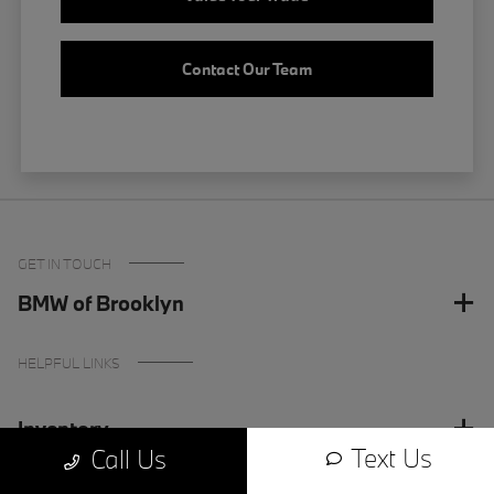
Contact Our Team
GET IN TOUCH
BMW of Brooklyn
HELPFUL LINKS
Inventory
Text Us
Call Us
Finance