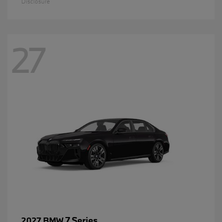
Disclosure
27
7 Series
2027 BMW