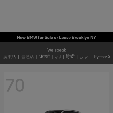
New BMW for Sale or Lease Brooklyn NY
70