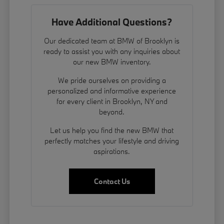
Have Additional Questions?
Our dedicated team at BMW of Brooklyn is
ready to assist you with any inquiries about
our new BMW inventory.
We pride ourselves on providing a
personalized and informative experience
for every client in Brooklyn, NY and
beyond.
Let us help you find the new BMW that
perfectly matches your lifestyle and driving
aspirations.
Contact Us