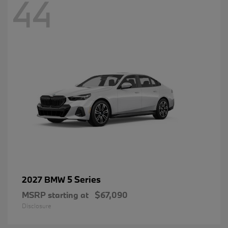
44
5 Series
2027 BMW
MSRP starting at
$67,090
Disclosure