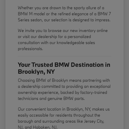
Whether you are drawn to the sporty allure of a
BMW M model or the refined elegance of a BMW 7
Series sedan, our selection is designed to impress.
We invite you to browse our new inventory online
or visit our dealership for a personalized
consultation with our knowledgeable sales
professionals.
Your Trusted BMW Destination in
Brooklyn, NY
Choosing BMW of Brooklyn means partnering with
a dealership committed to providing an exceptional
ownership experience, backed by factory-trained
technicians and genuine BMW parts.
Our convenient location in Brooklyn, NY, makes us
easily accessible for residents throughout the
borough and surrounding areas like Jersey City,
NJ, and Hoboken, NJ.