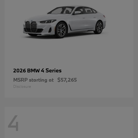
4 Series
2026 BMW
MSRP starting at
$57,265
Disclosure
4