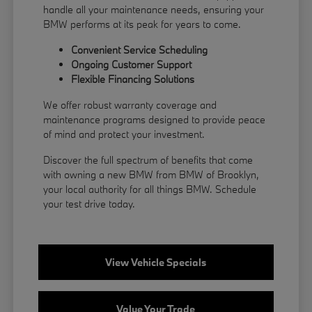
handle all your maintenance needs, ensuring your
BMW performs at its peak for years to come.
Convenient Service Scheduling
Ongoing Customer Support
Flexible
Financing
Solutions
We offer robust warranty coverage and
maintenance programs designed to provide peace
of mind and protect your investment.
Discover the full spectrum of benefits that come
with owning a new BMW from BMW of Brooklyn,
your local authority for all things BMW.
Schedule
your test drive
today.
View Vehicle Specials
Value Your Trade