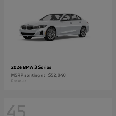
3 Series
2026 BMW
MSRP starting at
$52,840
Disclosure
45