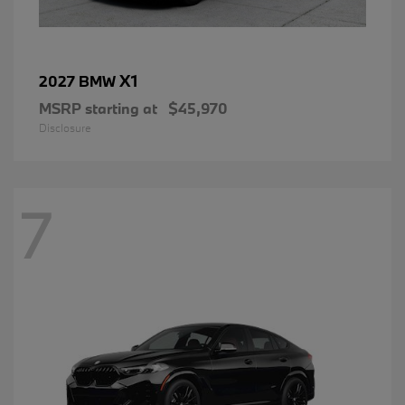
X1
2027 BMW
MSRP starting at
$45,970
Disclosure
7