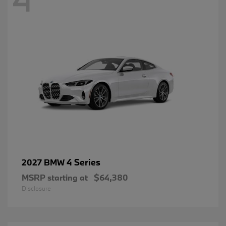
4 Series
2027 BMW
MSRP starting at
$64,380
Disclosure