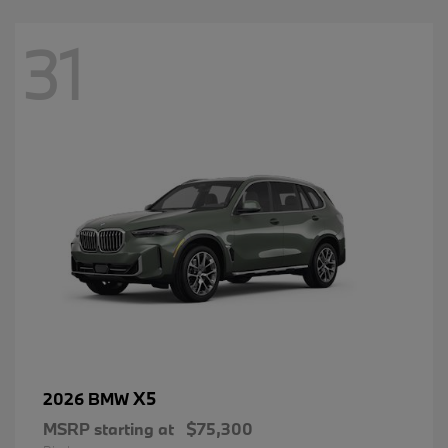
31
X5
2026 BMW
MSRP starting at
$75,300