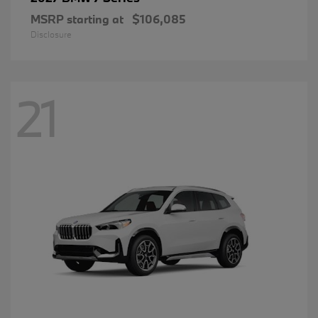
MSRP starting at
$106,085
Disclosure
21