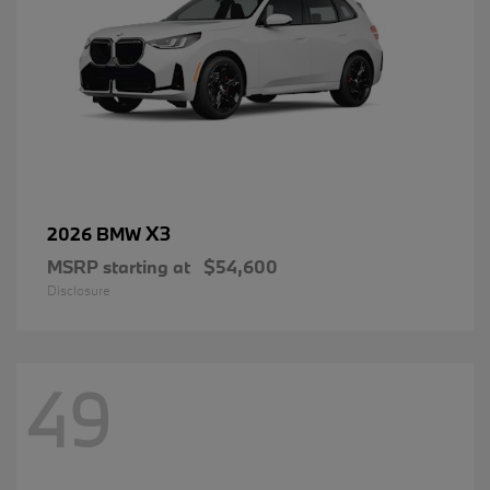
X3
2026 BMW
MSRP starting at
$54,600
Disclosure
49