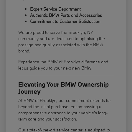
Expert Service Department
Authentic BMW Parts and Accessories
Commitment to Customer Satisfaction
We are proud to serve the Brooklyn, NY
community and are dedicated to upholding the
prestige and quality associated with the BMW
brand.
Experience the BMW of Brooklyn difference and
let us guide you to your next new BMW.
Elevating Your BMW Ownership
Journey
At BMW of Brooklyn, our commitment extends far
beyond the initial purchase, encompassing a
comprehensive approach to your vehicle's long-
term care and your satisfaction.
Our state-of-the-art service center is equipped to