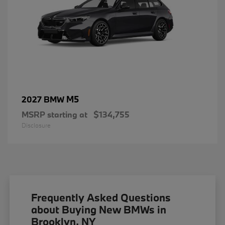
M5
2027 BMW
MSRP starting at
$134,755
Disclosure
Frequently Asked Questions
about Buying New BMWs in
Brooklyn, NY