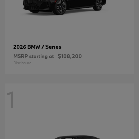
7 Series
2026 BMW
MSRP starting at
$108,200
Disclosure
1