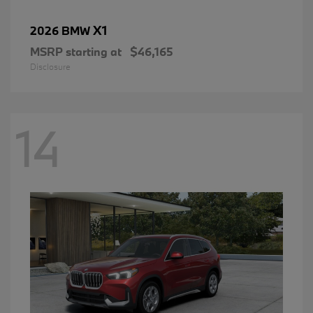
X1
2026 BMW
MSRP starting at
$46,165
Disclosure
14