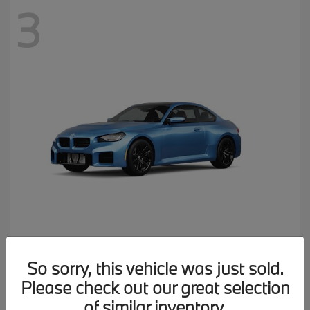
3
M2
2026 BMW
So sorry, this vehicle was just sold.
MSRP starting at
$77,150
Please check out our great selection
Disclosure
of similar inventory.