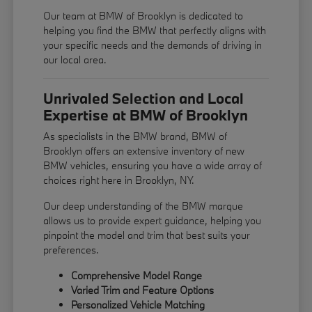
Our team at BMW of Brooklyn is dedicated to
helping you find the BMW that perfectly aligns with
your specific needs and the demands of driving in
our local area.
Unrivaled Selection and Local
Expertise at BMW of Brooklyn
As specialists in the BMW brand, BMW of
Brooklyn offers an extensive inventory of new
BMW vehicles, ensuring you have a wide array of
choices right here in Brooklyn, NY.
Our deep understanding of the BMW marque
allows us to provide expert guidance, helping you
pinpoint the model and trim that best suits your
preferences.
Comprehensive Model Range
Varied Trim and Feature Options
Personalized Vehicle Matching