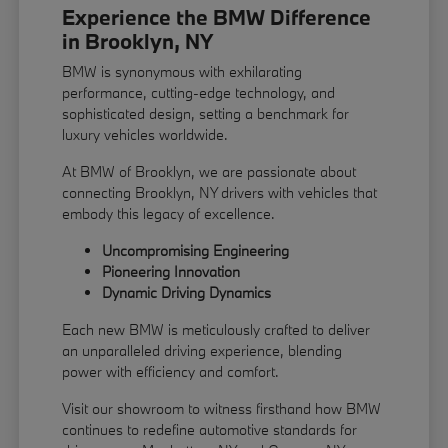
Experience the BMW Difference
in Brooklyn, NY
BMW is synonymous with exhilarating
performance, cutting-edge technology, and
sophisticated design, setting a benchmark for
luxury vehicles worldwide.
At BMW of Brooklyn, we are passionate about
connecting Brooklyn, NY drivers with vehicles that
embody this legacy of excellence.
Uncompromising Engineering
Pioneering Innovation
Dynamic Driving Dynamics
Each new BMW is meticulously crafted to deliver
an unparalleled driving experience, blending
power with efficiency and comfort.
Visit our showroom to witness firsthand how BMW
continues to redefine automotive standards for