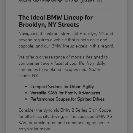
drivers near Manhattan, NY and Queens, NY.
The Ideal BMW Lineup for
Brooklyn, NY Streets
Navigating the vibrant streets of Brooklyn, NY, and
beyond requires a vehicle that is both agile and
capable, and our BMW lineup excels in this regard.
We offer a diverse range of models designed to
complement every facet of your life, from daily
commutes to weekend escapes near Staten
Island, NY.
Compact Sedans for Urban Agility
Versatile SAVs for Family Adventures
Performance Coupes for Spirited Drives
Consider the dynamic BMW 2 Series Gran Coupe
for effortless city driving, or the spacious BMW X5
SAV for ample room and commanding presence
on your journeys.