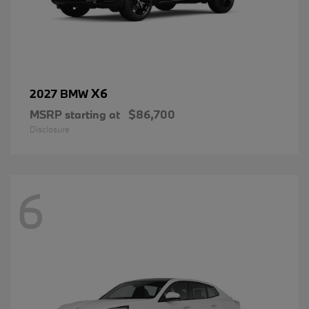
X6
2027 BMW
MSRP starting at
$86,700
Disclosure
6