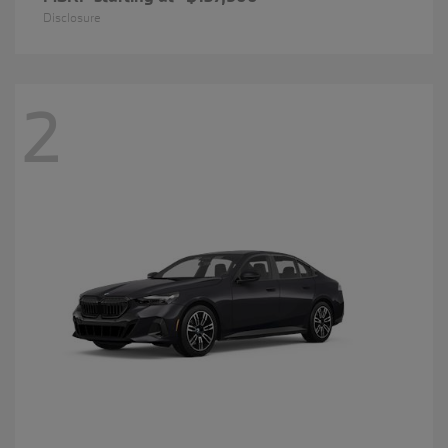
Disclosure
2