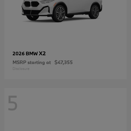
X2
2026 BMW
MSRP starting at
$47,355
Disclosure
5