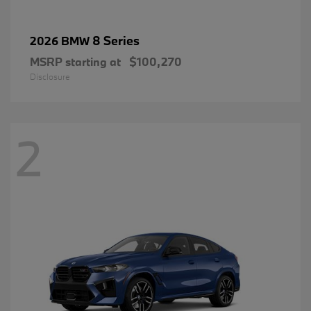
8 Series
2026 BMW
MSRP starting at
$100,270
Disclosure
2