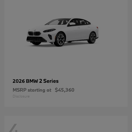
2 Series
2026 BMW
MSRP starting at
$45,360
Disclosure
4