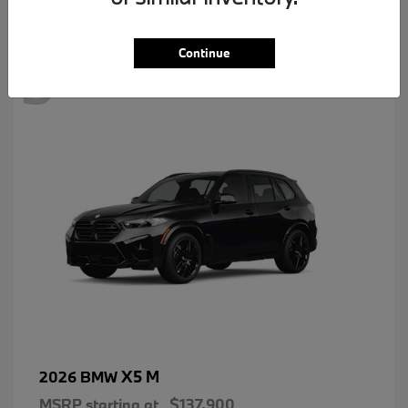
3
Continue
X5 M
2026 BMW
MSRP starting at
$137,900