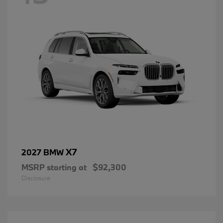
X7
2027 BMW
MSRP starting at
$92,300
Disclosure