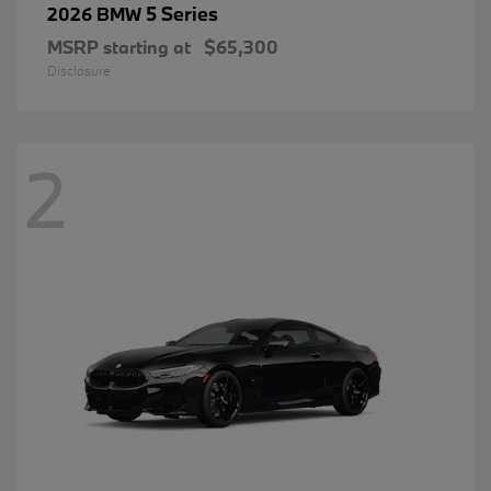
5 Series
2026 BMW
MSRP starting at
$65,300
Disclosure
2