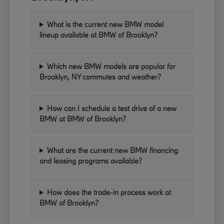
What is the current new BMW model
lineup available at BMW of Brooklyn?
Which new BMW models are popular for
Brooklyn, NY commutes and weather?
How can I schedule a test drive of a new
BMW at BMW of Brooklyn?
What are the current new BMW financing
and leasing programs available?
How does the trade-in process work at
BMW of Brooklyn?