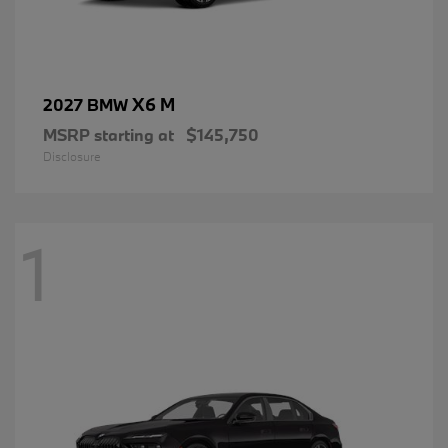
X6 M
2027 BMW
MSRP starting at
$145,750
Disclosure
1