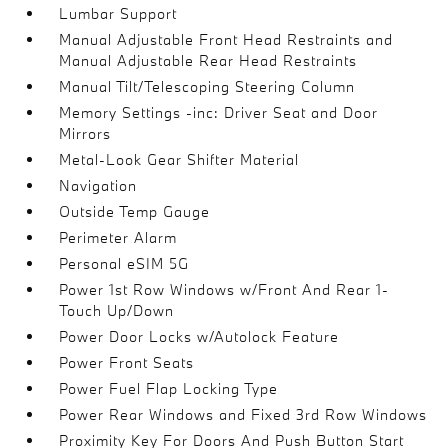
Lumbar Support
Manual Adjustable Front Head Restraints and
Manual Adjustable Rear Head Restraints
Manual Tilt/Telescoping Steering Column
Memory Settings -inc: Driver Seat and Door
Mirrors
Metal-Look Gear Shifter Material
Navigation
Outside Temp Gauge
Perimeter Alarm
Personal eSIM 5G
Power 1st Row Windows w/Front And Rear 1-
Touch Up/Down
Power Door Locks w/Autolock Feature
Power Front Seats
Power Fuel Flap Locking Type
Power Rear Windows and Fixed 3rd Row Windows
Proximity Key For Doors And Push Button Start