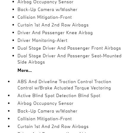
Airbag Occupancy Sensor
Back-Up Camera w/Washer
Collision Mitigation-Front
Curtain 1st And 2nd Row Airbags
Driver And Passenger Knee Airbag
Driver Monitoring-Alert
Dual Stage Driver And Passenger Front Airbags
Dual Stage Driver And Passenger Seat-Mounted
Side Airbags
More...
ABS And Driveline Traction Control Traction
Control w/Brake Actuated Torque Vectoring
Active Blind Spot Detection Blind Spot
Airbag Occupancy Sensor
Back-Up Camera w/Washer
Collision Mitigation-Front
Curtain 1st And 2nd Row Airbags