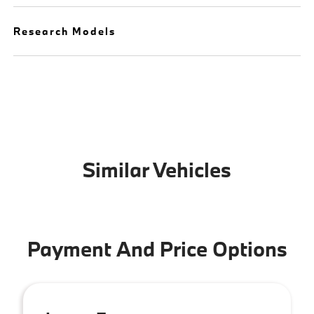
Research Models
Similar Vehicles
Payment And Price Options