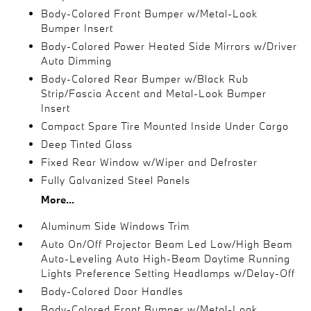
Body-Colored Front Bumper w/Metal-Look
Bumper Insert
Body-Colored Power Heated Side Mirrors w/Driver
Auto Dimming
Body-Colored Rear Bumper w/Black Rub
Strip/Fascia Accent and Metal-Look Bumper
Insert
Compact Spare Tire Mounted Inside Under Cargo
Deep Tinted Glass
Fixed Rear Window w/Wiper and Defroster
Fully Galvanized Steel Panels
More...
Aluminum Side Windows Trim
Auto On/Off Projector Beam Led Low/High Beam
Auto-Leveling Auto High-Beam Daytime Running
Lights Preference Setting Headlamps w/Delay-Off
Body-Colored Door Handles
Body-Colored Front Bumper w/Metal-Look