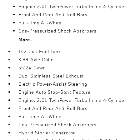
Engine: 2.0L TwinPower Turbo Inline 4-Cylinder
Front And Rear Anti-Roll Bars
Full-Time All-Wheel
Gas-Pressurized Shock Absorbers
More...
17.2 Gal. Fuel Tank
3.39 Axle Ratio
5512# Gvwr
Dual Stainless Steel Exhaust
Electric Power-Assist Steering
Engine Auto Stop-Start Feature
Engine: 2.0L TwinPower Turbo Inline 4-Cylinder
Front And Rear Anti-Roll Bars
Full-Time All-Wheel
Gas-Pressurized Shock Absorbers
Hybrid Starter Generator