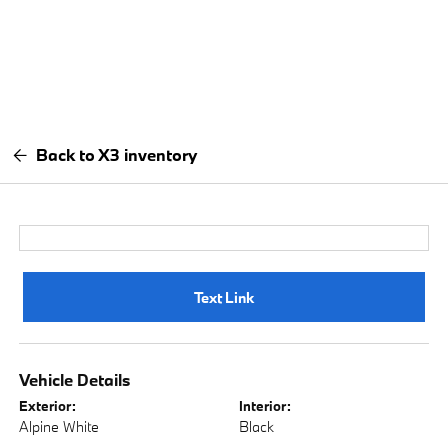
Back to X3 inventory
Text Link
Vehicle Details
Exterior:
Interior:
Alpine White
Black