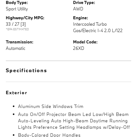
Body Type:
Drive Type:
Sport Utility
AWD
Highway/City MPG:
Engine:
33 / 27
[3]
Intercooled Turbo
*EPA ESTIMATED
Gas/Electric I-4 2.0 L/122
Transmission:
Model Code:
Automatic
26XD
Specifications
Exterior
Aluminum Side Windows Trim
Auto On/Off Projector Beam Led Low/High Beam
Auto-Leveling Auto High-Beam Daytime Running
Lights Preference Setting Headlamps w/Delay-Off
Body-Colored Door Handles