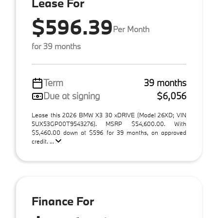
Lease For
$596.39
Per Month
for 39 months
Term
39 months
Due at signing
$6,056
Lease this 2026 BMW X3 30 xDRIVE (Model 26XD; VIN
5UX53GP00T9543276). MSRP $54,600.00. With
$5,460.00 down at $596 for 39 months, on approved
credit. ...
Finance For