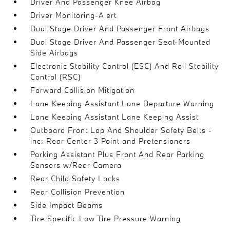
Driver And Passenger Knee Airbag
Driver Monitoring-Alert
Dual Stage Driver And Passenger Front Airbags
Dual Stage Driver And Passenger Seat-Mounted
Side Airbags
Electronic Stability Control (ESC) And Roll Stability
Control (RSC)
Forward Collision Mitigation
Lane Keeping Assistant Lane Departure Warning
Lane Keeping Assistant Lane Keeping Assist
Outboard Front Lap And Shoulder Safety Belts -
inc: Rear Center 3 Point and Pretensioners
Parking Assistant Plus Front And Rear Parking
Sensors w/Rear Camera
Rear Child Safety Locks
Rear Collision Prevention
Side Impact Beams
Tire Specific Low Tire Pressure Warning