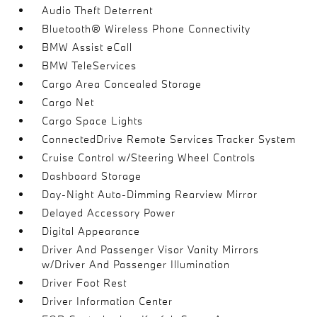
Audio Theft Deterrent
Bluetooth® Wireless Phone Connectivity
BMW Assist eCall
BMW TeleServices
Cargo Area Concealed Storage
Cargo Net
Cargo Space Lights
ConnectedDrive Remote Services Tracker System
Cruise Control w/Steering Wheel Controls
Dashboard Storage
Day-Night Auto-Dimming Rearview Mirror
Delayed Accessory Power
Digital Appearance
Driver And Passenger Visor Vanity Mirrors
w/Driver And Passenger Illumination
Driver Foot Rest
Driver Information Center