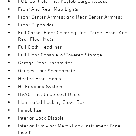
FOB Controls -inc: Keyfob Cargo Access
Front And Rear Map Lights
Front Center Armrest and Rear Center Armrest
Front Cupholder
Full Carpet Floor Covering -inc: Carpet Front And
Rear Floor Mats
Full Cloth Headliner
Full Floor Console w/Covered Storage
Garage Door Transmitter
Gauges -inc: Speedometer
Heated Front Seats
Hi-Fi Sound System
HVAC -inc: Underseat Ducts
Illuminated Locking Glove Box
Immobilizer
Interior Lock Disable
Interior Trim -inc: Metal-Look Instrument Panel
Insert