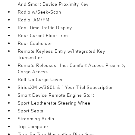
And Smart Device Proximity Key
Radio w/Seek-Scan
Radio: AM/FM
Real-Time Traffic Display
Rear Carpet Floor Trim
Rear Cupholder
Remote Keyless Entry w/Integrated Key
Transmitter
Remote Releases -Inc: Comfort Access Proximity
Cargo Access
Roll-Up Cargo Cover
SiriusXM w/360L & 1 Year Trial Subscription
Smart Device Remote Engine Start
Sport Leatherette Steering Wheel
Sport Seats
Streaming Audio
Trip Computer
Turn-By-Turn Navigation Directions