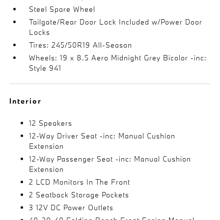
Steel Spare Wheel
Tailgate/Rear Door Lock Included w/Power Door
Locks
Tires: 245/50R19 All-Season
Wheels: 19 x 8.5 Aero Midnight Grey Bicolor -inc:
Style 941
Interior
12 Speakers
12-Way Driver Seat -inc: Manual Cushion
Extension
12-Way Passenger Seat -inc: Manual Cushion
Extension
2 LCD Monitors In The Front
2 Seatback Storage Pockets
3 12V DC Power Outlets