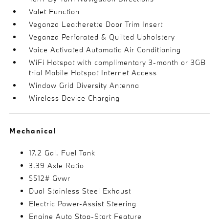
Valet Function
Veganza Leatherette Door Trim Insert
Veganza Perforated & Quilted Upholstery
Voice Activated Automatic Air Conditioning
WiFi Hotspot with complimentary 3-month or 3GB
trial Mobile Hotspot Internet Access
Window Grid Diversity Antenna
Wireless Device Charging
Mechanical
17.2 Gal. Fuel Tank
3.39 Axle Ratio
5512# Gvwr
Dual Stainless Steel Exhaust
Electric Power-Assist Steering
Engine Auto Stop-Start Feature