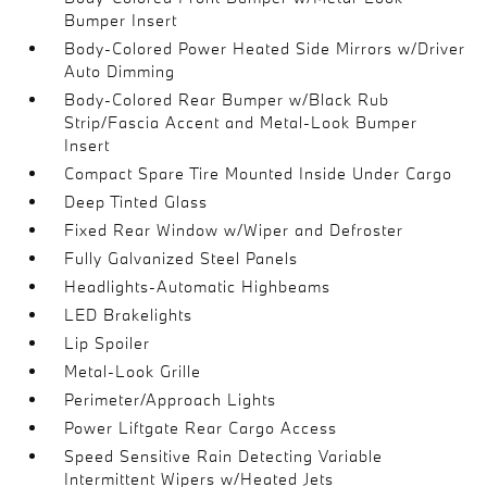
Bumper Insert
Body-Colored Power Heated Side Mirrors w/Driver
Auto Dimming
Body-Colored Rear Bumper w/Black Rub
Strip/Fascia Accent and Metal-Look Bumper
Insert
Compact Spare Tire Mounted Inside Under Cargo
Deep Tinted Glass
Fixed Rear Window w/Wiper and Defroster
Fully Galvanized Steel Panels
Headlights-Automatic Highbeams
LED Brakelights
Lip Spoiler
Metal-Look Grille
Perimeter/Approach Lights
Power Liftgate Rear Cargo Access
Speed Sensitive Rain Detecting Variable
Intermittent Wipers w/Heated Jets