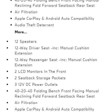
40-20-40 Folding Bench Front Facing Manual
Reclining Fold Forward Seatback Rear Seat
Air Filtration
Apple CarPlay & Android Auto Compatibility
Audio Theft Deterrent
More...
12 Speakers
12-Way Driver Seat -inc: Manual Cushion
Extension
12-Way Passenger Seat -inc: Manual Cushion
Extension
2 LCD Monitors In The Front
2 Seatback Storage Pockets
3 12V DC Power Outlets
40-20-40 Folding Bench Front Facing Manual
Reclining Fold Forward Seatback Rear Seat
Air Filtration
Apple CarPlay & Android Auto Compatibility