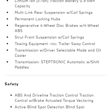
Lithium Ion (li-Ion) Traction Battery 0.9 kWh
Capacity
Multi-Link Rear Suspension w/Coil Springs
Permanent Locking Hubs
Regenerative 4-Wheel Disc Brakes w/4-Wheel
ABS
Strut Front Suspension w/Coil Springs
Towing Equipment -inc: Trailer Sway Control
Transmission w/Driver Selectable Mode and Oil
Cooler
Transmission: STEPTRONIC Automatic w/Shift
Paddles
Safety
ABS And Driveline Traction Control Traction
Control w/Brake Actuated Torque Vectoring
Active Blind Spot Detection Blind Spot