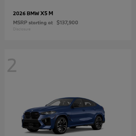
X5 M
2026 BMW
MSRP starting at
$137,900
Disclosure
2