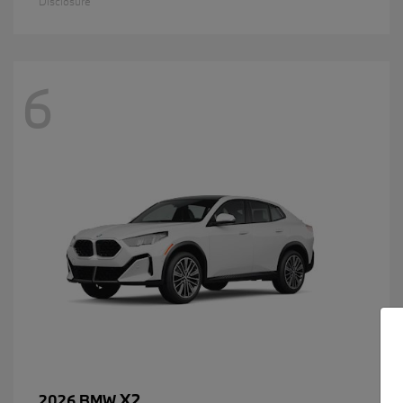
Disclosure
6
X2
2026 BMW