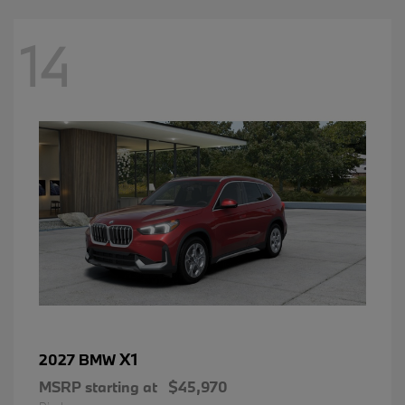
14
X1
2027 BMW
MSRP starting at
$45,970