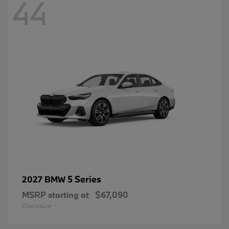
44
5 Series
2027 BMW
MSRP starting at
$67,090
Disclosure