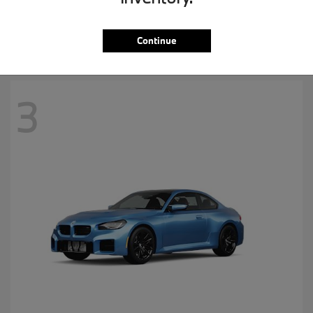
MSRP starting at
$57,265
Disclosure
Continue
3