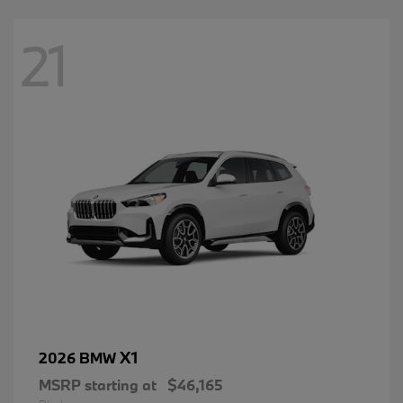
21
X1
2026 BMW
MSRP starting at
$46,165