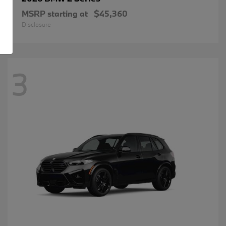
MSRP starting at
$45,360
Disclosure
3