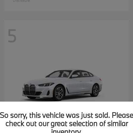
Disclosure
5
So sorry, this vehicle was just sold. Pleas
check out our great selection of similar
inventory.
4 Series
2026 BMW