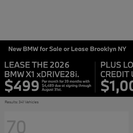
New BMW for Sale or Lease Brooklyn NY
Results: 341 Vehicles
70