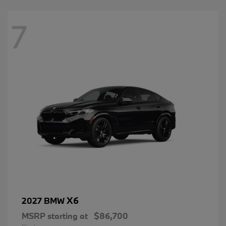
7
X6
2027 BMW
MSRP starting at
$86,700