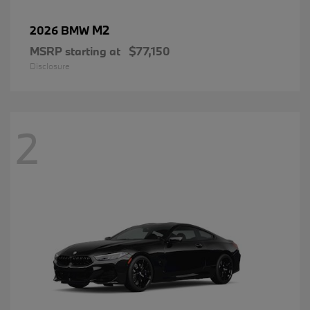
M2
2026 BMW
MSRP starting at
$77,150
Disclosure
2