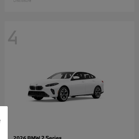
Disclosure
4
e
2 Series
2026 BMW