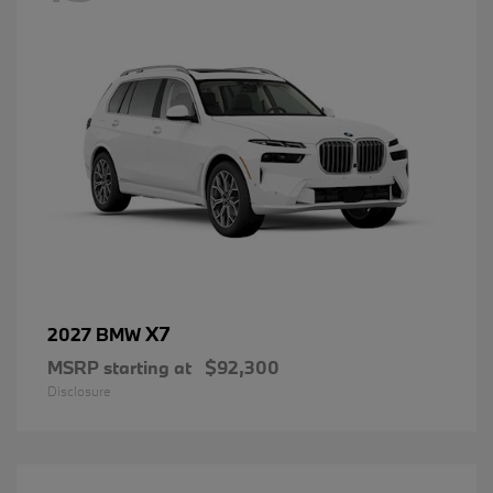
X7
2027 BMW
MSRP starting at
$92,300
Disclosure