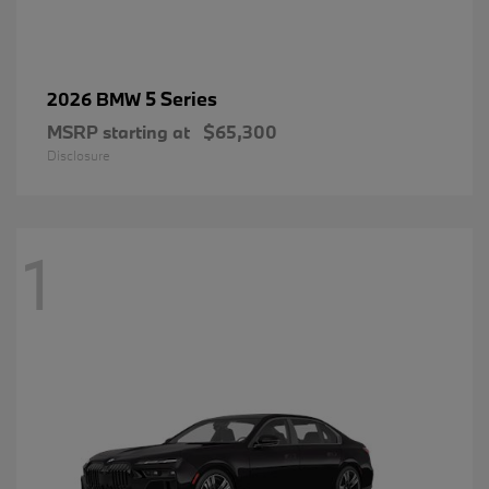
5 Series
2026 BMW
MSRP starting at
$65,300
Disclosure
1