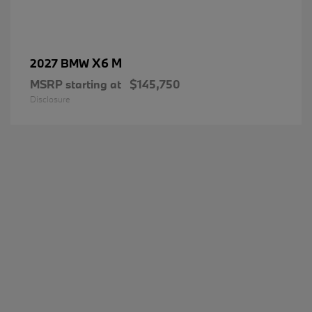
X6 M
2027 BMW
MSRP starting at
$145,750
Disclosure