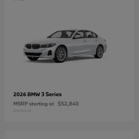
3 Series
2026 BMW
MSRP starting at
$52,840
Disclosure