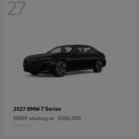
27
7 Series
2027 BMW
MSRP starting at
$106,085
Disclosure