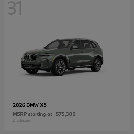
31
X5
2026 BMW
MSRP starting at
$75,300
Disclosure