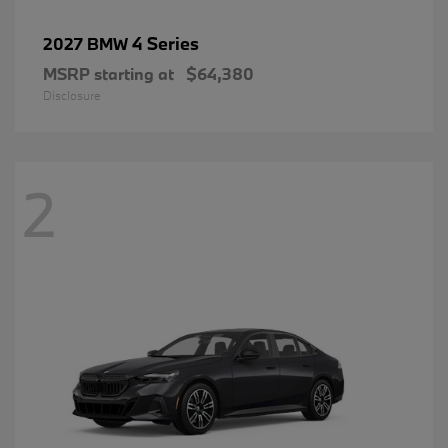
4 Series
2027 BMW
MSRP starting at
$64,380
Disclosure
2