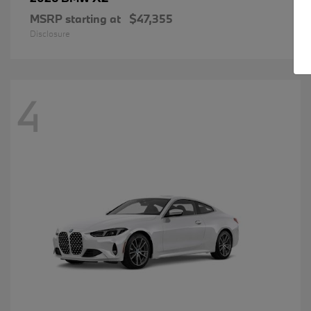
MSRP starting at
$47,355
Disclosure
4