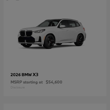
X3
2026 BMW
MSRP starting at
$54,600
Disclosure