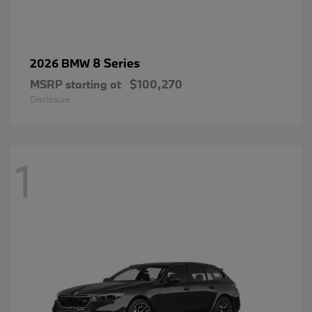
8 Series
2026 BMW
MSRP starting at
$100,270
Disclosure
1