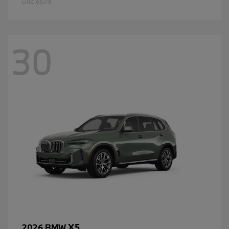
Disclosure
30
X5
2026 BMW