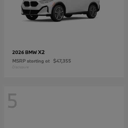
X2
2026 BMW
MSRP starting at
$47,355
Disclosure
5