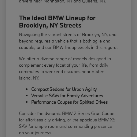
drivers near Manhattan, NY and Queens, NY.
The Ideal BMW Lineup for
Brooklyn, NY Streets
Navigating the vibrant streets of Brooklyn, NY, and
beyond requires a vehicle that is both agile and
capable, and our BMW lineup excels in this regard.
We offer a diverse range of models designed to
complement every facet of your life, from daily
commutes to weekend escapes near Staten
Island, NY.
Compact Sedans for Urban Agility
Versatile SAVs for Family Adventures
Performance Coupes for Spirited Drives
Consider the dynamic BMW 2 Series Gran Coupe
for effortless city driving, or the spacious BMW X5
SAV for ample room and commanding presence
on your journeys.