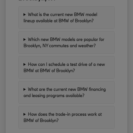
What is the current new BMW model
lineup available at BMW of Brooklyn?
Which new BMW models are popular for
Brooklyn, NY commutes and weather?
How can I schedule a test drive of a new
BMW at BMW of Brooklyn?
What are the current new BMW financing
and leasing programs available?
How does the trade-in process work at
BMW of Brooklyn?