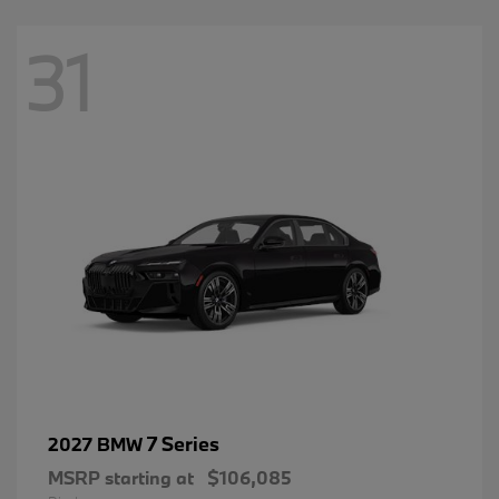
31
7 Series
2027 BMW
MSRP starting at
$106,085