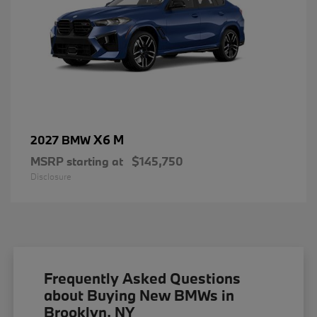
X6 M
2027 BMW
MSRP starting at
$145,750
Disclosure
Frequently Asked Questions
about Buying New BMWs in
Brooklyn, NY