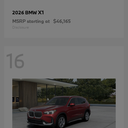
X1
2026 BMW
MSRP starting at
$46,165
Disclosure
16