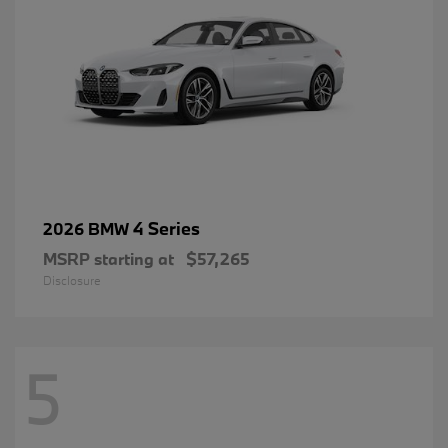
4 Series
2026 BMW
MSRP starting at
$57,265
Disclosure
5