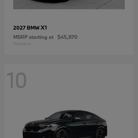
X1
2027 BMW
MSRP starting at
$45,970
Disclosure
10