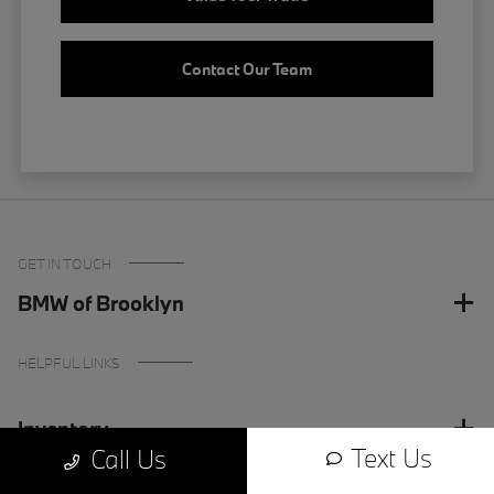
Contact Our Team
GET IN TOUCH
BMW of Brooklyn
HELPFUL LINKS
Inventory
Text Us
Call Us
Finance