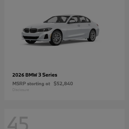
3 Series
2026 BMW
MSRP starting at
$52,840
Disclosure
45