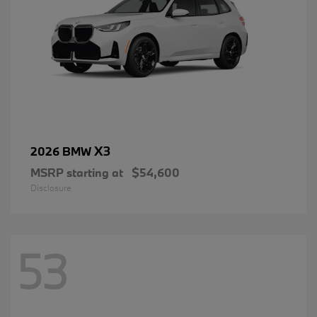
X3
2026 BMW
MSRP starting at
$54,600
Disclosure
53