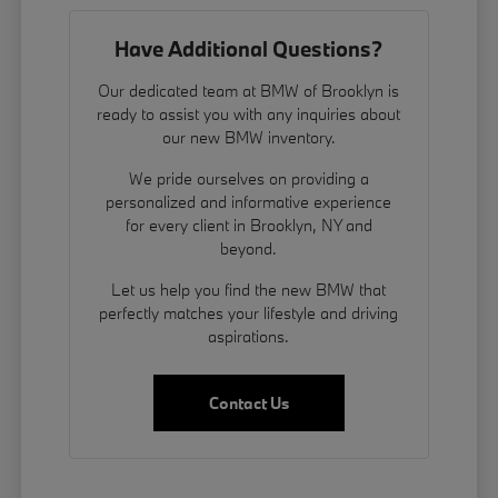
Have Additional Questions?
Our dedicated team at BMW of Brooklyn is
ready to assist you with any inquiries about
our new BMW inventory.
We pride ourselves on providing a
personalized and informative experience
for every client in Brooklyn, NY and
beyond.
Let us help you find the new BMW that
perfectly matches your lifestyle and driving
aspirations.
Contact Us