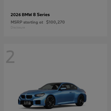
8 Series
2026 BMW
MSRP starting at
$100,270
Disclosure
2