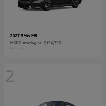
M5
2027 BMW
MSRP starting at
$134,755
Disclosure
2