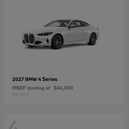
4 Series
2027 BMW
MSRP starting at
$64,380
Disclosure
4