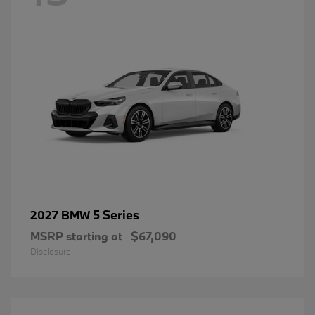
5 Series
2027 BMW
MSRP starting at
$67,090
Disclosure