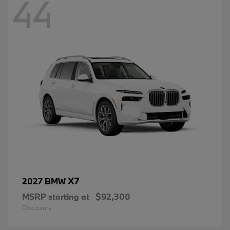
44
X7
2027 BMW
MSRP starting at
$92,300
Disclosure