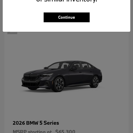
2
Continue
5 Series
2026 BMW
MSRP starting at
$65,300