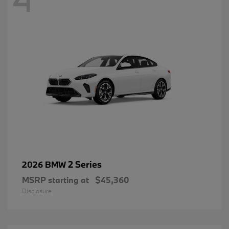
2 Series
2026 BMW
MSRP starting at
$45,360
Disclosure