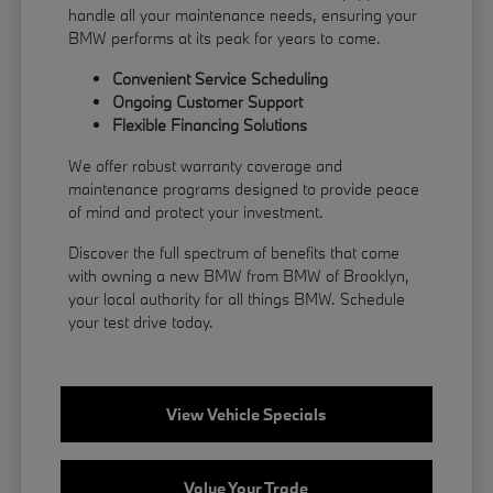
handle all your maintenance needs, ensuring your
BMW performs at its peak for years to come.
Convenient Service Scheduling
Ongoing Customer Support
Flexible
Financing
Solutions
We offer robust warranty coverage and
maintenance programs designed to provide peace
of mind and protect your investment.
Discover the full spectrum of benefits that come
with owning a new BMW from BMW of Brooklyn,
your local authority for all things BMW.
Schedule
your test drive
today.
View Vehicle Specials
Value Your Trade