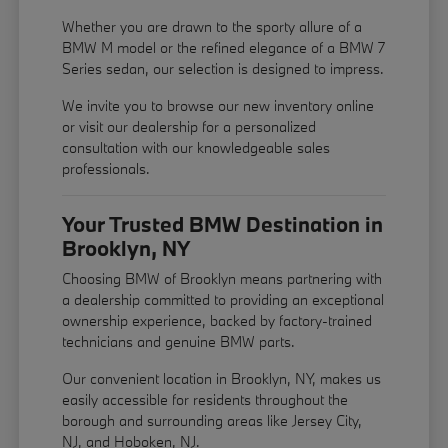
Whether you are drawn to the sporty allure of a
BMW M model or the refined elegance of a BMW 7
Series sedan, our selection is designed to impress.
We invite you to browse our new inventory online
or visit our dealership for a personalized
consultation with our knowledgeable sales
professionals.
Your Trusted BMW Destination in
Brooklyn, NY
Choosing BMW of Brooklyn means partnering with
a dealership committed to providing an exceptional
ownership experience, backed by factory-trained
technicians and genuine BMW parts.
Our convenient location in Brooklyn, NY, makes us
easily accessible for residents throughout the
borough and surrounding areas like Jersey City,
NJ, and Hoboken, NJ.