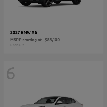
X6
2027 BMW
MSRP starting at
$83,100
Disclosure
6