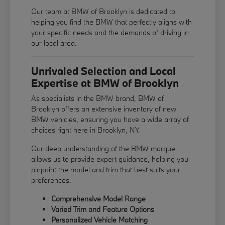
Our team at BMW of Brooklyn is dedicated to
helping you find the BMW that perfectly aligns with
your specific needs and the demands of driving in
our local area.
Unrivaled Selection and Local
Expertise at BMW of Brooklyn
As specialists in the BMW brand, BMW of
Brooklyn offers an extensive inventory of new
BMW vehicles, ensuring you have a wide array of
choices right here in Brooklyn, NY.
Our deep understanding of the BMW marque
allows us to provide expert guidance, helping you
pinpoint the model and trim that best suits your
preferences.
Comprehensive Model Range
Varied Trim and Feature Options
Personalized Vehicle Matching