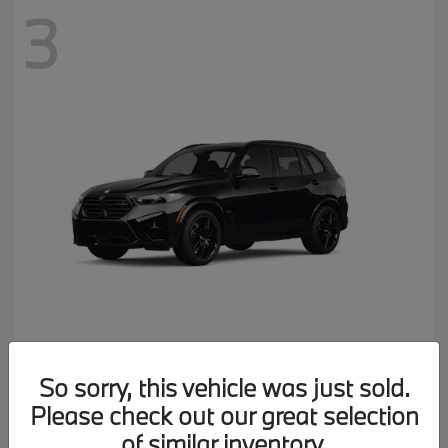
3
X5 M
2026 BMW
So sorry, this vehicle was just sold.
MSRP starting at
$137,900
Please check out our great selection
Disclosure
of similar inventory.