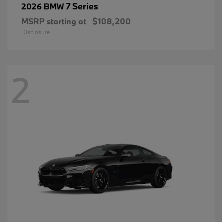
7 Series
2026 BMW
MSRP starting at
$108,200
Disclosure
2