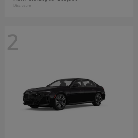
Disclosure
2