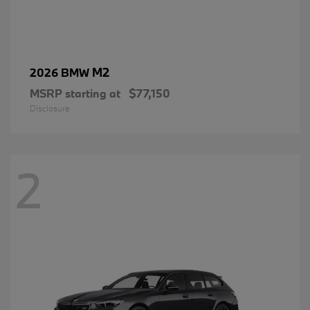
M2
2026 BMW
MSRP starting at
$77,150
Disclosure
2