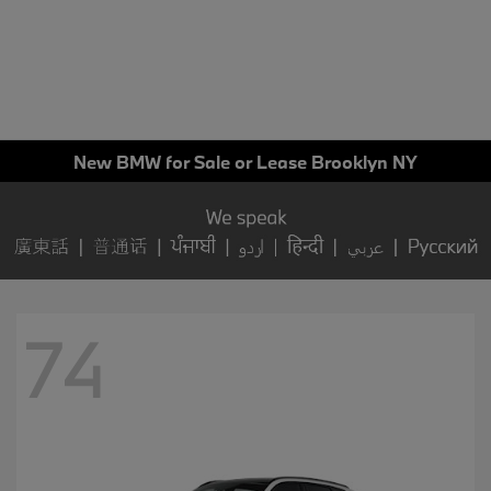
New BMW for Sale or Lease Brooklyn NY
74