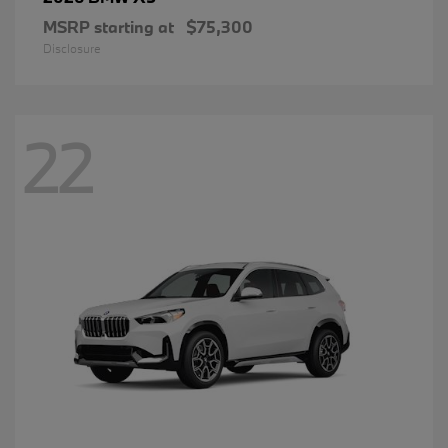
MSRP starting at
$75,300
Disclosure
22