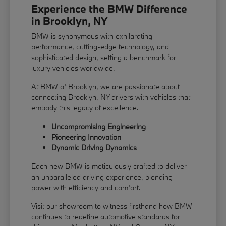
Experience the BMW Difference
in Brooklyn, NY
BMW is synonymous with exhilarating
performance, cutting-edge technology, and
sophisticated design, setting a benchmark for
luxury vehicles worldwide.
At BMW of Brooklyn, we are passionate about
connecting Brooklyn, NY drivers with vehicles that
embody this legacy of excellence.
Uncompromising Engineering
Pioneering Innovation
Dynamic Driving Dynamics
Each new BMW is meticulously crafted to deliver
an unparalleled driving experience, blending
power with efficiency and comfort.
Visit our showroom to witness firsthand how BMW
continues to redefine automotive standards for