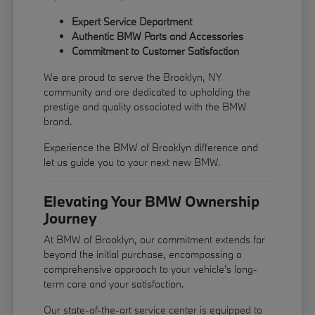
Expert Service Department
Authentic BMW Parts and Accessories
Commitment to Customer Satisfaction
We are proud to serve the Brooklyn, NY
community and are dedicated to upholding the
prestige and quality associated with the BMW
brand.
Experience the BMW of Brooklyn difference and
let us guide you to your next new BMW.
Elevating Your BMW Ownership
Journey
At BMW of Brooklyn, our commitment extends far
beyond the initial purchase, encompassing a
comprehensive approach to your vehicle's long-
term care and your satisfaction.
Our state-of-the-art service center is equipped to