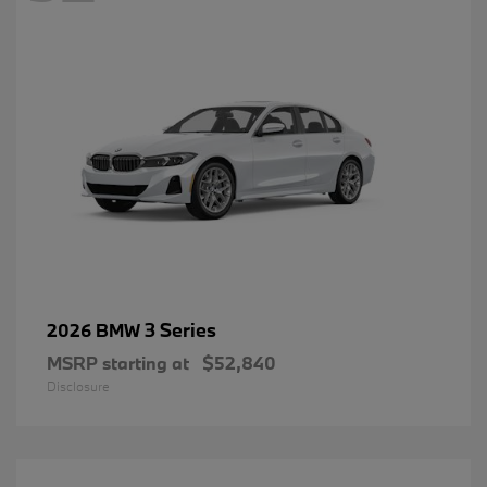
3 Series
2026 BMW
MSRP starting at
$52,840
Disclosure