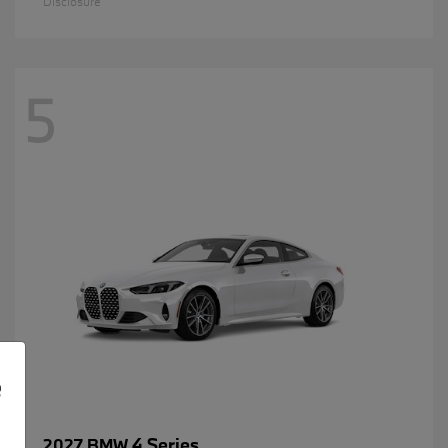
Disclosure
5
e
4 Series
2027 BMW