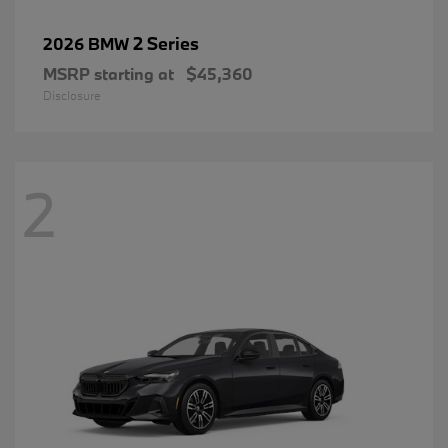
2 Series
2026 BMW
MSRP starting at
$45,360
Disclosure
2