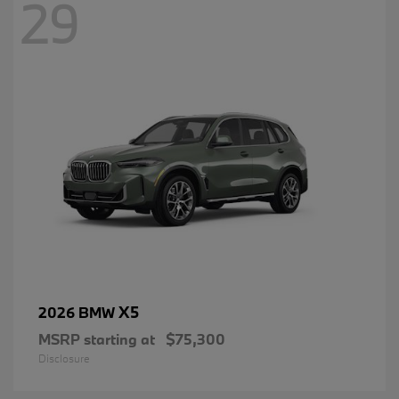
29
X5
2026 BMW
MSRP starting at
$75,300
Disclosure