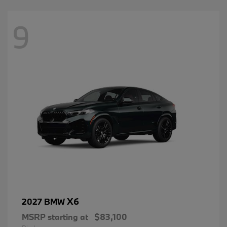
9
X6
2027 BMW
MSRP starting at
$83,100