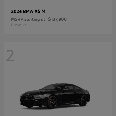
X5 M
2026 BMW
MSRP starting at
$137,900
Disclosure
2