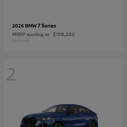
7 Series
2026 BMW
MSRP starting at
$108,200
Disclosure
2