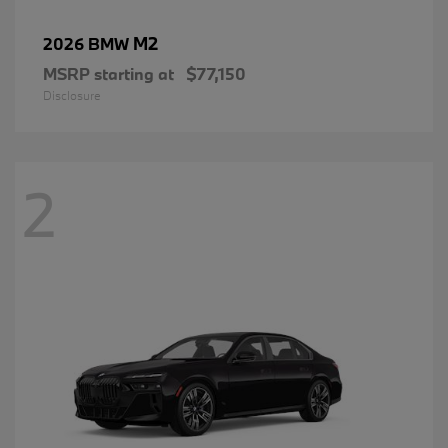
M2
2026 BMW
MSRP starting at
$77,150
Disclosure
2