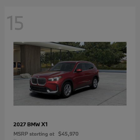
15
X1
2027 BMW
MSRP starting at
$45,970