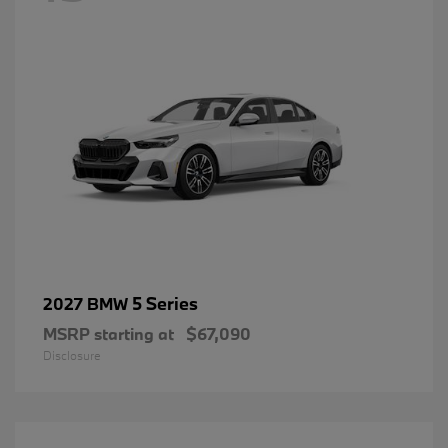
5 Series
2027 BMW
MSRP starting at
$67,090
Disclosure