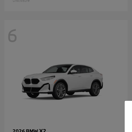
Disclosure
6
X2
2026 BMW