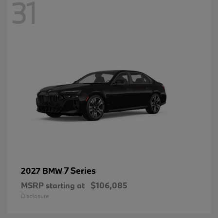
31
7 Series
2027 BMW
MSRP starting at
$106,085
Disclosure