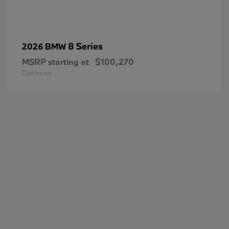
8 Series
2026 BMW
MSRP starting at
$100,270
Disclosure