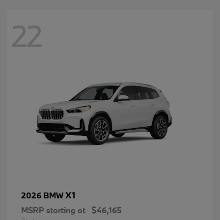
22
X1
2026 BMW
MSRP starting at
$46,165