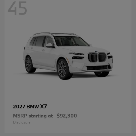
45
X7
2027 BMW
MSRP starting at
$92,300
Disclosure