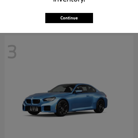
MSRP starting at
$57,265
Disclosure
Continue
3