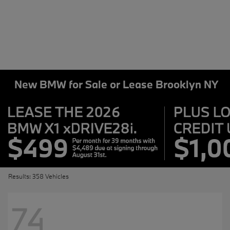
New BMW for Sale or Lease Brooklyn NY
Results: 358 Vehicles
74