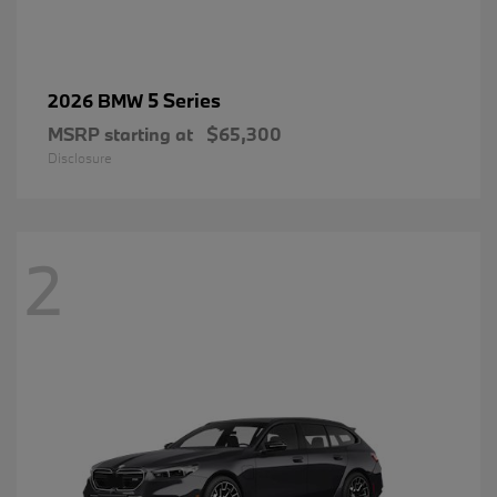
5 Series
2026 BMW
MSRP starting at
$65,300
Disclosure
2