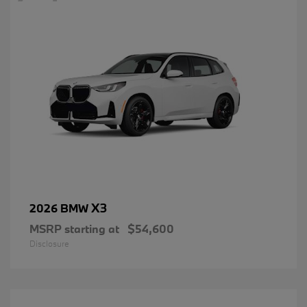
X3
2026 BMW
MSRP starting at
$54,600
Disclosure