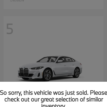
Disclosure
5
So sorry, this vehicle was just sold. Pleas
check out our great selection of similar
inventory.
4 Series
2026 BMW