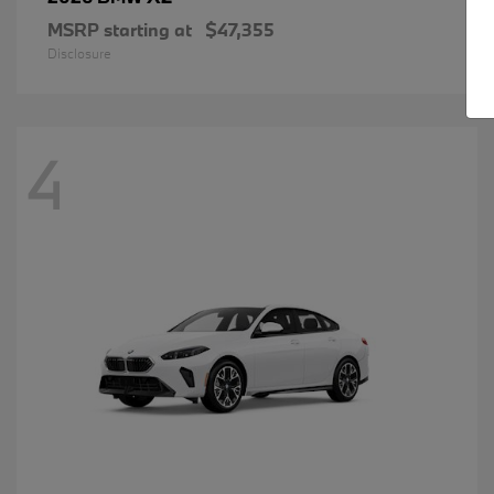
MSRP starting at
$47,355
Disclosure
4