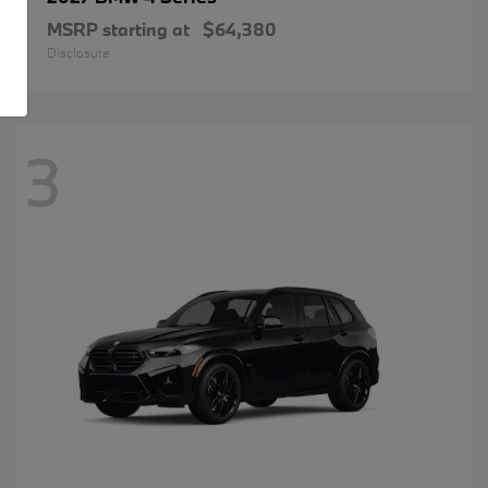
MSRP starting at
$64,380
Disclosure
3