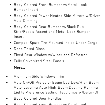
Body-Colored Front Bumper w/Metal-Look
Bumper Insert
Body-Colored Power Heated Side Mirrors w/Driver
Auto Dimming
Body-Colored Rear Bumper w/Black Rub
Strip/Fascia Accent and Metal-Look Bumper
Insert
Compact Spare Tire Mounted Inside Under Cargo
Deep Tinted Glass
Fixed Rear Window w/Wiper and Defroster
Fully Galvanized Steel Panels
More...
Aluminum Side Windows Trim
Auto On/Off Projector Beam Led Low/High Beam
Auto-Leveling Auto High-Beam Daytime Running
Lights Preference Setting Headlamps w/Delay-Off
Body-Colored Door Handles
Body-Colored Front Bumper w/Metal-Look