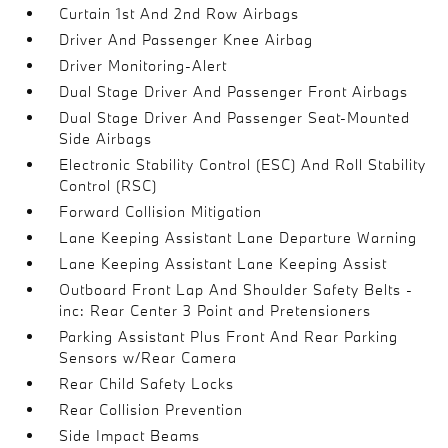
Curtain 1st And 2nd Row Airbags
Driver And Passenger Knee Airbag
Driver Monitoring-Alert
Dual Stage Driver And Passenger Front Airbags
Dual Stage Driver And Passenger Seat-Mounted
Side Airbags
Electronic Stability Control (ESC) And Roll Stability
Control (RSC)
Forward Collision Mitigation
Lane Keeping Assistant Lane Departure Warning
Lane Keeping Assistant Lane Keeping Assist
Outboard Front Lap And Shoulder Safety Belts -
inc: Rear Center 3 Point and Pretensioners
Parking Assistant Plus Front And Rear Parking
Sensors w/Rear Camera
Rear Child Safety Locks
Rear Collision Prevention
Side Impact Beams