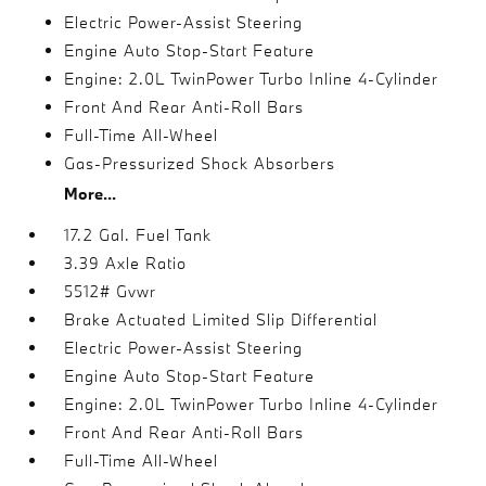
Electric Power-Assist Steering
Engine Auto Stop-Start Feature
Engine: 2.0L TwinPower Turbo Inline 4-Cylinder
Front And Rear Anti-Roll Bars
Full-Time All-Wheel
Gas-Pressurized Shock Absorbers
More...
17.2 Gal. Fuel Tank
3.39 Axle Ratio
5512# Gvwr
Brake Actuated Limited Slip Differential
Electric Power-Assist Steering
Engine Auto Stop-Start Feature
Engine: 2.0L TwinPower Turbo Inline 4-Cylinder
Front And Rear Anti-Roll Bars
Full-Time All-Wheel