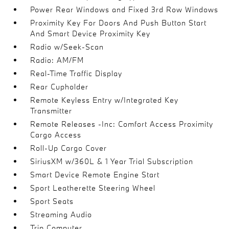
Power Rear Windows and Fixed 3rd Row Windows
Proximity Key For Doors And Push Button Start
And Smart Device Proximity Key
Radio w/Seek-Scan
Radio: AM/FM
Real-Time Traffic Display
Rear Cupholder
Remote Keyless Entry w/Integrated Key
Transmitter
Remote Releases -Inc: Comfort Access Proximity
Cargo Access
Roll-Up Cargo Cover
SiriusXM w/360L & 1 Year Trial Subscription
Smart Device Remote Engine Start
Sport Leatherette Steering Wheel
Sport Seats
Streaming Audio
Trip Computer