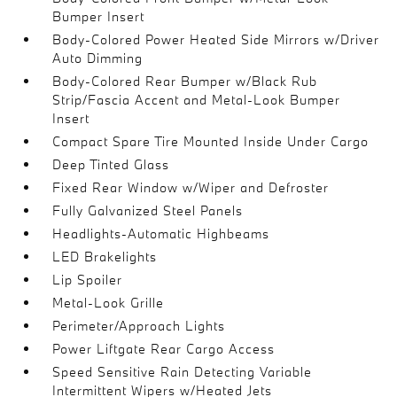
Bumper Insert
Body-Colored Power Heated Side Mirrors w/Driver
Auto Dimming
Body-Colored Rear Bumper w/Black Rub
Strip/Fascia Accent and Metal-Look Bumper
Insert
Compact Spare Tire Mounted Inside Under Cargo
Deep Tinted Glass
Fixed Rear Window w/Wiper and Defroster
Fully Galvanized Steel Panels
Headlights-Automatic Highbeams
LED Brakelights
Lip Spoiler
Metal-Look Grille
Perimeter/Approach Lights
Power Liftgate Rear Cargo Access
Speed Sensitive Rain Detecting Variable
Intermittent Wipers w/Heated Jets