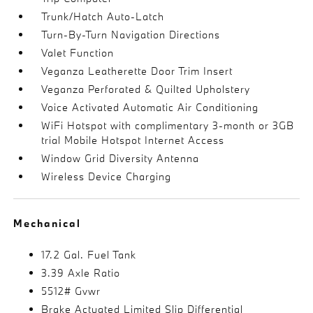
Trunk/Hatch Auto-Latch
Turn-By-Turn Navigation Directions
Valet Function
Veganza Leatherette Door Trim Insert
Veganza Perforated & Quilted Upholstery
Voice Activated Automatic Air Conditioning
WiFi Hotspot with complimentary 3-month or 3GB
trial Mobile Hotspot Internet Access
Window Grid Diversity Antenna
Wireless Device Charging
Mechanical
17.2 Gal. Fuel Tank
3.39 Axle Ratio
5512# Gvwr
Brake Actuated Limited Slip Differential