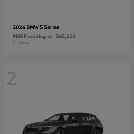
5 Series
2026 BMW
MSRP starting at
$65,300
Disclosure
2