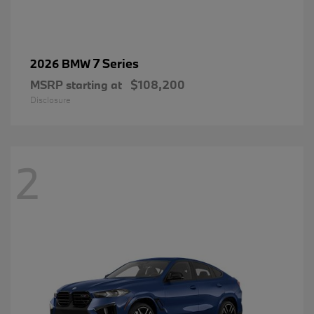
7 Series
2026 BMW
MSRP starting at
$108,200
Disclosure
2