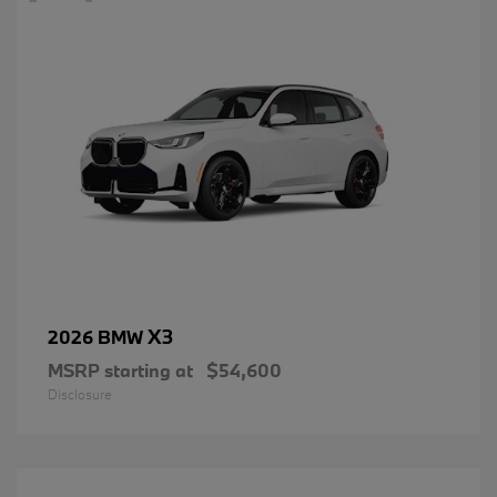
X3
2026 BMW
MSRP starting at
$54,600
Disclosure