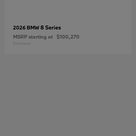
8 Series
2026 BMW
MSRP starting at
$100,270
Disclosure