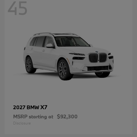
45
X7
2027 BMW
MSRP starting at
$92,300
Disclosure