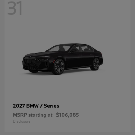
31
7 Series
2027 BMW
MSRP starting at
$106,085
Disclosure