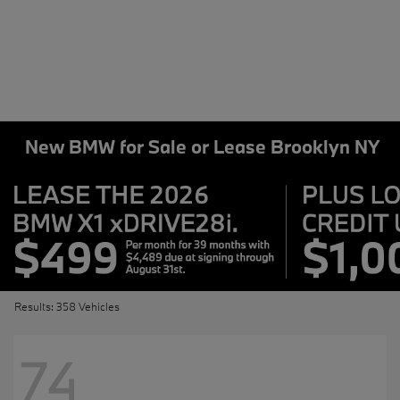
New BMW for Sale or Lease Brooklyn NY
Results: 358 Vehicles
74