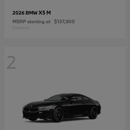
X5 M
2026 BMW
MSRP starting at
$137,900
Disclosure
2