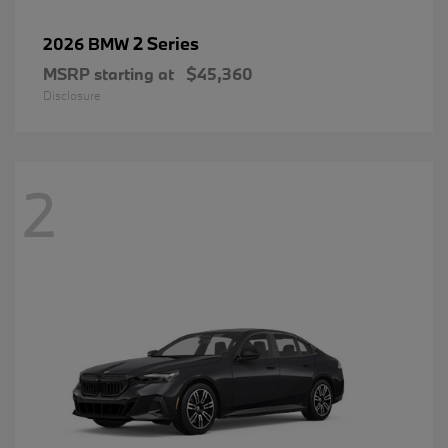
2 Series
2026 BMW
MSRP starting at
$45,360
Disclosure
2