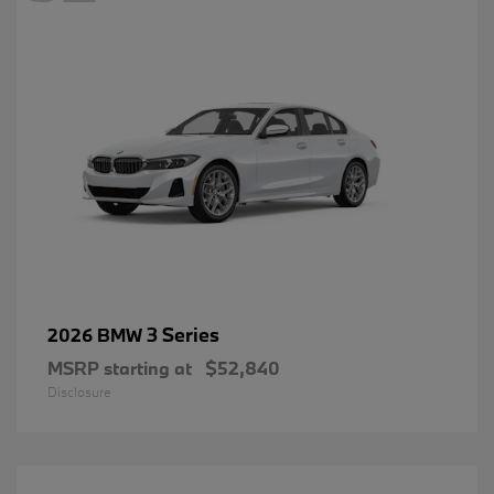
3 Series
2026 BMW
MSRP starting at
$52,840
Disclosure