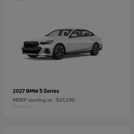
5 Series
2027 BMW
MSRP starting at
$67,090
Disclosure