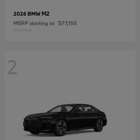
M2
2026 BMW
MSRP starting at
$77,150
Disclosure
2