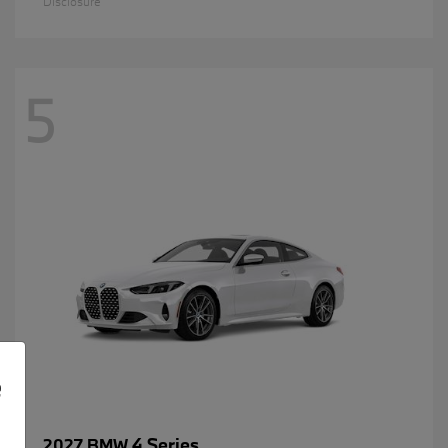
Disclosure
5
e
4 Series
2027 BMW