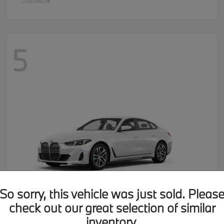
Disclosure
5
So sorry, this vehicle was just sold. Pleas
check out our great selection of similar
inventory.
4 Series
2026 BMW