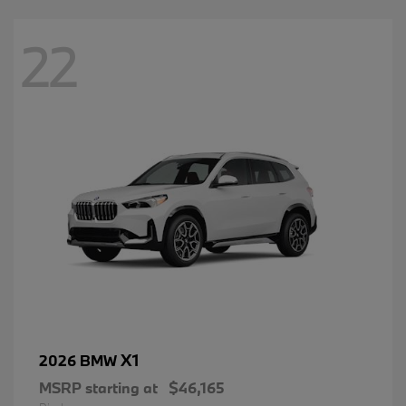
22
X1
2026 BMW
MSRP starting at
$46,165