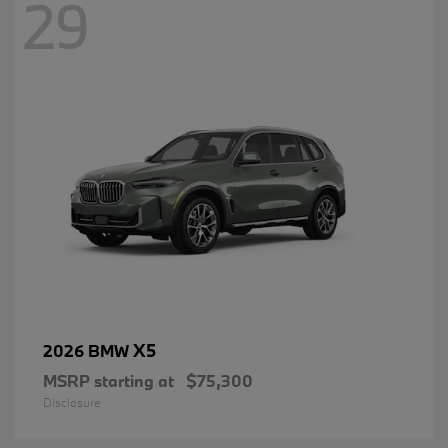
29
X5
2026 BMW
MSRP starting at
$75,300
Disclosure