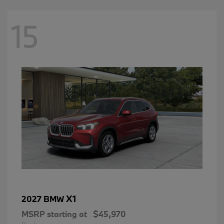
15
X1
2027 BMW
MSRP starting at
$45,970