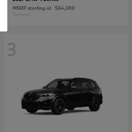
MSRP starting at
$64,380
Disclosure
3