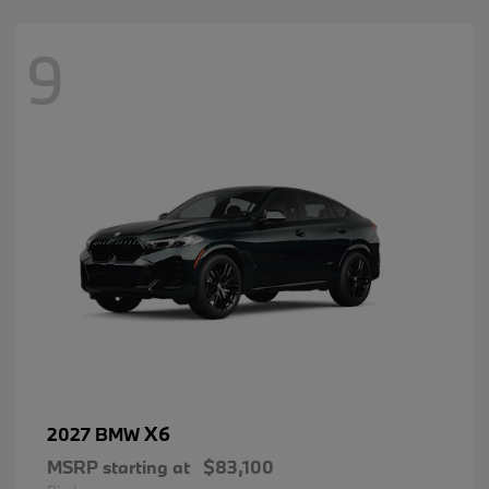
9
X6
2027 BMW
MSRP starting at
$83,100