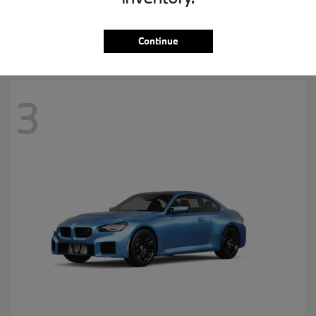
MSRP starting at
$57,265
Disclosure
Continue
3