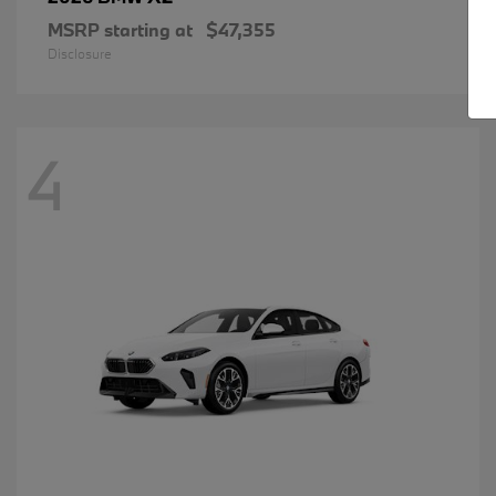
MSRP starting at
$47,355
Disclosure
4