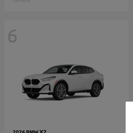
Disclosure
6
X2
2026 BMW