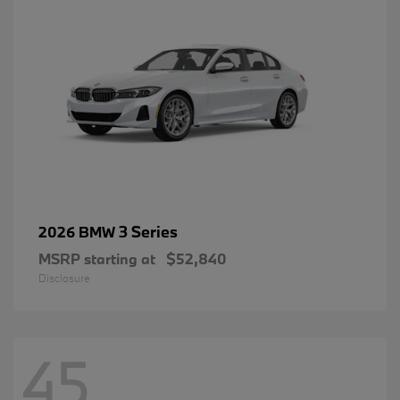
3 Series
2026 BMW
MSRP starting at
$52,840
Disclosure
45