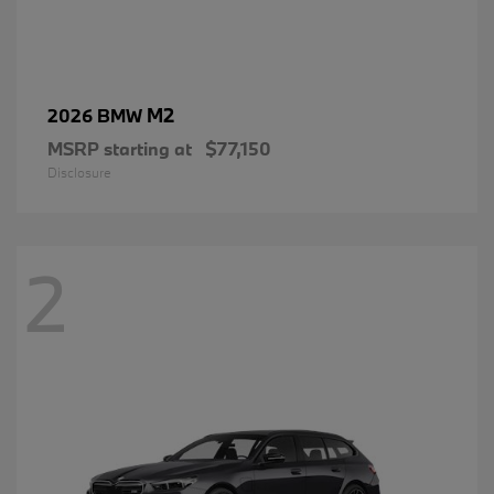
M2
2026 BMW
MSRP starting at
$77,150
Disclosure
2