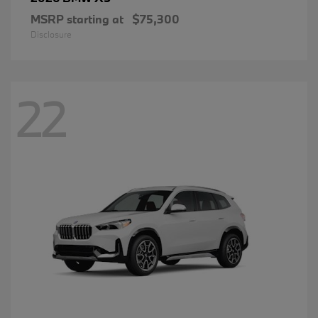
MSRP starting at
$75,300
Disclosure
22