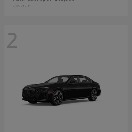
Disclosure
2