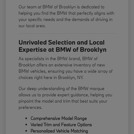
Our team at BMW of Brooklyn is dedicated to
helping you find the BMW that perfectly aligns with
your specific needs and the demands of driving in
our local area.
Unrivaled Selection and Local
Expertise at BMW of Brooklyn
As specialists in the BMW brand, BMW of
Brooklyn offers an extensive inventory of new
BMW vehicles, ensuring you have a wide array of
choices right here in Brooklyn, NY.
Our deep understanding of the BMW marque
allows us to provide expert guidance, helping you
pinpoint the model and trim that best suits your
preferences.
Comprehensive Model Range
Varied Trim and Feature Options
Personalized Vehicle Matching