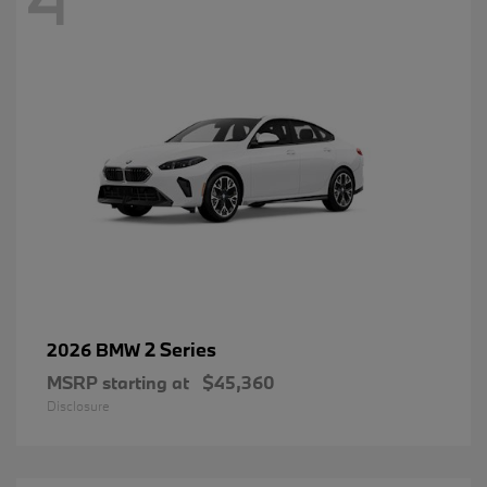
2 Series
2026 BMW
MSRP starting at
$45,360
Disclosure