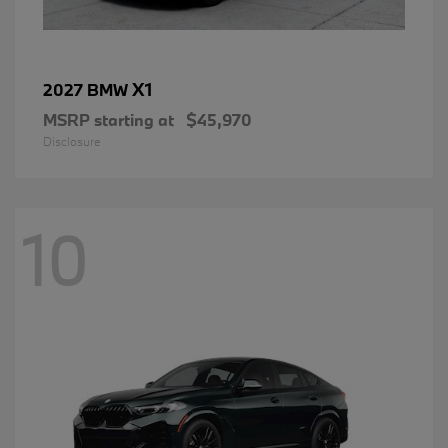
X1
2027 BMW
MSRP starting at
$45,970
Disclosure
10