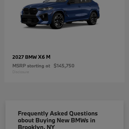
X6 M
2027 BMW
MSRP starting at
$145,750
Disclosure
Frequently Asked Questions
about Buying New BMWs in
Brooklyn, NY