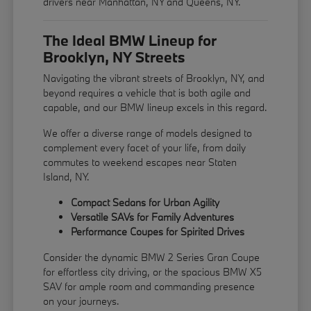
drivers near Manhattan, NY and Queens, NY.
The Ideal BMW Lineup for
Brooklyn, NY Streets
Navigating the vibrant streets of Brooklyn, NY, and
beyond requires a vehicle that is both agile and
capable, and our BMW lineup excels in this regard.
We offer a diverse range of models designed to
complement every facet of your life, from daily
commutes to weekend escapes near Staten
Island, NY.
Compact Sedans for Urban Agility
Versatile SAVs for Family Adventures
Performance Coupes for Spirited Drives
Consider the dynamic BMW 2 Series Gran Coupe
for effortless city driving, or the spacious BMW X5
SAV for ample room and commanding presence
on your journeys.