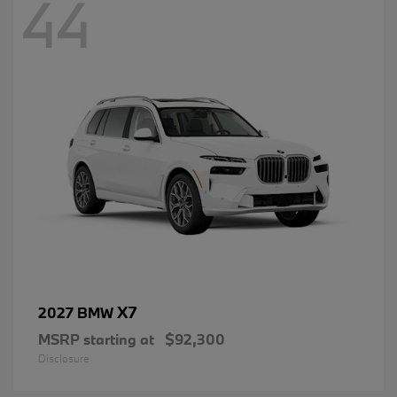
44
X7
2027 BMW
MSRP starting at
$92,300
Disclosure