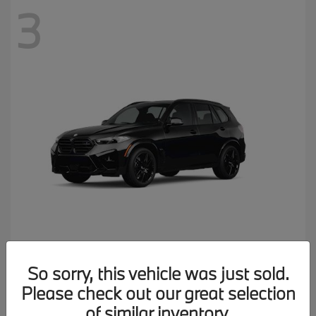
3
X5 M
2026 BMW
So sorry, this vehicle was just sold.
MSRP starting at
$137,900
Please check out our great selection
Disclosure
of similar inventory.