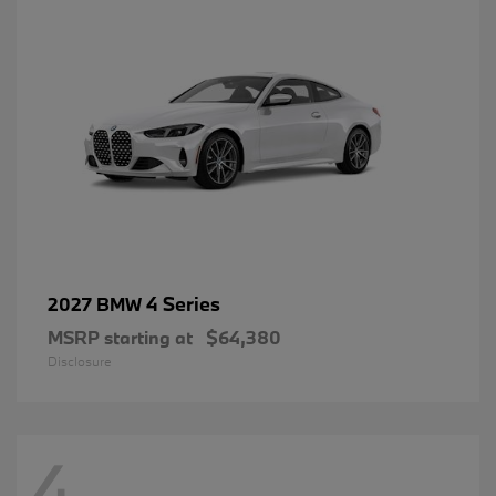
4 Series
2027 BMW
MSRP starting at
$64,380
Disclosure
4