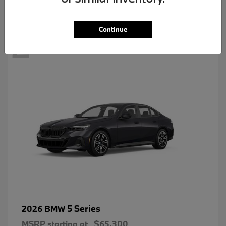
2
Continue
5 Series
2026 BMW
MSRP starting at
$65,300