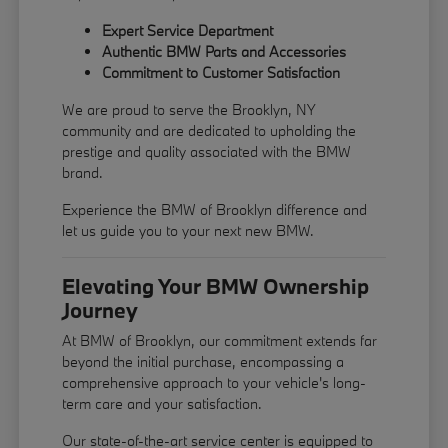
Expert Service Department
Authentic BMW Parts and Accessories
Commitment to Customer Satisfaction
We are proud to serve the Brooklyn, NY
community and are dedicated to upholding the
prestige and quality associated with the BMW
brand.
Experience the BMW of Brooklyn difference and
let us guide you to your next new BMW.
Elevating Your BMW Ownership
Journey
At BMW of Brooklyn, our commitment extends far
beyond the initial purchase, encompassing a
comprehensive approach to your vehicle's long-
term care and your satisfaction.
Our state-of-the-art service center is equipped to