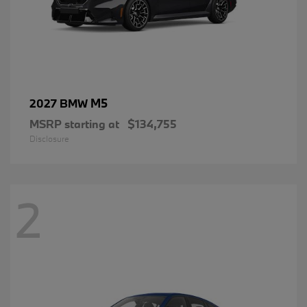
M5
2027 BMW
MSRP starting at
$134,755
Disclosure
2