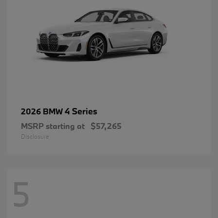
4 Series
2026 BMW
MSRP starting at
$57,265
Disclosure
5