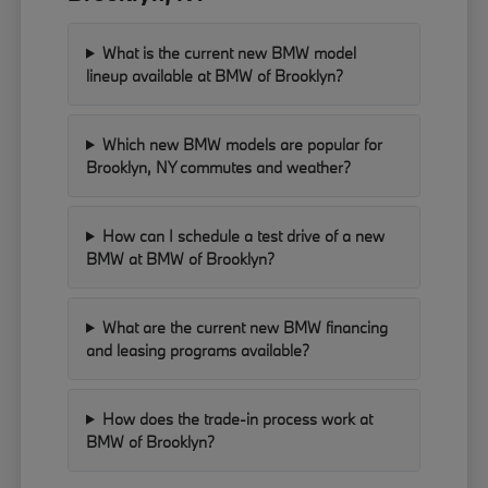
What is the current new BMW model
lineup available at BMW of Brooklyn?
Which new BMW models are popular for
Brooklyn, NY commutes and weather?
How can I schedule a test drive of a new
BMW at BMW of Brooklyn?
What are the current new BMW financing
and leasing programs available?
How does the trade-in process work at
BMW of Brooklyn?