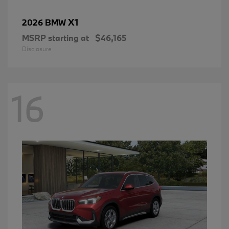
X1
2026 BMW
MSRP starting at
$46,165
Disclosure
16