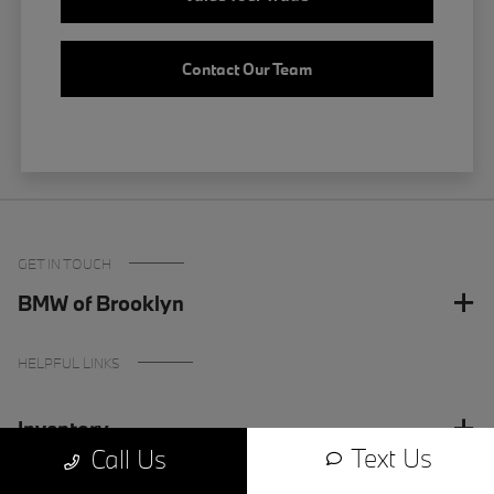
Contact Our Team
GET IN TOUCH
BMW of Brooklyn
HELPFUL LINKS
Inventory
Text Us
Call Us
Finance