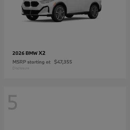
X2
2026 BMW
MSRP starting at
$47,355
Disclosure
5