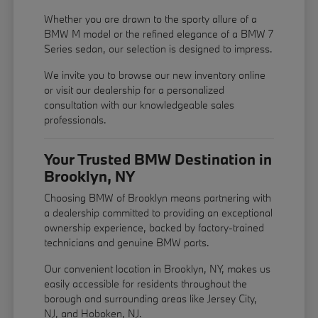
Whether you are drawn to the sporty allure of a
BMW M model or the refined elegance of a BMW 7
Series sedan, our selection is designed to impress.
We invite you to browse our new inventory online
or visit our dealership for a personalized
consultation with our knowledgeable sales
professionals.
Your Trusted BMW Destination in
Brooklyn, NY
Choosing BMW of Brooklyn means partnering with
a dealership committed to providing an exceptional
ownership experience, backed by factory-trained
technicians and genuine BMW parts.
Our convenient location in Brooklyn, NY, makes us
easily accessible for residents throughout the
borough and surrounding areas like Jersey City,
NJ, and Hoboken, NJ.