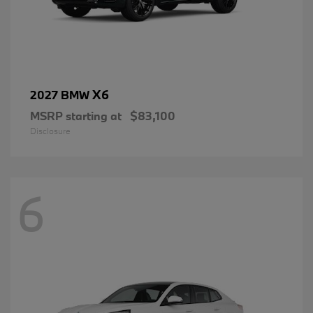
X6
2027 BMW
MSRP starting at
$83,100
Disclosure
6