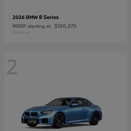
8 Series
2026 BMW
MSRP starting at
$100,270
Disclosure
2