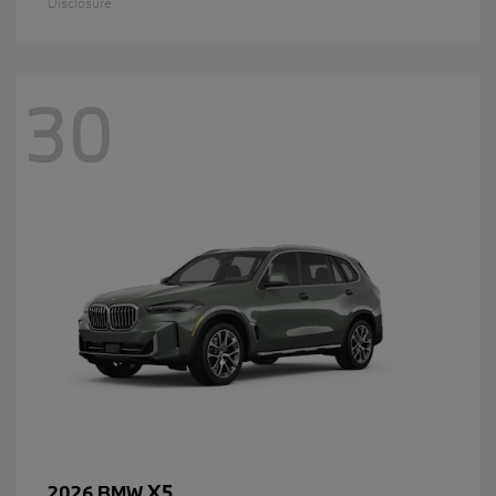
Disclosure
30
X5
2026 BMW