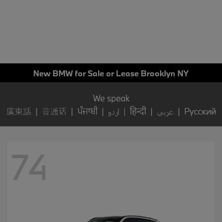
New BMW for Sale or Lease Brooklyn NY
74