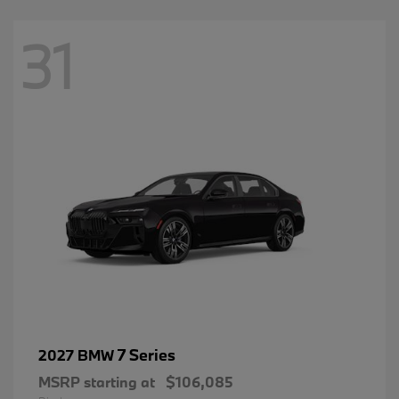
31
7 Series
2027 BMW
MSRP starting at
$106,085