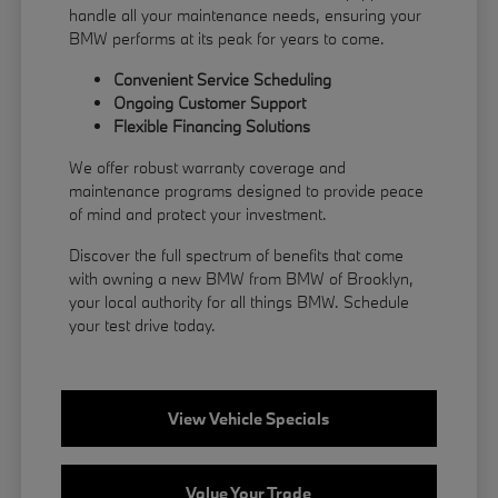
handle all your maintenance needs, ensuring your
BMW performs at its peak for years to come.
Convenient Service Scheduling
Ongoing Customer Support
Flexible
Financing
Solutions
We offer robust warranty coverage and
maintenance programs designed to provide peace
of mind and protect your investment.
Discover the full spectrum of benefits that come
with owning a new BMW from BMW of Brooklyn,
your local authority for all things BMW.
Schedule
your test drive
today.
View Vehicle Specials
Value Your Trade