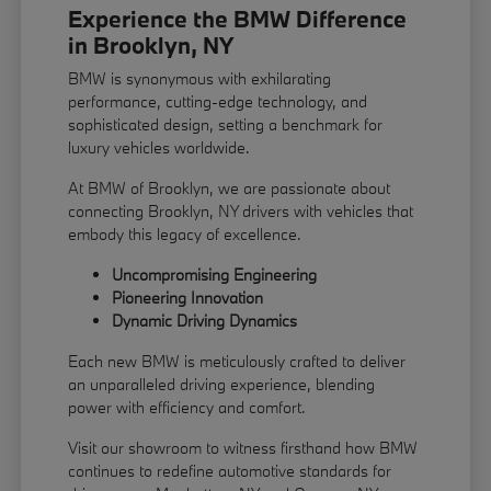
Experience the BMW Difference
in Brooklyn, NY
BMW is synonymous with exhilarating
performance, cutting-edge technology, and
sophisticated design, setting a benchmark for
luxury vehicles worldwide.
At BMW of Brooklyn, we are passionate about
connecting Brooklyn, NY drivers with vehicles that
embody this legacy of excellence.
Uncompromising Engineering
Pioneering Innovation
Dynamic Driving Dynamics
Each new BMW is meticulously crafted to deliver
an unparalleled driving experience, blending
power with efficiency and comfort.
Visit our showroom to witness firsthand how BMW
continues to redefine automotive standards for