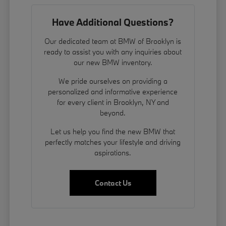
Have Additional Questions?
Our dedicated team at BMW of Brooklyn is
ready to assist you with any inquiries about
our new BMW inventory.
We pride ourselves on providing a
personalized and informative experience
for every client in Brooklyn, NY and
beyond.
Let us help you find the new BMW that
perfectly matches your lifestyle and driving
aspirations.
Contact Us