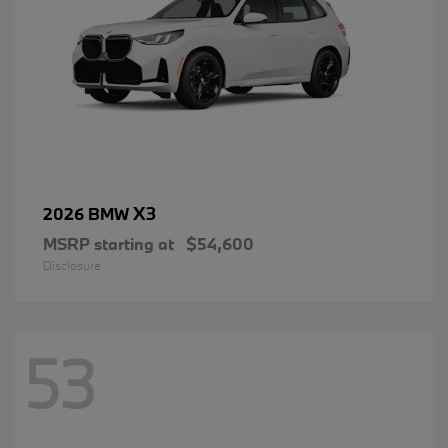
X3
2026 BMW
MSRP starting at
$54,600
Disclosure
53