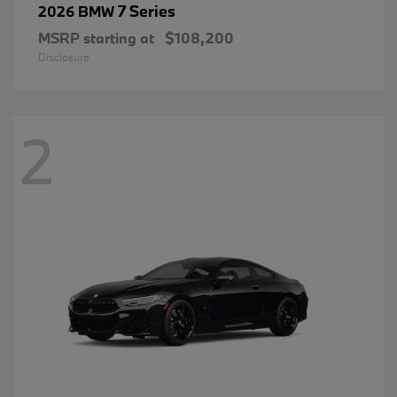
7 Series
2026 BMW
MSRP starting at
$108,200
Disclosure
2