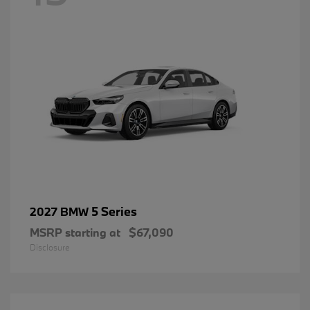
5 Series
2027 BMW
MSRP starting at
$67,090
Disclosure