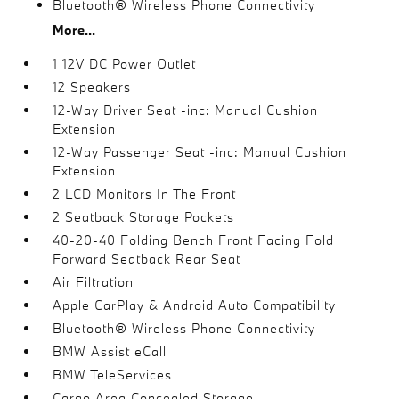
Bluetooth® Wireless Phone Connectivity
More...
1 12V DC Power Outlet
12 Speakers
12-Way Driver Seat -inc: Manual Cushion
Extension
12-Way Passenger Seat -inc: Manual Cushion
Extension
2 LCD Monitors In The Front
2 Seatback Storage Pockets
40-20-40 Folding Bench Front Facing Fold
Forward Seatback Rear Seat
Air Filtration
Apple CarPlay & Android Auto Compatibility
Bluetooth® Wireless Phone Connectivity
BMW Assist eCall
BMW TeleServices
Cargo Area Concealed Storage