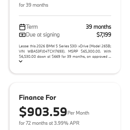
for 39 months
Term
39 months
Due at signing
$7,199
Lease this 2026 BMW 5 Series 530i xDrive (Model 265B;
VIN WBA53FJ04TCX17693). MSRP $65,300.00. With
$6,530.00 down at $669 for 39 months, on approved ...
Finance For
$903.59
Per Month
for 72 months at 3.99% APR