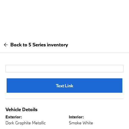
Back to 5 Series inventory
Text Link
Vehicle Details
Exterior:
Interior:
Dark Graphite Metallic
Smoke White