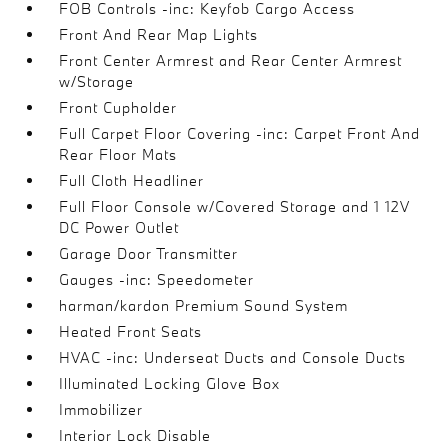
FOB Controls -inc: Keyfob Cargo Access
Front And Rear Map Lights
Front Center Armrest and Rear Center Armrest
w/Storage
Front Cupholder
Full Carpet Floor Covering -inc: Carpet Front And
Rear Floor Mats
Full Cloth Headliner
Full Floor Console w/Covered Storage and 1 12V
DC Power Outlet
Garage Door Transmitter
Gauges -inc: Speedometer
harman/kardon Premium Sound System
Heated Front Seats
HVAC -inc: Underseat Ducts and Console Ducts
Illuminated Locking Glove Box
Immobilizer
Interior Lock Disable