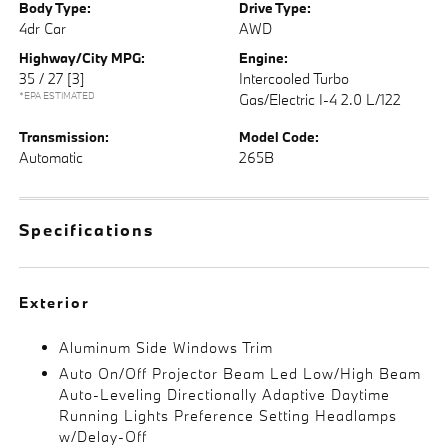
Body Type:
Drive Type:
4dr Car
AWD
Highway/City MPG:
Engine:
35 / 27
[3]
Intercooled Turbo
*EPA ESTIMATED
Gas/Electric I-4 2.0 L/122
Transmission:
Model Code:
Automatic
265B
Specifications
Exterior
Aluminum Side Windows Trim
Auto On/Off Projector Beam Led Low/High Beam
Auto-Leveling Directionally Adaptive Daytime
Running Lights Preference Setting Headlamps
w/Delay-Off