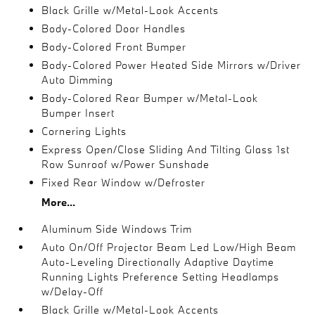
Black Grille w/Metal-Look Accents
Body-Colored Door Handles
Body-Colored Front Bumper
Body-Colored Power Heated Side Mirrors w/Driver
Auto Dimming
Body-Colored Rear Bumper w/Metal-Look
Bumper Insert
Cornering Lights
Express Open/Close Sliding And Tilting Glass 1st
Row Sunroof w/Power Sunshade
Fixed Rear Window w/Defroster
More...
Aluminum Side Windows Trim
Auto On/Off Projector Beam Led Low/High Beam
Auto-Leveling Directionally Adaptive Daytime
Running Lights Preference Setting Headlamps
w/Delay-Off
Black Grille w/Metal-Look Accents