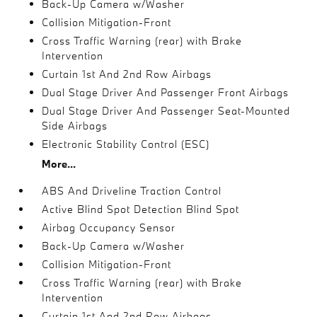
Back-Up Camera w/Washer
Collision Mitigation-Front
Cross Traffic Warning (rear) with Brake
Intervention
Curtain 1st And 2nd Row Airbags
Dual Stage Driver And Passenger Front Airbags
Dual Stage Driver And Passenger Seat-Mounted
Side Airbags
Electronic Stability Control (ESC)
More...
ABS And Driveline Traction Control
Active Blind Spot Detection Blind Spot
Airbag Occupancy Sensor
Back-Up Camera w/Washer
Collision Mitigation-Front
Cross Traffic Warning (rear) with Brake
Intervention
Curtain 1st And 2nd Row Airbags