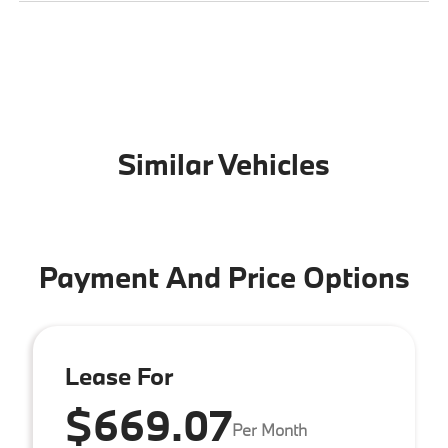
Similar Vehicles
Payment And Price Options
Lease For
$669.07
Per Month