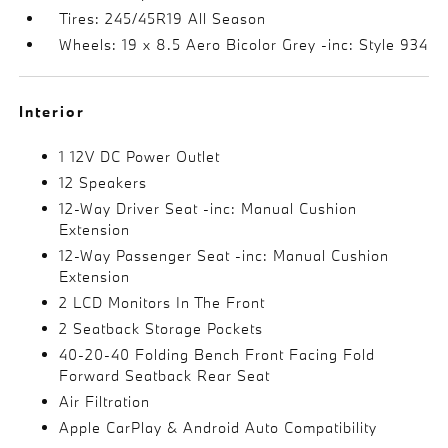
Tires: 245/45R19 All Season
Wheels: 19 x 8.5 Aero Bicolor Grey -inc: Style 934
Interior
1 12V DC Power Outlet
12 Speakers
12-Way Driver Seat -inc: Manual Cushion
Extension
12-Way Passenger Seat -inc: Manual Cushion
Extension
2 LCD Monitors In The Front
2 Seatback Storage Pockets
40-20-40 Folding Bench Front Facing Fold
Forward Seatback Rear Seat
Air Filtration
Apple CarPlay & Android Auto Compatibility