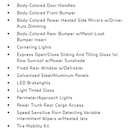
Body-Colored Door Handles
Body-Colored Front Bumper
Body-Colored Power Heated Side Mirrors w/Driver
Auto Dimming
Body-Colored Rear Bumper w/Metal-Look
Bumper Insert
Cornering Lights
Express Open/Close Sliding And Tilting Glass 1st
Row Sunroof w/Power Sunshade
Fixed Rear Window w/Defroster
Galvanized Steel/Aluminum Panels
LED Brakelights
Light Tinted Glass
Perimeter/Approach Lights
Power Trunk Rear Cargo Access
Speed Sensitive Rain Detecting Variable
Intermittent Wipers w/Heated Jets
Tire Mobility Kit