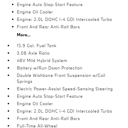
Engine Auto Stop-Start Feature
Engine Oil Cooler
Engine: 2.0L DOHC I-4 GDI Intercooled Turbo
Front And Rear Anti-Roll Bars
More...
15.9 Gal. Fuel Tank
3.08 Axle Ratio
48V Mild Hybrid System
Battery w/Run Down Protection
Double Wishbone Front Suspension w/Coil
Springs
Electric Power-Assist Speed-Sensing Steering
Engine Auto Stop-Start Feature
Engine Oil Cooler
Engine: 2.0L DOHC I-4 GDI Intercooled Turbo
Front And Rear Anti-Roll Bars
Full-Time All-Wheel