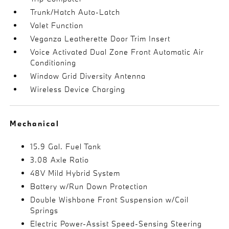
Trunk/Hatch Auto-Latch
Valet Function
Veganza Leatherette Door Trim Insert
Voice Activated Dual Zone Front Automatic Air
Conditioning
Window Grid Diversity Antenna
Wireless Device Charging
Mechanical
15.9 Gal. Fuel Tank
3.08 Axle Ratio
48V Mild Hybrid System
Battery w/Run Down Protection
Double Wishbone Front Suspension w/Coil
Springs
Electric Power-Assist Speed-Sensing Steering