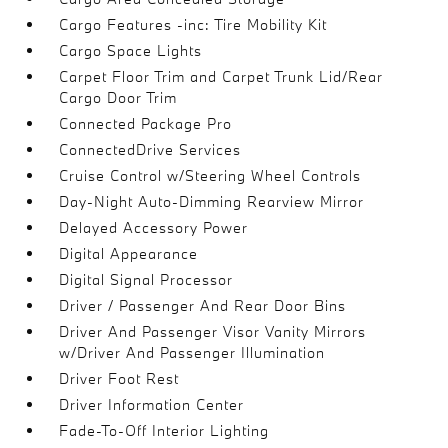
Cargo Features -inc: Tire Mobility Kit
Cargo Space Lights
Carpet Floor Trim and Carpet Trunk Lid/Rear
Cargo Door Trim
Connected Package Pro
ConnectedDrive Services
Cruise Control w/Steering Wheel Controls
Day-Night Auto-Dimming Rearview Mirror
Delayed Accessory Power
Digital Appearance
Digital Signal Processor
Driver / Passenger And Rear Door Bins
Driver And Passenger Visor Vanity Mirrors
w/Driver And Passenger Illumination
Driver Foot Rest
Driver Information Center
Fade-To-Off Interior Lighting