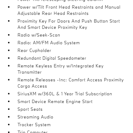
Power w/Tilt Front Head Restraints and Manual
Adjustable Rear Head Restraints
Proximity Key For Doors And Push Button Start
And Smart Device Proximity Key
Radio w/Seek-Scan
Radio: AM/FM Audio System
Rear Cupholder
Redundant Digital Speedometer
Remote Keyless Entry w/Integrated Key
Transmitter
Remote Releases -Inc: Comfort Access Proximity
Cargo Access
SiriusXM w/360L & 1 Year Trial Subscription
Smart Device Remote Engine Start
Sport Seats
Streaming Audio
Tracker System
Trip Computer