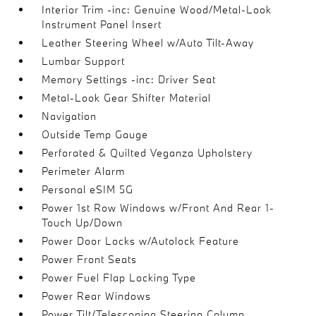
Interior Trim -inc: Genuine Wood/Metal-Look
Instrument Panel Insert
Leather Steering Wheel w/Auto Tilt-Away
Lumbar Support
Memory Settings -inc: Driver Seat
Metal-Look Gear Shifter Material
Navigation
Outside Temp Gauge
Perforated & Quilted Veganza Upholstery
Perimeter Alarm
Personal eSIM 5G
Power 1st Row Windows w/Front And Rear 1-
Touch Up/Down
Power Door Locks w/Autolock Feature
Power Front Seats
Power Fuel Flap Locking Type
Power Rear Windows
Power Tilt/Telescoping Steering Column