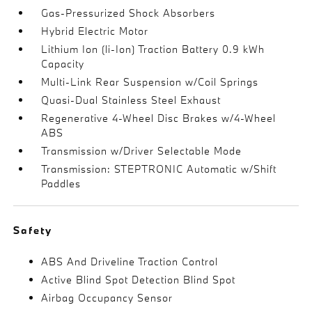
Gas-Pressurized Shock Absorbers
Hybrid Electric Motor
Lithium Ion (li-Ion) Traction Battery 0.9 kWh
Capacity
Multi-Link Rear Suspension w/Coil Springs
Quasi-Dual Stainless Steel Exhaust
Regenerative 4-Wheel Disc Brakes w/4-Wheel
ABS
Transmission w/Driver Selectable Mode
Transmission: STEPTRONIC Automatic w/Shift
Paddles
Safety
ABS And Driveline Traction Control
Active Blind Spot Detection Blind Spot
Airbag Occupancy Sensor