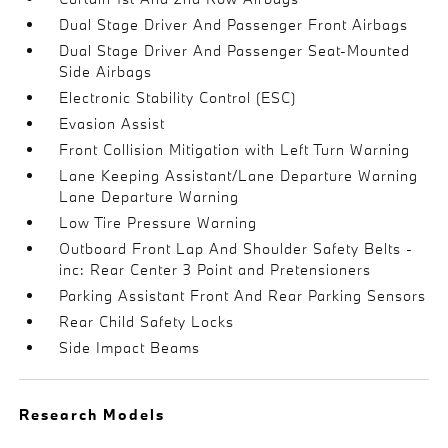
Dual Stage Driver And Passenger Front Airbags
Dual Stage Driver And Passenger Seat-Mounted
Side Airbags
Electronic Stability Control (ESC)
Evasion Assist
Front Collision Mitigation with Left Turn Warning
Lane Keeping Assistant/Lane Departure Warning
Lane Departure Warning
Low Tire Pressure Warning
Outboard Front Lap And Shoulder Safety Belts -
inc: Rear Center 3 Point and Pretensioners
Parking Assistant Front And Rear Parking Sensors
Rear Child Safety Locks
Side Impact Beams
Research Models