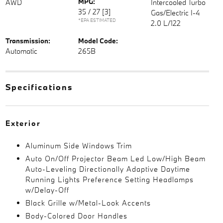
MPG:
AWD
Intercooled Turbo
35 / 27
[3]
Gas/Electric I-4
*EPA ESTIMATED
2.0 L/122
Transmission:
Model Code:
Automatic
265B
Specifications
Exterior
Aluminum Side Windows Trim
Auto On/Off Projector Beam Led Low/High Beam
Auto-Leveling Directionally Adaptive Daytime
Running Lights Preference Setting Headlamps
w/Delay-Off
Black Grille w/Metal-Look Accents
Body-Colored Door Handles