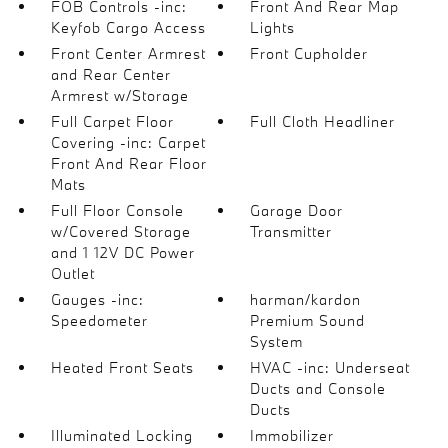
FOB Controls -inc:
Front And Rear Map
Keyfob Cargo Access
Lights
Front Center Armrest
Front Cupholder
and Rear Center
Armrest w/Storage
Full Carpet Floor
Full Cloth Headliner
Covering -inc: Carpet
Front And Rear Floor
Mats
Full Floor Console
Garage Door
w/Covered Storage
Transmitter
and 1 12V DC Power
Outlet
Gauges -inc:
harman/kardon
Speedometer
Premium Sound
System
Heated Front Seats
HVAC -inc: Underseat
Ducts and Console
Ducts
Illuminated Locking
Immobilizer