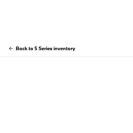
Back to 5 Series inventory