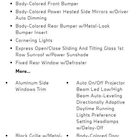
Body-Colored Front Bumper
Body-Colored Power Heated Side Mirrors w/Driver
Auto Dimming
Body-Colored Rear Bumper w/Metal-Look
Bumper Insert
Cornering Lights
Express Open/Close Sliding And Tilting Glass 1st
Row Sunroof w/Power Sunshade
Fixed Rear Window w/Defroster
More...
Aluminum Side
Auto On/Off Projector
Windows Trim
Beam Led Low/High
Beam Auto-Leveling
Directionally Adaptive
Daytime Running
Lights Preference
Setting Headlamps
w/Delay-Off
Black Grille w/Metal-
Body-Colored Door