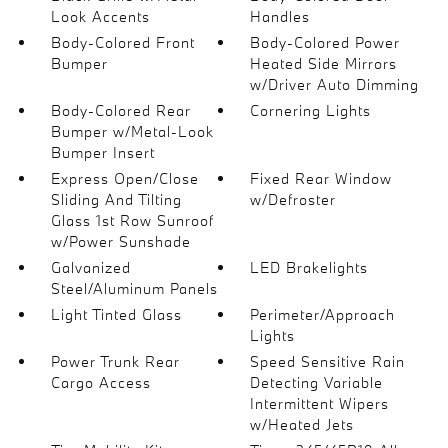
Look Accents
Handles
Body-Colored Front
Body-Colored Power
Bumper
Heated Side Mirrors
w/Driver Auto Dimming
Body-Colored Rear
Cornering Lights
Bumper w/Metal-Look
Bumper Insert
Express Open/Close
Fixed Rear Window
Sliding And Tilting
w/Defroster
Glass 1st Row Sunroof
w/Power Sunshade
Galvanized
LED Brakelights
Steel/Aluminum Panels
Light Tinted Glass
Perimeter/Approach
Lights
Power Trunk Rear
Speed Sensitive Rain
Cargo Access
Detecting Variable
Intermittent Wipers
w/Heated Jets