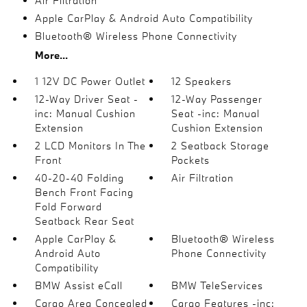
Air Filtration
Apple CarPlay & Android Auto Compatibility
Bluetooth® Wireless Phone Connectivity
More...
1 12V DC Power Outlet
12 Speakers
12-Way Driver Seat -
12-Way Passenger
inc: Manual Cushion
Seat -inc: Manual
Extension
Cushion Extension
2 LCD Monitors In The
2 Seatback Storage
Front
Pockets
40-20-40 Folding
Air Filtration
Bench Front Facing
Fold Forward
Seatback Rear Seat
Apple CarPlay &
Bluetooth® Wireless
Android Auto
Phone Connectivity
Compatibility
BMW Assist eCall
BMW TeleServices
Cargo Area Concealed
Cargo Features -inc: