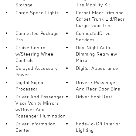
Storage
Tire Mobility Kit
Cargo Space Lights
Carpet Floor Trim and
Carpet Trunk Lid/Rear
Cargo Door Trim
Connected Package
ConnectedDrive
Pro
Services
Cruise Control
Day-Night Auto-
w/Steering Wheel
Dimming Rearview
Controls
Mirror
Delayed Accessory
Digital Appearance
Power
Digital Signal
Driver / Passenger
Processor
And Rear Door Bins
Driver And Passenger
Driver Foot Rest
Visor Vanity Mirrors
w/Driver And
Passenger Illumination
Driver Information
Fade-To-Off Interior
Center
Lighting