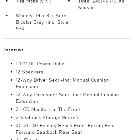
Tire Mobility Kit
Tires: 245/45R19 All
Season
Wheels: 19 x 8.5 Aero
Bicolor Grey -inc: Style
934
Interior
1 12V DC Power Outlet
12 Speakers
12-Way Driver Seat -inc: Manual Cushion
Extension
12-Way Passenger Seat -inc: Manual Cushion
Extension
2 LCD Monitors In The Front
2 Seatback Storage Pockets
40-20-40 Folding Bench Front Facing Fold
Forward Seatback Rear Seat