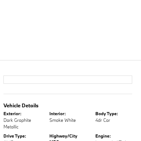
Vehicle Details
Exterior:
Interior:
Body Type:
Dark Graphite
Smoke White
4dr Car
Metallic
Drive Type:
Highway/City
Engine: