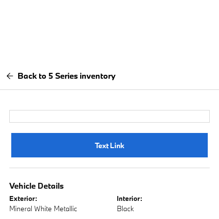
Back to 5 Series inventory
Text Link
Vehicle Details
Exterior:
Interior:
Mineral White Metallic
Black