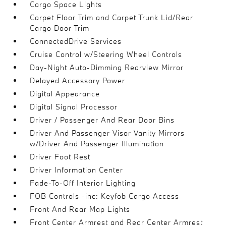
Cargo Space Lights
Carpet Floor Trim and Carpet Trunk Lid/Rear
Cargo Door Trim
ConnectedDrive Services
Cruise Control w/Steering Wheel Controls
Day-Night Auto-Dimming Rearview Mirror
Delayed Accessory Power
Digital Appearance
Digital Signal Processor
Driver / Passenger And Rear Door Bins
Driver And Passenger Visor Vanity Mirrors
w/Driver And Passenger Illumination
Driver Foot Rest
Driver Information Center
Fade-To-Off Interior Lighting
FOB Controls -inc: Keyfob Cargo Access
Front And Rear Map Lights
Front Center Armrest and Rear Center Armrest