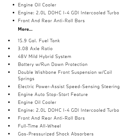
Engine Oil Cooler
Engine: 2.0L DOHC I-4 GDI Intercooled Turbo
Front And Rear Anti-Roll Bars
More...
15.9 Gal. Fuel Tank
3.08 Axle Ratio
48V Mild Hybrid System
Battery w/Run Down Protection
Double Wishbone Front Suspension w/Coil
Springs
Electric Power-Assist Speed-Sensing Steering
Engine Auto Stop-Start Feature
Engine Oil Cooler
Engine: 2.0L DOHC I-4 GDI Intercooled Turbo
Front And Rear Anti-Roll Bars
Full-Time All-Wheel
Gas-Pressurized Shock Absorbers