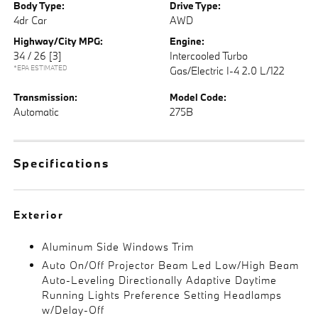
Body Type:
Drive Type:
4dr Car
AWD
Highway/City MPG:
Engine:
34 / 26
[3]
Intercooled Turbo
*EPA ESTIMATED
Gas/Electric I-4 2.0 L/122
Transmission:
Model Code:
Automatic
275B
Specifications
Exterior
Aluminum Side Windows Trim
Auto On/Off Projector Beam Led Low/High Beam
Auto-Leveling Directionally Adaptive Daytime
Running Lights Preference Setting Headlamps
w/Delay-Off