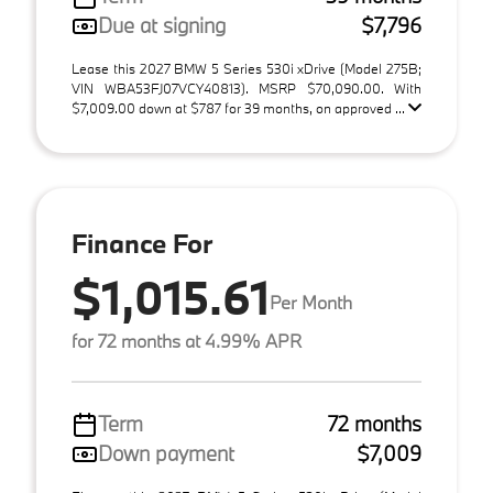
Due at signing
$7,796
Lease this 2027 BMW 5 Series 530i xDrive (Model 275B;
VIN WBA53FJ07VCY40813). MSRP $70,090.00. With
$7,009.00 down at $787 for 39 months, on approved ...
Finance For
$1,015.61
Per Month
for 72 months at 4.99% APR
Term
72 months
Down payment
$7,009