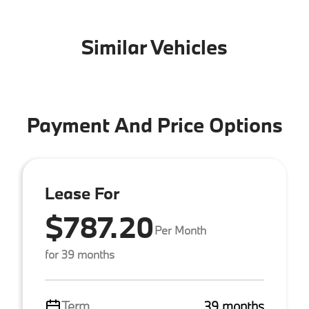
Similar Vehicles
Payment And Price Options
Lease For
$787.20
Per Month
for 39 months
Term
39 months