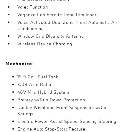
Valet Function
Veganza Leatherette Door Trim Insert
Voice Activated Dual Zone Front Automatic Air
Conditioning
Window Grid Diversity Antenna
Wireless Device Charging
Mechanical
15.9 Gal. Fuel Tank
3.08 Axle Ratio
48V Mild Hybrid System
Battery w/Run Down Protection
Double Wishbone Front Suspension w/Coil
Springs
Electric Power-Assist Speed-Sensing Steering
Engine Auto Stop-Start Feature