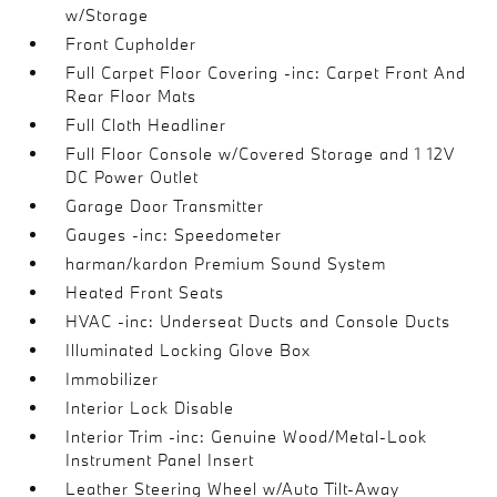
w/Storage
Front Cupholder
Full Carpet Floor Covering -inc: Carpet Front And
Rear Floor Mats
Full Cloth Headliner
Full Floor Console w/Covered Storage and 1 12V
DC Power Outlet
Garage Door Transmitter
Gauges -inc: Speedometer
harman/kardon Premium Sound System
Heated Front Seats
HVAC -inc: Underseat Ducts and Console Ducts
Illuminated Locking Glove Box
Immobilizer
Interior Lock Disable
Interior Trim -inc: Genuine Wood/Metal-Look
Instrument Panel Insert
Leather Steering Wheel w/Auto Tilt-Away