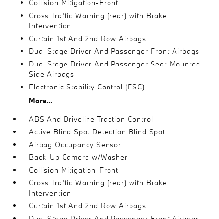
Collision Mitigation-Front
Cross Traffic Warning (rear) with Brake
Intervention
Curtain 1st And 2nd Row Airbags
Dual Stage Driver And Passenger Front Airbags
Dual Stage Driver And Passenger Seat-Mounted
Side Airbags
Electronic Stability Control (ESC)
More...
ABS And Driveline Traction Control
Active Blind Spot Detection Blind Spot
Airbag Occupancy Sensor
Back-Up Camera w/Washer
Collision Mitigation-Front
Cross Traffic Warning (rear) with Brake
Intervention
Curtain 1st And 2nd Row Airbags
Dual Stage Driver And Passenger Front Airbags