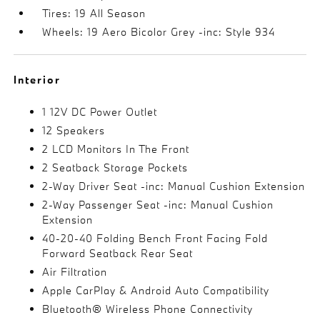
Tires: 19 All Season
Wheels: 19 Aero Bicolor Grey -inc: Style 934
Interior
1 12V DC Power Outlet
12 Speakers
2 LCD Monitors In The Front
2 Seatback Storage Pockets
2-Way Driver Seat -inc: Manual Cushion Extension
2-Way Passenger Seat -inc: Manual Cushion
Extension
40-20-40 Folding Bench Front Facing Fold
Forward Seatback Rear Seat
Air Filtration
Apple CarPlay & Android Auto Compatibility
Bluetooth® Wireless Phone Connectivity