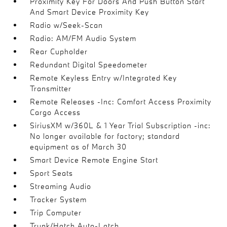
Proximity Key For Doors And Push Button Start
And Smart Device Proximity Key
Radio w/Seek-Scan
Radio: AM/FM Audio System
Rear Cupholder
Redundant Digital Speedometer
Remote Keyless Entry w/Integrated Key
Transmitter
Remote Releases -Inc: Comfort Access Proximity
Cargo Access
SiriusXM w/360L & 1 Year Trial Subscription -inc:
No longer available for factory; standard
equipment as of March 30
Smart Device Remote Engine Start
Sport Seats
Streaming Audio
Tracker System
Trip Computer
Trunk/Hatch Auto-Latch