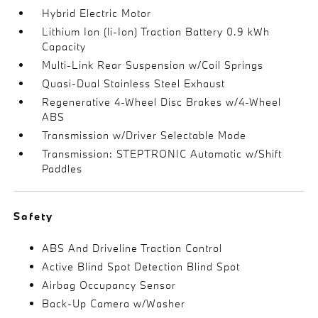
Hybrid Electric Motor
Lithium Ion (li-Ion) Traction Battery 0.9 kWh
Capacity
Multi-Link Rear Suspension w/Coil Springs
Quasi-Dual Stainless Steel Exhaust
Regenerative 4-Wheel Disc Brakes w/4-Wheel
ABS
Transmission w/Driver Selectable Mode
Transmission: STEPTRONIC Automatic w/Shift
Paddles
Safety
ABS And Driveline Traction Control
Active Blind Spot Detection Blind Spot
Airbag Occupancy Sensor
Back-Up Camera w/Washer