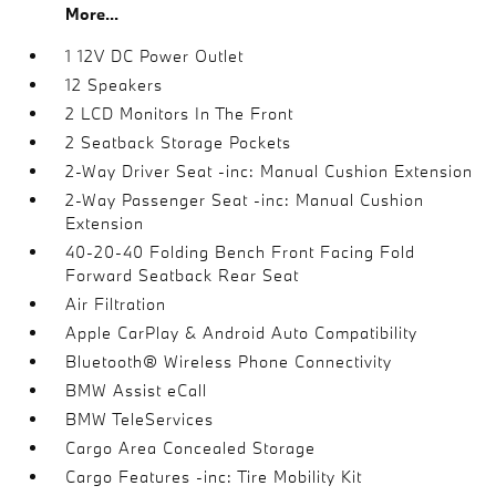
More...
1 12V DC Power Outlet
12 Speakers
2 LCD Monitors In The Front
2 Seatback Storage Pockets
2-Way Driver Seat -inc: Manual Cushion Extension
2-Way Passenger Seat -inc: Manual Cushion
Extension
40-20-40 Folding Bench Front Facing Fold
Forward Seatback Rear Seat
Air Filtration
Apple CarPlay & Android Auto Compatibility
Bluetooth® Wireless Phone Connectivity
BMW Assist eCall
BMW TeleServices
Cargo Area Concealed Storage
Cargo Features -inc: Tire Mobility Kit