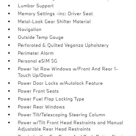
Lumbar Support
Memory Settings -inc: Driver Seat
Metal-Look Gear Shifter Material
Navigation
Outside Temp Gauge
Perforated & Quilted Veganza Upholstery
Perimeter Alarm
Personal eSIM 5G
Power 1st Row Windows w/Front And Rear 1-
Touch Up/Down
Power Door Locks w/Autolock Feature
Power Front Seats
Power Fuel Flap Locking Type
Power Rear Windows
Power Tilt/Telescoping Steering Column
Power w/Tilt Front Head Restraints and Manual
Adjustable Rear Head Restraints