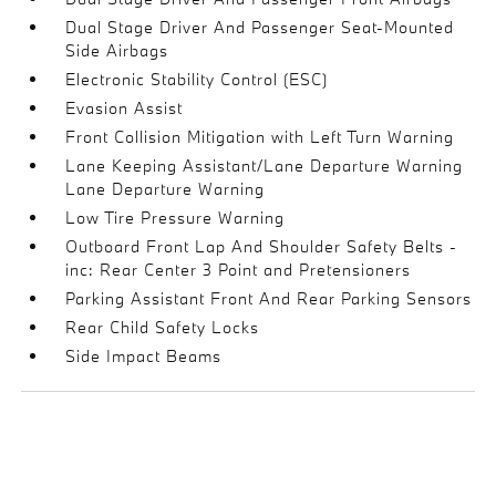
Dual Stage Driver And Passenger Seat-Mounted
Side Airbags
Electronic Stability Control (ESC)
Evasion Assist
Front Collision Mitigation with Left Turn Warning
Lane Keeping Assistant/Lane Departure Warning
Lane Departure Warning
Low Tire Pressure Warning
Outboard Front Lap And Shoulder Safety Belts -
inc: Rear Center 3 Point and Pretensioners
Parking Assistant Front And Rear Parking Sensors
Rear Child Safety Locks
Side Impact Beams