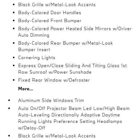
Black Grille w/Metal-Look Accents
Body-Colored Door Handles
Body-Colored Front Bumper
Body-Colored Power Heated Side Mirrors w/Driver
Auto Dimming
Body-Colored Rear Bumper w/Metal-Look
Bumper Insert
Cornering Lights
Express Open/Close Sliding And Tilting Glass 1st
Row Sunroof w/Power Sunshade
Fixed Rear Window w/Defroster
More...
Aluminum Side Windows Trim
Auto On/Off Projector Beam Led Low/High Beam
Auto-Leveling Directionally Adaptive Daytime
Running Lights Preference Setting Headlamps
w/Delay-Off
Black Grille w/Metal-Look Accents