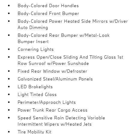
Body-Colored Door Handles
Body-Colored Front Bumper
Body-Colored Power Heated Side Mirrors w/Driver
Auto Dimming
Body-Colored Rear Bumper w/Metal-Look
Bumper Insert
Cornering Lights
Express Open/Close Sliding And Tilting Glass 1st
Row Sunroof w/Power Sunshade
Fixed Rear Window w/Defroster
Galvanized Steel/Aluminum Panels
LED Brakelights
Light Tinted Glass
Perimeter/Approach Lights
Power Trunk Rear Cargo Access
Speed Sensitive Rain Detecting Variable
Intermittent Wipers w/Heated Jets
Tire Mobility Kit