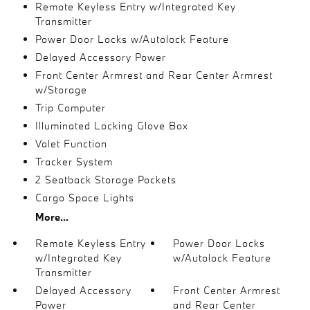
Remote Keyless Entry w/Integrated Key
Transmitter
Power Door Locks w/Autolock Feature
Delayed Accessory Power
Front Center Armrest and Rear Center Armrest
w/Storage
Trip Computer
Illuminated Locking Glove Box
Valet Function
Tracker System
2 Seatback Storage Pockets
Cargo Space Lights
More...
Remote Keyless Entry
Power Door Locks
w/Integrated Key
w/Autolock Feature
Transmitter
Delayed Accessory
Front Center Armrest
Power
and Rear Center