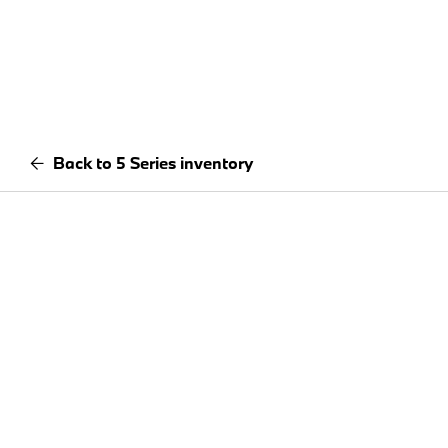
Back to 5 Series inventory