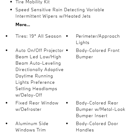
Tire Mobility Kit
Speed Sensitive Rain Detecting Variable
Intermittent Wipers w/Heated Jets
More...
Tires: 19" All Season
Perimeter/Approach
Lights
Auto On/Off Projector
Body-Colored Front
Beam Led Low/High
Bumper
Beam Auto-Leveling
Directionally Adaptive
Daytime Running
Lights Preference
Setting Headlamps
w/Delay-Off
Fixed Rear Window
Body-Colored Rear
w/Defroster
Bumper w/Metal-Look
Bumper Insert
Aluminum Side
Body-Colored Door
Windows Trim
Handles