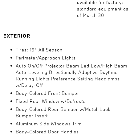
available for factory;
standard equipment as
of March 30
EXTERIOR
Tires: 19" All Season
Perimeter/Approach Lights
Auto On/Off Projector Beam Led Low/High Beam
Auto-Leveling Directionally Adaptive Daytime
Running Lights Preference Setting Headlamps
w/Delay-Off
Body-Colored Front Bumper
Fixed Rear Window w/Defroster
Body-Colored Rear Bumper w/Metal-Look
Bumper Insert
Aluminum Side Windows Trim
Body-Colored Door Handles