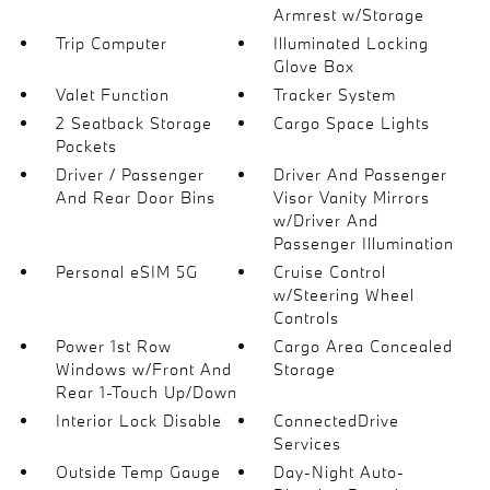
Armrest w/Storage
Trip Computer
Illuminated Locking
Glove Box
Valet Function
Tracker System
2 Seatback Storage
Cargo Space Lights
Pockets
Driver / Passenger
Driver And Passenger
And Rear Door Bins
Visor Vanity Mirrors
w/Driver And
Passenger Illumination
Personal eSIM 5G
Cruise Control
w/Steering Wheel
Controls
Power 1st Row
Cargo Area Concealed
Windows w/Front And
Storage
Rear 1-Touch Up/Down
Interior Lock Disable
ConnectedDrive
Services
Outside Temp Gauge
Day-Night Auto-