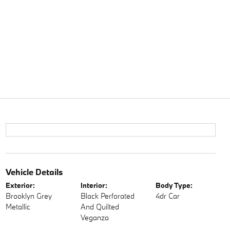
Vehicle Details
Exterior:
Interior:
Body Type:
Brooklyn Grey
Black Perforated
4dr Car
Metallic
And Quilted
Veganza