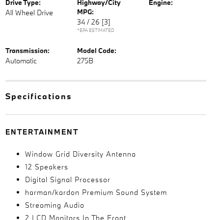
Drive Type:
Highway/City
Engine:
MPG:
All Wheel Drive
34 / 26
[3]
*EPA ESTIMATED
Transmission:
Model Code:
Automatic
275B
Specifications
ENTERTAINMENT
Window Grid Diversity Antenna
12 Speakers
Digital Signal Processor
harman/kardon Premium Sound System
Streaming Audio
2 LCD Monitors In The Front