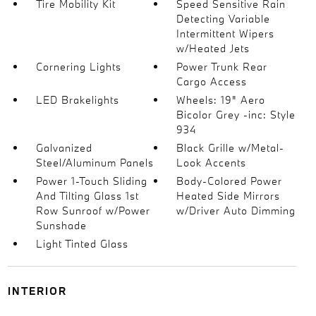
Tire Mobility Kit
Speed Sensitive Rain
Detecting Variable
Intermittent Wipers
w/Heated Jets
Cornering Lights
Power Trunk Rear
Cargo Access
LED Brakelights
Wheels: 19" Aero
Bicolor Grey -inc: Style
934
Galvanized
Black Grille w/Metal-
Steel/Aluminum Panels
Look Accents
Power 1-Touch Sliding
Body-Colored Power
And Tilting Glass 1st
Heated Side Mirrors
Row Sunroof w/Power
w/Driver Auto Dimming
Sunshade
Light Tinted Glass
INTERIOR