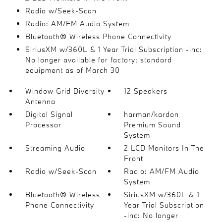
Radio w/Seek-Scan
Radio: AM/FM Audio System
Bluetooth® Wireless Phone Connectivity
SiriusXM w/360L & 1 Year Trial Subscription -inc:
No longer available for factory; standard
equipment as of March 30
Window Grid Diversity
12 Speakers
Antenna
Digital Signal
harman/kardon
Processor
Premium Sound
System
Streaming Audio
2 LCD Monitors In The
Front
Radio w/Seek-Scan
Radio: AM/FM Audio
System
Bluetooth® Wireless
SiriusXM w/360L & 1
Phone Connectivity
Year Trial Subscription
-inc: No longer