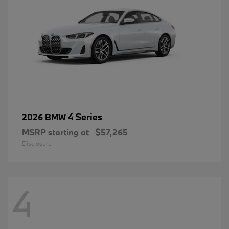
4 Series
2026 BMW
MSRP starting at
$57,265
Disclosure
4