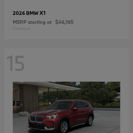
X1
2026 BMW
MSRP starting at
$46,165
Disclosure
15