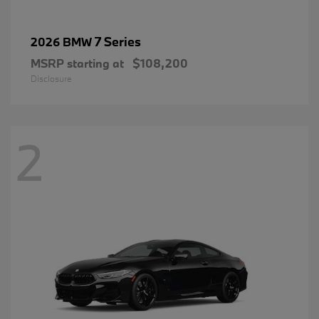
7 Series
2026 BMW
MSRP starting at
$108,200
Disclosure
2