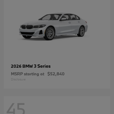
3 Series
2026 BMW
MSRP starting at
$52,840
Disclosure
45