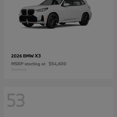
X3
2026 BMW
MSRP starting at
$54,600
Disclosure
53