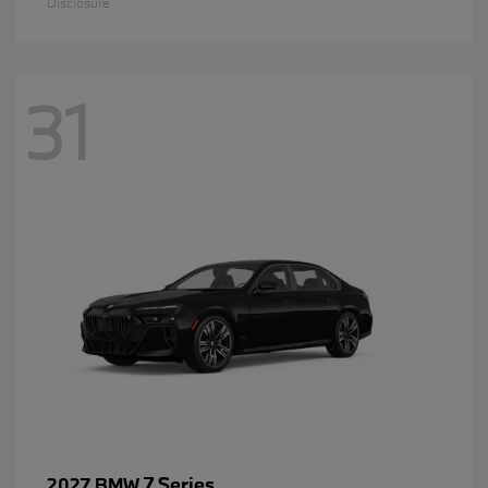
Disclosure
31
7 Series
2027 BMW