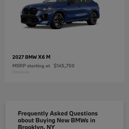
X6 M
2027 BMW
MSRP starting at
$145,750
Disclosure
Frequently Asked Questions
about Buying New BMWs in
Brooklyn, NY