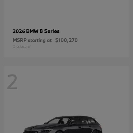
8 Series
2026 BMW
MSRP starting at
$100,270
Disclosure
2