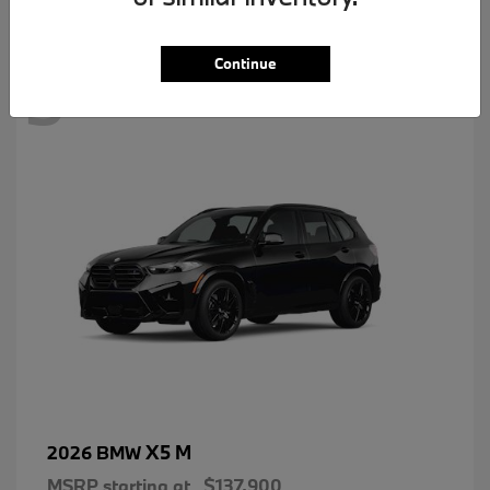
3
Continue
X5 M
2026 BMW
MSRP starting at
$137,900