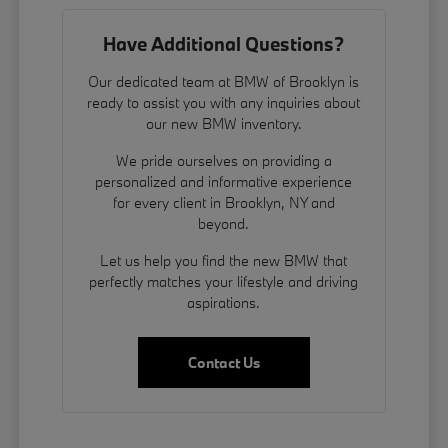
Have Additional Questions?
Our dedicated team at BMW of Brooklyn is
ready to assist you with any inquiries about
our new BMW inventory.
We pride ourselves on providing a
personalized and informative experience
for every client in Brooklyn, NY and
beyond.
Let us help you find the new BMW that
perfectly matches your lifestyle and driving
aspirations.
Contact Us