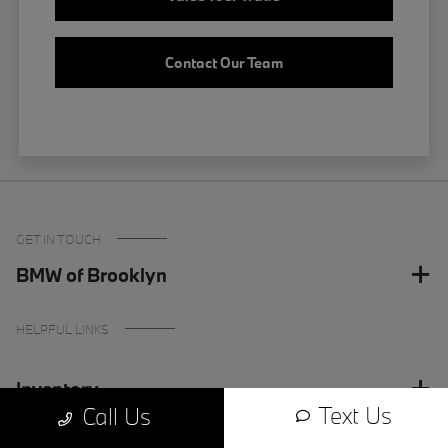
Contact Our Team
GET IN TOUCH
BMW of Brooklyn
HELPFUL LINKS
Inventory
Text Us
Call Us
Finance