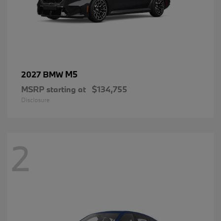
M5
2027 BMW
MSRP starting at
$134,755
Disclosure
2