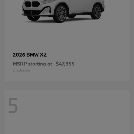
X2
2026 BMW
MSRP starting at
$47,355
Disclosure
5