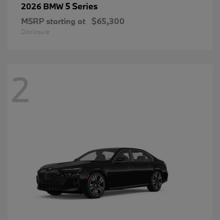
5 Series
2026 BMW
MSRP starting at
$65,300
Disclosure
2