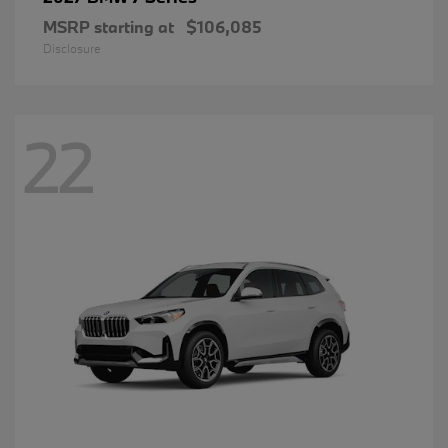
MSRP starting at
$106,085
Disclosure
22