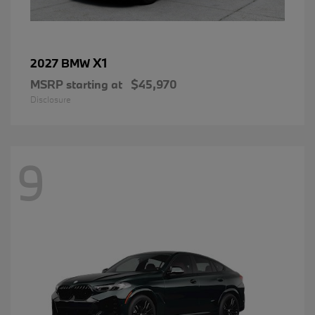
X1
2027 BMW
MSRP starting at
$45,970
Disclosure
9