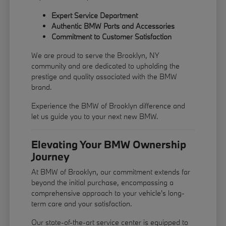
Expert Service Department
Authentic BMW Parts and Accessories
Commitment to Customer Satisfaction
We are proud to serve the Brooklyn, NY
community and are dedicated to upholding the
prestige and quality associated with the BMW
brand.
Experience the BMW of Brooklyn difference and
let us guide you to your next new BMW.
Elevating Your BMW Ownership
Journey
At BMW of Brooklyn, our commitment extends far
beyond the initial purchase, encompassing a
comprehensive approach to your vehicle's long-
term care and your satisfaction.
Our state-of-the-art service center is equipped to