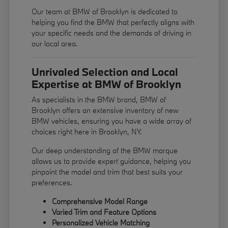
Our team at BMW of Brooklyn is dedicated to
helping you find the BMW that perfectly aligns with
your specific needs and the demands of driving in
our local area.
Unrivaled Selection and Local
Expertise at BMW of Brooklyn
As specialists in the BMW brand, BMW of
Brooklyn offers an extensive inventory of new
BMW vehicles, ensuring you have a wide array of
choices right here in Brooklyn, NY.
Our deep understanding of the BMW marque
allows us to provide expert guidance, helping you
pinpoint the model and trim that best suits your
preferences.
Comprehensive Model Range
Varied Trim and Feature Options
Personalized Vehicle Matching