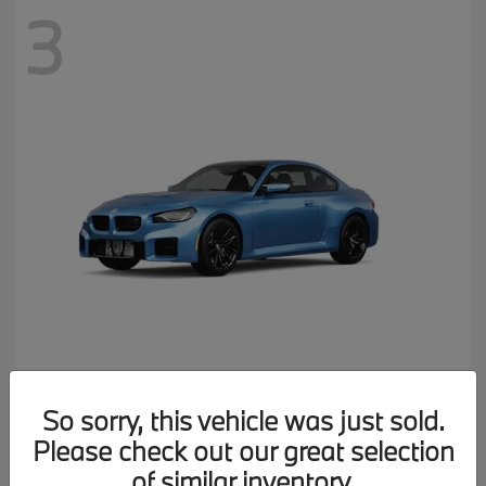
3
M2
2026 BMW
So sorry, this vehicle was just sold.
MSRP starting at
$77,150
Please check out our great selection
Disclosure
of similar inventory.