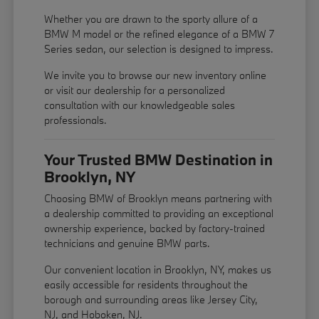
Whether you are drawn to the sporty allure of a
BMW M model or the refined elegance of a BMW 7
Series sedan, our selection is designed to impress.
We invite you to browse our new inventory online
or visit our dealership for a personalized
consultation with our knowledgeable sales
professionals.
Your Trusted BMW Destination in
Brooklyn, NY
Choosing BMW of Brooklyn means partnering with
a dealership committed to providing an exceptional
ownership experience, backed by factory-trained
technicians and genuine BMW parts.
Our convenient location in Brooklyn, NY, makes us
easily accessible for residents throughout the
borough and surrounding areas like Jersey City,
NJ, and Hoboken, NJ.