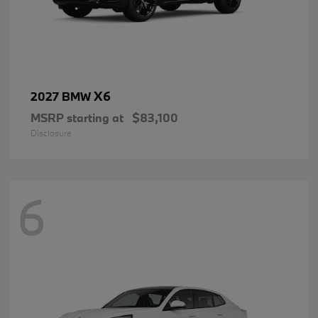
X6
2027 BMW
MSRP starting at
$83,100
Disclosure
6