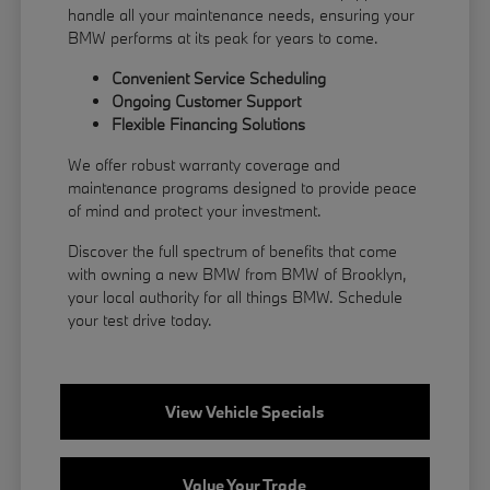
handle all your maintenance needs, ensuring your
BMW performs at its peak for years to come.
Convenient Service Scheduling
Ongoing Customer Support
Flexible
Financing
Solutions
We offer robust warranty coverage and
maintenance programs designed to provide peace
of mind and protect your investment.
Discover the full spectrum of benefits that come
with owning a new BMW from BMW of Brooklyn,
your local authority for all things BMW.
Schedule
your test drive
today.
View Vehicle Specials
Value Your Trade