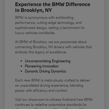
Experience the BMW Difference
in Brooklyn, NY
BMW is synonymous with exhilarating
performance, cutting-edge technology, and
sophisticated design, setting a benchmark for
luxury vehicles worldwide.
At BMW of Brooklyn, we are passionate about
connecting Brooklyn, NY drivers with vehicles that
embody this legacy of excellence.
Uncompromising Engineering
Pioneering Innovation
Dynamic Driving Dynamics
Each new BMW is meticulously crafted to deliver
an unparalleled driving experience, blending
power with efficiency and comfort.
Visit our showroom to witness firsthand how BMW
continues to redefine automotive standards for