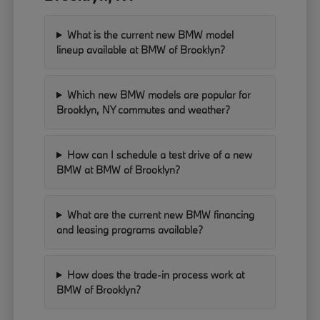
What is the current new BMW model
lineup available at BMW of Brooklyn?
Which new BMW models are popular for
Brooklyn, NY commutes and weather?
How can I schedule a test drive of a new
BMW at BMW of Brooklyn?
What are the current new BMW financing
and leasing programs available?
How does the trade-in process work at
BMW of Brooklyn?