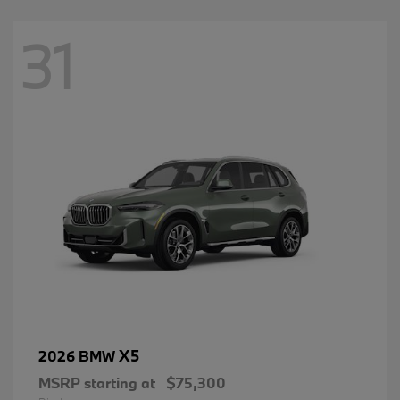
31
X5
2026 BMW
MSRP starting at
$75,300