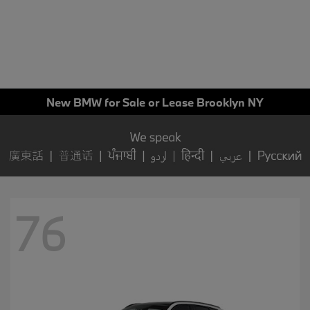
New BMW for Sale or Lease Brooklyn NY
76