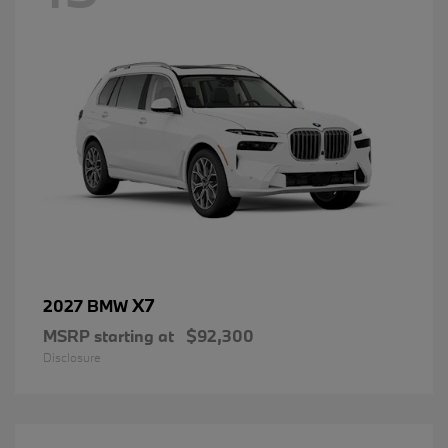
X7
2027 BMW
MSRP starting at
$92,300
Disclosure