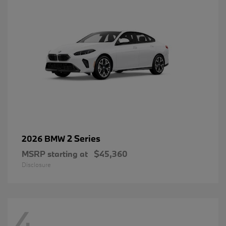
2 Series
2026 BMW
MSRP starting at
$45,360
Disclosure
4