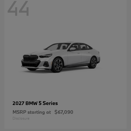
44
5 Series
2027 BMW
MSRP starting at
$67,090
Disclosure