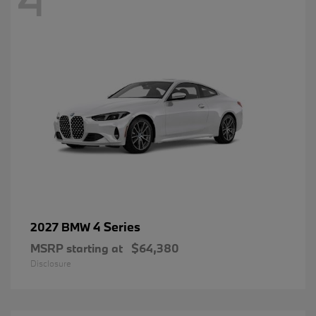
4 Series
2027 BMW
MSRP starting at
$64,380
Disclosure