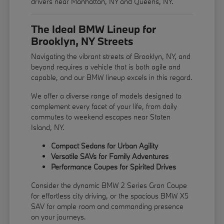
drivers near Manhattan, NY and Queens, NY.
The Ideal BMW Lineup for
Brooklyn, NY Streets
Navigating the vibrant streets of Brooklyn, NY, and
beyond requires a vehicle that is both agile and
capable, and our BMW lineup excels in this regard.
We offer a diverse range of models designed to
complement every facet of your life, from daily
commutes to weekend escapes near Staten
Island, NY.
Compact Sedans for Urban Agility
Versatile SAVs for Family Adventures
Performance Coupes for Spirited Drives
Consider the dynamic BMW 2 Series Gran Coupe
for effortless city driving, or the spacious BMW X5
SAV for ample room and commanding presence
on your journeys.