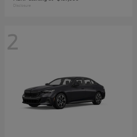
Disclosure
2