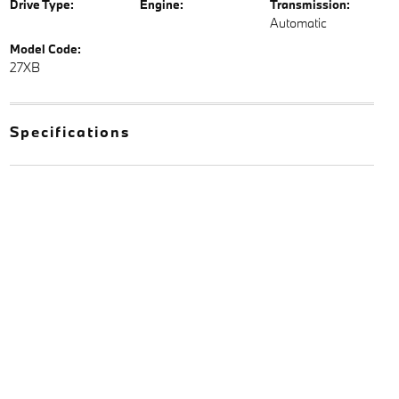
Drive Type:
Engine:
Transmission:
Automatic
Model Code:
27XB
Specifications