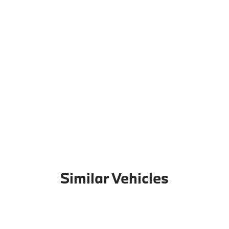
Similar Vehicles