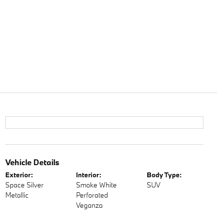
Vehicle Details
Exterior:
Interior:
Body Type:
Space Silver
Smoke White
SUV
Metallic
Perforated
Veganza