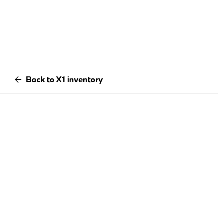
Back to X1 inventory